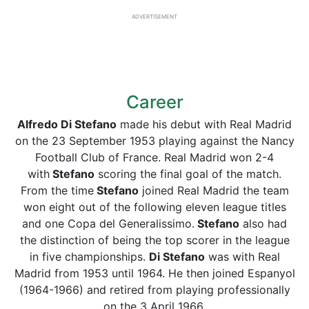
ADVERTISEMENT
Career
Alfredo Di Stefano
made his debut with Real Madrid
on the 23 September 1953 playing against the Nancy
Football Club of France. Real Madrid won 2-4
with
Stefano
scoring the final goal of the match.
From the time
Stefano
joined Real Madrid the team
won eight out of the following eleven league titles
and one Copa del Generalissimo.
Stefano
also had
the distinction of being the top scorer in the league
in five championships.
Di Stefano
was with Real
Madrid from 1953 until 1964. He then joined Espanyol
(1964-1966) and retired from playing professionally
on the 3 April 1966.