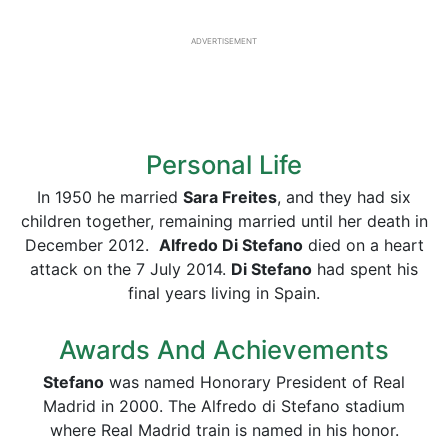
ADVERTISEMENT
Personal Life
In 1950 he married
Sara Freites
, and they had six
children together, remaining married until her death in
December 2012.
Alfredo Di Stefano
died on a heart
attack on the 7 July 2014.
Di Stefano
had spent his
final years living in Spain.
Awards And Achievements
Stefano
was named Honorary President of Real
Madrid in 2000. The Alfredo di Stefano stadium
where Real Madrid train is named in his honor.