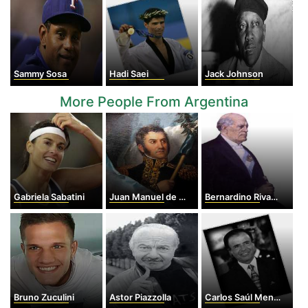
Sammy Sosa
Hadi Saei
Jack Johnson
More People From Argentina
Gabriela Sabatini
Juan Manuel de Rosas
Bernardino Rivadavia
Bruno Zuculini
Astor Piazzolla
Carlos Saúl Menem