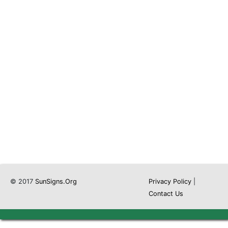
© 2017
SunSigns.Org
Privacy Policy
|
Contact Us