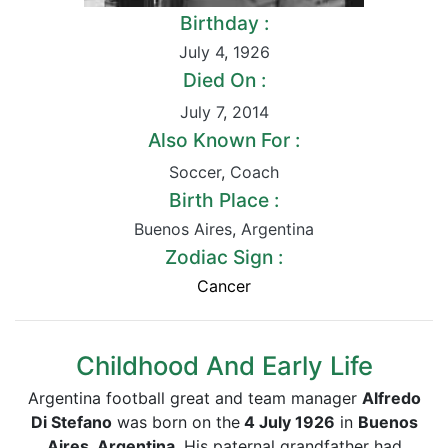
Birthday :
July 4
,
1926
Died On :
July 7
,
2014
Also Known For :
Soccer
,
Coach
Birth Place :
Buenos Aires
,
Argentina
Zodiac Sign :
Cancer
Childhood And Early Life
Argentina football great and team manager
Alfredo
Di Stefano
was born on the
4 July 1926
in
Buenos
Aires, Argentina
. His paternal grandfather had