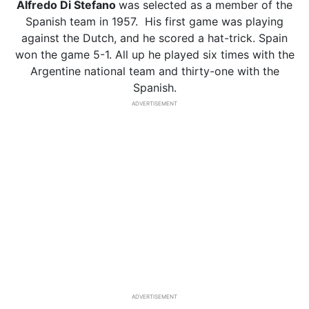
Alfredo Di Stefano
was selected as a member of the
Spanish team in 1957. His first game was playing
against the Dutch, and he scored a hat-trick. Spain
won the game 5-1. All up he played six times with the
Argentine national team and thirty-one with the
Spanish.
ADVERTISEMENT
ADVERTISEMENT