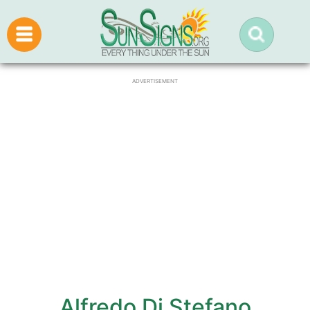
ADVERTISEMENT
Alfredo Di Stefano