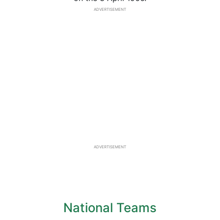
ADVERTISEMENT
ADVERTISEMENT
National Teams