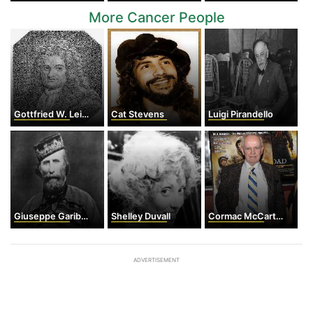
More Cancer People
Gottfried W. Leibniz
Cat Stevens
Luigi Pirandello
Giuseppe Garibaldi
Shelley Duvall
Cormac McCarthy
ADVERTISEMENT