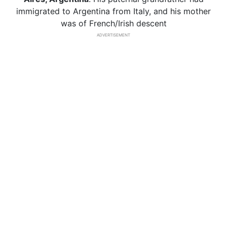
immigrated to Argentina from Italy, and his mother
was of French/Irish descent
ADVERTISEMENT