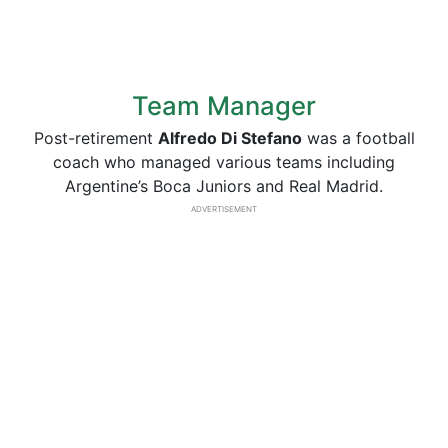
Team Manager
Post-retirement
Alfredo Di Stefano
was a football
coach who managed various teams including
Argentine’s Boca Juniors and Real Madrid.
ADVERTISEMENT