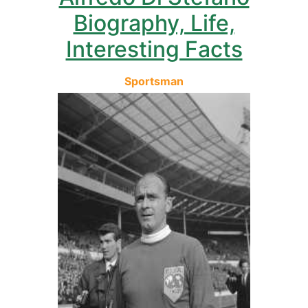
Biography, Life,
Interesting Facts
Sportsman