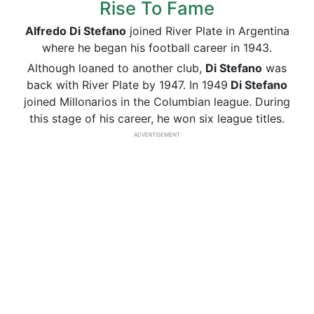
Rise To Fame
Alfredo Di Stefano
joined River Plate in Argentina
where he began his football career in 1943.
Although loaned to another club,
Di Stefano
was
back with River Plate by 1947. In 1949
Di Stefano
joined Millonarios in the Columbian league. During
this stage of his career, he won six league titles.
ADVERTISEMENT