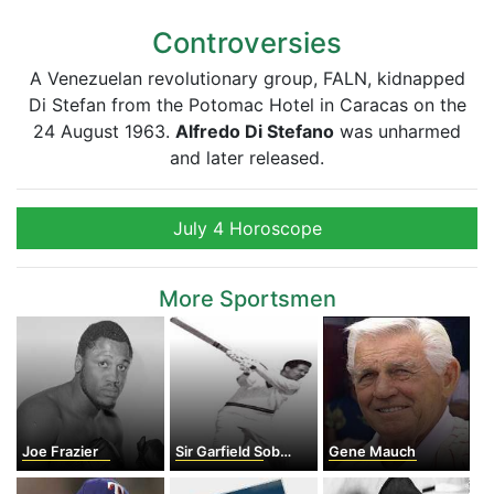
Controversies
A Venezuelan revolutionary group, FALN, kidnapped
Di Stefan from the Potomac Hotel in Caracas on the
24 August 1963.
Alfredo Di Stefano
was unharmed
and later released.
July 4 Horoscope
More Sportsmen
Joe Frazier
Sir Garfield Sobers
Gene Mauch