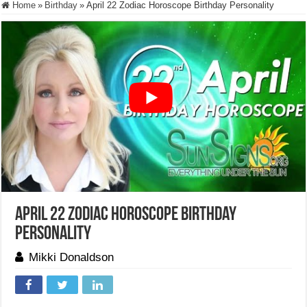
Home
»
Birthday
»
April 22 Zodiac Horoscope Birthday Personality
April 22 Zodiac Horoscope Birthday
Personality
Mikki Donaldson