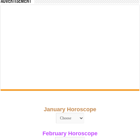
Advertisement
January Horoscope
February Horoscope