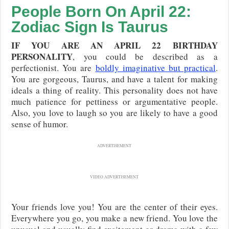
People Born On April 22:
Zodiac Sign Is Taurus
IF YOU ARE AN APRIL 22 BIRTHDAY
PERSONALITY
, you could be described as a
perfectionist. You are
boldly imaginative but practical
.
You are gorgeous, Taurus, and have a talent for making
ideals a thing of reality. This personality does not have
much patience for pettiness or argumentative people.
Also, you love to laugh so you are likely to have a good
sense of humor.
ADVERTISEMENT
VIDEO ADVERTISEMENT
Your friends love you! You are the center of their eyes.
Everywhere you go, you make a new friend. You love the