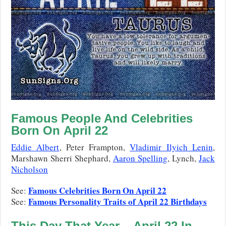
Famous People And Celebrities
Born On April 22
Eddie Albert
, Peter Frampton,
Vladimir Ilyich Lenin
,
Marshawn Sherri Shephard,
Aaron Spelling
, Lynch,
Jack
Nicholson
Famous Celebrities Born On April 22
See:
Famous Personality Traits of April 22
Birthdays
See:
This Day That Year –
April 22
In