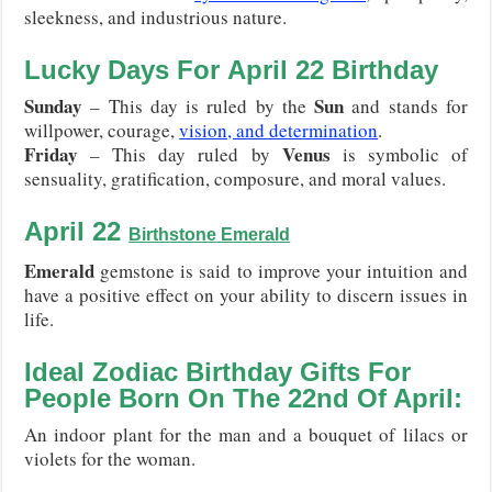
sleekness, and industrious nature.
Lucky Days For
April 22
Birthday
Sunday
Sun
– This day is ruled by the
and stands for
willpower, courage,
vision, and determination
.
Friday
Venus
– This day ruled by
is symbolic of
sensuality, gratification, composure, and moral values.
April 22
Birthstone
Emerald
Emerald
gemstone is said to improve your intuition and
have a positive effect on your ability to discern issues in
life.
Ideal Zodiac Birthday Gifts For
People Born On The 22nd Of April:
An indoor plant for the man and a bouquet of lilacs or
violets for the woman.