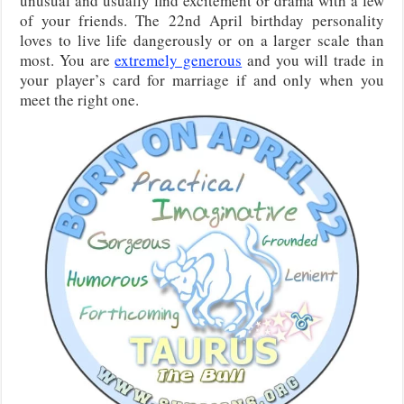
unusual and usually find excitement or drama with a few
of your friends. The 22nd April birthday personality
loves to live life dangerously or on a larger scale than
most. You are
extremely generous
and you will trade in
your player’s card for marriage if and only when you
meet the right one.