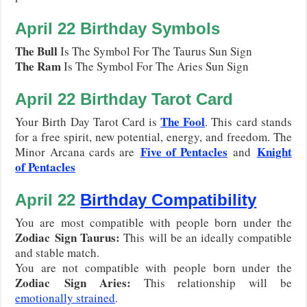
April 22
Birthday Symbols
The Bull
Is The Symbol For The Taurus Sun Sign
The Ram
Is The Symbol For The Aries Sun Sign
April 22
Birthday Tarot Card
The Fool
Your Birth Day Tarot Card is
. This card stands
for a free spirit, new potential, energy, and freedom. The
Five of Pentacles
Knight
Minor Arcana cards are
and
of Pentacles
April 22
Birthday Compatibility
You are most compatible with people born under the
Zodiac
Sign Taurus
:
This will be an ideally compatible
and stable match.
You are not compatible with people born under the
Zodiac
Sign Aries
:
This relationship will be
emotionally strained
.