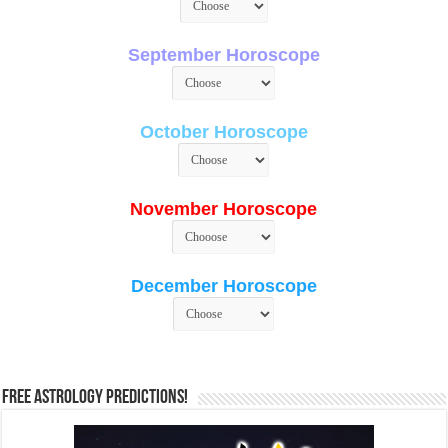
September Horoscope
October Horoscope
November Horoscope
December Horoscope
Free Astrology Predictions!