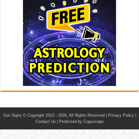
Sun Signs
© Copyright 2013 - 2026, All Rights Reserved |
Privacy Policy
|
Contact Us
|
Protected by Copyscape