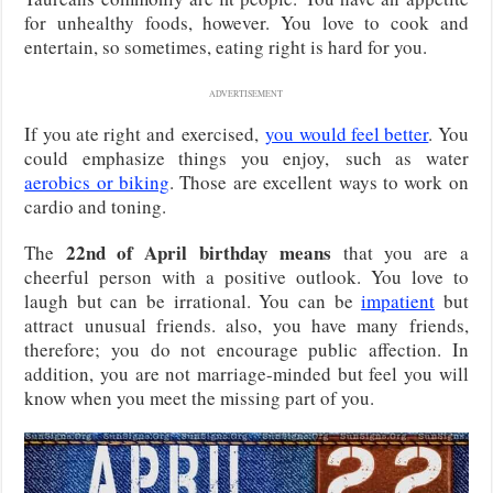
for unhealthy foods, however. You love to cook and
entertain, so sometimes, eating right is hard for you.
ADVERTISEMENT
If you ate right and
exercised,
you would feel better
. You
could emphasize things you enjoy,
such as water
aerobics or biking
. Those are excellent ways to work on
cardio and toning.
22nd of April birthday means
The
that you are a
cheerful person with a positive outlook. You love to
laugh but can be irrational. You can be
impatient
but
attract unusual friends. also, you have many friends,
therefore; you do not encourage public affection. In
addition, you are not marriage-minded but feel you will
know when you meet the missing part of you.