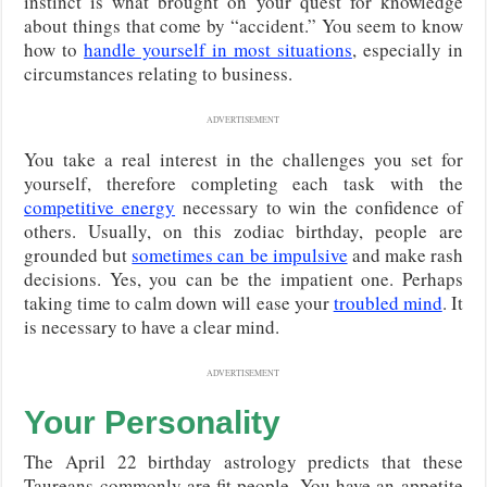
instinct is what brought on your quest for knowledge
about things that come by “accident.” You seem to know
how to
handle yourself in most situations
, especially in
circumstances relating to business.
ADVERTISEMENT
You take a real interest in the challenges you set for
yourself, therefore completing each task with the
competitive energy
necessary to win the confidence of
others. Usually, on this zodiac birthday, people are
grounded but
sometimes can be impulsive
and make rash
decisions. Yes, you can be the impatient one. Perhaps
taking time to calm down will ease your
troubled mind
. It
is necessary to have a clear mind.
ADVERTISEMENT
Your Personality
The April 22 birthday astrology predicts that these
Taureans commonly are fit people. You have an appetite