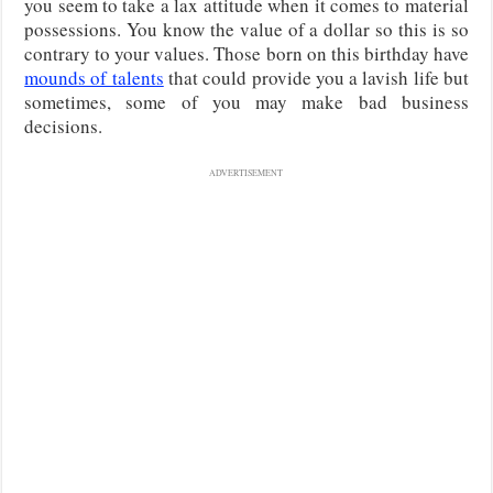
you seem to take a lax attitude when it comes to material
possessions. You know the value of a dollar so this is so
contrary to your values. Those born on this birthday have
mounds of talents
that could provide you a lavish life but
sometimes, some of you may make bad business
decisions.
ADVERTISEMENT