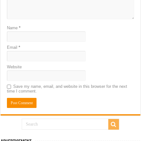
Name
*
Email
*
Website
Save my name, email, and website in this browser for the next
time I comment.