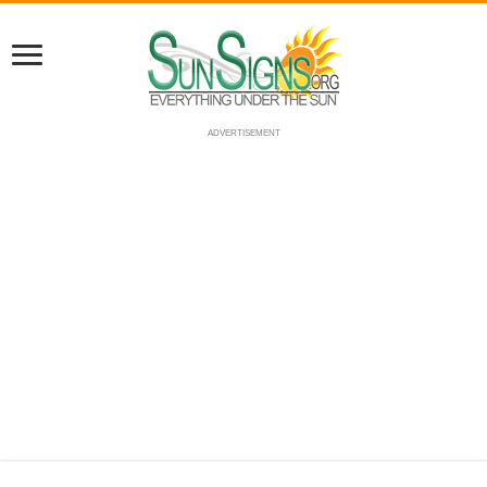
ADVERTISEMENT