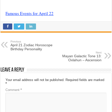
Famous Events for April 22
Previous
April 21 Zodiac Horoscope
Birthday Personality
Next
Mayan Galactic Tone 13:
Oxlahun – Ascension
Leave a Reply
Your email address will not be published.
Required fields are marked
*
Comment
*