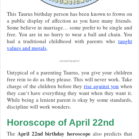
This Taurus birthday person has been known to frown on
a public display of affection as you have many friends.
Some believe in marriage… some prefer to be single and
free. You are in no hurry to wear a ball and chain. You
had a traditional childhood with parents who
taught
values and morals
.
ADVERTISEMENT
Untypical of a parenting Taurus, you give your children
free rein to do as they please. This will never work. Take
charge of the children before they
rise against you
when
they can‘t have everything they want when they want it.
While being a lenient parent is okay by some standards,
discipline will work wonders.
Horoscope of April 22nd
April 22nd birthday horoscope
The
also predicts that