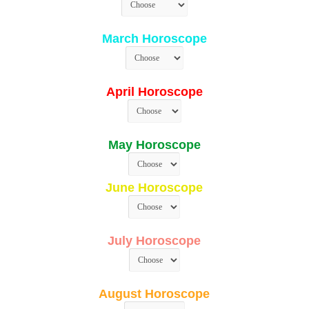
March Horoscope
April Horoscope
May Horoscope
June Horoscope
July Horoscope
August Horoscope