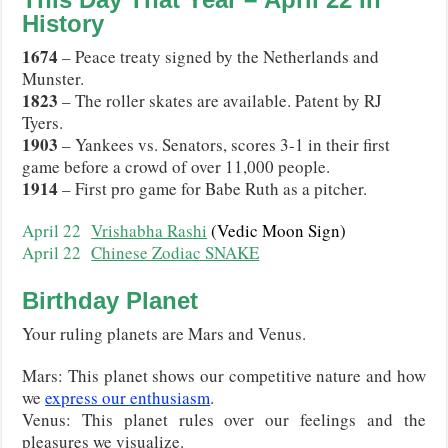
History
1674
– Peace treaty signed by the Netherlands and
Munster.
1823
– The roller skates are available. Patent by RJ
Tyers.
1903
– Yankees vs. Senators, scores 3-1 in their first
game before a crowd of over 11,000 people.
1914
– First pro game for Babe Ruth as a pitcher.
April 22
Vrishabha Rashi
(Vedic Moon Sign)
April 22
Chinese Zodiac SNAKE
Birthday Planet
Your ruling planets are Mars and Venus.
Mars: This planet shows our competitive nature and how
we
express our enthusiasm
.
Venus: This planet rules over our feelings and the
pleasures we visualize.