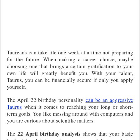
Taureans can take life one week at a time not preparing
for the future. When making a career choice, maybe
choosing one that brings a certain gratification to your
own life will greatly benefit you. With your talent,
Taurus, you can be financially secure if only you apply
yourself.
The April 22 birthday personality
can be an aggressive
Taurus
when it comes to reaching your long or short-
term goals. You like messing around with computers and
you are curious about scientific matters.
22 April birthday analysis
The
shows that your basic