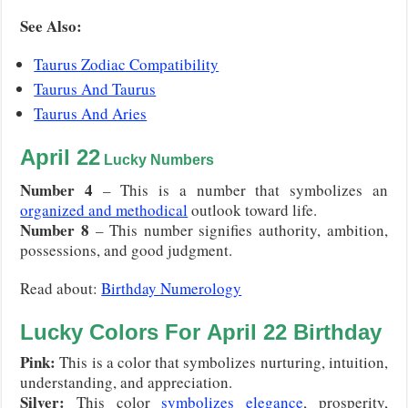
S
ee Also:
Taurus Zodiac Compatibility
Taurus And Taurus
Taurus And Aries
April 22
Lucky Numbers
Number 4
– This is a number that symbolizes an
organized and methodical
outlook toward life.
Number 8
– This number signifies authority, ambition,
possessions, and good judgment.
Read about:
Birthday Numerology
Lucky Colors For
April 22
Birthday
Pink:
This is a color that symbolizes nurturing, intuition,
understanding, and appreciation.
Silver:
This color
symbolizes elegance
, prosperity,