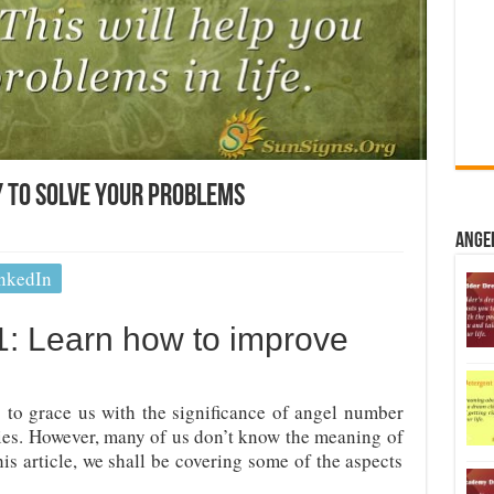
 To Solve Your Problems
Ange
nkedIn
: Learn how to improve
to grace us with the significance of angel number
ities. However, many of us don’t know the meaning of
is article, we shall be covering some of the aspects