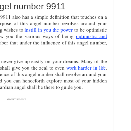
gel number 9911
9911 also has a simple definition that touches on a
urpose of this angel number revolves around your
ing wishes to
instill in you the power
to be optimistic
show you the various ways of being
optimistic and
ber that under the influence of this angel number,
l never give up easily on your dreams. Many of the
 shall give you the zeal to even
work harder in life
.
sence of this angel number shall revolve around your
find you can henceforth explore most of your hidden
uardian angel shall be there to guide you.
ADVERTISEMENT