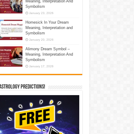
Meaning, Interpretation And
Symbolism
January 23, 2026
Homesick In Your Dream
Meaning, Interpretation and
Symbolism
January 20, 2026
Alimony Dream Symbol –
Meaning, Interpretation And
Symbolism
January 17, 2026
Astrology Predictions!