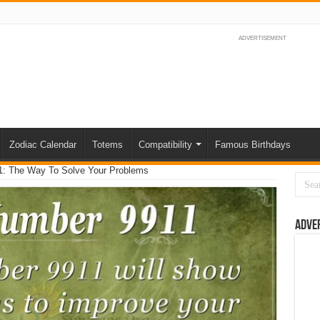
ADVERTISEMENT
Zodiac Calendar
Totems
Compatibility
Famous Birthdays
1: The Way To Solve Your Problems
Adve