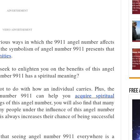
ADVERTISEMENT
VIDEO ADVERTISEMENT
arious ways in which the 9911 angel number affects
at the symbolism of angel number 9911 presents that
ities
.
 seek to enlighten you on the benefits of this angel
mber 9911 has a spiritual meaning?
t to do with how an individual carries. Plus, the
Free 
gel number 9911 can help you
acquire spiritual
gs of this angel number, you will also find that many
any people under the influence of this angel number
this always increases their chance of being successful
 that seeing angel number 9911 everywhere is a