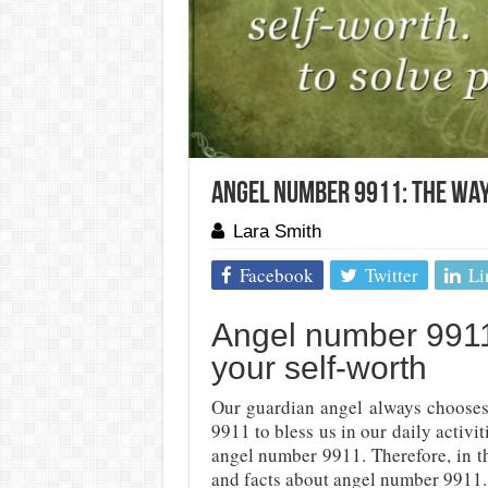
Angel Number 9911: The Way
Lara Smith
Facebook
Twitter
Li
Angel number 9911
your self-worth
Our guardian angel always chooses 
9911 to bless us in our daily activ
angel number 9911. Therefore, in th
and facts about angel number 9911.