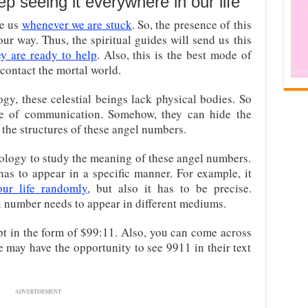
 seeing it everywhere in our life
de us
whenever we are stuck
. So, the presence of this
ur way. Thus, the spiritual guides will send us this
ey are ready to help
. Also, this is the best mode of
contact the mortal world.
gy, these celestial beings lack physical bodies. So
 of communication. Somehow, they can hide the
the structures of these angel numbers.
rology to study the meaning of these angel numbers.
s to appear in a specific manner. For example, it
our life randomly
, but also it has to be precise.
l number needs to appear in different mediums.
pt in the form of $99:11. Also, you can come across
 may have the opportunity to see 9911 in their text
ADVERTISEMENT