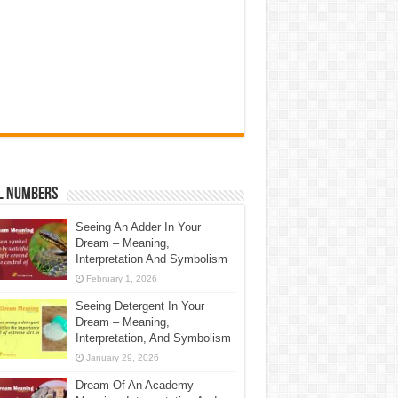
l Numbers
Seeing An Adder In Your
Dream – Meaning,
Interpretation And Symbolism
February 1, 2026
Seeing Detergent In Your
Dream – Meaning,
Interpretation, And Symbolism
January 29, 2026
Dream Of An Academy –