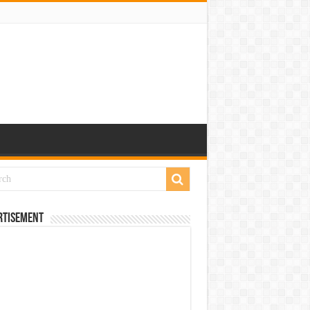
rtisement