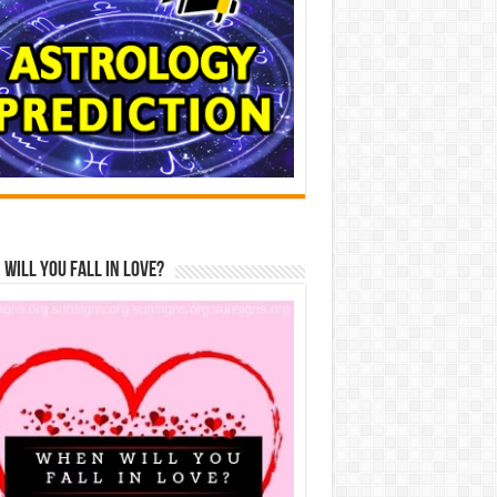
Will You Fall In Love?