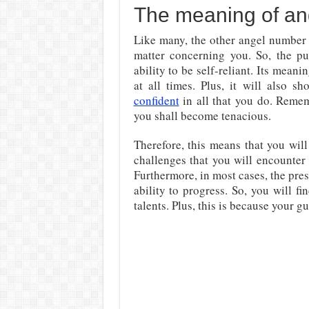
The meaning of an
Like many, the other angel number 
matter concerning you. So, the p
ability to be self-reliant. Its mean
at all times. Plus, it will also 
confident
in all that you do. Remem
you shall become tenacious.
Therefore, this means that you wil
challenges that you will encounter
Furthermore, in most cases, the pre
ability to progress. So, you will 
talents. Plus, this is because your g