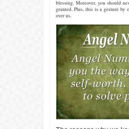
blessing. Moreover, you should nev
granted. Plus, this is a gesture by
over us.