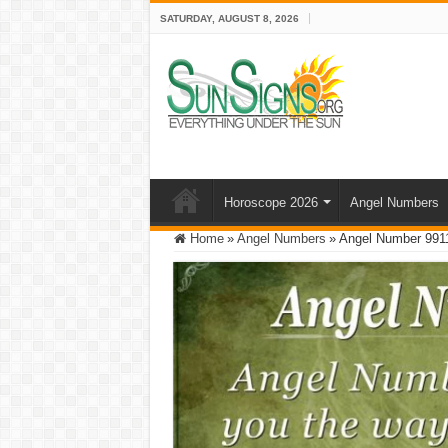
SATURDAY, AUGUST 8, 2026
Horoscope 2026
Angel Numbers
Home
»
Angel Numbers
»
Angel Number 991