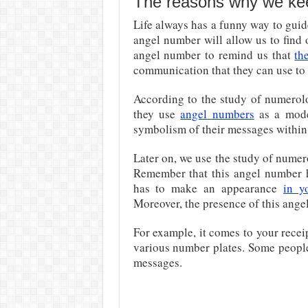
The reasons why we keep
Life always has a funny way to gui
angel number will allow us to find o
angel number to remind us that
th
communication that they can use to 
According to the study of numerolo
they use
angel numbers
as a mode
symbolism of their messages within 
Later on, we use the study of nume
Remember that this angel number ha
has to make an appearance
in y
Moreover, the presence of this ange
For example, it comes to your recei
various number plates. Some people
messages.