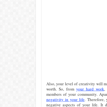
Also, your level of creativity will m
worth. So, from
your hard work
,
members of your community. Apar
negativity in your life
. Therefore,
negative aspects of your life. It 