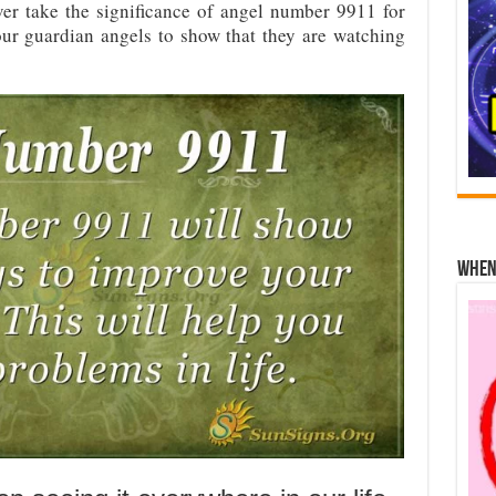
er take the significance of angel number 9911 for
 our guardian angels to show that they are watching
When 