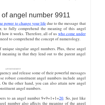
 of angel number 9911
he power to change your life
due to the message that
er, to fully comprehend the meaning of this angel
 how it works. Therefore, all of us
who come under
 need to comprehend the concept of numerology.
 unique singular angel numbers. Plus, these angel
l meaning in that they lend out to the parent angel
ADVERTISEMENT
requency and release some of their powerful messages
se robust constituent angel numbers include angel
. On the other hand, you can also attain new angel
nstituent angel numbers.
bers to an angel number 9+9+1+1=
20
. So, just like
ngel number also affects the meaning of the angel