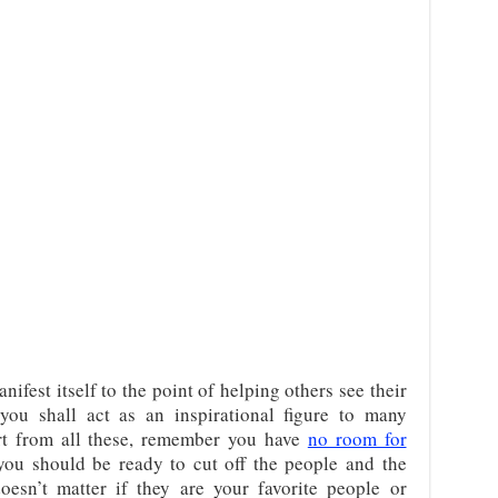
anifest itself to the point of helping others see their
 you shall act as an inspirational figure to many
t from all these, remember you have
no room for
 you should be ready to cut off the people and the
doesn’t matter if they are your favorite people or