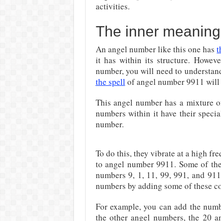
activities.
The inner meaning
An angel number like this one has
t
it has within its structure. Howev
number, you will need to understand
the spell
of angel number 9911 will
This angel number has a mixture of
numbers within it have their specia
number.
To do this, they vibrate at a high f
to angel number 9911. Some of the
numbers 9, 1, 11, 99, 991, and 911
numbers by adding some of these co
For example, you can add the num
the other angel numbers, the 20 a