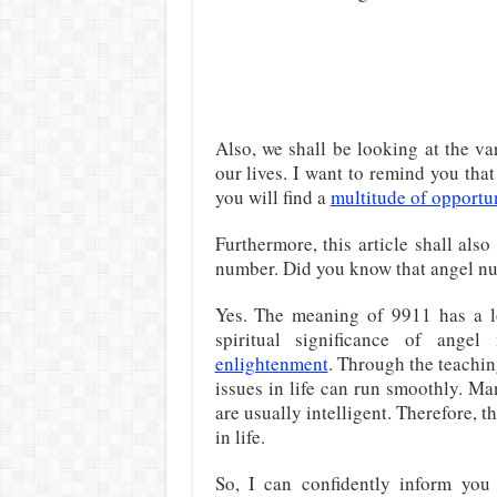
Also, we shall be looking at the v
our lives. I want to remind you th
you will find a
multitude of opportun
Furthermore, this article shall also
number. Did you know that angel nu
Yes. The meaning of 9911 has a lo
spiritual significance of an
enlightenment
. Through the teachin
issues in life can run smoothly. M
are usually intelligent. Therefore, 
in life.
So, I can confidently inform you