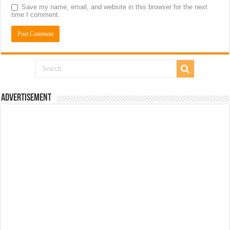
Save my name, email, and website in this browser for the next
time I comment.
Advertisement