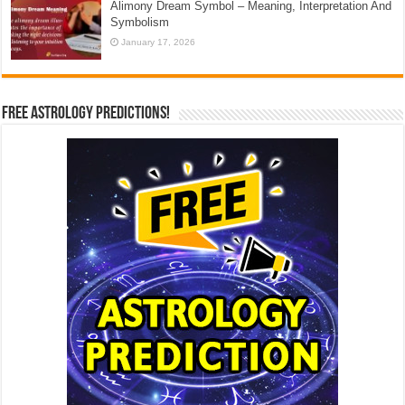
Alimony Dream Symbol – Meaning, Interpretation And
Symbolism
January 17, 2026
Free Astrology Predictions!