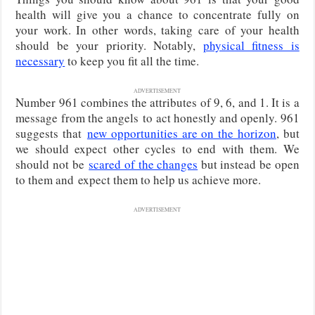
health will give you a chance to concentrate fully on
your work. In other words, taking care of your health
should be your priority. Notably,
physical fitness is
necessary
to keep you fit all the time.
ADVERTISEMENT
Number 961 combines the attributes of 9, 6, and 1. It is a
message from the angels
to act honestly and openly. 961
suggests that
new opportunities are on the horizon
, but
we should expect other cycles to end with them. We
should not be
scared of the changes
but instead be open
to them and
expect them to help us achieve more.
ADVERTISEMENT