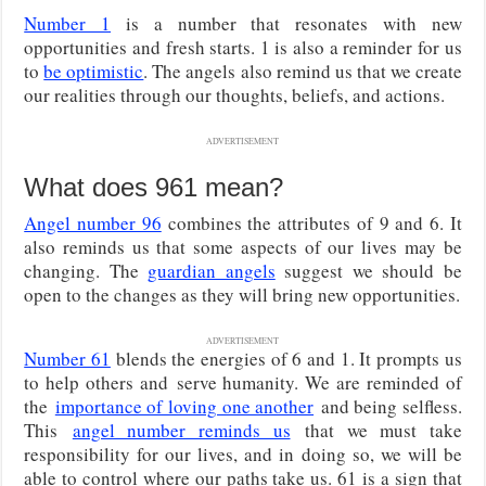
Number 1
is a number that resonates with new
opportunities and fresh starts. 1 is also a reminder for us
to
be optimistic
. The angels also remind us that we create
our realities through our thoughts, beliefs, and actions.
ADVERTISEMENT
What does 961 mean?
Angel number 96
combines the attributes of 9 and 6. It
also reminds us that some aspects of our lives may be
changing. The
guardian angels
suggest we should be
open to the changes as they will bring new opportunities.
ADVERTISEMENT
Number 61
blends the energies of 6 and 1. It prompts us
to help others and
serve humanity. We are reminded of
the
importance of loving one another
and being selfless.
This
angel number reminds us
that we must take
responsibility for our lives, and in doing so, we will be
able to control where our paths take us. 61 is a sign that