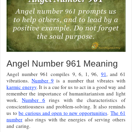
Angel Number 961 Meaning
Angel number 961 compiles
9, 6, 1, 96,
91
, and 61
vibrations
.
Number 9
is a number that vibrates with
karmic energy
. It is a cue for us to act in a good way and
remember the importance of humanitarianism and light
work.
Number 6
rings with the characteristics of
conscientiousness and problem-solving. It also reminds
us to
be curious and open to new opportunities
.
The 61
number
also rings with the energies of serving others
and
caring.