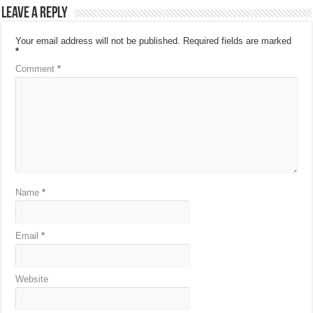
Leave a Reply
Your email address will not be published.
Required fields are marked
*
Comment
*
Name
*
Email
*
Website