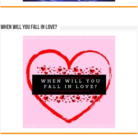
When Will You Fall In Love?