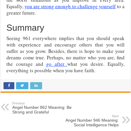
Equally,
you are strong enough to challenge yourself
to a
greater future.
Summary
Seeing 961 everywhere implies that you should speak
with experience and encourage others that you will
suffer as you grow. Besides, there is hope to make your
dreams come true. Perhaps, no matter who you are, find
the courage and
go after
what you desire. Equally,
everything is possible when you have faith.
Previous
Angel Number 862 Meaning: Be
Strong and Grateful
Next
Angel Number 946 Meaning:
Social Intelligence Helps