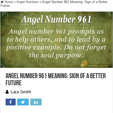
Home
»
Angel Numbers
»
Angel Number 961 Meaning: Sign of a Better
Future
Angel Number 961 Meaning: Sign of a Better
Future
Lara Smith