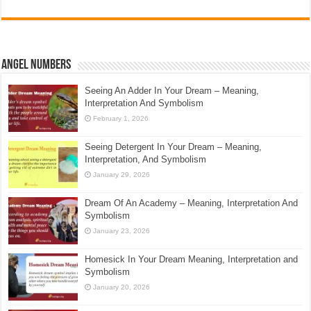
Angel Numbers
Seeing An Adder In Your Dream – Meaning,
Interpretation And Symbolism
February 1, 2026
Seeing Detergent In Your Dream – Meaning,
Interpretation, And Symbolism
January 29, 2026
Dream Of An Academy – Meaning, Interpretation And
Symbolism
January 23, 2026
Homesick In Your Dream Meaning, Interpretation and
Symbolism
January 20, 2026