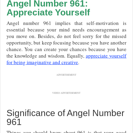
Angel Number 961:
Appreciate Yourself
Angel number 961 implies that self-motivation is
essential because your mind needs encouragement as
you move on. Besides, do not feel sorry for the missed
opportunity, but keep focusing because you have another
chance. You can create your chances because you have
the knowledge and wisdom. Equally,
appreciate yourself
for being imaginative and creative
.
ADVERTISEMENT
VIDEO ADVERTISEMENT
Significance of Angel Number
961
Things you should know about 961 is that your good