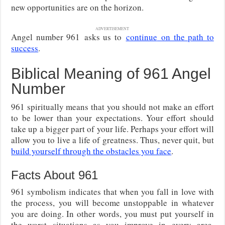
new opportunities are on the horizon.
ADVERTISEMENT
Angel number 961
asks us to
continue
on the path to
success
.
Biblical Meaning of 961 Angel
Number
961 spiritually means that you should not make an effort
to be lower than your expectations. Your effort should
take up a bigger part of your life. Perhaps your effort will
allow you to live a life of greatness. Thus, never quit, but
build yourself through the obstacles you face
.
Facts About 961
961 symbolism indicates that when you fall in love with
the process, you will become unstoppable in whatever
you are doing. In other words, you must put yourself in
the worst situations as you improve in every area.