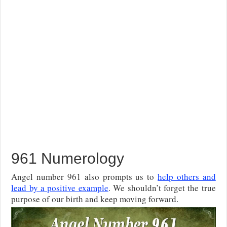
961 Numerology
Angel number 961 also prompts us to
help others and
lead by a positive example
. We shouldn’t forget the true
purpose of our birth and keep moving forward.