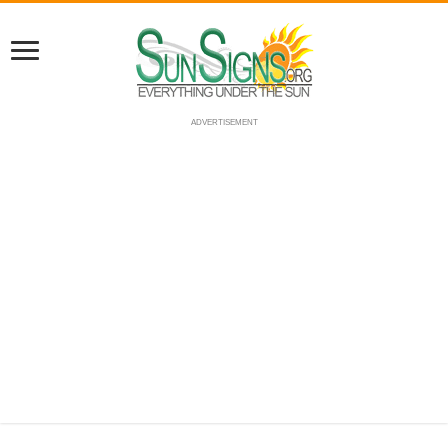
ADVERTISEMENT