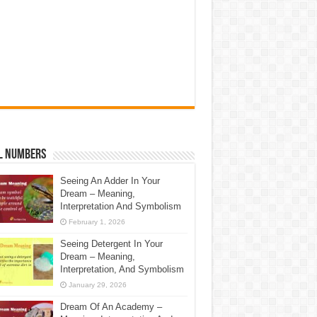
l Numbers
Seeing An Adder In Your
Dream – Meaning,
Interpretation And Symbolism
February 1, 2026
Seeing Detergent In Your
Dream – Meaning,
Interpretation, And Symbolism
January 29, 2026
Dream Of An Academy –