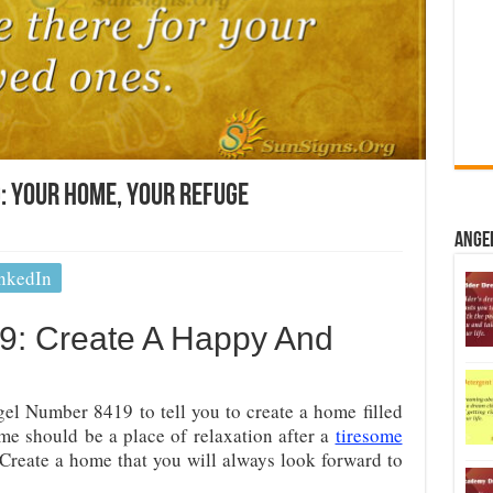
: Your Home, Your Refuge
Ange
nkedIn
9: Create A Happy And
el Number 8419 to tell you to create a home filled
e should be a place of relaxation after a
tiresome
Create a home that you will always look forward to