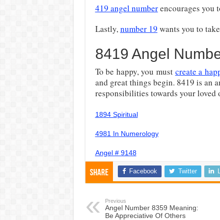
419 angel number
encourages you t
Lastly,
number 19
wants you to take 
8419 Angel Numbe
To be happy, you must
create a hap
and great things begin. 8419 is an 
responsibilities towards your loved
1894 Spiritual
4981 In Numerology
Angel # 9148
Facebook
Twitter
Share
Previous
Angel Number 8359 Meaning:
Be Appreciative Of Others