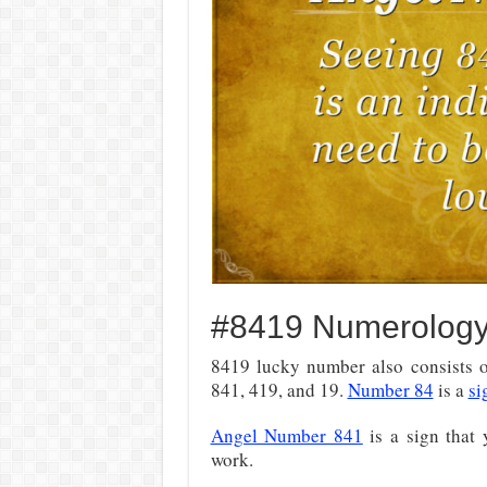
#8419 Numerolog
8419 lucky number also consists of
841, 419, and 19.
Number 84
is a
si
Angel Number 841
is a sign that 
work.