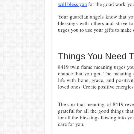
will bless you
for the good work
you
Your guardian angels know that y
blessings with others and strive 
urges you to use your gifts to make 
Things You Need 
8419 twin flame meaning urges you 
chance that you get. The meaning 
life with hope, grace, and positivi
loved ones. Create positive energies
The spiritual meaning
of 8419 reve
grateful for all the good things tha
for all the blessings flowing into yo
care for you.