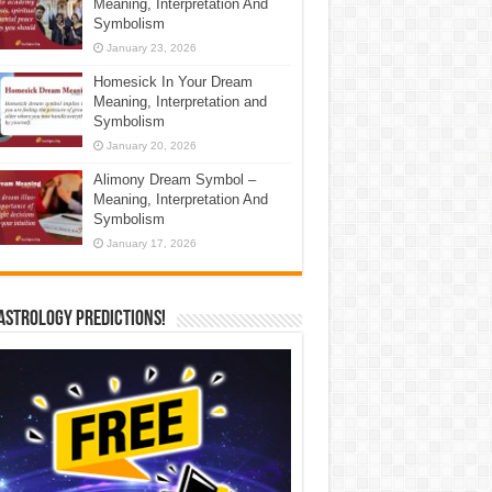
Meaning, Interpretation And
Symbolism
January 23, 2026
Homesick In Your Dream
Meaning, Interpretation and
Symbolism
January 20, 2026
Alimony Dream Symbol –
Meaning, Interpretation And
Symbolism
January 17, 2026
Astrology Predictions!