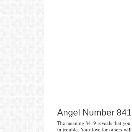
Angel Number 8419
The meaning 8419 reveals that you s
in trouble.
Your love for others wil