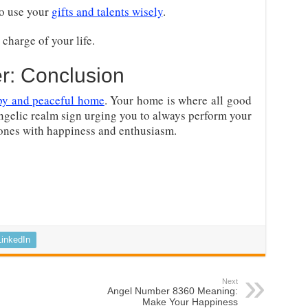
o use your
gifts and talents wisely
.
charge of your life.
r: Conclusion
py and peaceful home
. Your home is where all good
angelic realm sign urging you to always perform your
 ones with happiness and enthusiasm.
LinkedIn
Next
Angel Number 8360 Meaning:
Make Your Happiness