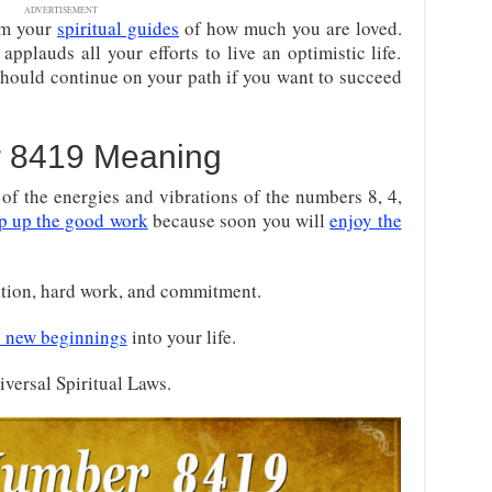
ADVERTISEMENT
om your
spiritual guides
of how much you are loved.
pplauds all your efforts to live an optimistic life.
 should continue on your path if you want to succeed
 8419 Meaning
f the energies and vibrations of the numbers 8, 4,
p up the good work
because soon you will
enjoy the
ation, hard work, and commitment.
 new beginnings
into your life.
iversal Spiritual Laws.