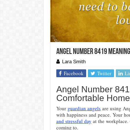
Angel Number 8419 Meaning
Lara Smith
Facebook
Twitter
Li
Angel Number 841
Comfortable Home
Your
guardian angels
are using Ang
with happiness and peace. Your hom
and stressful day
at the workplace. 
coming to.