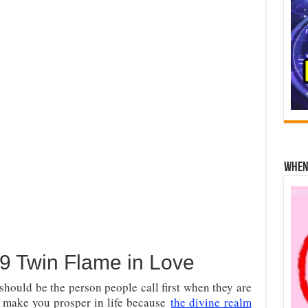
When 
 Twin Flame in Love
hould be the person people call first when they are
l make you prosper in life because
the divine realm