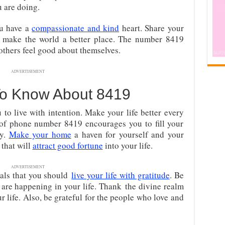
 are doing.
ou have a
compassionate and kind
heart. Share your
to make the world a better place. The number 8419
others feel good about themselves.
ADVERTISEMENT
To Know About 8419
to live with intention. Make your life better every
of phone number 8419 encourages you to fill your
ty.
Make your home
a haven for yourself and your
 that will
attract good fortune
into your life.
ADVERTISEMENT
als that you should
live your life with gratitude
. Be
t are happening in your life. Thank
the divine realm
ur life. Also, be grateful for the people who love and