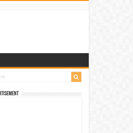
rtisement