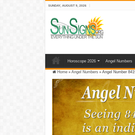
SUNDAY, AUGUST 9, 2026
Horoscope 2026
Angel Numbers
Home
»
Angel Numbers
»
Angel Number 841