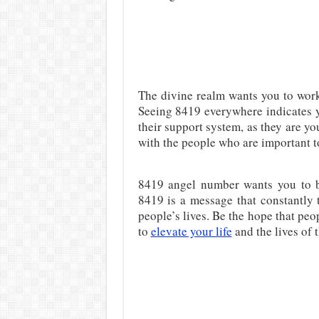
The divine realm wants you to work
Seeing 8419 everywhere indicates y
their support system, as they are y
with the people who are important t
8419 angel number wants you to 
8419 is a message that constantly te
people’s lives. Be the hope that peo
to
elevate your life
and the lives of 