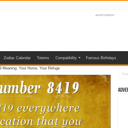
ADVERTISEMENT
Zodiac Calendar
Totems
Compatibility
Famous Birthdays
9 Meaning: Your Home, Your Refuge
Adve