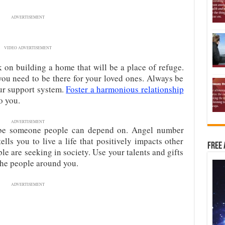
ADVERTISEMENT
VIDEO ADVERTISEMENT
 on building a home that will be a place of refuge.
ou need to be there for your loved ones. Always be
our support system.
Foster a harmonious relationship
o you.
ADVERTISEMENT
be someone people can depend on. Angel number
lls you to live a life that positively impacts other
Free 
ple are seeking in society. Use your talents and gifts
the people around you.
ADVERTISEMENT