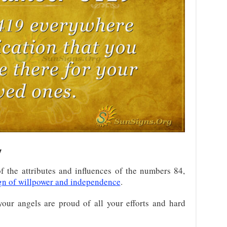
y
 the attributes and influences of the numbers 84,
gn of willpower and independence
.
your angels are proud of all your efforts and hard