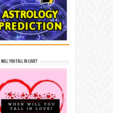
Will You Fall In Love?