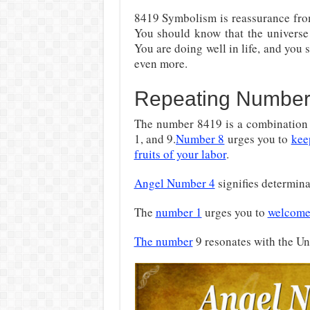
8419 Symbolism is reassurance fr
You should know that the universe a
You are doing well in life, and you
even more.
Repeating Number
The number 8419 is a combination o
1, and 9.
Number 8
urges you to
kee
fruits of your labor
.
Angel Number 4
signifies determin
The
number 1
urges you to
welcome
The number
9 resonates with the Un