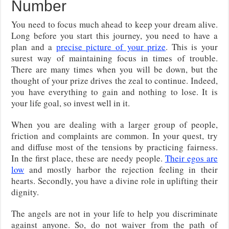
Number
You need to focus much ahead to keep your dream alive.
Long before you start this journey, you need to have a
plan and a
precise picture of your prize
. This is your
surest way of maintaining focus in times of trouble.
There are many times when you will be down, but the
thought of your prize drives the zeal to continue. Indeed,
you have everything to gain and nothing to lose. It is
your life goal, so invest well in it.
When you are dealing with a larger group of people,
friction and complaints are common. In your quest, try
and diffuse most of the tensions by practicing fairness.
In the first place, these are needy people.
Their egos are
low
and mostly harbor the rejection feeling in their
hearts. Secondly, you have a divine role in uplifting their
dignity.
The angels are not in your life to help you discriminate
against anyone. So, do not waiver from the path of