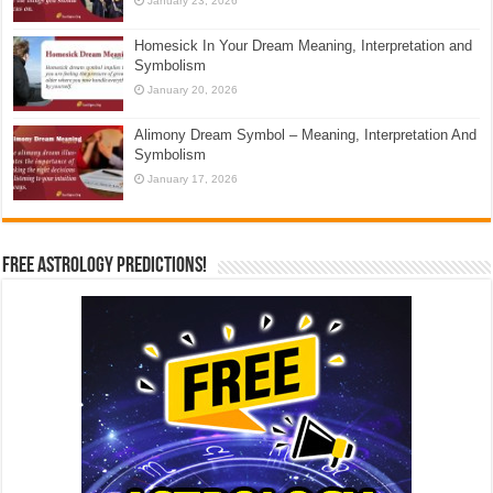
January 23, 2026
Homesick In Your Dream Meaning, Interpretation and
Symbolism
January 20, 2026
Alimony Dream Symbol – Meaning, Interpretation And
Symbolism
January 17, 2026
Free Astrology Predictions!