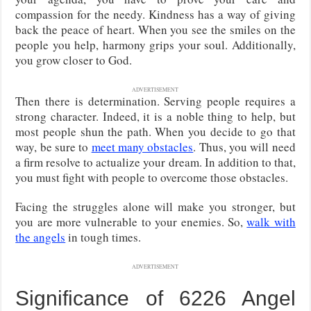
compassion for the needy. Kindness has a way of giving
back the peace of heart. When you see the smiles on the
people you help, harmony grips your soul. Additionally,
you grow closer to God.
ADVERTISEMENT
Then there is determination. Serving people requires a
strong character. Indeed, it is a noble thing to help, but
most people shun the path. When you decide to go that
way, be sure to
meet many obstacles
. Thus, you will need
a firm resolve to actualize your dream. In addition to that,
you must fight with people to overcome those obstacles.
Facing the struggles alone will make you stronger, but
you are more vulnerable to your enemies. So,
walk with
the angels
in tough times.
ADVERTISEMENT
Significance of 6226 Angel