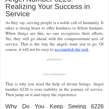
Realizing Your Success in
Service
As they say, serving people is a noble call of humanity. It
takes a strong heart to offer kindness to fellow humans.
When things are fine, no one recognizes their efforts.
Yet, they still go ahead with the compassionate acts of
service. That is the way the angels want you to go. Of
course, it will not be easy to
accomplish the task
.
ADVERTISEMENT
VIDEO ADVERTISEMENT
That is why you need the help of divine beings. Angel
number 6226 is your stability in the journey of service.
Then jump on it and enjoy the experience.
Why Do You Keep Seeing 6226