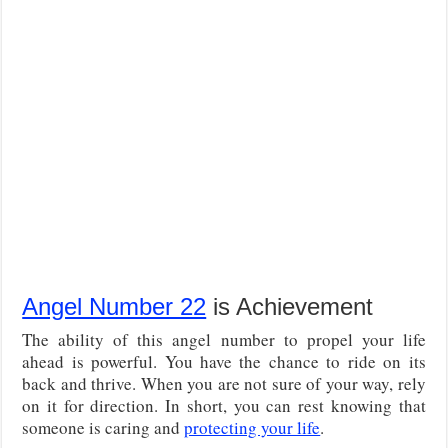
Angel Number 22
is Achievement
The ability of this angel number to propel your life
ahead is powerful. You have the chance to ride on its
back and thrive. When you are not sure of your way, rely
on it for direction. In short, you can rest knowing that
someone is caring and
protecting your life
.