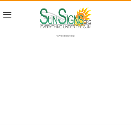
ADVERTISEMENT