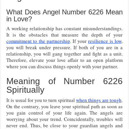
What Does Angel Number 6226 Mean
in Love?
A working relationship has constant misunderstandings.
It is the obstacles that measure the depth of your
commitment to the partnership
. If your
resilience is low
,
you will break under pressure. If both of you are in a
relationship, you will gang together and fight as a unit.
Therefore, elevate your love affair to an open platform
where you can discuss things openly with your partner.
Meaning of Number 6226
Spiritually
It is usual for you to turn spiritual
when things are tough
.
On the contrary, you leave your spiritual path as soon as
you gain control of your life again. The angels are
worrying about your trend. Coincidentally, troubles will
never end. Thus, be close to your guardian angels and