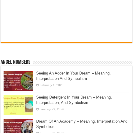
Angel Numbers
Seeing An Adder In Your Dream – Meaning,
Interpretation And Symbolism
February 1, 2026
Seeing Detergent In Your Dream – Meaning,
Interpretation, And Symbolism
January 29, 2026
Dream Of An Academy – Meaning, Interpretation And
Symbolism