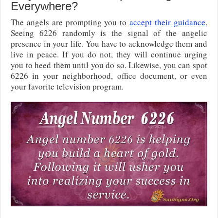
Everywhere?
The angels are prompting you to
accept their guidance
.
Seeing 6226 randomly is the signal of the angelic
presence in your life. You have to acknowledge them and
live in peace. If you do not, they will continue urging
you to heed them until you do so. Likewise, you can spot
6226 in your neighborhood, office document, or even
your favorite television program.