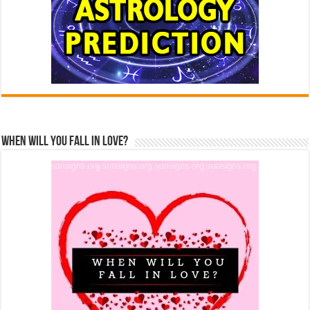
When Will You Fall In Love?