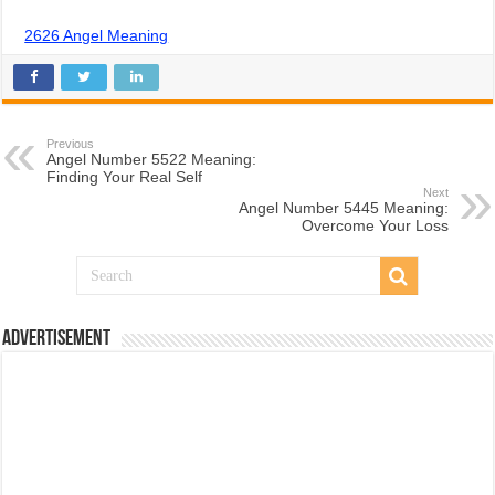
2626 Angel Meaning
Previous
Angel Number 5522 Meaning:
Finding Your Real Self
Next
Angel Number 5445 Meaning:
Overcome Your Loss
Advertisement