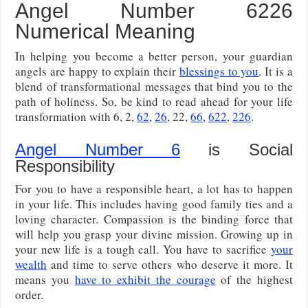
Angel Number 6226
Numerical Meaning
In helping you become a better person, your guardian
angels are happy to explain their
blessings to you
. It is a
blend of transformational messages that bind you to the
path of holiness. So, be kind to read ahead for your life
transformation with 6, 2,
62
,
26
, 22,
66
,
622
,
226
.
Angel Number 6
is Social
Responsibility
For you to have a responsible heart, a lot has to happen
in your life. This includes having good family ties and a
loving character. Compassion is the binding force that
will help you grasp your divine mission. Growing up in
your new life is a tough call. You have to sacrifice
your
wealth
and time to serve others who deserve it more. It
means you
have to exhibit the courage
of the highest
order.