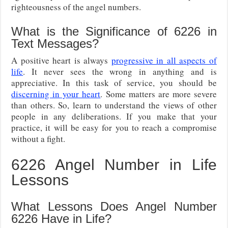
righteousness of the angel numbers.
What is the Significance of 6226 in
Text Messages?
A positive heart is always
progressive in all aspects of
life
. It never sees the wrong in anything and is
appreciative. In this task of service, you should be
discerning in your heart
. Some matters are more severe
than others. So, learn to understand the views of other
people in any deliberations. If you make that your
practice, it will be easy for you to reach a compromise
without a fight.
6226 Angel Number in Life
Lessons
What Lessons Does Angel Number
6226 Have in Life?