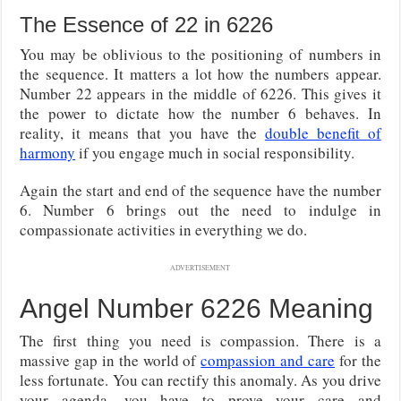
The Essence of 22 in 6226
You may be oblivious to the positioning of numbers in
the sequence. It matters a lot how the numbers appear.
Number 22 appears in the middle of 6226. This gives it
the power to dictate how the number 6 behaves. In
reality, it means that you have the
double benefit of
harmony
if you engage much in social responsibility.
Again the start and end of the sequence have the number
6. Number 6 brings out the need to indulge in
compassionate activities in everything we do.
ADVERTISEMENT
Angel Number 6226 Meaning
The first thing you need is compassion. There is a
massive gap in the world of
compassion and care
for the
less fortunate. You can rectify this anomaly. As you drive
your agenda, you have to prove your care and