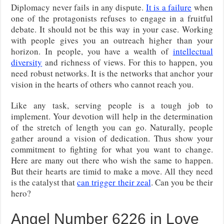
Diplomacy never fails in any dispute.
It is a failure
when
one of the protagonists refuses to engage in a fruitful
debate. It should not be this way in your case. Working
with people gives you an outreach higher than your
horizon. In people, you have a wealth of
intellectual
diversity
and richness of views. For this to happen, you
need robust networks. It is the networks that anchor your
vision in the hearts of others who cannot reach you.
Like any task, serving people is a tough job to
implement. Your devotion will help in the determination
of the stretch of length you can go. Naturally, people
gather around a vision of dedication. Thus show your
commitment to fighting for what you want to change.
Here are many out there who wish the same to happen.
But their hearts are timid to make a move. All they need
is the catalyst that
can trigger their zeal
. Can you be their
hero?
Angel Number 6226 in Love