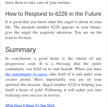
leave them to take care of your worries.
How to Respond to 6226 in the Future
It is good that you know what this angel is about in your
life. The moment number 6226 appears in your future;
give the angel the requisite attention. You are on the
road to divinity.
Summary
In conclusion, a good heart is the charm of any
progressive soul. It is a blessing that the entire
community can hold on to and benefit. When you have
the opportunity to serve
, take hold of it and make your
creator proud. Most importantly, you are on your
spiritual life mission. Angel number 6226 is helping you
build a heart of gold. Following it will usher you into
realizing your success in service.
What Does It Mean If I See 6622