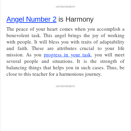
ADVERTISEMENT
Angel Number 2
is Harmony
The peace of your heart comes when you accomplish a
benevolent task. This angel brings the joy of working
with people. It will bless you with traits of adaptability
and faith. These are attributes crucial to your life
mission. As you
progress in your task
, you will meet
several people and situations. It is the strength of
balancing things that helps you in such cases. Thus, be
close to this teacher for a harmonious journey.
ADVERTISEMENT