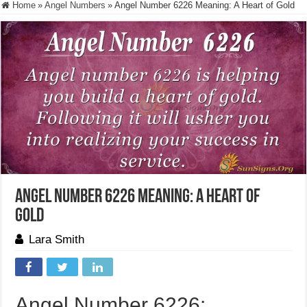
Home
»
Angel Numbers
»
Angel Number 6226 Meaning: A Heart of Gold
Angel Number 6226 Meaning: A Heart of
Gold
Lara Smith
Angel Number 6226: