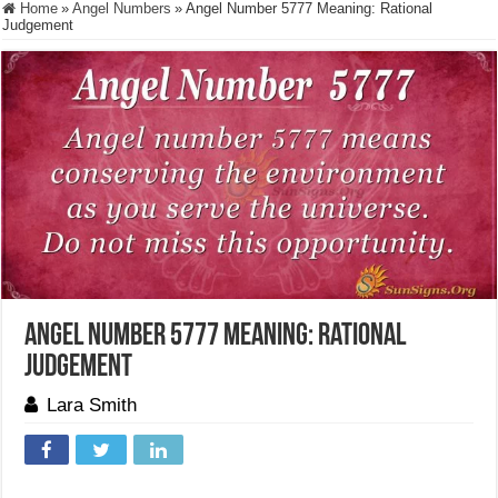
Home
»
Angel Numbers
»
Angel Number 5777 Meaning: Rational
Judgement
Angel Number 5777 Meaning: Rational
Judgement
Lara Smith