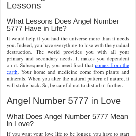
Lessons
What Lessons Does Angel Number
5777 Have in Life?
It would help if you had the universe more than it needs
you. Indeed, you have everything to lose with the gradual
destruction. The world provides you with all your
primary and secondary needs. It makes you dependent
on it. Subsequently, you need food that
comes from the
earth
. Your home and medicine come from plants and
minerals. When you alter the natural pattern of nature, it
will strike back. So, be careful not to disturb it further.
Angel Number 5777 in Love
What Does Angel Number 5777 Mean
in Love?
If you want your love life to be longer, you have to start