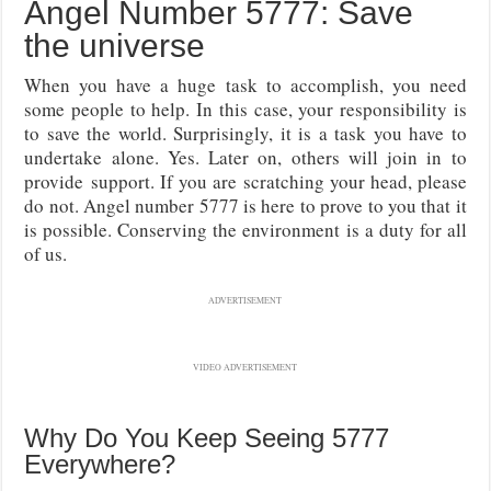
Angel Number 5777: Save
the universe
When you have a huge task to accomplish, you need
some people to help. In this case, your responsibility is
to save the world. Surprisingly, it is a task you have to
undertake alone. Yes. Later on, others will join in to
provide support. If you are scratching your head, please
do not. Angel number 5777 is here to prove to you that it
is possible. Conserving the environment is a duty for all
of us.
ADVERTISEMENT
VIDEO ADVERTISEMENT
Why Do You Keep Seeing 5777
Everywhere?