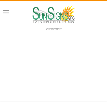
ADVERTISEMENT