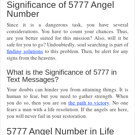
Significance of 5777 Angel
Number
Since it is a dangerous task, you have several
considerations. You have to count your chances. Thus,
are you better suited for this mission? Also, will it be
safe for you to go? Undoubtedly, soul searching is part of
finding solutions
to this problem. Then, be alert for any
signs from the heavens.
What is the Significance of 5777 in
Text Messages?
Your doubts can hinder you from attaining things. It is
human to fear, but you need to gather strength. When
you do so, then you are on
the path to victory
. No one
fears a man with a life resolution. If the angels are here,
you will never fail in your restoration.
5777 Angel Number in Life