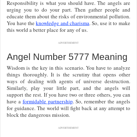
Responsibility is what you should have. The angels are
urging you to do your part. Then gather people and
educate them about the risks of environmental pollution.
You have the
knowledge and charisma
. So, use it to make
this world a better place for any of us.
ADVERTISEMENT
Angel Number 5777 Meaning
Wisdom is the key in this scenario. You have to analyze
things thoroughly. It is the scrutiny that opens other
ways of dealing with agents of universe destruction.
Similarly, play your little part, and the angels will
support the rest. If you have two or three others, you can
have a
formidable partnership
. So, remember the angels
for guidance. The world will fight back at any attempt to
block the dangerous mission.
ADVERTISEMENT