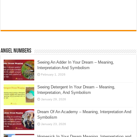
Angel Numbers
Seeing An Adder In Your Dream – Meaning,
Interpretation And Symbolism
February 1, 2026
Seeing Detergent In Your Dream – Meaning,
Interpretation, And Symbolism
January 29, 2026
Dream Of An Academy – Meaning, Interpretation And
Symbolism
January 23, 2026
Homesick In Your Dream Meaning, Interpretation and