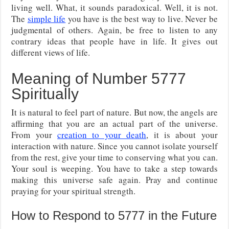
living well. What, it sounds paradoxical. Well, it is not.
The
simple life
you have is the best way to live. Never be
judgmental of others. Again, be free to listen to any
contrary ideas that people have in life. It gives out
different views of life.
Meaning of Number 5777
Spiritually
It is natural to feel part of nature. But now, the angels are
affirming that you are an actual part of the universe.
From your
creation to your death
, it is about your
interaction with nature. Since you cannot isolate yourself
from the rest, give your time to conserving what you can.
Your soul is weeping. You have to take a step towards
making this universe safe again. Pray and continue
praying for your spiritual strength.
How to Respond to 5777 in the Future