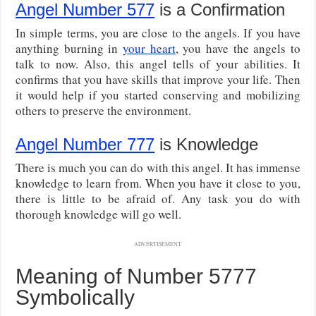
Angel Number 577
is a Confirmation
In simple terms, you are close to the angels. If you have
anything burning in
your heart
, you have the angels to
talk to now. Also, this angel tells of your abilities. It
confirms that you have skills that improve your life. Then
it would help if you started conserving and mobilizing
others to preserve the environment.
Angel Number 777
is Knowledge
There is much you can do with this angel. It has immense
knowledge to learn from. When you have it close to you,
there is little to be afraid of. Any task you do with
thorough knowledge will go well.
ADVERTISEMENT
Meaning of Number 5777
Symbolically