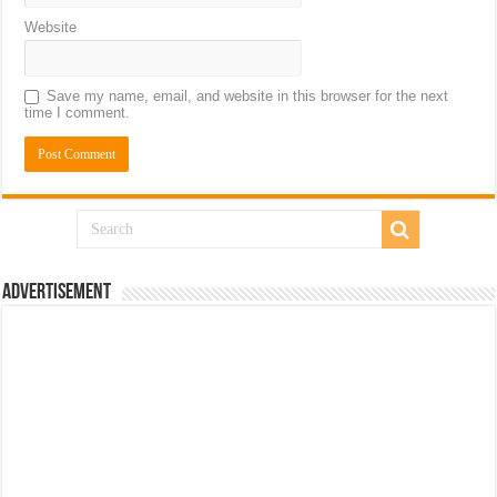
Website
Save my name, email, and website in this browser for the next
time I comment.
Advertisement