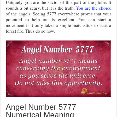
Uniquely, you are the savior of this part of the globe. It
sounds a bit scary, but it is the truth.
You are the choice
of the angels. Seeing 5777 everywhere proves that your
potential to help out is excellent. You can start a
movement if it only takes a single matchstick to start a
forest fire. Thus do so now.
Angel Number 5777
Numerical Meaning