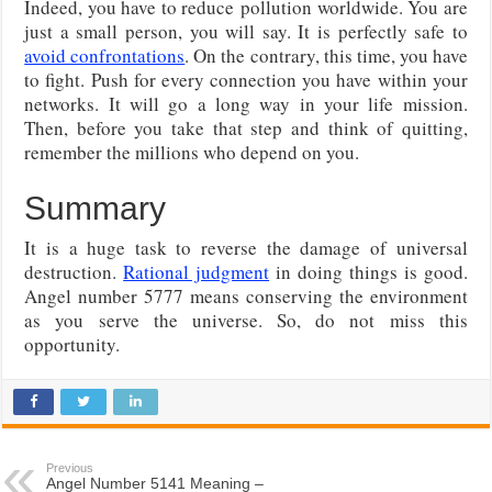
Indeed, you have to reduce pollution worldwide. You are
just a small person, you will say. It is perfectly safe to
avoid confrontations
. On the contrary, this time, you have
to fight. Push for every connection you have within your
networks. It will go a long way in your life mission.
Then, before you take that step and think of quitting,
remember the millions who depend on you.
Summary
It is a huge task to reverse the damage of universal
destruction.
Rational judgment
in doing things is good.
Angel number 5777 means conserving the environment
as you serve the universe. So, do not miss this
opportunity.
Previous
Angel Number 5141 Meaning –