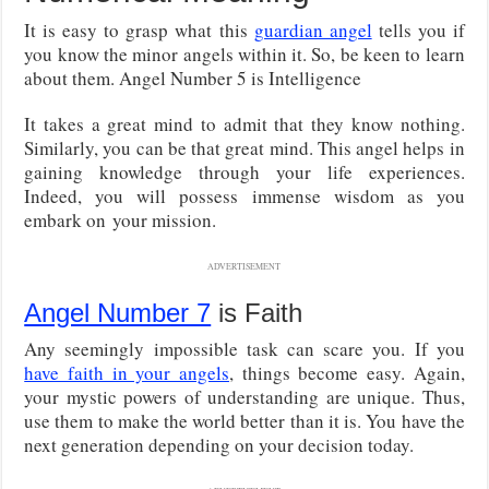
It is easy to grasp what this
guardian angel
tells you if
you know the minor angels within it. So, be keen to learn
about them. Angel Number 5 is Intelligence
It takes a great mind to admit that they know nothing.
Similarly, you can be that great mind. This angel helps in
gaining knowledge through your life experiences.
Indeed, you will possess immense wisdom as you
embark on your mission.
ADVERTISEMENT
Angel Number 7
is Faith
Any seemingly impossible task can scare you. If you
have faith in your angels
, things become easy. Again,
your mystic powers of understanding are unique. Thus,
use them to make the world better than it is. You have the
next generation depending on your decision today.