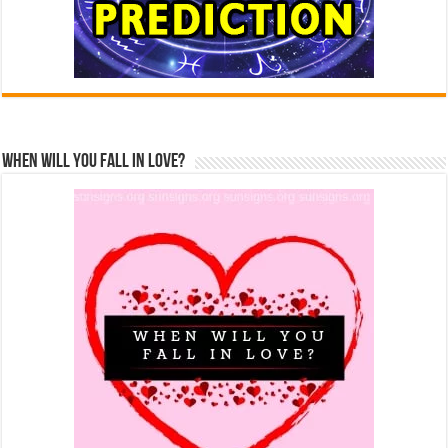
When Will You Fall In Love?