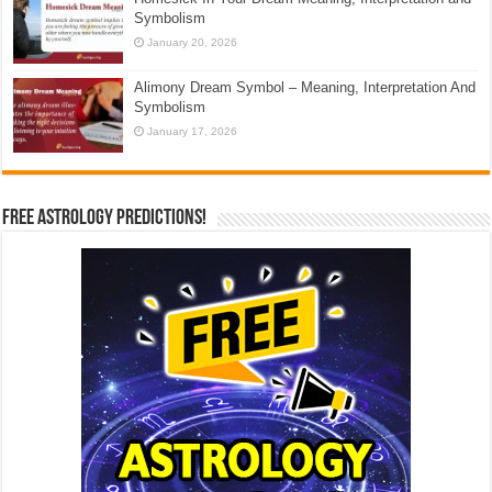
Symbolism
January 20, 2026
Alimony Dream Symbol – Meaning, Interpretation And
Symbolism
January 17, 2026
Free Astrology Predictions!