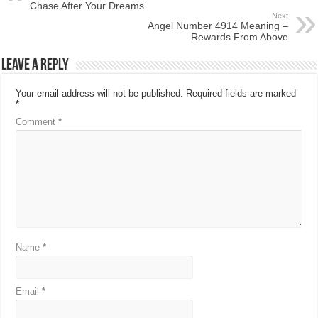
Chase After Your Dreams
Next
Angel Number 4914 Meaning –
Rewards From Above
Leave a Reply
Your email address will not be published.
Required fields are marked
*
Comment
*
Name
*
Email
*