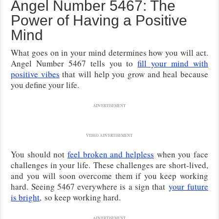
Angel Number 5467: The
Power of Having a Positive
Mind
What goes on in your mind determines how you will act.
Angel Number 5467 tells you to
fill your mind with
positive vibes
that will help you grow and heal because
you define your life.
ADVERTISEMENT
VIDEO ADVERTISEMENT
You should not
feel broken and helpless
when you face
challenges in your life.
These challenges are short-lived,
and you will soon overcome them if you keep working
hard. Seeing 5467 everywhere is a sign that
your future
is bright,
so keep working hard.
ADVERTISEMENT