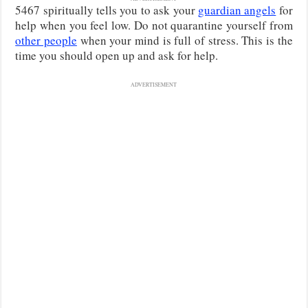
5467 spiritually tells you to ask your
guardian angels
for
help when you feel low. Do not quarantine yourself from
other people
when your mind is full of stress. This is the
time you should open up and ask for help.
ADVERTISEMENT