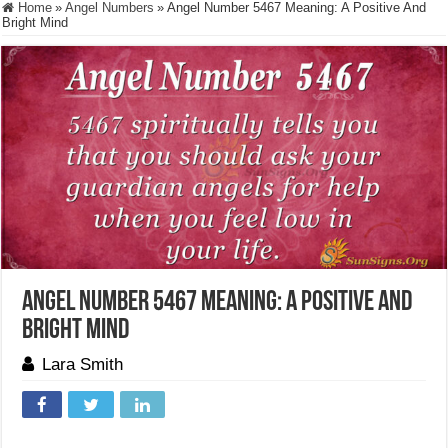
Home
»
Angel Numbers
»
Angel Number 5467 Meaning: A Positive And
Bright Mind
Angel Number 5467 Meaning: A Positive And
Bright Mind
Lara Smith