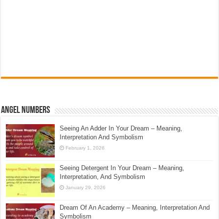
Angel Numbers
Seeing An Adder In Your Dream – Meaning,
Interpretation And Symbolism
February 1, 2026
Seeing Detergent In Your Dream – Meaning,
Interpretation, And Symbolism
January 29, 2026
Dream Of An Academy – Meaning, Interpretation And
Symbolism