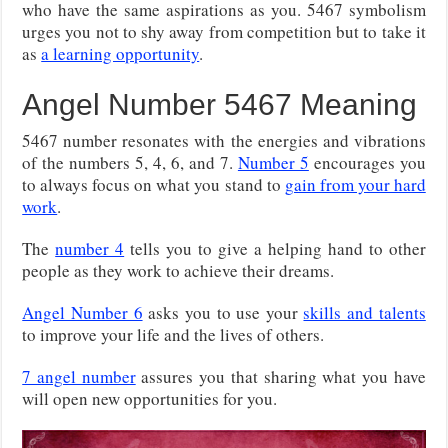
who have the same aspirations as you. 5467 symbolism
urges you not to shy away from competition but to take it
as
a learning opportunity
.
Angel Number 5467 Meaning
5467 number resonates with the energies and vibrations
of the numbers 5, 4, 6, and 7.
Number 5
encourages you
to always focus on what you stand to
gain from your hard
work
.
The
number 4
tells you to give a helping hand to other
people as they work to achieve their dreams.
Angel Number 6
asks you to use your
skills and talents
to improve your life and the lives of others.
7 angel number
assures you that sharing what you have
will open new opportunities for you.