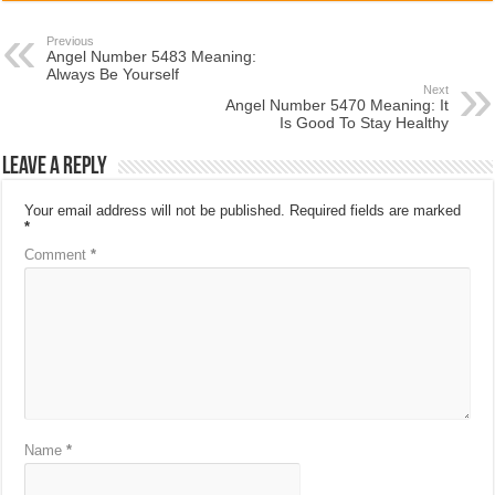
Previous
Angel Number 5483 Meaning:
Always Be Yourself
Next
Angel Number 5470 Meaning: It
Is Good To Stay Healthy
Leave a Reply
Your email address will not be published.
Required fields are marked
*
Comment
*
Name
*