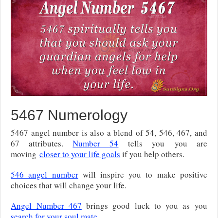
5467 Numerology
5467 angel number is also a blend of 54, 546, 467, and
67 attributes.
Number 54
tells you
you are
moving
closer to your life goals
if you help others
.
546 angel number
will inspire you to make positive
choices that will change your life.
Angel Number 467
brings good luck to you as you
search for your soul mate
.