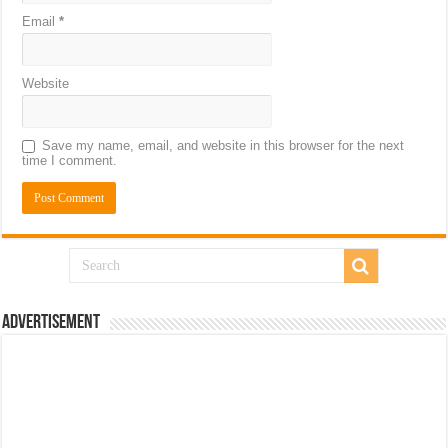
Email
*
Website
Save my name, email, and website in this browser for the next
time I comment.
Advertisement