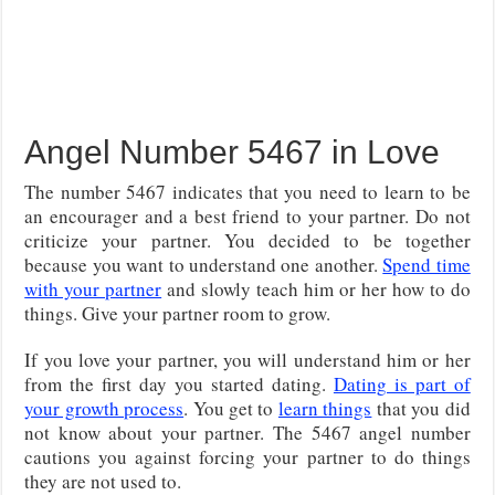
Angel Number 5467 in Love
The number 5467 indicates that you need to learn to be
an encourager and a best friend to your partner. Do not
criticize your partner. You decided to be together
because you want to understand one another.
Spend time
with your partner
and slowly teach him or her how to do
things. Give your partner room to grow.
If you love your partner, you will understand him or her
from the first day you started dating.
Dating is part of
your growth process
. You get to
learn things
that you did
not know about your partner. The 5467 angel number
cautions you against forcing your partner to do things
they are not used to.