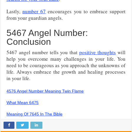
Lastly,
number 67
encourages you to embrace support
from your guardian angels.
5467 Angel Number:
Conclusion
5467 angel number tells you that
positive thoughts
will
help you overcome many challenges in your life. You
need to be courageous as you approach the unknowns of
life. Always embrace the growth and healing processes
in your life.
4576 Angel Number Meaning Twin Flame
What Mean 6475
Meaning Of 7645 In The Bible