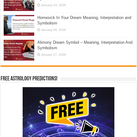
January 23, 2026
Homesick In Your Dream Meaning, Interpretation and
Symbolism
January 20, 2026
Alimony Dream Symbol – Meaning, Interpretation And
Symbolism
January 17, 2026
Free Astrology Predictions!