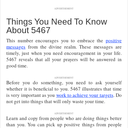
ADVERTISEMENT
Things You Need To Know
About 5467
This number encourages you to embrace the
positive
messages
from the divine realm. These messages are
timely, just when you need encouragement in your life.
5467 reveals that all your prayers will be answered in
good time.
ADVERTISEMENT
Before you do something, you need to ask yourself
whether it is beneficial to you. 5467 illustrates that time
is very important as you
work to achieve your targets
. Do
not get into things that will only waste your time.
ADVERTISEMENT
Learn and copy from people who are doing things better
than you. You can pick up positive things from people