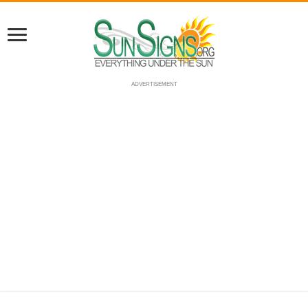
ADVERTISEMENT