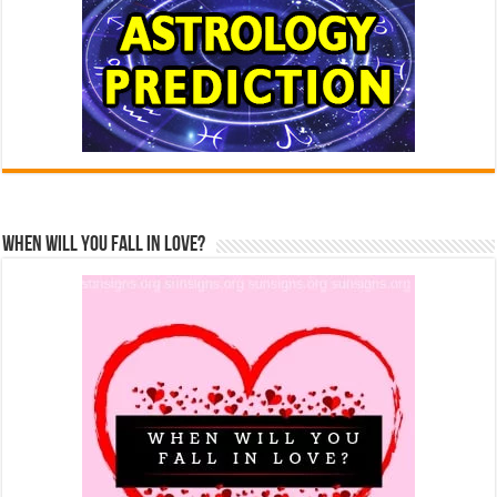
When Will You Fall In Love?