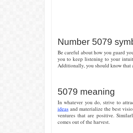
Number 5079 symbo
Be careful about how you guard you
you to keep listening to your intui
Additionally, you should know that a
5079 meaning
In whatever you do, strive to attr
ideas
and materialize the best visi
ventures that are positive. Simila
comes out of the harvest.