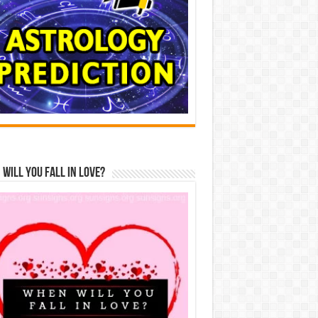
Will You Fall In Love?