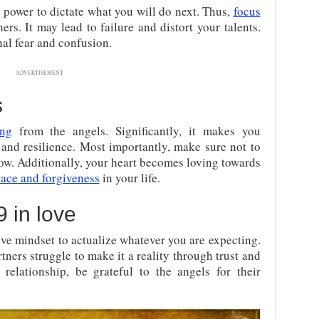
 power to dictate what you will do next. Thus,
focus
rs. It may lead to failure and distort your talents.
nal fear and confusion.
ADVERTISEMENT
s
ing
from the angels. Significantly, it makes you
 and resilience. Most importantly, make sure not to
row. Additionally, your heart becomes loving towards
eace and forgiveness
in your life.
 in love
ive mindset to actualize whatever you are expecting.
ers struggle to make it a reality through trust and
elationship, be grateful to the angels for their