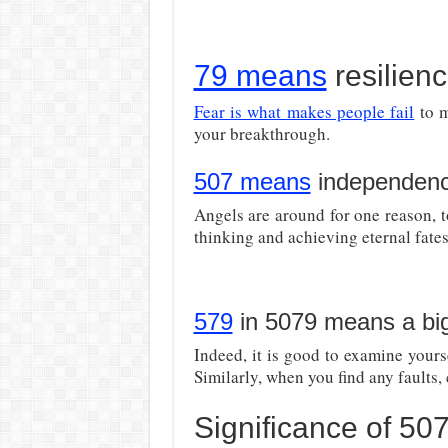
79 means
resilien
Fear is what makes people fail
to m
your breakthrough.
507 means
independen
Angels are around for one reason, 
thinking and achieving eternal fates
579
in 5079 means a bi
Indeed, it is good to examine your
Similarly, when you find any faults, 
Significance of 5