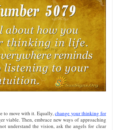
e to move with it. Equally,
change your thinking for
ger viable. Then, embrace new ways of approaching
ot understand the vision, ask the angels for clear