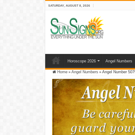
SATURDAY, AUGUST 8, 2026
Horoscope 2026
Angel Numbers
Home
»
Angel Numbers
»
Angel Number 507