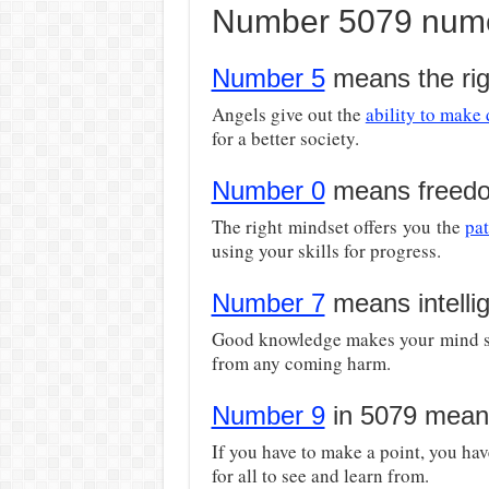
Number 5079 nume
Number 5
means the rig
Angels give out the
ability to make
for a better society.
Number 0
means freed
The right mindset offers you the
pa
using your skills for progress.
Number 7
means intelli
Good knowledge makes your mind sh
from any coming harm.
Number 9
in 5079 mean
If you have to make a point, you hav
for all to see and learn from.