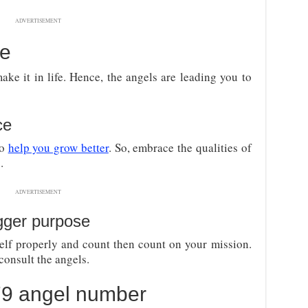
ADVERTISEMENT
ce
ake it in life. Hence, the angels are leading you to
ce
to
help you grow better
. So, embrace the qualities of
.
ADVERTISEMENT
gger purpose
self properly and count then count on your mission.
consult the angels.
079 angel number