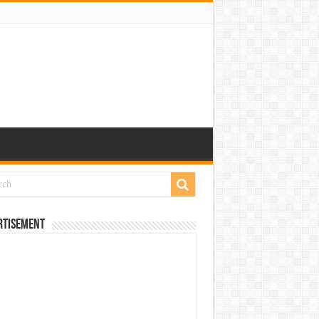
rtisement