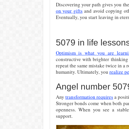
Discovering your path gives you the
on your gifts
and avoid copying othe
Eventually, you start leaving in eter
5079 in life lesson
Optimism is what you are learn
constructive with brighter thinking
repeat the same mistake twice in a 
humanity. Ultimately, you
realize p
Angel number 5079
Any
transformation requires
a posit
Stronger bonds come when both partn
openness. When you see a stable r
support.