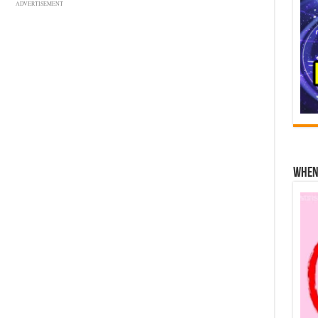
ADVERTISEMENT
When 