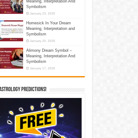
Meaning, Interpretation And
Symbolism
January 23, 2026
Homesick In Your Dream
Meaning, Interpretation and
Symbolism
January 20, 2026
Alimony Dream Symbol –
Meaning, Interpretation And
Symbolism
January 17, 2026
Astrology Predictions!