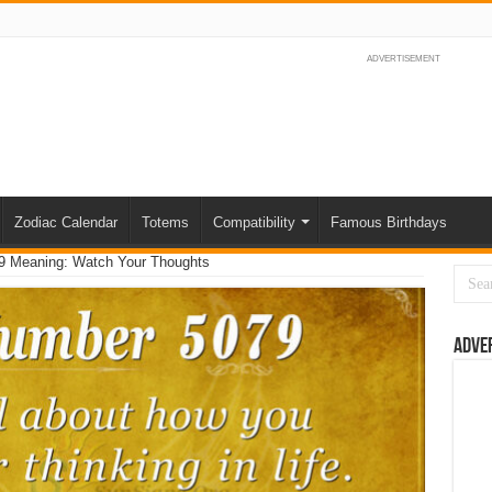
ADVERTISEMENT
Zodiac Calendar
Totems
Compatibility
Famous Birthdays
9 Meaning: Watch Your Thoughts
Adve