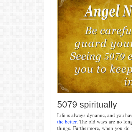
5079 spiritually
Life is always dynamic, and you hav
the better
. The old ways are no lon
things. Furthermore, when you do n