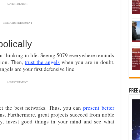
ADVERTISEMENT
VIDEO ADVERTISEMENT
lically
r thinking in life. Seeing 5079 everywhere reminds
tion. Then,
trust the angels
when you are in doubt.
ngels are your first defensive line.
ADVERTISEMENT
Free 
act the best networks. Thus, you can
present better
ons. Furthermore, great projects succeed from noble
rly, invest good things in your mind and see what