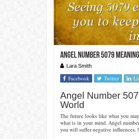
Angel Number 5079 Meaning
Lara Smith
Facebook
Twitter
Li
Angel Number 5079
World
The future looks like what you may
what is in your mind. Angel number
you will suffer negative influences. S