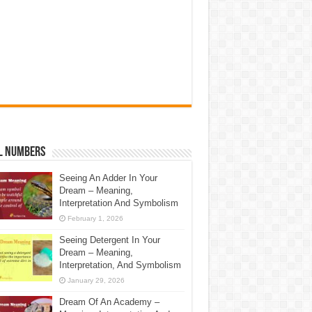
l Numbers
Seeing An Adder In Your
Dream – Meaning,
Interpretation And Symbolism
February 1, 2026
Seeing Detergent In Your
Dream – Meaning,
Interpretation, And Symbolism
January 29, 2026
Dream Of An Academy –