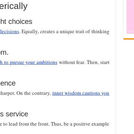
rically
ht choices
 decisions
. Equally, creates a unique trait of thinking
om.
th to pursue your ambitions
without fear. Then, start
gence
arper. On the contrary,
inner wisdom cautions you
s service
e to lead from the front. Thus, be a positive example