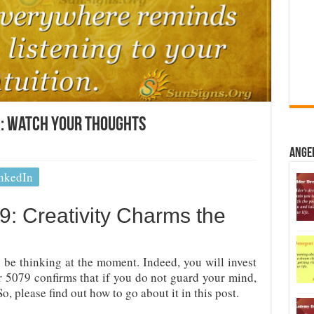
: Watch Your Thoughts
Ange
nkedIn
: Creativity Charms the
 be thinking at the moment. Indeed, you will invest
 5079 confirms that if you do not guard your mind,
o, please find out how to go about it in this post.