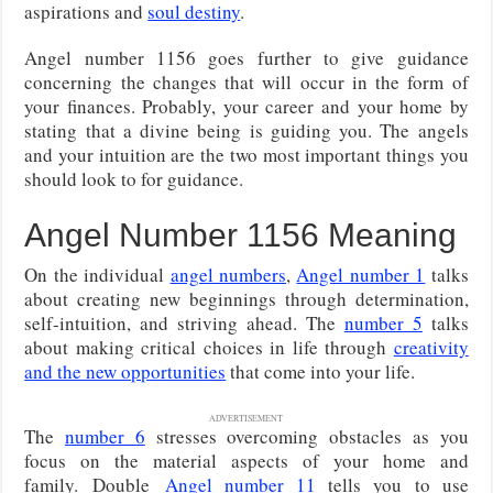
aspirations and
soul destiny
.
Angel number 1156 goes further to give guidance
concerning the changes that will occur in the form of
your finances. Probably, your career and your home by
stating that a divine being is guiding you. The angels
and your intuition are the two most important things you
should look to for guidance.
Angel Number 1156 Meaning
On the individual
angel numbers
,
Angel number 1
talks
about creating new beginnings through determination,
self-intuition, and striving ahead. The
number 5
talks
about making critical choices in life through
creativity
and the new opportunities
that come into your life.
ADVERTISEMENT
The
number 6
stresses overcoming obstacles as you
focus on the material aspects of your home and
family.
Double
Angel number 11
tells you to use