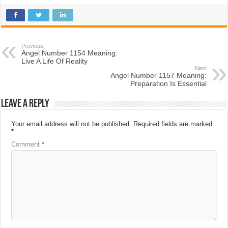
Previous
Angel Number 1154 Meaning:
Live A Life Of Reality
Next
Angel Number 1157 Meaning:
Preparation Is Essential
Leave a Reply
Your email address will not be published.
Required fields are marked
*
Comment
*