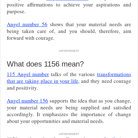
positive affirmations to achieve
your aspirations and
purpose.
Angel number 56
shows that your material needs are
being taken care of, and you should, therefore, aim
forward with courage.
ADVERTISEMENT
What does 1156 mean?
115 Angel number
talks of the various
transformations
that are taking place in your life
, and they need courage
and positivity.
Angel number 156
supports the idea that as you change,
your material needs are being supplied and satisfied
accordingly. It emphasizes the importance of change
about your opportunities and material needs.
ADVERTISEMENT