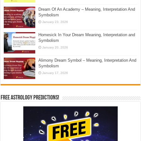
Dream Of An Academy – Meaning, Interpretation And
Symbolism
January 23, 2026
Homesick In Your Dream Meaning, Interpretation and
Symbolism
January 20, 2026
Alimony Dream Symbol – Meaning, Interpretation And
Symbolism
January 17, 2026
Free Astrology Predictions!