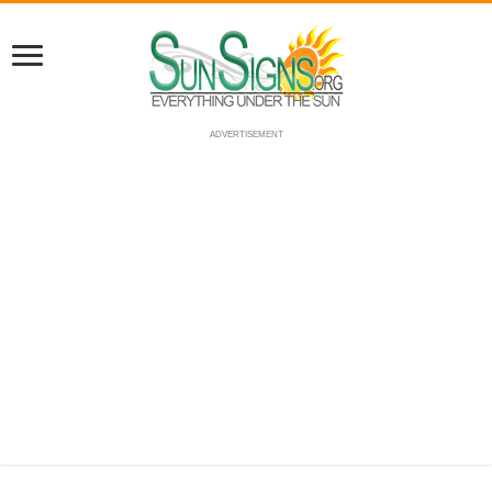
ADVERTISEMENT