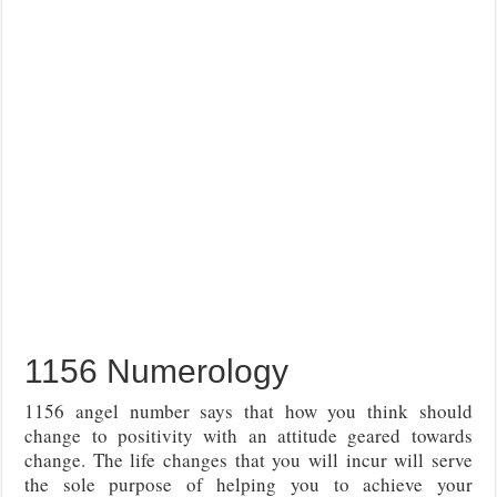
1156 Numerology
1156 angel number says that how you think should
change to positivity with an attitude geared towards
change. The life changes that you will incur will serve
the sole purpose of helping you to achieve your