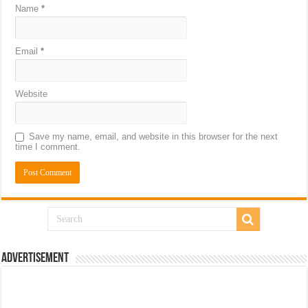
Name
*
Email
*
Website
Save my name, email, and website in this browser for the next
time I comment.
Advertisement