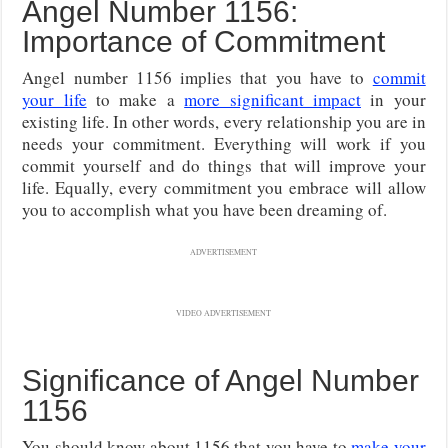
Angel Number 1156:
Importance of Commitment
Angel number 1156 implies that you have to
commit
your life
to make a
more significant impact
in your
existing life. In other words, every relationship you are in
needs your commitment. Everything will work if you
commit yourself and do things that will improve your
life. Equally, every commitment you embrace will allow
you to accomplish what you have been dreaming of.
ADVERTISEMENT
VIDEO ADVERTISEMENT
Significance of Angel Number
1156
You should know about 1156 that you have to
make your