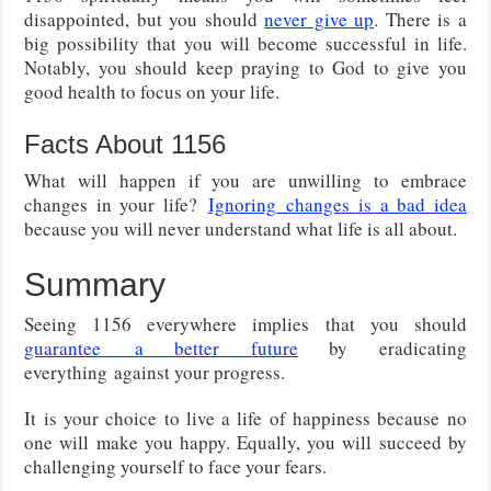
disappointed, but you should
never give up
. There is a
big possibility that you will become successful in life.
Notably, you should keep praying to God to give you
good health to focus on your life.
Facts About 1156
What will happen if you are unwilling to embrace
changes in your life?
Ignoring
changes is a bad idea
because you will never understand what life is all about.
Summary
Seeing 1156 everywhere implies that you should
guarantee
a better future
by eradicating
everything
against your progress.
It is your choice to live a life of happiness because no
one will make you happy. Equally, you will succeed by
challenging yourself to face your fears.