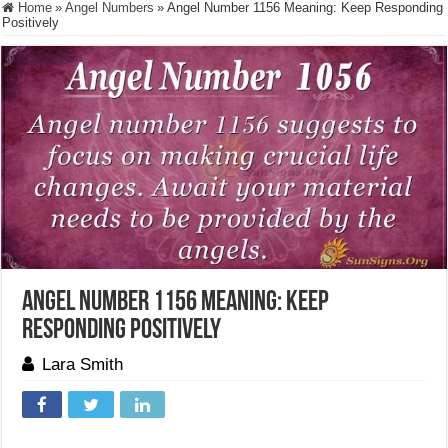
Home
»
Angel Numbers
»
Angel Number 1156 Meaning: Keep Responding
Positively
Angel Number 1156 Meaning: Keep
Responding Positively
Lara Smith