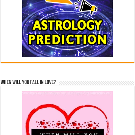
When Will You Fall In Love?