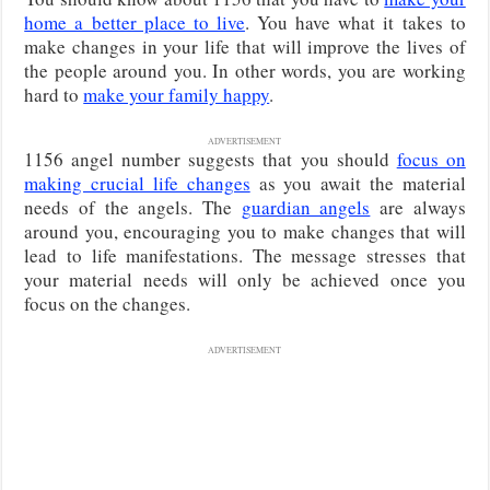
home a better place to live
. You have what it takes to
make changes in your life that will improve the lives of
the people around you. In other words, you are working
hard to
make your family happy
.
ADVERTISEMENT
1156 angel number suggests that you should
focus on
making crucial life changes
as you await the material
needs of the angels. The
guardian angels
are always
around you, encouraging you to make changes that will
lead to life manifestations. The message stresses that
your material needs will only be achieved once you
focus on the changes.
ADVERTISEMENT