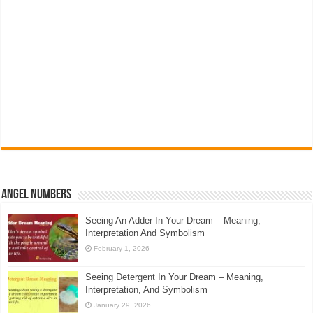
Angel Numbers
Seeing An Adder In Your Dream – Meaning,
Interpretation And Symbolism
February 1, 2026
Seeing Detergent In Your Dream – Meaning,
Interpretation, And Symbolism
January 29, 2026