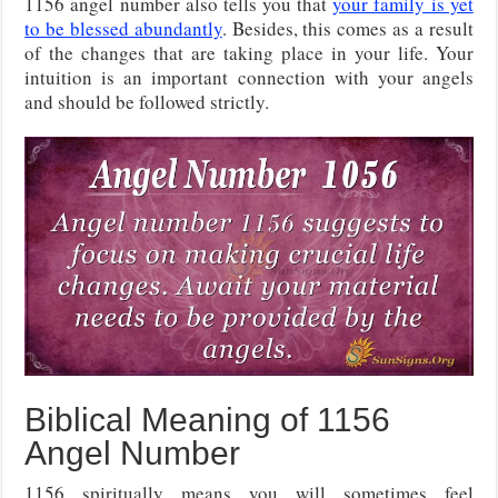
1156 angel number also tells you that
your family is yet
to be blessed abundantly
. Besides, this comes as a result
of the changes that are taking place in your life. Your
intuition is an important connection with your angels
and should be followed strictly.
Biblical Meaning of 1156
Angel Number
1156 spiritually means you will sometimes feel