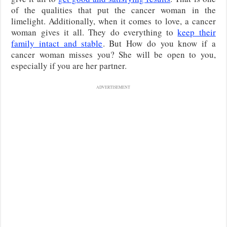
of the qualities that put the cancer woman in the
limelight. Additionally, when it comes to love, a cancer
woman gives it all. They do everything to
keep their
family intact and stable
. But How do you know if a
cancer woman misses you? She will be open to you,
especially if you are her partner.
ADVERTISEMENT