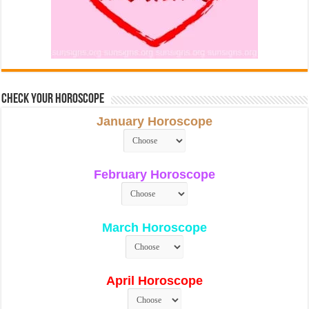
Check Your Horoscope
January Horoscope
February Horoscope
March Horoscope
April Horoscope