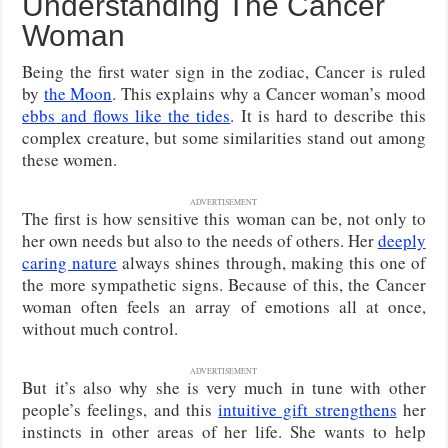
Understanding The Cancer
Woman
Being the first water sign in the zodiac, Cancer is ruled
by
the Moon
. This explains why a Cancer woman’s mood
ebbs and flows like the tides
. It is hard to describe this
complex creature, but some similarities stand out among
these women.
ADVERTISEMENT
The first is how sensitive this woman can be, not only to
her own needs but also to the needs of others. Her
deeply
caring nature
always shines through, making this one of
the more sympathetic signs. Because of this, the Cancer
woman often feels an array of emotions all at once,
without much control.
ADVERTISEMENT
But it’s also why she is very much in tune with other
people’s feelings, and this
intuitive gift strengthens
her
instincts in other areas of her life. She wants to help