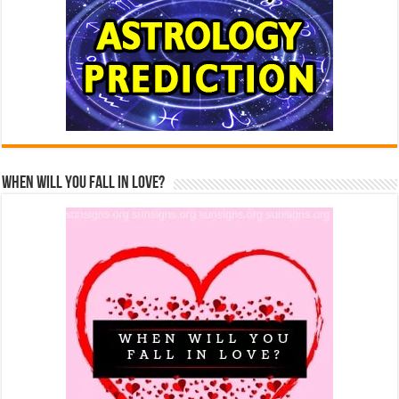
When Will You Fall In Love?