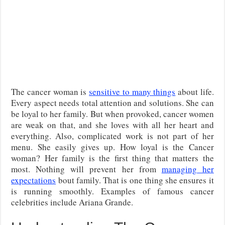
The cancer woman is
sensitive to many things
about life.
Every aspect needs total attention and solutions. She can
be loyal to her family. But when provoked, cancer women
are weak on that, and she loves with all her heart and
everything. Also, complicated work is not part of her
menu. She easily gives up. How loyal is the Cancer
woman? Her family is the first thing that matters the
most. Nothing will prevent her from
managing her
expectations
bout family. That is one thing she ensures it
is running smoothly. Examples of famous cancer
celebrities include Ariana Grande.