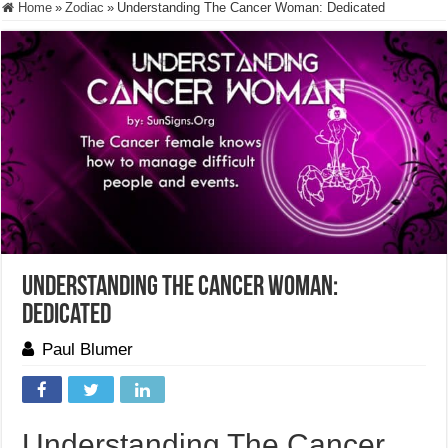
Home
»
Zodiac
»
Understanding The Cancer Woman: Dedicated
Understanding The Cancer Woman:
Dedicated
Paul Blumer
Understanding The Cancer