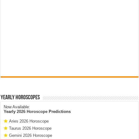
Yearly Horoscopes
Now Available:
Yearly
2026 Horoscope
Predictions
Aries 2026 Horoscope
Taurus 2026 Horoscope
Gemini 2026 Horoscope