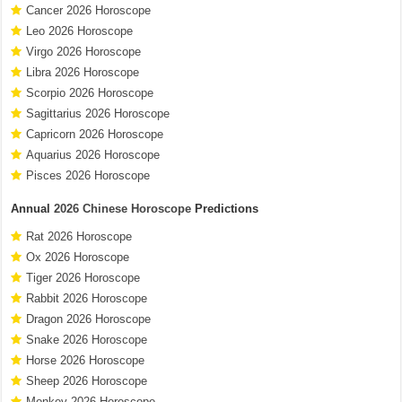
Cancer 2026 Horoscope
Leo 2026 Horoscope
Virgo 2026 Horoscope
Libra 2026 Horoscope
Scorpio 2026 Horoscope
Sagittarius 2026 Horoscope
Capricorn 2026 Horoscope
Aquarius 2026 Horoscope
Pisces 2026 Horoscope
Annual
2026 Chinese Horoscope
Predictions
Rat 2026 Horoscope
Ox 2026 Horoscope
Tiger 2026 Horoscope
Rabbit 2026 Horoscope
Dragon 2026 Horoscope
Snake 2026 Horoscope
Horse 2026 Horoscope
Sheep 2026 Horoscope
Monkey 2026 Horoscope