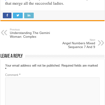
that merge all the successful ladies.
Previous
Understanding The Gemini
Woman: Complex
Next
Angel Numbers Mixed
Sequence 7 And 9
Leave a Reply
Your email address will not be published.
Required fields are marked
*
Comment
*