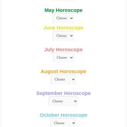
May Horoscope
June Horoscope
July Horoscope
August Horoscope
September Horoscope
October Horoscope