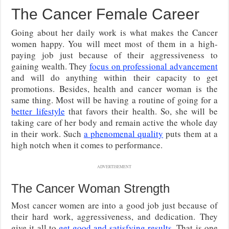
The Cancer Female Career
Going about her daily work is what makes the Cancer
women happy. You will meet most of them in a high-
paying job just because of their aggressiveness to
gaining wealth. They
focus on professional advancement
and will do anything within their capacity to get
promotions. Besides, health and cancer woman is the
same thing. Most will be having a routine of going for a
better lifestyle
that favors their health. So, she will be
taking care of her body and remain active the whole day
in their work. Such
a phenomenal quality
puts them at a
high notch when it comes to performance.
ADVERTISEMENT
The Cancer Woman Strength
Most cancer women are into a good job just because of
their hard work, aggressiveness, and dedication. They
give it all to
get good and satisfying results
. That is one