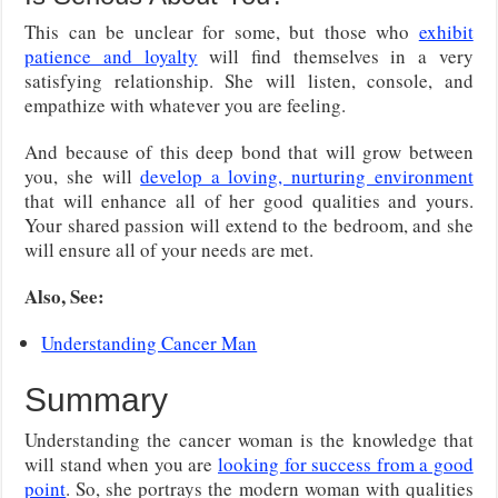
This can be unclear for some, but those who
exhibit
patience and loyalty
will find themselves in a very
satisfying relationship. She will listen, console, and
empathize with whatever you are feeling.
And because of this deep bond that will grow between
you, she will
develop a loving, nurturing environment
that will enhance all of her good qualities and yours.
Your shared passion will extend to the bedroom, and she
will ensure all of your needs are met.
Also, See:
Understanding Cancer Man
Summary
Understanding the cancer woman is the knowledge that
will stand when you are
looking for success from a good
point
. So, she portrays the modern woman with qualities