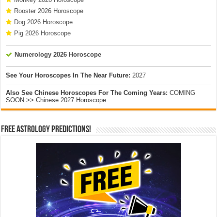
Rooster 2026 Horoscope
Dog 2026 Horoscope
Pig 2026 Horoscope
Numerology 2026 Horoscope
See Your Horoscopes In The Near Future:
2027
Also See Chinese Horoscopes For The Coming Years:
COMING
SOON >> Chinese 2027 Horoscope
Free Astrology Predictions!