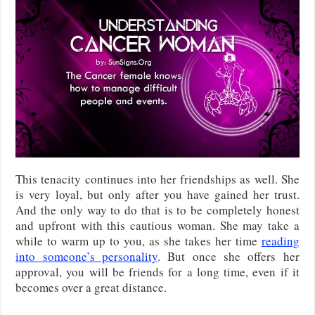
This tenacity continues into her friendships as well. She
is very loyal, but only after you have gained her trust.
And the only way to do that is to be completely honest
and upfront with this cautious woman. She may take a
while to warm up to you, as she takes her time
reading
into someone’s personality
. But once she offers her
approval, you will be friends for a long time, even if it
becomes over a great distance.