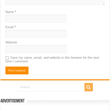
Name
*
Email
*
Website
Save my name, email, and website in this browser for the next
time I comment.
Advertisement