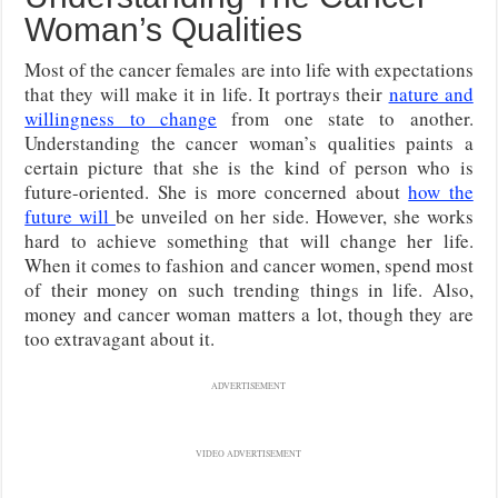
Woman’s Qualities
Most of the cancer females are into life with expectations
that they will make it in life. It portrays their
nature and
willingness to change
from one state to another.
Understanding the cancer woman’s qualities paints a
certain picture that she is the kind of person who is
future-oriented. She is more concerned about
how the
future will
be unveiled on her side. However, she works
hard to achieve something that will change her life.
When it comes to fashion and cancer women, spend most
of their money on such trending things in life. Also,
money and cancer woman matters a lot, though they are
too extravagant about it.
ADVERTISEMENT
VIDEO ADVERTISEMENT