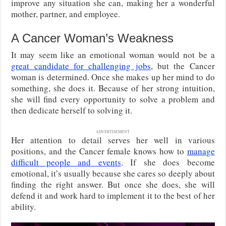
improve any situation she can, making her a wonderful
mother, partner, and employee.
A Cancer Woman’s Weakness
It may seem like an emotional woman would not be a
great candidate for challenging jobs
, but the Cancer
woman is determined. Once she makes up her mind to do
something, she does it. Because of her strong intuition,
she will find every opportunity to solve a problem and
then dedicate herself to solving it.
ADVERTISEMENT
Her attention to detail serves her well in various
positions, and the Cancer female knows how to
manage
difficult people and events
. If she does become
emotional, it’s usually because she cares so deeply about
finding the right answer. But once she does, she will
defend it and work hard to implement it to the best of her
ability.