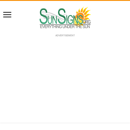
ADVERTISEMENT