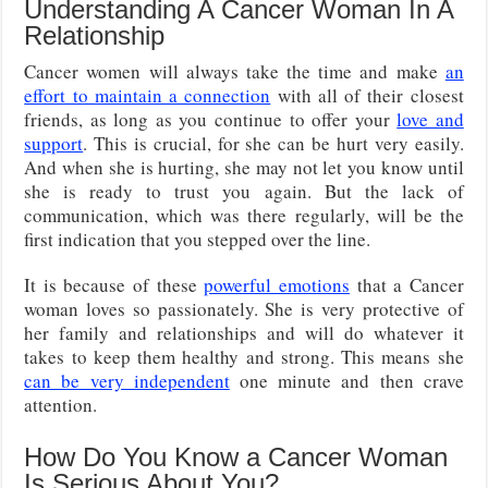
Understanding A Cancer Woman In A
Relationship
Cancer women will always take the time and make
an
effort to maintain a connection
with all of their closest
friends, as long as you continue to offer your
love and
support
. This is crucial, for she can be hurt very easily.
And when she is hurting, she may not let you know until
she is ready to trust you again. But the lack of
communication, which was there regularly, will be the
first indication that you stepped over the line.
It is because of these
powerful emotions
that a Cancer
woman loves so passionately. She is very protective of
her family and relationships and will do whatever it
takes to keep them healthy and strong. This means she
can be very independent
one minute and then crave
attention.
How Do You Know a Cancer Woman
Is Serious About You?