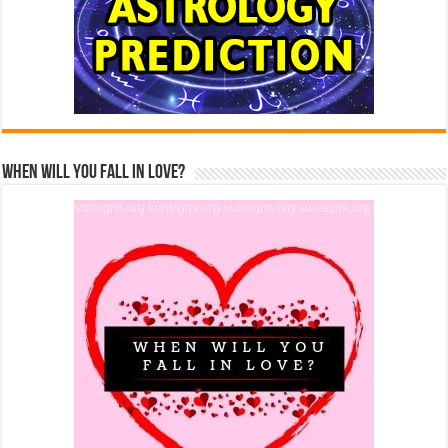
When Will You Fall In Love?