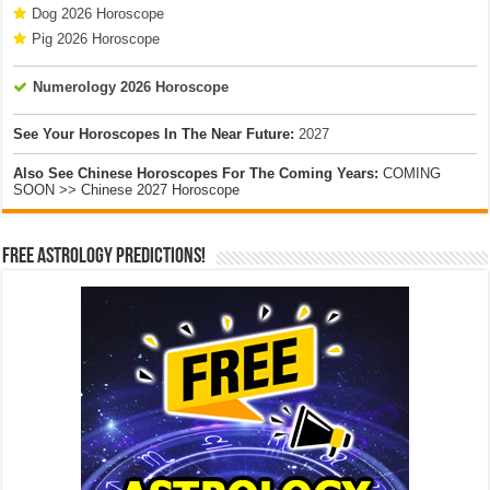
Dog 2026 Horoscope
Pig 2026 Horoscope
Numerology 2026 Horoscope
See Your Horoscopes In The Near Future:
2027
Also See Chinese Horoscopes For The Coming Years:
COMING
SOON >> Chinese 2027 Horoscope
Free Astrology Predictions!