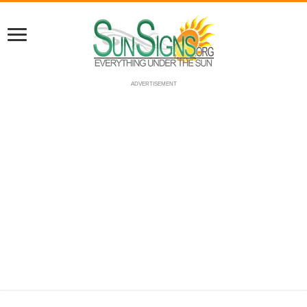
ADVERTISEMENT