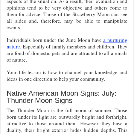
aspects of the situation. As a result, their evaluation and
opinions tend to be very objective and others come to
them for advice. Those of the Strawberry Moon can see
all sides and, therefore, may be able to manipulate
events.
Individuals born under the June Moon have
a nurturing
nature
. Especially of family members and children. They
are fond of domestic pets and are attracted to all animals
of nature.
Your life lesson is how to channel your knowledge and
ideas in one direction to help your community.
Native American Moon Signs: July:
Thunder Moon Signs
The Thunder Moon is the full moon of summer. Those
born under its light are outwardly bright and forthright,
attractive to those around them. However, they have a
duality, their bright exterior hides hidden depths. This