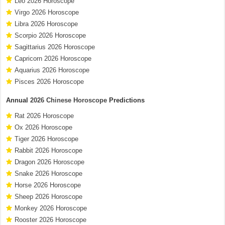
Leo 2026 Horoscope
Virgo 2026 Horoscope
Libra 2026 Horoscope
Scorpio 2026 Horoscope
Sagittarius 2026 Horoscope
Capricorn 2026 Horoscope
Aquarius 2026 Horoscope
Pisces 2026 Horoscope
Annual
2026 Chinese Horoscope
Predictions
Rat 2026 Horoscope
Ox 2026 Horoscope
Tiger 2026 Horoscope
Rabbit 2026 Horoscope
Dragon 2026 Horoscope
Snake 2026 Horoscope
Horse 2026 Horoscope
Sheep 2026 Horoscope
Monkey 2026 Horoscope
Rooster 2026 Horoscope