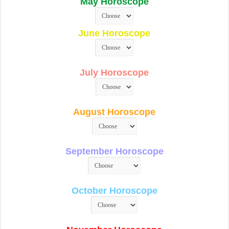
May Horoscope
June Horoscope
July Horoscope
August Horoscope
September Horoscope
October Horoscope