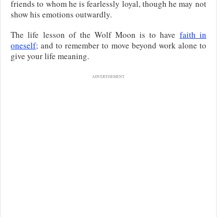
friends to whom he is fearlessly loyal, though he may not
show his emotions outwardly.
The life lesson of the Wolf Moon is to have
faith in
oneself
; and to remember to move beyond work alone to
give your life meaning.
ADVERTISEMENT