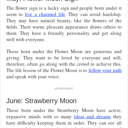
The flower sign is a lucky sign and people born under it
seem to
live a charmed life
. They can avoid hardship.
They may have natural beauty, like the flowers of the
fields. Their warm, pleasant appearance draws others to
them. They have a friendly personality and get along
well with everyone.
Those born under the Flower Moon are generous and
giving. They want to be loved by everyone and will,
therefore, often go along with the crowd to achieve this.
The life lesson of the Flower Moon is to
follow your path
and speak with your voice.
ADVERTISEMENT
June: Strawberry Moon
Those born under the Strawberry Moon have active,
expansive minds with so many
ideas and dreams
they
have difficulty keeping them in order. They can see all