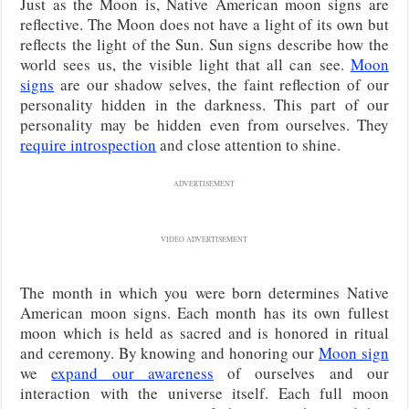
Just as the Moon is, Native American moon signs are
reflective. The Moon does not have a light of its own but
reflects the light of the Sun. Sun signs describe how the
world sees us, the visible light that all can see.
Moon
signs
are our shadow selves, the faint reflection of our
personality hidden in the darkness. This part of our
personality may be hidden even from ourselves. They
require introspection
and close attention to shine.
ADVERTISEMENT
VIDEO ADVERTISEMENT
The month in which you were born determines Native
American moon signs. Each month has its own fullest
moon which is held as sacred and is honored in ritual
and ceremony. By knowing and honoring our
Moon sign
we
expand our awareness
of ourselves and our
interaction with the universe itself. Each full moon