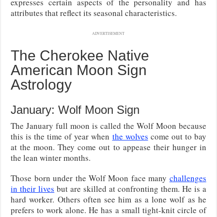
expresses certain aspects of the personality and has
attributes that reflect its seasonal characteristics.
ADVERTISEMENT
The Cherokee Native
American Moon Sign
Astrology
January: Wolf Moon Sign
The January full moon is called the Wolf Moon because
this is the time of year when
the wolves
come out to bay
at the moon. They come out to appease their hunger in
the lean winter months.
Those born under the Wolf Moon face many
challenges
in their lives
but are skilled at confronting them. He is a
hard worker. Others often see him as a lone wolf as he
prefers to work alone. He has a small tight-knit circle of