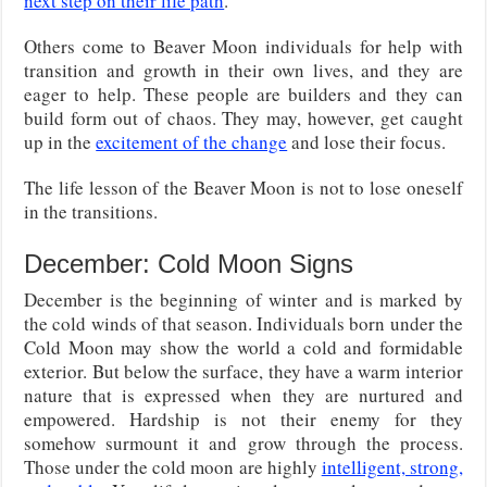
next step on their life path
.
Others come to Beaver Moon individuals for help with
transition and growth in their own lives, and they are
eager to help. These people are builders and they can
build form out of chaos. They may, however, get caught
up in the
excitement of the change
and lose their focus.
The life lesson of the Beaver Moon is not to lose oneself
in the transitions.
December: Cold Moon Signs
December is the beginning of winter and is marked by
the cold winds of that season. Individuals born under the
Cold Moon may show the world a cold and formidable
exterior. But below the surface, they have a warm interior
nature that is expressed when they are nurtured and
empowered. Hardship is not their enemy for they
somehow surmount it and grow through the process.
Those under the cold moon are highly
intelligent, strong,