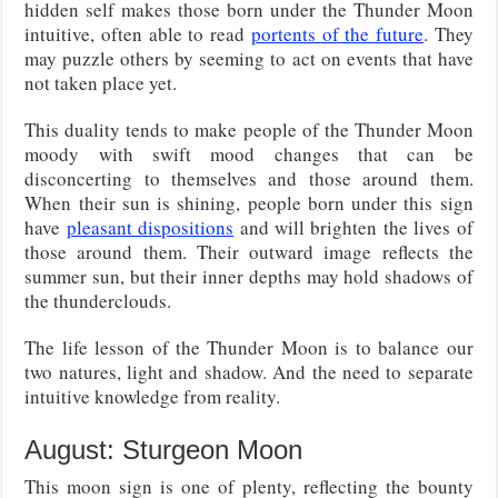
hidden self makes those born under the Thunder Moon
intuitive, often able to read
portents of the future
. They
may puzzle others by seeming to act on events that have
not taken place yet.
This duality tends to make people of the Thunder Moon
moody with swift mood changes that can be
disconcerting to themselves and those around them.
When their sun is shining, people born under this sign
have
pleasant dispositions
and will brighten the lives of
those around them. Their outward image reflects the
summer sun, but their inner depths may hold shadows of
the thunderclouds.
The life lesson of the Thunder Moon is to balance our
two natures, light and shadow. And the need to separate
intuitive knowledge from reality.
August: Sturgeon Moon
This moon sign is one of plenty, reflecting the bounty