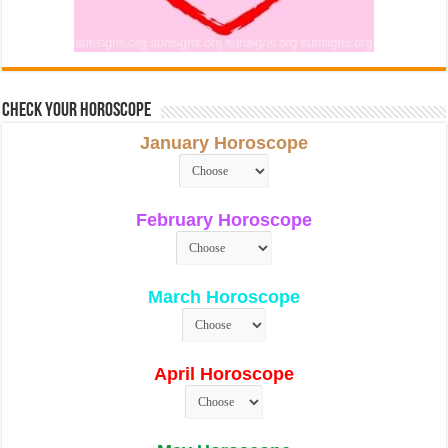
Check Your Horoscope
January Horoscope
February Horoscope
March Horoscope
April Horoscope