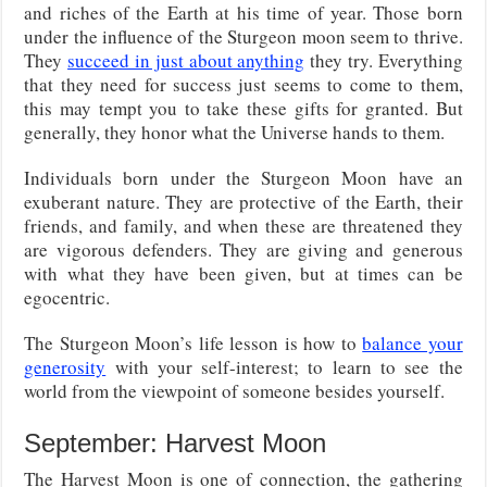
and riches of the Earth at his time of year. Those born
under the influence of the Sturgeon moon seem to thrive.
They
succeed in just about anything
they try. Everything
that they need for success just seems to come to them,
this may tempt you to take these gifts for granted. But
generally, they honor what the Universe hands to them.
Individuals born under the Sturgeon Moon have an
exuberant nature. They are protective of the Earth, their
friends, and family, and when these are threatened they
are vigorous defenders. They are giving and generous
with what they have been given, but at times can be
egocentric.
The Sturgeon Moon’s life lesson is how to
balance your
generosity
with your self-interest; to learn to see the
world from the viewpoint of someone besides yourself.
September: Harvest Moon
The Harvest Moon is one of connection, the gathering