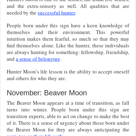
and the extra-sensory as well. All qualities that are
needed by the
successful hunter
.
People born under this sign have a keen knowledge of
themselves and their environment. This powerful
intuition makes them fearful, so much so that they may
find themselves alone. Like the hunter, these individuals
are always hunting for something: fellowship, friendship,
and
a sense of belonging
.
Hunter Moon’s life lesson is the ability to accept oneself
and others for who they are.
November: Beaver Moon
The Beaver Moon appears at a time of transition, as fall
turns into winter. People born under this sign are
transition experts, able to act on change to make the best
of it. There is a sense of urgency about those born under
the Beaver Moon for they are always anticipating the