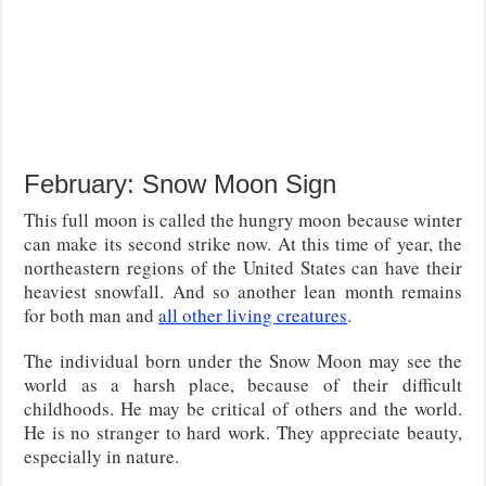
February: Snow Moon Sign
This full moon is called the hungry moon because winter
can make its second strike now. At this time of year, the
northeastern regions of the United States can have their
heaviest snowfall. And so another lean month remains
for both man and
all other living creatures
.
The individual born under the Snow Moon may see the
world as a harsh place, because of their difficult
childhoods. He may be critical of others and the world.
He is no stranger to hard work. They appreciate beauty,
especially in nature.