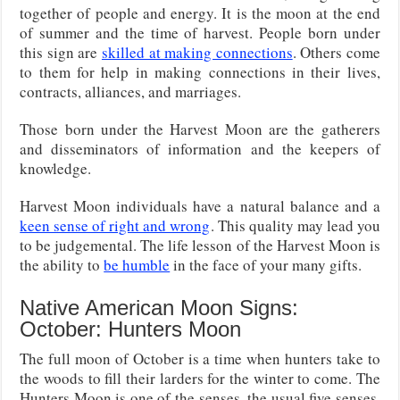
together of people and energy. It is the moon at the end
of summer and the time of harvest. People born under
this sign are
skilled at making connections
. Others come
to them for help in making connections in their lives,
contracts, alliances, and marriages.
Those born under the Harvest Moon are the gatherers
and disseminators of information and the keepers of
knowledge.
Harvest Moon individuals have a natural balance and a
keen sense of right and wrong
. This quality may lead you
to be judgemental. The life lesson of the Harvest Moon is
the ability to
be humble
in the face of your many gifts.
Native American Moon Signs:
October: Hunters Moon
The full moon of October is a time when hunters take to
the woods to fill their larders for the winter to come. The
Hunters Moon is one of the senses, the usual five senses,