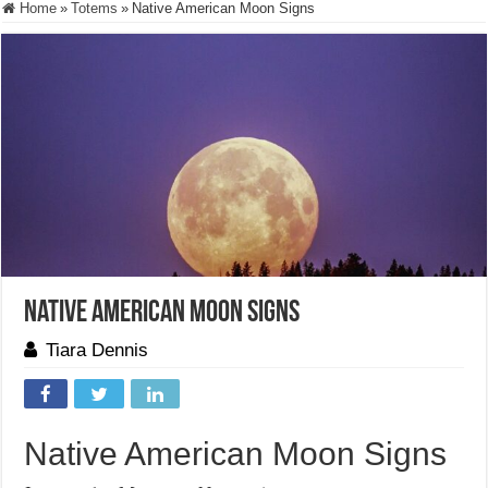
Home
»
Totems
»
Native American Moon Signs
Native American Moon Signs
Tiara Dennis
Native American Moon Signs