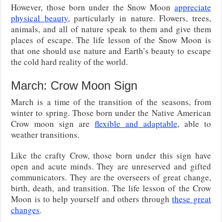
However, those born under the Snow Moon
appreciate
physical beauty
, particularly in nature. Flowers, trees,
animals, and all of nature speak to them and give them
places of escape. The life lesson of the Snow Moon is
that one should use nature and Earth’s beauty to escape
the cold hard reality of the world.
March: Crow Moon Sign
March is a time of the transition of the seasons, from
winter to spring. Those born under the Native American
Crow moon sign are
flexible and adaptable
, able to
weather transitions.
Like the crafty Crow, those born under this sign have
open and acute minds. They are unreserved and gifted
communicators. They are the overseers of great change,
birth, death, and transition. The life lesson of the Crow
Moon is to help yourself and others through
these great
changes
.