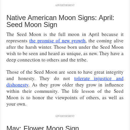
ADVERTISEMENT
Native American Moon Signs: April:
Seed Moon Sign
The Seed Moon is the full moon in April because it
represents
the promise of new growth
, the coming alive
after the harsh winter. Those born under the Seed Moon
wish to be seen and heard as unique, as new. They have a
deep connection to others and the tribe.
Those of the Seed Moon are seen to have great integrity
and honesty. They do not
tolerate injustice and
dishonesty
. As they grow older they grow in influence
within their community. The life lesson of the Seed
Moon is to honor the viewpoints of others, as well as
your own.
ADVERTISEMENT
May: Flower Moon Sign