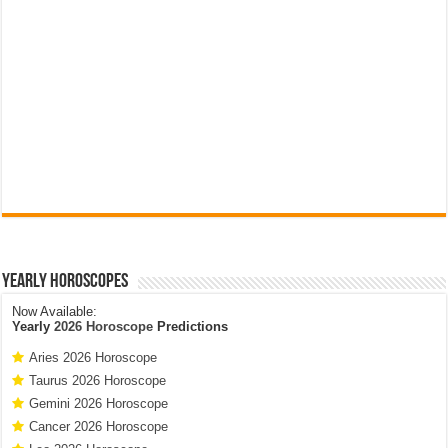
Yearly Horoscopes
Now Available:
Yearly
2026 Horoscope
Predictions
Aries 2026 Horoscope
Taurus 2026 Horoscope
Gemini 2026 Horoscope
Cancer 2026 Horoscope