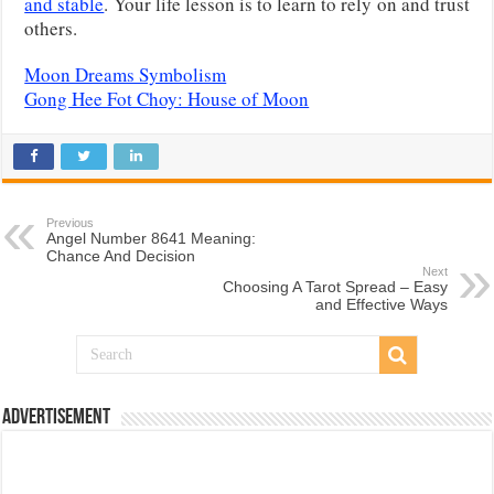
and stable
. Your life lesson is to learn to rely on and trust
others.
Moon Dreams Symbolism
Gong Hee Fot Choy: House of Moon
Previous
Angel Number 8641 Meaning:
Chance And Decision
Next
Choosing A Tarot Spread – Easy
and Effective Ways
Advertisement