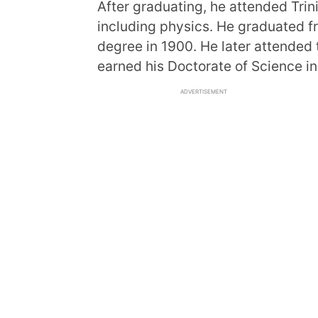
After graduating, he attended Trin
including physics. He graduated f
degree in 1900. He later attended
earned his Doctorate of Science in
ADVERTISEMENT