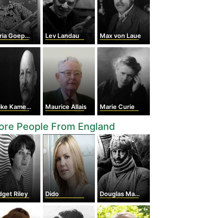
 Goeppert Mayer
Lev Landau
Max von Laue
 Kamerlingh Onnes
Maurice Allais
Marie Curie
ore People From England
dget Riley
Dido
Douglas Mawson