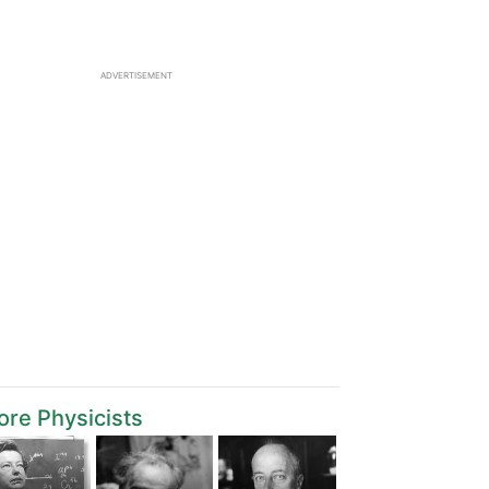
ADVERTISEMENT
re Physicists