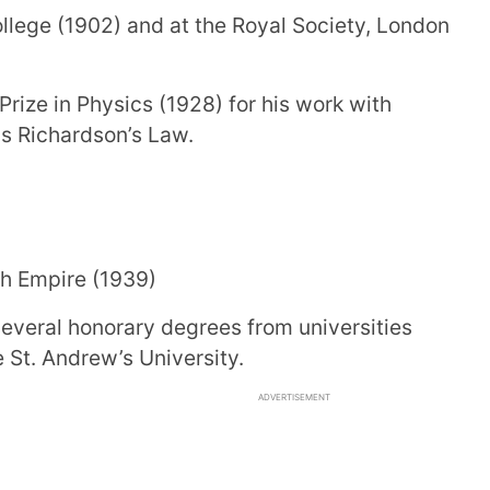
llege (1902) and at the Royal Society, London
ize in Physics (1928) for his work with
as Richardson’s Law.
sh Empire (1939)
several honorary degrees from universities
 St. Andrew’s University.
ADVERTISEMENT