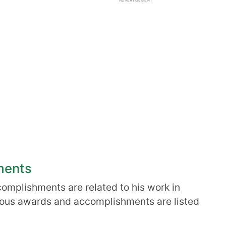
ADVERTISEMENT
ments
complishments are related to his work in
ious awards and accomplishments are listed