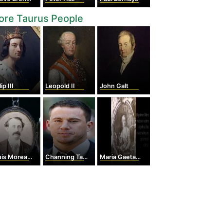
ore Taurus People
ip III
Leopold II
John Galt
Moreau Gottschalk
Channing Tatum
Maria Gaetana Agnesi