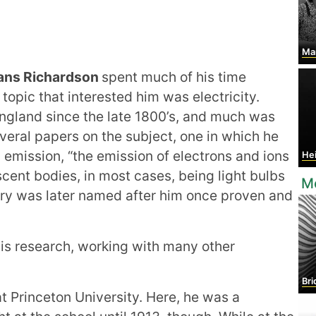
Maria
ans Richardson
spent much of his time
topic that interested him was electricity.
England since the late 1800’s, and much was
everal papers on the subject, one in which he
 emission, “the emission of electrons and ions
Heike
cent bodies, in most cases, being light bulbs
M
eory was later named after him once proven and
his research, working with many other
Bri
at Princeton University. Here, he was a