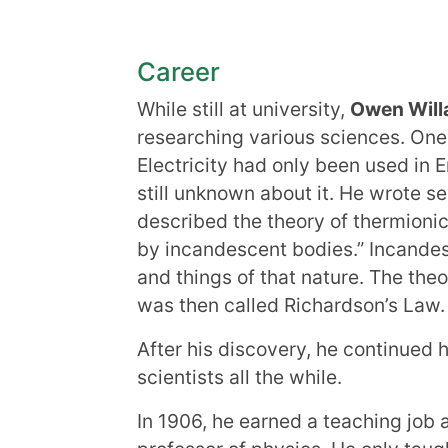
Career
While still at university,
Owen Will
researching various sciences. One 
Electricity had only been used in 
still unknown about it. He wrote s
described the theory of thermionic
by incandescent bodies.” Incandes
and things of that nature. The th
was then called Richardson’s Law.
After his discovery, he continued 
scientists all the while.
In 1906, he earned a teaching job 