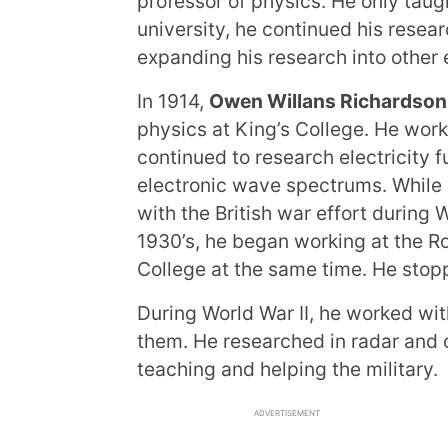
professor of physics. He only taugh
university, he continued his resea
expanding his research into other 
In 1914,
Owen Willans Richardson
physics at King’s College. He worke
continued to research electricity f
electronic wave spectrums. While s
with the British war effort during W
1930’s, he began working at the Ro
College at the same time. He stop
During World War II, he worked wit
them. He researched in radar and ot
teaching and helping the military.
ADVERTISEMENT