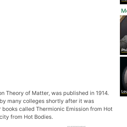
M
Phil
Louis 
ron Theory of Matter, was published in 1914.
by many colleges shortly after it was
r books called Thermionic Emission from Hot
city from Hot Bodies.