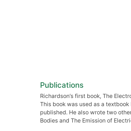
Publications
Richardson’s first book, The Elect
This book was used as a textbook 
published. He also wrote two othe
Bodies and The Emission of Electri