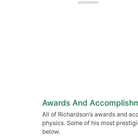
ADVERTISEMENT
Awards And Accomplish
All of Richardson’s awards and ac
physics. Some of his most prestig
below.