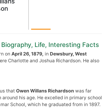
llans
son
iography, Life, Interesting Facts
rn on
April 26, 1879,
in
Dewsbury, West
ere Charlotte and Joshua Richardson. He also
ous that
Owen Willans Richardson
was far
en around his age. He excelled in primary school
mar School, which he graduated from in 1897.