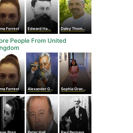
ma Forrest
Edward Hammond Hargraves
Daley Thompson
ore People From United
ingdom
ma Forrest
Alexander Graham Bell
Sophia Grace Brownlee
ve Brennan
Peter Hall
Paul Bernays