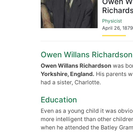
Owen Wi
Richard
Physicist
April 26
,
1879
Owen Willans Richardson B
Owen Willans Richardson
was bo
Yorkshire, England.
His parents w
had a sister, Charlotte.
Education
Even as a young child it was obvi
more intelligent than other childr
when he attended the Batley Gram