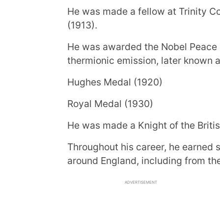
He was made a fellow at Trinity Co
(1913).
He was awarded the Nobel Peace Pr
thermionic emission, later known 
Hughes Medal (1920)
Royal Medal (1930)
He was made a Knight of the Briti
Throughout his career, he earned 
around England, including from the
ADVERTISEMENT