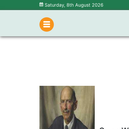
Saturday, 8th August 2026