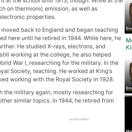
t at the school until 1913, though. While at the
rch on thermionic emission, as well as
electronic properties.
moved back to England and began teaching
Em
d here until he retired in 1944. While here, he
M
urther. He studied X-rays, electrons, and
K
till working at the college, he also helped
orld War I, researching for the military. In the
yal Society, teaching. He worked at King’s
ped working with the Royal Society in 1928.
Em
h the military again, mostly researching for
her similar topics. In 1944, he retired from
ADVERTISEMENT
Mae