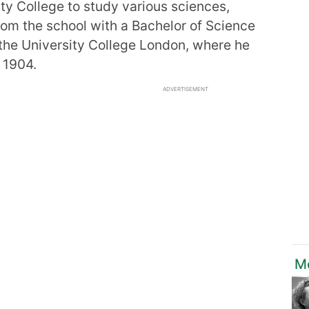
ity College to study various sciences,
rom the school with a Bachelor of Science
 the University College London, where he
 1904.
ADVERTISEMENT
Mo