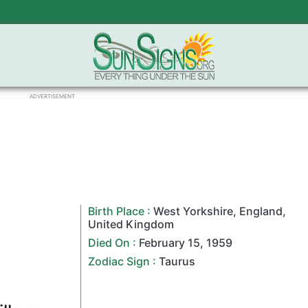
ADVERTISEMENT
Birth Place :
West Yorkshire
,
England
,
United Kingdom
Died On :
February 15
,
1959
Zodiac Sign
:
Taurus