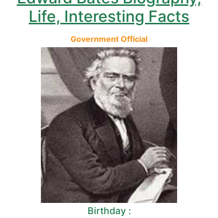
Life, Interesting Facts
Government Official
Birthday :