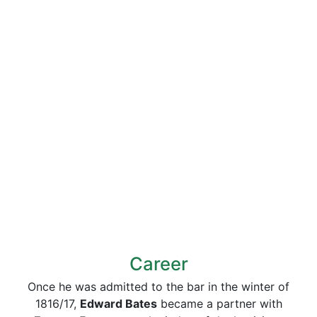
Career
Once he was admitted to the bar in the winter of
1816/17,
Edward Bates
became a partner with