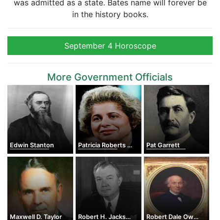
was admitted as a state. Bates name will forever be
in the history books.
September 4 Horoscope
More Government Officials
Edwin Stanton
Patricia Roberts Harris
Pat Garrett
Maxwell D. Taylor
Robert H. Jackson
Robert Dale Owen