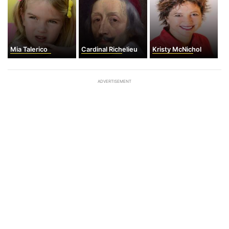
Mia Talerico
Cardinal Richelieu
Kristy McNichol
ADVERTISEMENT