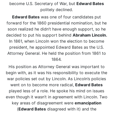
become U.S. Secretary of War, but
Edward Bates
politely declined.
Edward Bates
was one of four candidates put
forward for the 1860 presidential nomination, but he
soon realized he didn’t have enough support, so he
decided to put his support behind
Abraham Lincoln.
In 1861, when Lincoln won the election to become
president, he appointed Edward Bates as the U.S.
Attorney General. He held the position from 1861 to
1864.
His position as Attorney General was important to
begin with, as it was his responsibility to execute the
war policies set out by Lincoln. As Lincoln’s policies
went on to become more radical,
Edward Bates
played less of a role. He spoke his mind on issues
even though it wasn’t in agreement with Lincoln. Two
key areas of disagreement were
emancipation
(
Edward Bates
disagreed with it) and the