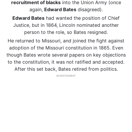
recruitment of blacks
into the Union Army (once
again,
Edward Bates
disagreed).
Edward Bates
had wanted the position of Chief
Justice, but in 1864, Lincoln nominated another
person to the role, so Bates resigned.
He returned to Missouri, and joined the fight against
adoption of the Missouri constitution in 1865. Even
though Bates wrote several papers on key objections
to the constitution, it was not ratified and accepted.
After this set back, Bates retired from politics.
ADVERTISEMENT