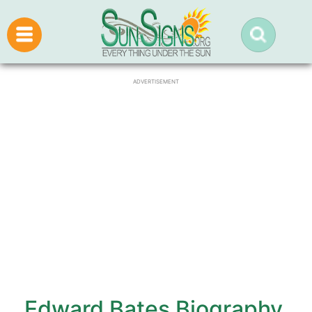
ADVERTISEMENT
Edward Bates Biography,