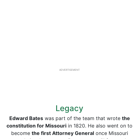
ADVERTISEMENT
Legacy
Edward Bates
was part of the team that wrote
the
constitution for Missouri
in 1820. He also went on to
become
the first Attorney General
once Missouri