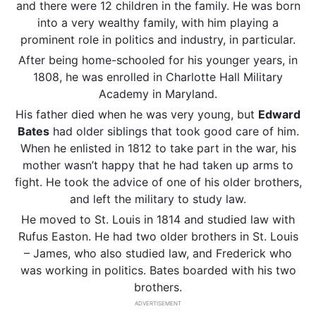
and there were 12 children in the family. He was born
into a very wealthy family, with him playing a
prominent role in politics and industry, in particular.
After being home-schooled for his younger years, in
1808, he was enrolled in Charlotte Hall Military
Academy in Maryland.
His father died when he was very young, but
Edward
Bates
had older siblings that took good care of him.
When he enlisted in 1812 to take part in the war, his
mother wasn’t happy that he had taken up arms to
fight. He took the advice of one of his older brothers,
and left the military to study law.
He moved to St. Louis in 1814 and studied law with
Rufus Easton. He had two older brothers in St. Louis
– James, who also studied law, and Frederick who
was working in politics. Bates boarded with his two
brothers.
ADVERTISEMENT