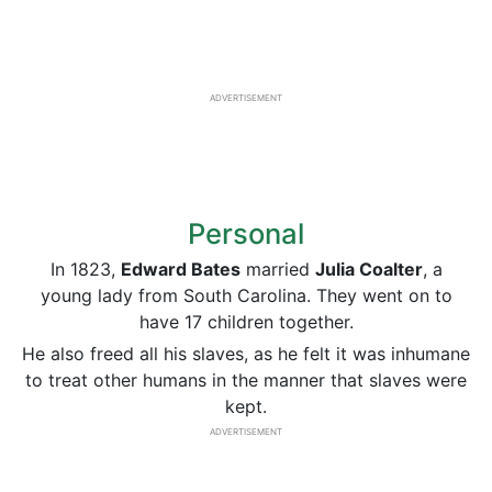
ADVERTISEMENT
Personal
In 1823,
Edward Bates
married
Julia Coalter
, a
young lady from South Carolina. They went on to
have 17 children together.
He also freed all his slaves, as he felt it was inhumane
to treat other humans in the manner that slaves were
kept.
ADVERTISEMENT