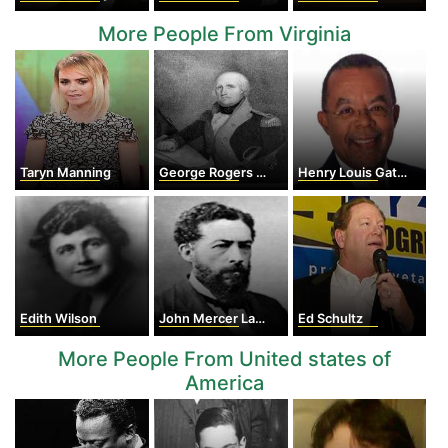
More People From Virginia
Taryn Manning
George Rogers Clark
Henry Louis Gates Jr.
Edith Wilson
John Mercer Langston
Ed Schultz
More People From United states of
America