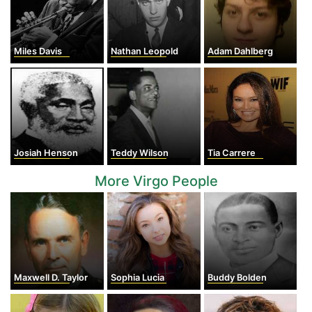
Miles Davis
Nathan Leopold
Adam Dahlberg
Josiah Henson
Teddy Wilson
Tia Carrere
More Virgo People
Maxwell D. Taylor
Sophia Lucia
Buddy Bolden