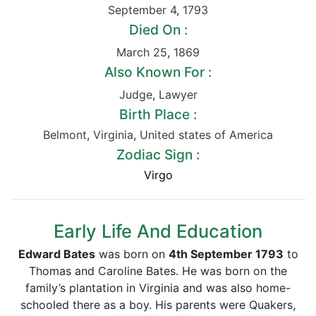
September 4
,
1793
Died On :
March 25
,
1869
Also Known For :
Judge
,
Lawyer
Birth Place :
Belmont
,
Virginia
,
United states of America
Zodiac Sign :
Virgo
Early Life And Education
Edward Bates
was born on
4th September 1793
to
Thomas and Caroline Bates. He was born on the
family’s plantation in Virginia and was also home-
schooled there as a boy. His parents were Quakers,