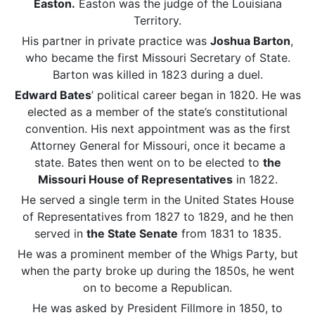
Easton.
Easton was the judge of the Louisiana
Territory.
His partner in private practice was
Joshua Barton
,
who became the first Missouri Secretary of State.
Barton was killed in 1823 during a duel.
Edward Bates
’ political career began in 1820. He was
elected as a member of the state’s constitutional
convention. His next appointment was as the first
Attorney General for Missouri, once it became a
state. Bates then went on to be elected to
the
Missouri House of Representatives
in 1822.
He served a single term in the United States House
of Representatives from 1827 to 1829, and he then
served in
the State Senate
from 1831 to 1835.
He was a prominent member of the Whigs Party, but
when the party broke up during the 1850s, he went
on to become a Republican.
He was asked by President Fillmore in 1850, to