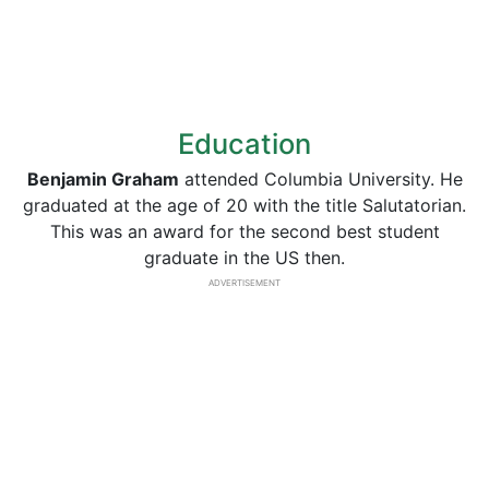
Education
Benjamin Graham
attended Columbia University. He
graduated at the age of 20 with the title Salutatorian.
This was an award for the second best student
graduate in the US then.
ADVERTISEMENT