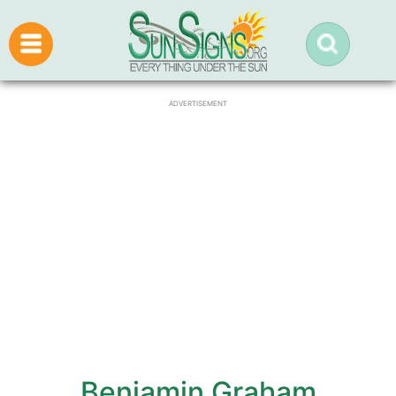
ADVERTISEMENT
Benjamin Graham