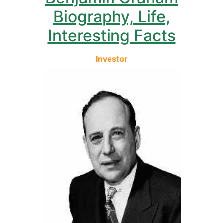
Biography, Life,
Interesting Facts
Investor