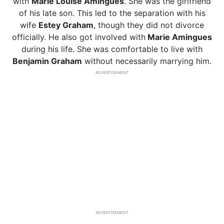
with
Marie Louise Amingues
. She was the girlfriend
of his late son. This led to the separation with his
wife
Estey Graham
, though they did not divorce
officially. He also got involved with
Marie Amingues
during his life. She was comfortable to live with
Benjamin Graham
without necessarily marrying him.
ADVERTISEMENT
ADVERTISEMENT