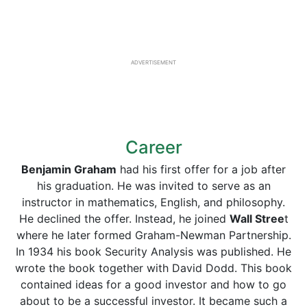
ADVERTISEMENT
Career
Benjamin Graham
had his first offer for a job after
his graduation. He was invited to serve as an
instructor in mathematics, English, and philosophy.
He declined the offer. Instead, he joined
Wall Stree
t
where he later formed Graham-Newman Partnership.
In 1934 his book Security Analysis was published. He
wrote the book together with David Dodd. This book
contained ideas for a good investor and how to go
about to be a successful investor. It became such a