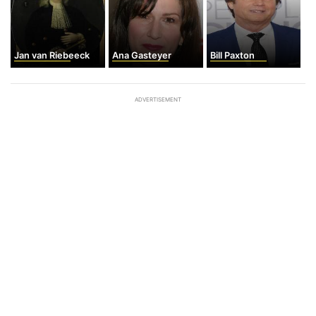
Jan van Riebeeck
Ana Gasteyer
Bill Paxton
ADVERTISEMENT