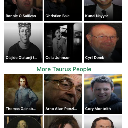
Ronnie O'Sullivan
Christian Bale
Kunal Nayyar
Olajide Olatunji (KSI)
Celia Johnson
Cyril Domb
More Taurus People
Thomas Gainsborough
Arno Allan Penzias
Cory Monteith