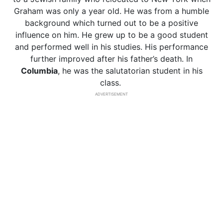
Graham was only a year old. He was from a humble
background which turned out to be a positive
influence on him. He grew up to be a good student
and performed well in his studies. His performance
further improved after his father’s death. In
Columbia
, he was the salutatorian student in his
class.
ADVERTISEMENT