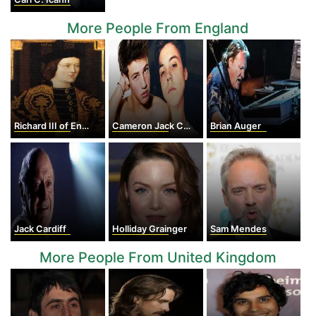
More People From England
Richard III of England
Cameron Jack Cook
Brian Auger
Jack Cardiff
Holliday Grainger
Sam Mendes
More People From United Kingdom