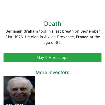
Death
Benjamin Graham
took his last breath on September
21st, 1976. He died in Aix-en-Provence,
France
at the
age of 82.
May 9 Horoscope
More Investors
Carl C. Icahn