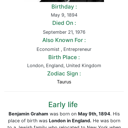
Birthday :
May 9
,
1894
Died On :
September 21
,
1976
Also Known For :
Economist
,
Entrepreneur
Birth Place :
London
,
England
,
United Kingdom
Zodiac Sign :
Taurus
Early life
Benjamin Graham
was born on
May 9th, 1894
. His
place of birth was
London in England.
He was born
to a Jewish family who relocated to New York when