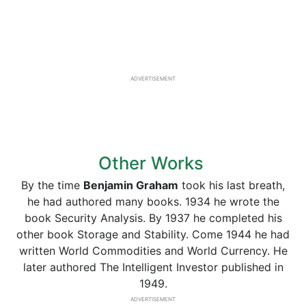
ADVERTISEMENT
Other Works
By the time
Benjamin Graham
took his last breath,
he had authored many books. 1934 he wrote the
book Security Analysis. By 1937 he completed his
other book Storage and Stability. Come 1944 he had
written World Commodities and World Currency. He
later authored The Intelligent Investor published in
1949.
ADVERTISEMENT