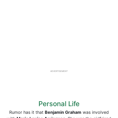
ADVERTISEMENT
Personal Life
Rumor has it that
Benjamin Graham
was involved