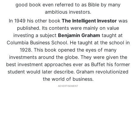
good book even referred to as Bible by many
ambitious investors.
In 1949 his other book
The Intelligent Investor
was
published. Its contents were mainly on value
investing a subject
Benjamin Graham
taught at
Columbia Business School. He taught at the school in
1928. This book opened the eyes of many
investments around the globe. They were given the
best investment approaches ever as Buffet his former
student would later describe. Graham revolutionized
the world of business.
ADVERTISEMENT