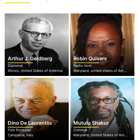
Arthur J. Goldberg
Robin Quivers
Diplomat
Radio Host
Illinois, United States of America
Maryland, united states of America
Dino De Laurentiis
Mutulu Shakur
Film Producer
Criminal
Campania, Italy
Maryland, United States of America