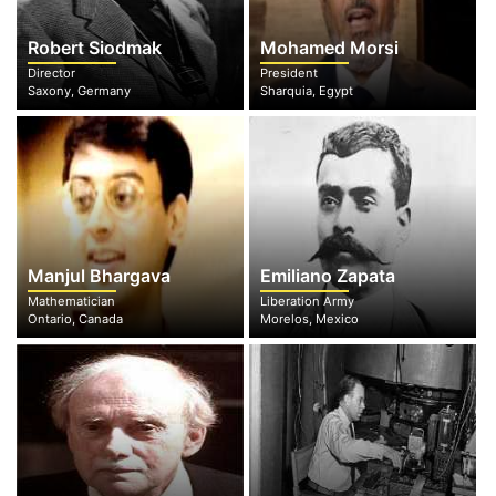
Robert Siodmak
Mohamed Morsi
Director
President
Saxony, Germany
Sharquia, Egypt
Manjul Bhargava
Emiliano Zapata
Mathematician
Liberation Army
Ontario, Canada
Morelos, Mexico