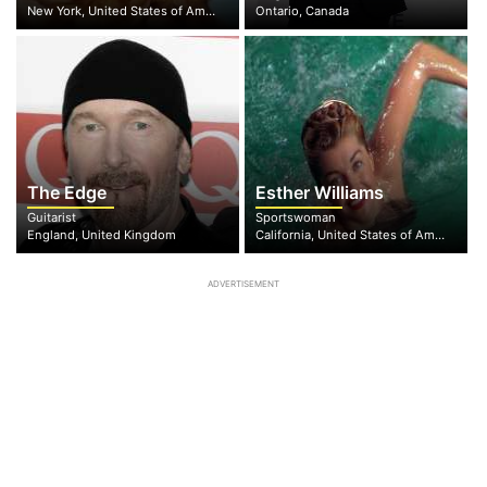
New York, United States of America
Ontario, Canada
The Edge
Esther Williams
Guitarist
Sportswoman
England, United Kingdom
California, United States of America
ADVERTISEMENT