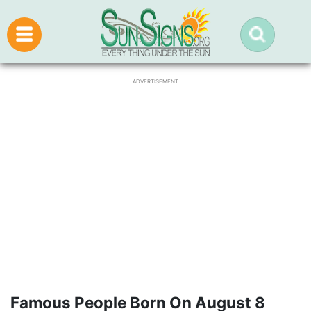
ADVERTISEMENT
Famous People Born On August 8