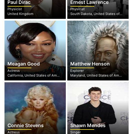
Paul Dirac
Ernest Lawrence
Physicist
Physicist
United Kingdom
South Dakota, United States of America
Meagan Good
Matthew Henson
Actress
Explorer
California, United States of America
Maryland, United States of America
Connie Stevens
Shawn Mendes
Actress
Singer