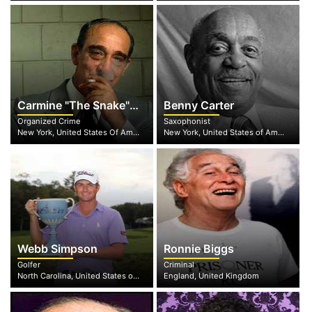
Carmine "The Snake" Persico
Benny Carter
Organized Crime
Saxophonist
New York, United States Of America
New York, United States of America
Webb Simpson
Ronnie Biggs
Golfer
Criminal
North Carolina, United States of America
England, United Kingdom