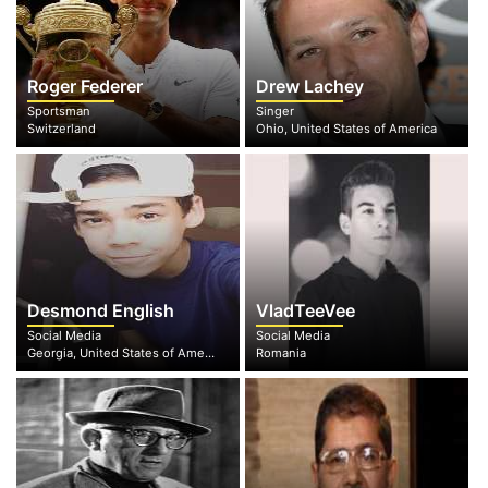
Roger Federer
Drew Lachey
Sportsman
Singer
Switzerland
Ohio, United States of America
Desmond English
VladTeeVee
Social Media
Social Media
Georgia, United States of America
Romania