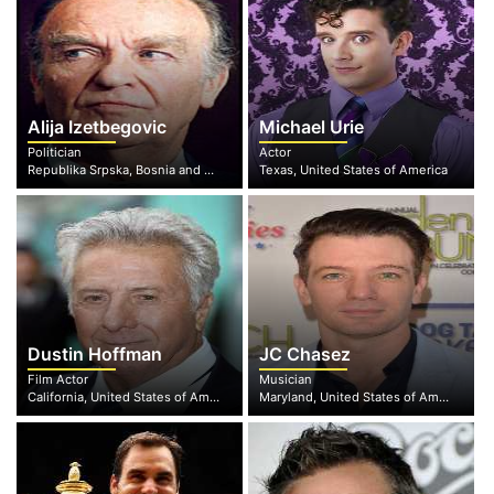
Alija Izetbegovic
Michael Urie
Politician
Actor
Republika Srpska, Bosnia and Herzegovina
Texas, United States of America
Dustin Hoffman
JC Chasez
Film Actor
Musician
California, United States of America
Maryland, United States of America