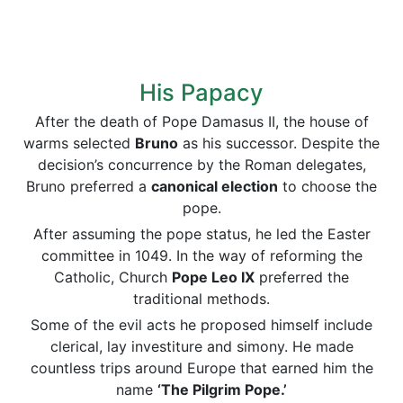
His Papacy
After the death of Pope Damasus II, the house of
warms selected
Bruno
as his successor. Despite the
decision’s concurrence by the Roman delegates,
Bruno preferred a
canonical election
to choose the
pope.
After assuming the pope status, he led the Easter
committee in 1049. In the way of reforming the
Catholic, Church
Pope Leo IX
preferred the
traditional methods.
Some of the evil acts he proposed himself include
clerical, lay investiture and simony. He made
countless trips around Europe that earned him the
name
‘The Pilgrim Pope.’