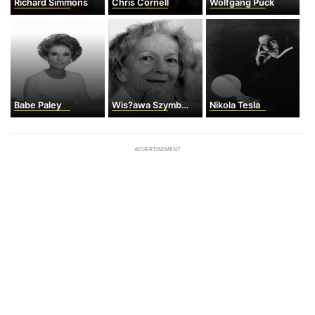
Richard Simmons
Chris Cornell
Wolfgang Puck
Babe Paley
Wis?awa Szymborska
Nikola Tesla
ADVERTISEMENT