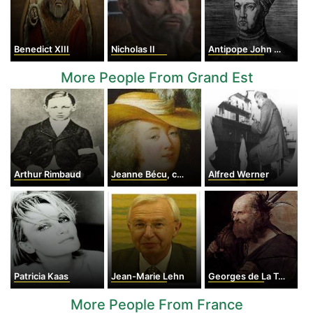
Benedict XIII
Nicholas II
Antipope John XXIII
More People From Grand Est
Arthur Rimbaud
Jeanne Bécu, countess du Barry
Alfred Werner
Patricia Kaas
Jean-Marie Lehn
Georges de La Tour
More People From France