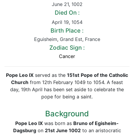
June 21
,
1002
Died On :
April 19
,
1054
Birth Place :
Eguisheim
,
Grand Est
,
France
Zodiac Sign :
Cancer
Pope Leo IX
served as the
151st
Pope of the Catholic
Church
from 12th February 1049 to 1054. A feast
day, 19th April has been set aside to celebrate the
pope for being a saint.
Background
Pope Leo IX
was born as
Bruno of Egisheim-
Dagsburg
on
21st June 1002
to an aristocratic