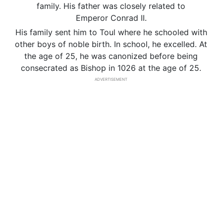
family. His father was closely related to
Emperor Conrad II.
His family sent him to Toul where he schooled with
other boys of noble birth. In school, he excelled. At
the age of 25, he was canonized before being
consecrated as Bishop in 1026 at the age of 25.
ADVERTISEMENT