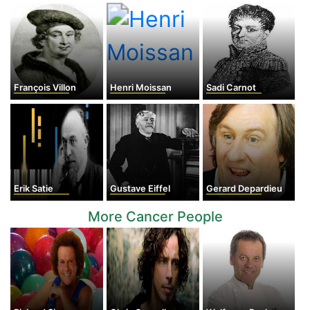
François Villon
Henri Moissan
Sadi Carnot
Erik Satie
Gustave Eiffel
Gerard Depardieu
More Cancer People