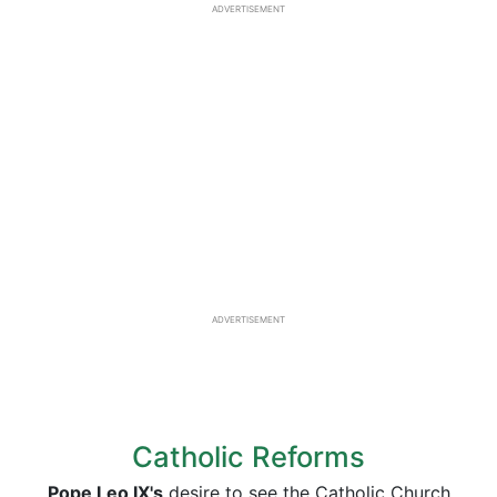
ADVERTISEMENT
ADVERTISEMENT
Catholic Reforms
Pope Leo IX's
desire to see the Catholic Church