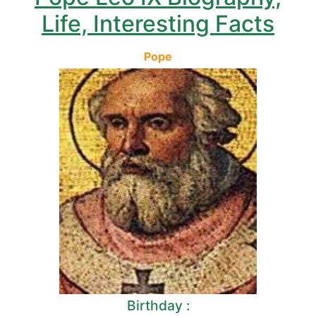
Life, Interesting Facts
Pope
Birthday :