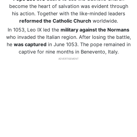
become the heart of salvation was evident through
his action. Together with the like-minded leaders
reformed the Catholic Church
worldwide.
In 1053, Leo IX led the
military against the Normans
who invaded the Italian region. After losing the battle,
he
was captured
in June 1053. The pope remained in
captive for nine months in Benevento, Italy.
ADVERTISEMENT