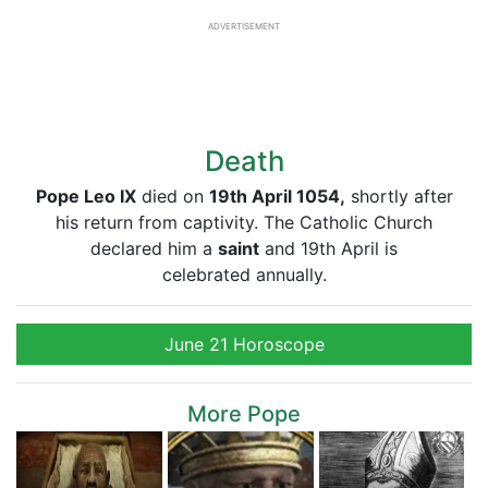
ADVERTISEMENT
Death
Pope Leo IX
died on
19th April 1054,
shortly after
his return from captivity. The Catholic Church
declared him a
saint
and 19th April is
celebrated annually.
June 21 Horoscope
More Pope