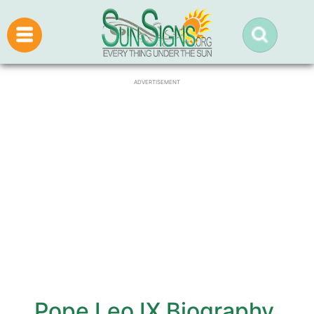
ADVERTISEMENT
Pope Leo IX Biography,