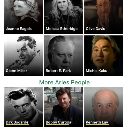
Jeanne Eagels
Melissa Etheridge
Clive Davis
Glenn Miller
Robert E. Park
Michio Kaku
More Aries People
Dirk Bogarde
Bobby Curtola
Kenneth Lay