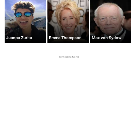
Juanpa Zurita
Emma Thompson
Max von Sydow
ADVERTISEMENT