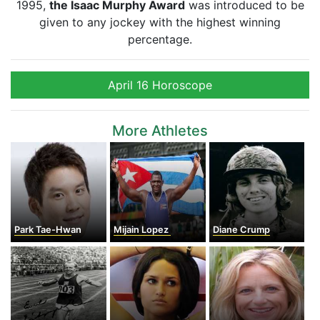
1995,
the Isaac Murphy Award
was introduced to be
given to any jockey with the highest winning
percentage.
April 16 Horoscope
More Athletes
Park Tae-Hwan
Mijain Lopez
Diane Crump