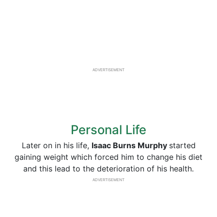
ADVERTISEMENT
Personal Life
Later on in his life,
Isaac Burns Murphy
started
gaining weight which forced him to change his diet
and this lead to the deterioration of his health.
ADVERTISEMENT