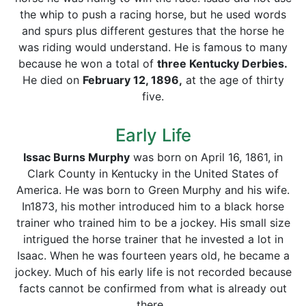
the whip to push a racing horse, but he used words
and spurs plus different gestures that the horse he
was riding would understand. He is famous to many
because he won a total of
three Kentucky Derbies.
He died on
February 12, 1896,
at the age of thirty
five.
Early Life
Issac Burns Murphy
was born on April 16, 1861, in
Clark County in Kentucky in the United States of
America. He was born to Green Murphy and his wife.
In1873, his mother introduced him to a black horse
trainer who trained him to be a jockey. His small size
intrigued the horse trainer that he invested a lot in
Isaac. When he was fourteen years old, he became a
jockey. Much of his early life is not recorded because
facts cannot be confirmed from what is already out
there.