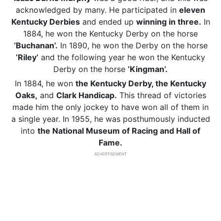
acknowledged by many. He participated in
eleven
Kentucky Derbies
and ended up
winning in three.
In
1884, he won the Kentucky Derby on the horse
‘Buchanan’.
In 1890, he won the Derby on the horse
‘Riley’
and the following year he won the Kentucky
Derby on the horse
‘Kingman’.
In 1884, he won
the Kentucky Derby, the Kentucky
Oaks,
and
Clark Handicap.
This thread of victories
made him the only jockey to have won all of them in
a single year. In 1955, he was posthumously inducted
into
the National Museum of Racing and Hall of
Fame.
ADVERTISEMENT