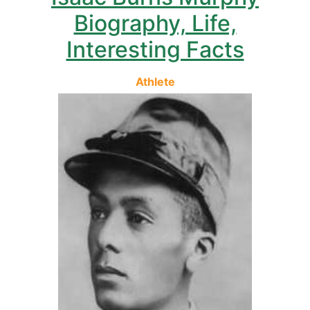
Biography, Life,
Interesting Facts
Athlete