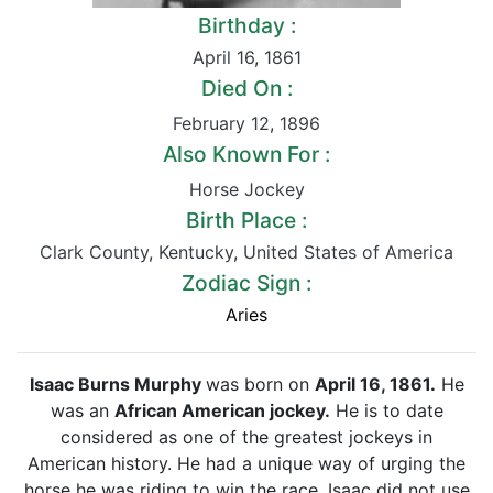
Birthday :
April 16
,
1861
Died On :
February 12
,
1896
Also Known For :
Horse Jockey
Birth Place :
Clark County
,
Kentucky
,
United States of America
Zodiac Sign :
Aries
Isaac Burns Murphy
was born on
April 16, 1861.
He
was an
African American jockey.
He is to date
considered as one of the greatest jockeys in
American history. He had a unique way of urging the
horse he was riding to win the race. Isaac did not use