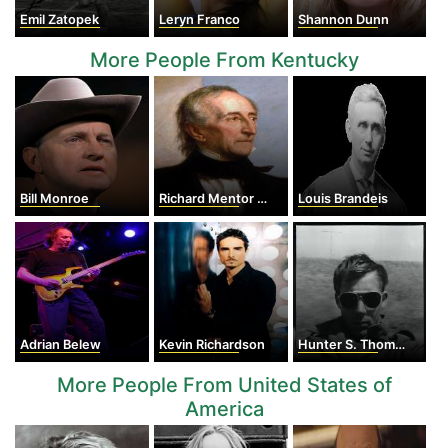
Emil Zatopek
Leryn Franco
Shannon Dunn
More People From Kentucky
Bill Monroe
Richard Mentor Johnson
Louis Brandeis
Adrian Belew
Kevin Richardson
Hunter S. Thompson
More People From United States of
America