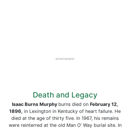
ADVERTISEMENT
Death and Legacy
Isaac Burns Murphy
burns died on
February 12,
1896,
in Lexington in Kentucky of heart failure. He
died at the age of thirty five. In 1967, his remains
were reinterred at the old Man O’ Way burial site. In