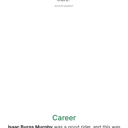
ADVERTISEMENT
Career
Isaac Burns Murphy
was a good rider, and this was