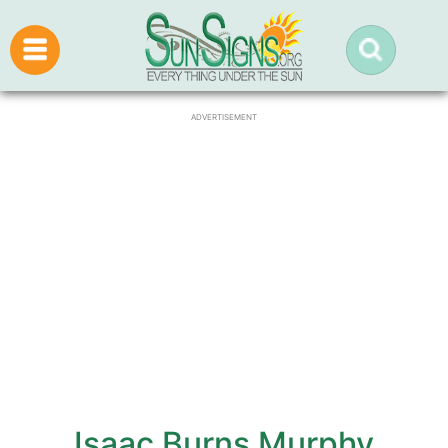
ADVERTISEMENT
Isaac Burns Murphy