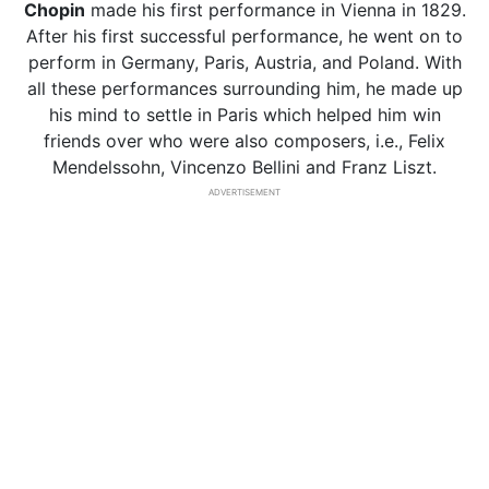
Chopin
made his first performance in Vienna in 1829.
After his first successful performance, he went on to
perform in Germany, Paris, Austria, and Poland. With
all these performances surrounding him, he made up
his mind to settle in Paris which helped him win
friends over who were also composers, i.e., Felix
Mendelssohn, Vincenzo Bellini and Franz Liszt.
ADVERTISEMENT