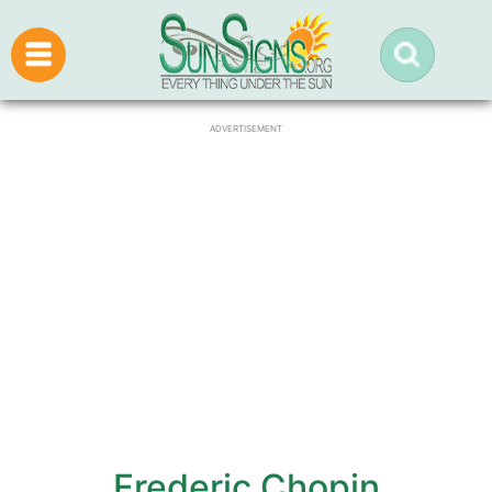
ADVERTISEMENT
Frederic Chopin