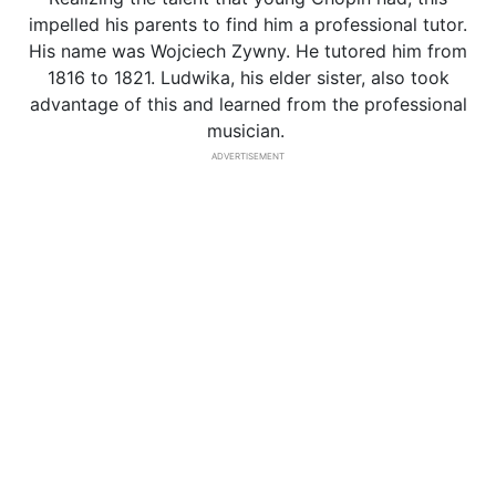
impelled his parents to find him a professional tutor.
His name was Wojciech Zywny. He tutored him from
1816 to 1821. Ludwika, his elder sister, also took
advantage of this and learned from the professional
musician.
ADVERTISEMENT