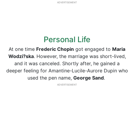
ADVERTISEMENT
Personal Life
At one time
Frederic Chopin
got engaged to
Maria
Wodzi?ska
. However, the marriage was short-lived,
and it was canceled. Shortly after, he gained a
deeper feeling for Amantine-Lucile-Aurore Dupin who
used the pen name,
George
Sand
.
ADVERTISEMENT