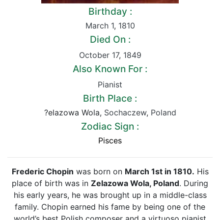
Birthday :
March 1
,
1810
Died On :
October 17
,
1849
Also Known For :
Pianist
Birth Place :
?elazowa Wola,
Sochaczew
,
Poland
Zodiac Sign :
Pisces
Frederic Chopin
was born on
March 1st in 1810.
His
place of birth was in
Zelazowa Wola, Poland
. During
his early years, he was brought up in a middle-class
family. Chopin earned his fame by being one of the
world’s best Polish composer and a virtuoso pianist