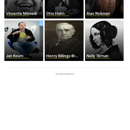
Vincente Minnelli
Otto Hahn
Alan Rickman
Jan Koum
Henry Billings Brown
Nelly Ternan
ADVERTISEMENT