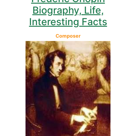
Biography, Life,
Interesting Facts
Composer