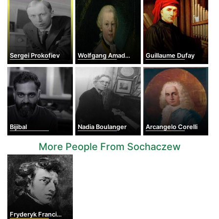
Sergei Prokofiev
Wolfgang Amadeus Mozart
Guillaume Dufay
Bijibal
Nadia Boulanger
Arcangelo Corelli
More People From Sochaczew
Fryderyk Franciszek Chopin