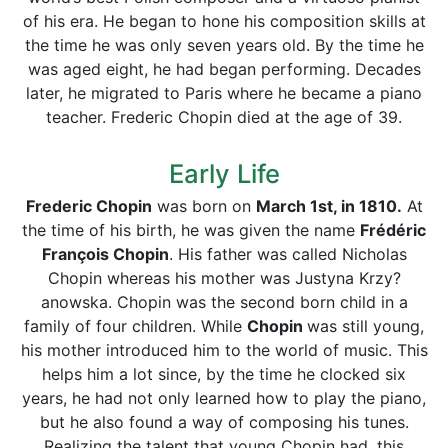
of his era. He began to hone his composition skills at
the time he was only seven years old. By the time he
was aged eight, he had began performing. Decades
later, he migrated to Paris where he became a piano
teacher. Frederic Chopin died at the age of 39.
Early Life
Frederic Chopin
was born on
March 1st, in 1810.
At
the time of his birth, he was given the name
Frédéric
François Chopin
. His father was called Nicholas
Chopin whereas his mother was Justyna Krzy?
anowska. Chopin was the second born child in a
family of four children. While
Chopin
was still young,
his mother introduced him to the world of music. This
helps him a lot since, by the time he clocked six
years, he had not only learned how to play the piano,
but he also found a way of composing his tunes.
Realizing the talent that young Chopin had, this