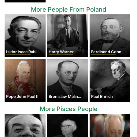
More People From Poland
Isidor Isaac Rabi
Harry Warner
Ferdinand Cohn
Pope John Paul II
Bronislaw Malinowski
Paul Ehrlich
More Pisces People