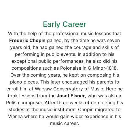
Early Career
With the help of the professional music lessons that
Frederic Chopin
gained, by the time he was seven
years old, he had gained the courage and skills of
performing in public events. In addition to his
exceptional public performances, he also did his
compositions such as Polonaise in G Minor-1818.
Over the coming years, he kept on composing his
piano pieces. This later encouraged his parents to
enroll him at Warsaw Conservatory of Music. Here he
took lessons from the
Josef Elsner
, who was also a
Polish composer. After three weeks of completing his
studies at the music institution, Chopin migrated to
Vienna where he would gain wider experience in his
music career.