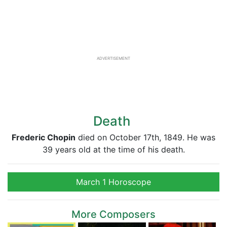
ADVERTISEMENT
Death
Frederic Chopin
died on October 17th, 1849. He was
39 years old at the time of his death.
March 1 Horoscope
More Composers