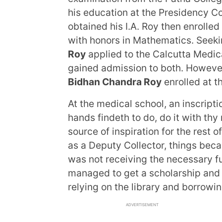
his education at the Presidency C
obtained his I.A. Roy then enrolle
with honors in Mathematics. Seek
Roy
applied to the Calcutta Medic
gained admission to both. However, 
Bidhan Chandra Roy
enrolled at t
At the medical school, an inscript
hands findeth to do, do it with thy
source of inspiration for the rest of
as a Deputy Collector, things beca
was not receiving the necessary f
managed to get a scholarship and 
relying on the library and borrowin
ADVERTISEMENT