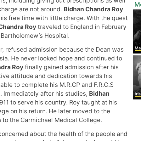
ons, including giving out prescriptions as well
M
 charge are not around.
Bidhan Chandra Roy
is free time with little charge. With the quest
Chandra Roy
traveled to England in February
t Bartholomew’s Hospital.
, refused admission because the Dean was
Maggi
Asia. He never looked hope and continued to
ndra Roy
finally gained admission after his
ive attitude and dedication towards his
able to complete his M.R.CP and F.R.C.S
 Immediately after his studies,
Bidhan
Iri
911 to serve his country. Roy taught at his
ge on his return. He later moved to the
 to the Carmichael Medical College.
oncerned about the health of the people and