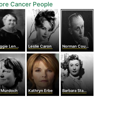
ore Cancer People
e Lena Walker
Leslie Caron
Norman Cousins
s Murdoch
Kathryn Erbe
Barbara Stanwyck