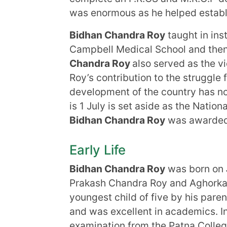
was enormous as he helped establi
Bidhan Chandra Roy
taught in inst
Campbell Medical School and then
Chandra Roy
also served as the vi
Roy’s contribution to the struggl
development of the country has no
is 1 July is set aside as the Nation
Bidhan Chandra Roy
was awarded I
Early Life
Bidhan Chandra Roy
was born on
Prakash Chandra Roy and Aghork
youngest child of five by his pare
and was excellent in academics. I
examination from the Patna Colleg