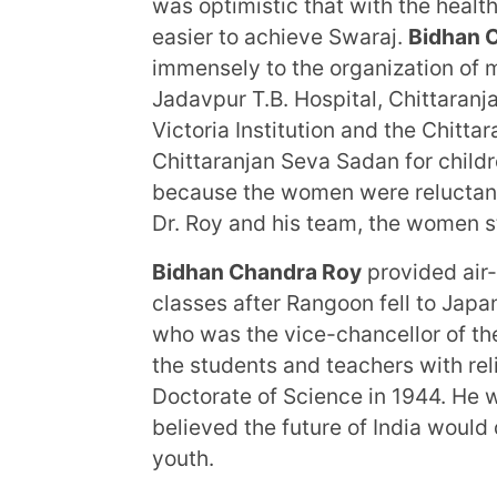
was optimistic that with the healt
easier to achieve Swaraj.
Bidhan 
immensely to the organization of 
Jadavpur T.B. Hospital, Chittaran
Victoria Institution and the Chitta
Chittaranjan Seva Sadan for child
because the women were reluctant t
Dr. Roy and his team, the women st
Bidhan Chandra Roy
provided air-
classes after Rangoon fell to Japa
who was the vice-chancellor of the
the students and teachers with rel
Doctorate of Science in 1944. He 
believed the future of India wou
youth.