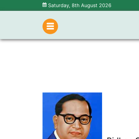
Saturday, 8th August 2026