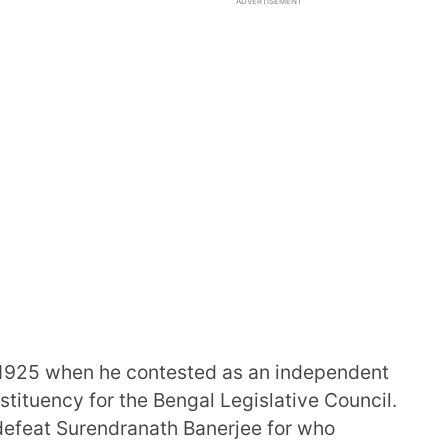
ADVERTISEMENT
in 1925 when he contested as an independent
tituency for the Bengal Legislative Council.
defeat Surendranath Banerjee for who