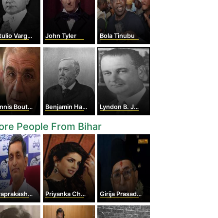
ulio Vargas
John Tyler
Bola Tinubu
nis Boutaris
Benjamin Harrison
Lyndon B. Johnson
re People From Bihar
prakash Narayan
Priyanka Chopra
Girija Prasad Koirala