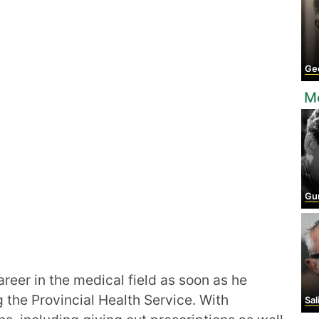
Geo
Mo
Gu
areer in the medical field as soon as he
 the Provincial Health Service. With
Sal