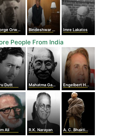
rge Orwell
Bindeshwar Pathak
Imre Lakatos
re People From India
ru Dutt
Mahatma Gandhi
Engelbert Humperdinck
im Ali
R.K. Narayan
A. C. Bhaktivedanta Swami Prabhupada