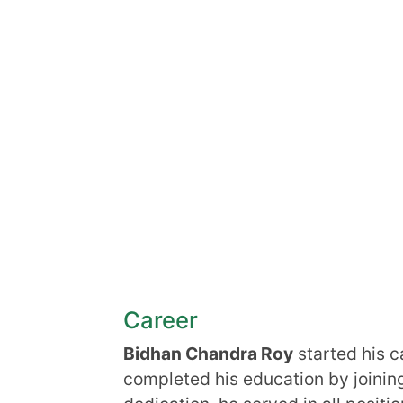
Career
Bidhan Chandra Roy
started his c
completed his education by joining