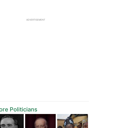
ADVERTISEMENT
re Politicians