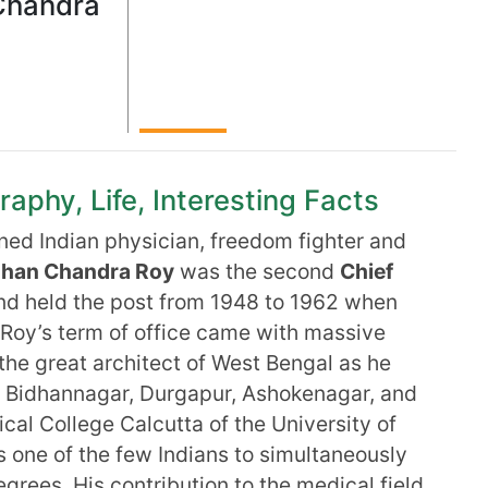
Chandra
phy, Life, Interesting Facts
ed Indian physician, freedom fighter and
han Chandra Roy
was the second
Chief
and held the post from 1948 to 1962 when
Roy’s term of office came with massive
he great architect of West Bengal as he
a Bidhannagar, Durgapur, Ashokenagar, and
cal College Calcutta of the University of
 one of the few Indians to simultaneously
rees. His contribution to the medical field