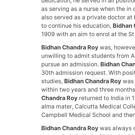
dedication, he served in all positi
as serving as a nurse when the in
also served as a private doctor at h
to continue his education,
Bidhan 
1909 with an aim to enrol at the S
Bidhan Chandra Roy
was, however
unwilling to admit students from 
pursue an admission.
Bidhan Cha
30th admission request. With posit
studies,
Bidhan Chandra Roy
was 
within two years and three months.
Chandra Roy
returned to India in 1
alma mater, Calcutta Medical Colle
Campbell Medical School and then
Bidhan Chandra Roy
was always c