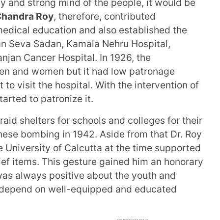
hy and strong mind of the people, it would be
Chandra Roy
, therefore, contributed
medical education and also established the
jan Seva Sadan, Kamala Nehru Hospital,
ranjan Cancer Hospital. In 1926, the
ren and women but it had low patronage
o visit the hospital. With the intervention of
arted to patronize it.
raid shelters for schools and colleges for their
nese bombing in 1942. Aside from that Dr. Roy
 University of Calcutta at the time supported
ief items. This gesture gained him an honorary
was always positive about the youth and
ld depend on well-equipped and educated