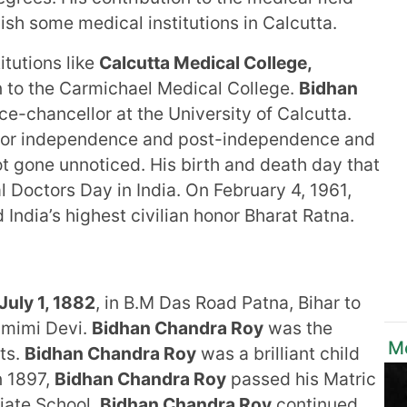
sh some medical institutions in Calcutta.
itutions like
Calcutta Medical College,
 to the Carmichael Medical College.
Bidhan
ce-chancellor at the University of Calcutta.
e for independence and post-independence and
t gone unnoticed. His birth and death day that
al Doctors Day in India. On February 4, 1961,
ndia’s highest civilian honor Bharat Ratna.
July 1, 1882
, in B.M Das Road Patna, Bihar to
amimi Devi.
Bidhan Chandra Roy
was the
Mo
nts.
Bidhan Chandra Roy
was a brilliant child
n 1897,
Bidhan Chandra Roy
passed his Matric
iate School.
Bidhan Chandra Roy
continued