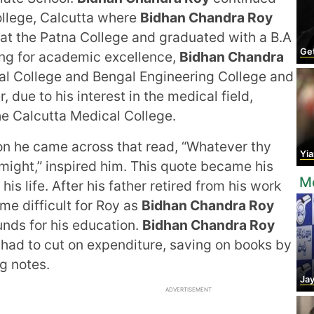
ollege, Calcutta where
Bidhan Chandra Roy
d at the Patna College and graduated with a B.A
Get
ing for academic excellence,
Bidhan Chandra
al College and Bengal Engineering College and
due to his interest in the medical field,
he Calcutta Medical College.
ion he came across that read, “Whatever thy
Yian
 might,” inspired him. This quote became his
Mo
 his life. After his father retired from his work
me difficult for Roy as
Bidhan Chandra Roy
unds for his education.
Bidhan Chandra Roy
had to cut on expenditure, saving on books by
g notes.
Jaya
ADVERTISEMENT