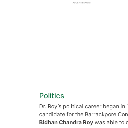
ADVERTISEMENT
Politics
Dr. Roy’s political career began 
candidate for the Barrackpore Cons
Bidhan Chandra Roy
was able to 