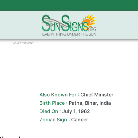
ADVERTISEMENT
Also Known For :
Chief Minister
Birth Place :
Patna
,
Bihar
,
India
Died On :
July 1
,
1962
Zodiac Sign
:
Cancer