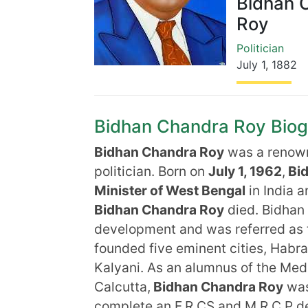
Bidhan 
Roy
Politician
July 1
,
1882
Bidhan Chandra Roy Biogra
Bidhan Chandra Roy
was a renown
politician. Born on
July 1, 1962
,
Bid
Minister of West Bengal
in India 
Bidhan Chandra Roy
died. Bidhan 
development and was referred as t
founded five eminent cities, Habr
Kalyani. As an alumnus of the Medi
Calcutta,
Bidhan Chandra Roy
was
complete an F.R.CS and M.R.C.P deg