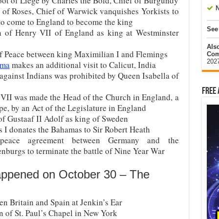
oot of Liege by Charles the Bold, Chief of Burgundy
N
e of Roses, Chief of Warwick vanquishes Yorkists to
to come to England to become the king
See
on of Henry VII of England as king at Westminster
Als
f Peace between king Maximilian I and Flemings
Com
202
ama
makes an additional visit to Calicut, India
against Indians was prohibited by Queen Isabella of
Free 
VII was made the Head of the Church in England, a
pe, by an Act of the Legislature in England
of Gustaaf II Adolf as king of Sweden
s I donates the Bahamas to Sir Robert Heath
eace agreement between Germany and the
burgs to terminate the battle of Nine Year War
appened on October 30 – The
en Britain and Spain at Jenkin’s Ear
n of St. Paul’s Chapel in New York