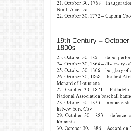
21. October 30, 1768 – inauguration
North America
22. October 30, 1772 – Captain Coo
19th Century – October
1800s
23. October 30, 1851 – debut perfor
24. October 30, 1864 – discovery of
25. October 30, 1866 – burglary of 
26. October 30, 1868 – the first A
Menard of Louisiana
27. October 30, 1871 – Philadelph
National Association baseball bann
28. October 30, 1873 – premiere sh
in New York City
29. October 30, 1883 – defence 
Romania
30. October 30, 1886 – Accord on T