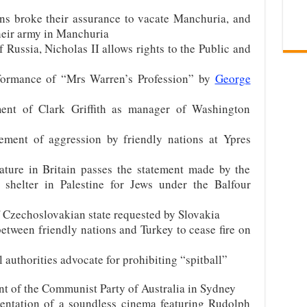
ns broke their assurance to vacate Manchuria, and
heir army in Manchuria
 Russia, Nicholas II allows rights to the Public and
formance of “Mrs Warren’s Profession” by
George
ent of Clark Griffith as manager of Washington
ent of aggression by friendly nations at Ypres
ature in Britain passes the statement made by the
 shelter in Palestine for Jews under the Balfour
f Czechoslovakian state requested by Slovakia
etween friendly nations and Turkey to cease fire on
authorities advocate for prohibiting “spitball”
nt of the Communist Party of Australia in Sydney
entation of a soundless cinema featuring Rudolph