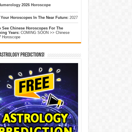
umerology 2026 Horoscope
 Your Horoscopes In The Near Future:
2027
o See Chinese Horoscopes For The
ing Years:
COMING SOON >> Chinese
7 Horoscope
Astrology Predictions!