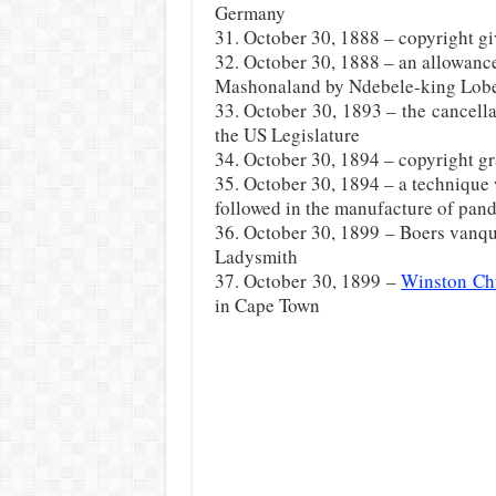
Germany
31. October 30, 1888 – copyright giv
32. October 30, 1888 – an allowanc
Mashonaland by Ndebele-king Lob
33. October 30, 1893 – the cancell
the US Legislature
34. October 30, 1894 – copyright gr
35. October 30, 1894 – a technique
followed in the manufacture of pand
36. October 30, 1899 – Boers vanqu
Ladysmith
37. October 30, 1899 –
Winston Chu
in Cape Town