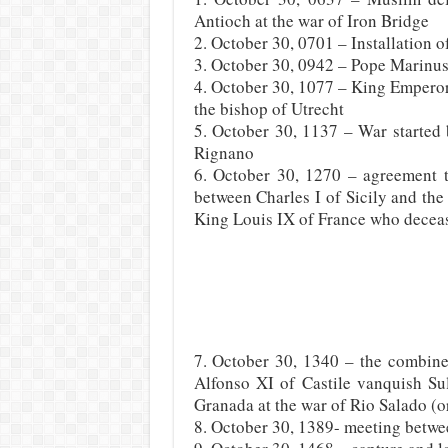
Antioch at the war of Iron Bridge
2. October 30, 0701 – Installation 
3. October 30, 0942 – Pope Marinus 
4. October 30, 1077 – King Emperor
the bishop of Utrecht
5. October 30, 1137 – War started 
Rignano
6. October 30, 1270 – agreement to
between Charles I of Sicily and the 
King Louis IX of France who deceas
7. October 30, 1340 – the combin
Alfonso XI of Castile vanquish S
Granada at the war of Rio Salado (or
8. October 30, 1389- meeting betw