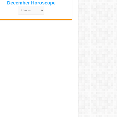
December Horoscope