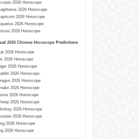
corpio 2026 Horoscope
agittarius 2026 Horoscope
apricorn 2026 Horoscope
quarius 2026 Horoscope
isces 2026 Horoscope
ual
2026 Chinese Horoscope
Predictions
at 2026 Horoscope
x 2026 Horoscope
iger 2026 Horoscope
abbit 2026 Horoscope
ragon 2026 Horoscope
nake 2026 Horoscope
orse 2026 Horoscope
heep 2026 Horoscope
onkey 2026 Horoscope
ooster 2026 Horoscope
og 2026 Horoscope
ig 2026 Horoscope