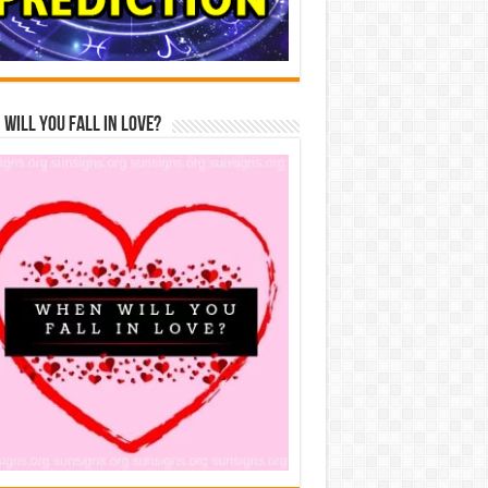
Will You Fall In Love?