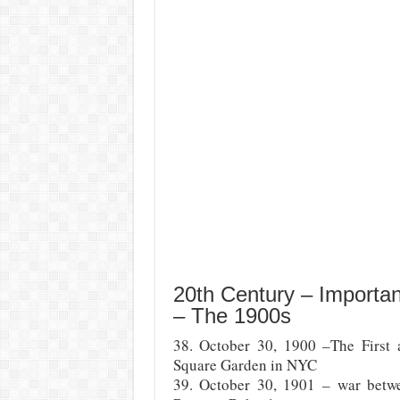
20th Century – Importa
– The 1900s
38. October 30, 1900 –The First 
Square Garden in NYC
39. October 30, 1901 – war betwe