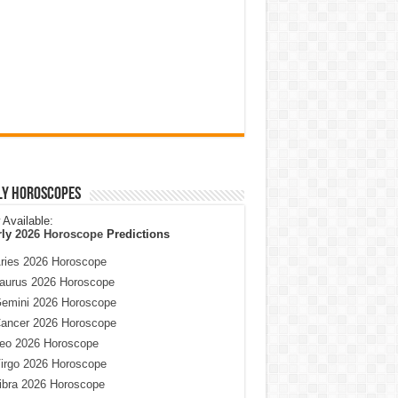
ly Horoscopes
Available:
rly
2026 Horoscope
Predictions
ries 2026 Horoscope
aurus 2026 Horoscope
emini 2026 Horoscope
ancer 2026 Horoscope
eo 2026 Horoscope
irgo 2026 Horoscope
ibra 2026 Horoscope