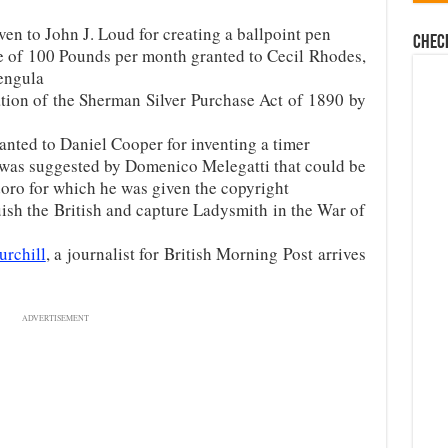
en to John J. Loud for creating a ballpoint pen
Chec
e of 100 Pounds per month granted to Cecil Rhodes,
engula
ation of the Sherman Silver Purchase Act of 1890 by
anted to Daniel Cooper for inventing a timer
 was suggested by Domenico Melegatti that could be
oro for which he was given the copyright
ish the British and capture Ladysmith in the War of
rchill
, a journalist for British Morning Post arrives
ADVERTISEMENT