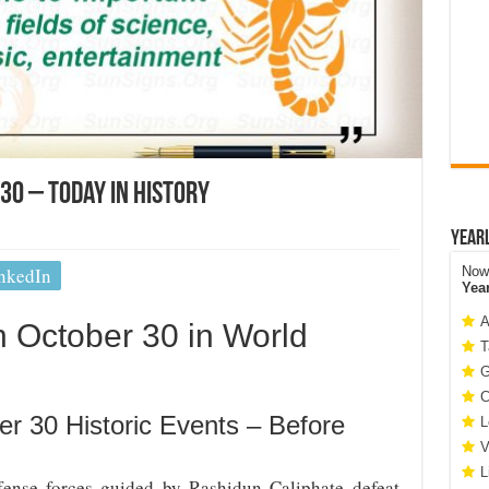
30 – Today In History
Year
nkedIn
Now 
Yea
A
October 30 in World
T
G
C
er 30 Historic Events – Before
L
V
L
ense forces guided by Rashidun Caliphate defeat