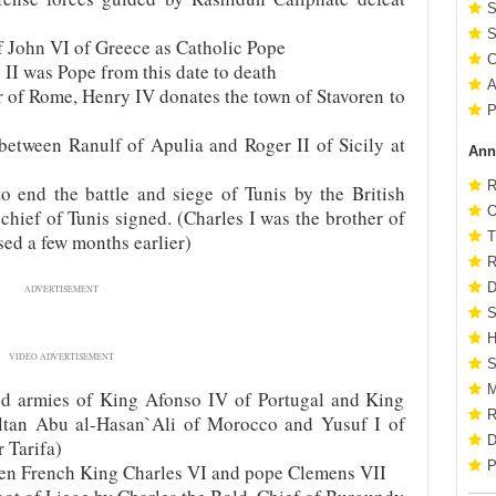
S
S
of John VI of Greece as Catholic Pope
C
II was Pope from this date to death
A
 of Rome, Henry IV donates the town of Stavoren to
P
between Ranulf of Apulia and Roger II of Sicily at
Ann
R
 end the battle and siege of Tunis by the British
O
chief of Tunis signed. (Charles I was the brother of
T
ed a few months earlier)
R
D
ADVERTISEMENT
S
H
VIDEO ADVERTISEMENT
S
M
ed armies of King Afonso IV of Portugal and King
R
ultan Abu al-Hasan`Ali of Morocco and Yusuf I of
D
 Tarifa)
P
een French King Charles VI and pope Clemens VII