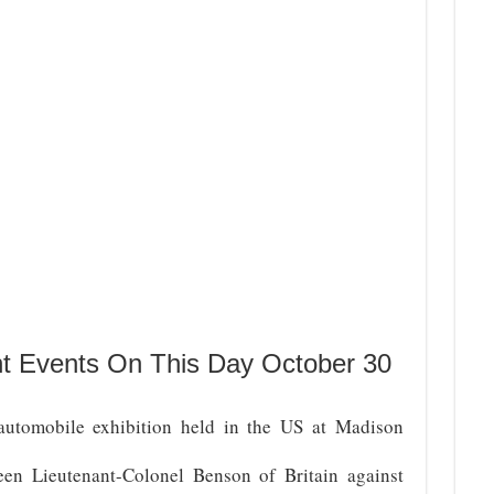
nt Events On This Day October 30
automobile exhibition held in the US at Madison
en Lieutenant-Colonel Benson of Britain against