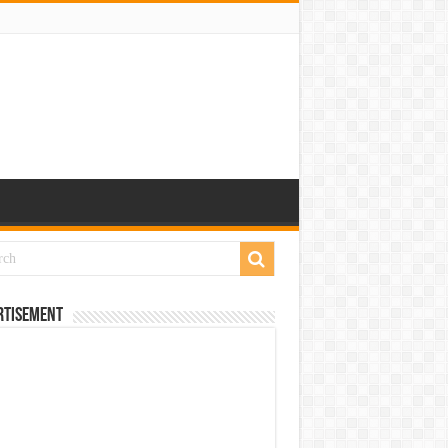
rtisement