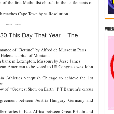
 of the first Methodist church in the settlements of
k reaches Cape Town by ss Resolution
ADVERTISEMENT
When 
 30 This Day That Year – The
mance of “Bettine” by Alfred de Musset in Paris
 Helena, capital of Montana
a bank in Lexington, Missouri by Jesse James
frican American to be voted to US Congress was John
ia Athletics vanquish Chicago to achieve the 1st
er
ow of “Greatest Show on Earth” P T Barnum’s circus
agreement between Austria-Hungary, Germany and
erritories in East Africa between Great Britain and