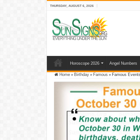
THURSDAY, AUGUST 6, 2026
Horoscope 2026
Angel Numbers
Home
»
Birthday
»
Famous
»
Famous Events 