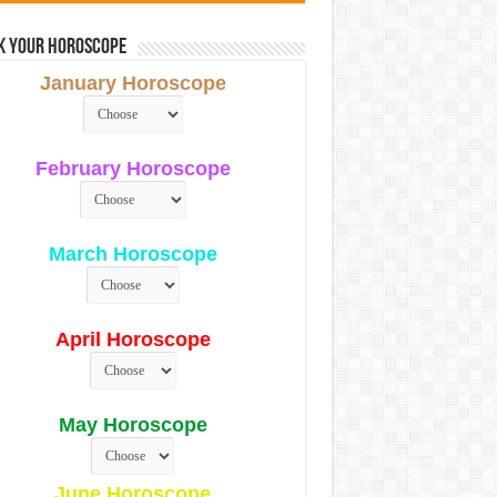
k Your Horoscope
January Horoscope
February Horoscope
March Horoscope
April Horoscope
May Horoscope
June Horoscope