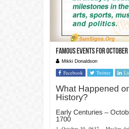
Famous Events For October 
Mikki Donaldson
Facebook
Twitter
Li
What Happened on 
History?
Early Centuries – Octob
1700
1. October 30, 0637 – Muslim def