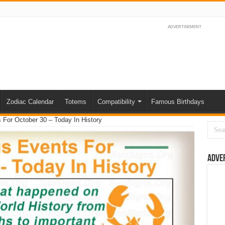
ADVERTISEMENT
Zodiac Calendar
Totems
Compatibility
Famous Birthdays
For October 30 – Today In History
Adve