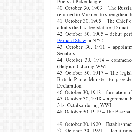
Boers at Bakenlaagte
40. October 30, 1903 – The Russia
returned to Mukden to strengthen t
41. October 30, 1905 – The Chief of
admits the first legislature (Duma)
42. October 30, 1905 – debut per
Bernard Shaw
in NYC
43. October 30, 1911 – appointm
Senators
44. October 30, 1914 – commencem
(Belgium), during WWI
45. October 30, 1917 – The legisl
British Prime Minister to provide
Declaration
46. October 30, 1918 – formation o
47. October 30, 1918 – agreement b
31st October during WWI
48. October 30, 1919 – The Baseball 
49. October 30, 1920 – Establishme
50. October 30, 1921 – debut pres