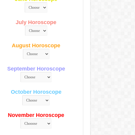
July Horoscope
August Horoscope
September Horoscope
October Horoscope
November Horoscope