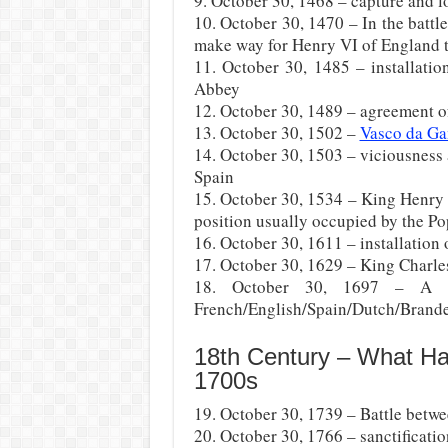
9. October 30, 1468 – capture and l
10. October 30, 1470 – In the battl
make way for Henry VI of England 
11. October 30, 1485 – installati
Abbey
12. October 30, 1489 – agreement o
13. October 30, 1502 –
Vasco da G
14. October 30, 1503 – viciousness 
Spain
15. October 30, 1534 – King Henry 
position usually occupied by the Po
16. October 30, 1611 – installation 
17. October 30, 1629 – King Charle
18. October 30, 1697 – A p
French/English/Spain/Dutch/Branden
18th Century – What H
1700s
19. October 30, 1739 – Battle betwe
20. October 30, 1766 – sanctificatio