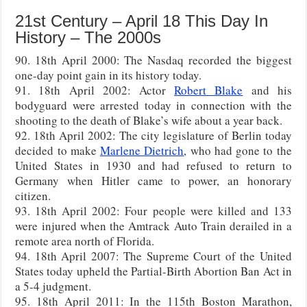
21st Century – April 18 This Day In
History – The 2000s
90. 18th April 2000: The Nasdaq recorded the biggest
one-day point gain in its history today.
91. 18th April 2002: Actor
Robert Blake
and his
bodyguard were arrested today in connection with the
shooting to the death of Blake’s wife about a year back.
92. 18th April 2002: The city legislature of Berlin today
decided to make
Marlene Dietrich
, who had gone to the
United States in 1930 and had refused to return to
Germany when Hitler came to power, an honorary
citizen.
93. 18th April 2002: Four people were killed and 133
were injured when the Amtrack Auto Train derailed in a
remote area north of Florida.
94. 18th April 2007: The Supreme Court of the United
States today upheld the Partial-Birth Abortion Ban Act in
a 5-4 judgment.
95. 18th April 2011: In the 115th Boston Marathon,