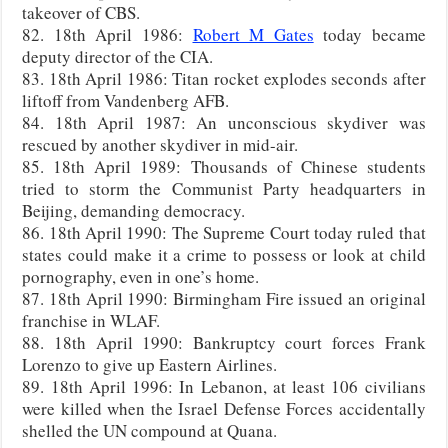
takeover of CBS.
82. 18th April 1986:
Robert M Gates
today became
deputy director of the CIA.
83. 18th April 1986: Titan rocket explodes seconds after
liftoff from Vandenberg AFB.
84. 18th April 1987: An unconscious skydiver was
rescued by another skydiver in mid-air.
85. 18th April 1989: Thousands of Chinese students
tried to storm the Communist Party headquarters in
Beijing, demanding democracy.
86. 18th April 1990: The Supreme Court today ruled that
states could make it a crime to possess or look at child
pornography, even in one’s home.
87. 18th April 1990: Birmingham Fire issued an original
franchise in WLAF.
88. 18th April 1990: Bankruptcy court forces Frank
Lorenzo to give up Eastern Airlines.
89. 18th April 1996: In Lebanon, at least 106 civilians
were killed when the Israel Defense Forces accidentally
shelled the UN compound at Quana.