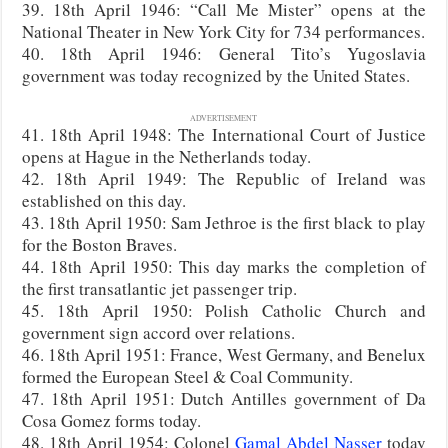
39. 18th April 1946: “Call Me Mister” opens at the
National Theater in New York City for 734 performances.
40. 18th April 1946: General Tito’s Yugoslavia
government was today recognized by the United States.
ADVERTISEMENT
41. 18th April 1948: The International Court of Justice
opens at Hague in the Netherlands today.
42. 18th April 1949: The Republic of Ireland was
established on this day.
43. 18th April 1950: Sam Jethroe is the first black to play
for the Boston Braves.
44. 18th April 1950: This day marks the completion of
the first transatlantic jet passenger trip.
45. 18th April 1950: Polish Catholic Church and
government sign accord over relations.
46. 18th April 1951: France, West Germany, and Benelux
formed the European Steel & Coal Community.
47. 18th April 1951: Dutch Antilles government of Da
Cosa Gomez forms today.
48. 18th April 1954: Colonel
Gamal Abdel Nasser
today