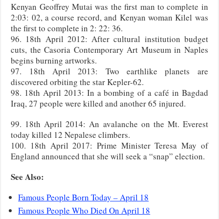
Kenyan Geoffrey Mutai was the first man to complete in
2:03: 02, a course record, and Kenyan woman Kilel was
the first to complete in 2: 22: 36.
96. 18th April 2012: After cultural institution budget
cuts, the Casoria Contemporary Art Museum in Naples
begins burning artworks.
97. 18th April 2013: Two earthlike planets are
discovered orbiting the star Kepler-62.
98. 18th April 2013: In a bombing of a café in Bagdad
Iraq, 27 people were killed and another 65 injured.
99. 18th April 2014: An avalanche on the Mt. Everest
today killed 12 Nepalese climbers.
100. 18th April 2017: Prime Minister Teresa May of
England announced that she will seek a “snap” election.
See Also:
Famous People Born Today – April 18
Famous People Who Died On April 18