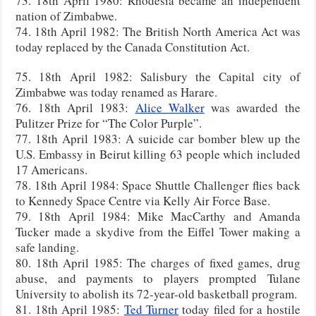
73. 18th April 1980: Rhodesia became an independent
nation of Zimbabwe.
74. 18th April 1982: The British North America Act was
today replaced by the Canada Constitution Act.
75. 18th April 1982: Salisbury the Capital city of
Zimbabwe was today renamed as Harare.
76. 18th April 1983:
Alice Walker
was awarded the
Pulitzer Prize for “The Color Purple”.
77. 18th April 1983: A suicide car bomber blew up the
U.S. Embassy in Beirut killing 63 people which included
17 Americans.
78. 18th April 1984: Space Shuttle Challenger flies back
to Kennedy Space Centre via Kelly Air Force Base.
79. 18th April 1984: Mike MacCarthy and Amanda
Tucker made a skydive from the Eiffel Tower making a
safe landing.
80. 18th April 1985: The charges of fixed games, drug
abuse, and payments to players prompted Tulane
University to abolish its 72-year-old basketball program.
81. 18th April 1985:
Ted Turner
today filed for a hostile