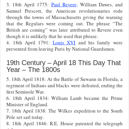
3. 18th April 1775:
Paul Revere,
William Dawes, and
Samuel Prescott, the American revolutionaries rode
through the towns of Massachusetts giving the warning
that the Regulars were coming out. The phrase “The
British are coming” was later attributed to Revere even
though it is unlikely that he used that phrase.
4. 18th April 1791:
Louis XVI
and his family were
prevented from leaving Paris by National Guardsmen.
19th Century – April 18 This Day That
Year – The 1800s
5. 18th April 1818: At the Battle of Suwann in Florida, a
regiment of Indians and blacks were defeated, ending the
first Seminole War.
6. 18th April 1834: William Lamb became the Prime
Minister of England.
7. 18th April 1838: The Wilkes expedition to the South
Pole set sail today.
8. 18th April 1846: R.E. House patented the telegraph