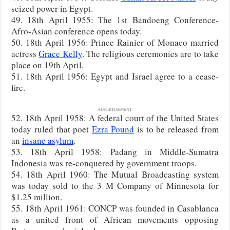
seized power in Egypt.
49. 18th April 1955: The 1st Bandoeng Conference-
Afro-Asian conference opens today.
50. 18th April 1956: Prince Rainier of Monaco married
actress
Grace Kelly
. The religious ceremonies are to take
place on 19th April.
51. 18th April 1956: Egypt and Israel agree to a cease-
fire.
ADVERTISEMENT
52. 18th April 1958: A federal court of the United States
today ruled that poet
Ezra Pound
is to be released from
an
insane asylum
.
53. 18th April 1958: Padang in Middle-Sumatra
Indonesia was re-conquered by government troops.
54. 18th April 1960: The Mutual Broadcasting system
was today sold to the 3 M Company of Minnesota for
$1.25 million.
55. 18th April 1961: CONCP was founded in Casablanca
as a united front of African movements opposing