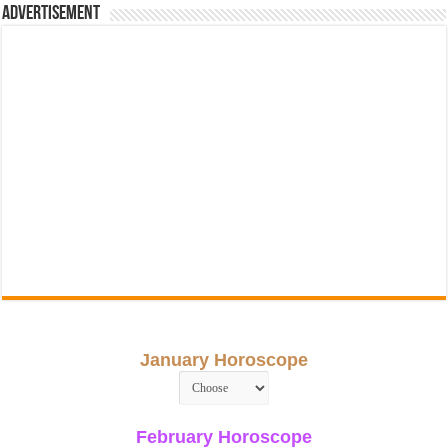
Advertisement
January Horoscope
February Horoscope