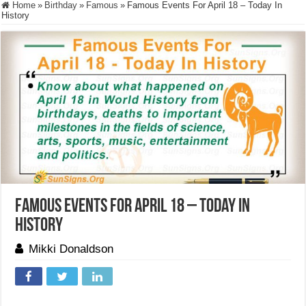
Home
»
Birthday
»
Famous
»
Famous Events For April 18 – Today In
History
Famous Events For April 18 – Today In
History
Mikki Donaldson