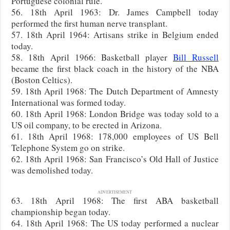
Portuguese colonial rule.
56. 18th April 1963: Dr. James Campbell today
performed the first human nerve transplant.
57. 18th April 1964: Artisans strike in Belgium ended
today.
58. 18th April 1966: Basketball player
Bill Russell
became the first black coach in the history of the NBA
(Boston Celtics).
59. 18th April 1968: The Dutch Department of Amnesty
International was formed today.
60. 18th April 1968: London Bridge was today sold to a
US oil company, to be erected in Arizona.
61. 18th April 1968: 178,000 employees of US Bell
Telephone System go on strike.
62. 18th April 1968: San Francisco’s Old Hall of Justice
was demolished today.
ADVERTISEMENT
63. 18th April 1968: The first ABA basketball
championship began today.
64. 18th April 1968: The US today performed a nuclear