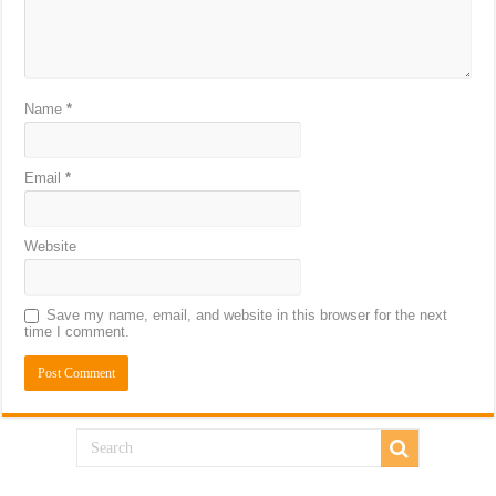
Name
*
Email
*
Website
Save my name, email, and website in this browser for the next
time I comment.