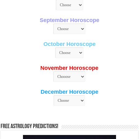
September Horoscope
October Horoscope
November Horoscope
December Horoscope
Free Astrology Predictions!