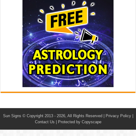
Sun Signs
© Copyright 2013 - 2026, All Rights Reserved |
Privacy Policy
|
Contact Us
|
Protected by Copyscape