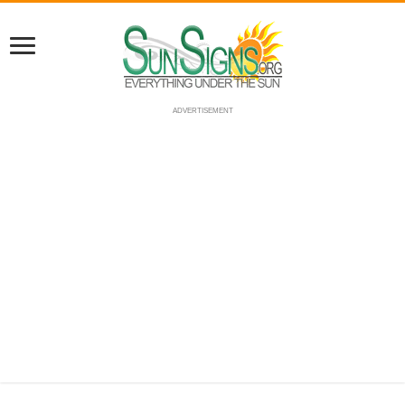
ADVERTISEMENT