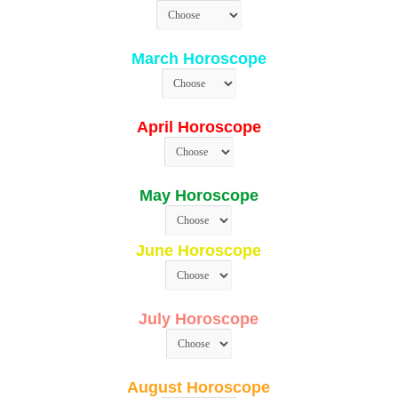
March Horoscope
April Horoscope
May Horoscope
June Horoscope
July Horoscope
August Horoscope