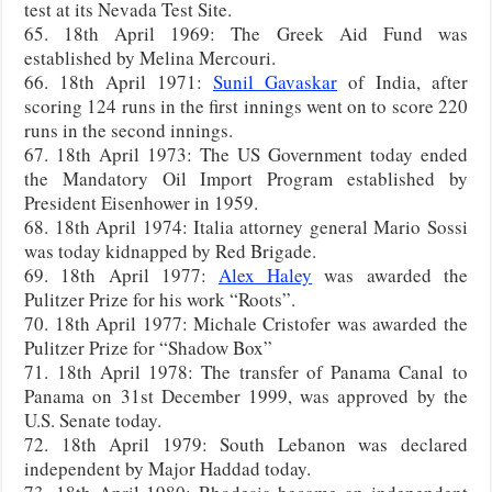
test at its Nevada Test Site.
65. 18th April 1969: The Greek Aid Fund was
established by Melina Mercouri.
66. 18th April 1971:
Sunil Gavaskar
of India, after
scoring 124 runs in the first innings went on to score 220
runs in the second innings.
67. 18th April 1973: The US Government today ended
the Mandatory Oil Import Program established by
President Eisenhower in 1959.
68. 18th April 1974: Italia attorney general Mario Sossi
was today kidnapped by Red Brigade.
69. 18th April 1977:
Alex Haley
was awarded the
Pulitzer Prize for his work “Roots”.
70. 18th April 1977: Michale Cristofer was awarded the
Pulitzer Prize for “Shadow Box”
71. 18th April 1978: The transfer of Panama Canal to
Panama on 31st December 1999, was approved by the
U.S. Senate today.
72. 18th April 1979: South Lebanon was declared
independent by Major Haddad today.