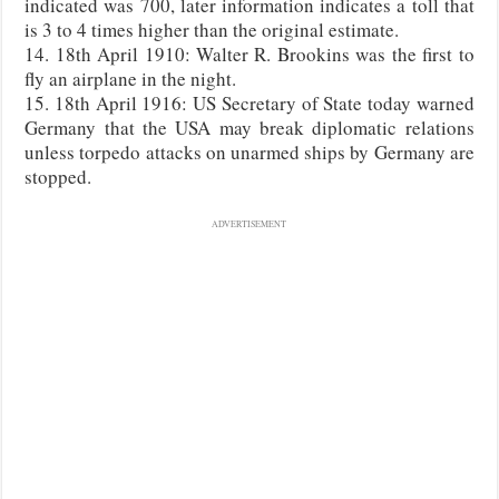
indicated was 700, later information indicates a toll that
is 3 to 4 times higher than the original estimate.
14. 18th April 1910: Walter R. Brookins was the first to
fly an airplane in the night.
15. 18th April 1916: US Secretary of State today warned
Germany that the USA may break diplomatic relations
unless torpedo attacks on unarmed ships by Germany are
stopped.
ADVERTISEMENT