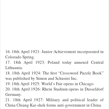
16. 18th April 1921: Junior Achievement incorporated in
Colorado Spring.
17. 18th April 1923: Poland today annexed Central
Lithuania.
18. 18th April 1924: The first “Crossword Puzzle Book”
was published by Simon and Schuster Inc.
19. 18th April 1925: World’s Fair opens in Chicago.
20. 18th April 1926: Rhein Stadium opens in Dusseldorf
Germany.
21. 18th April 1927: Military and political leader of
China Chiang Kai-shek forms anti-government in China.