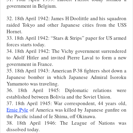
government in Belgium.
32. 18th April 1942: James H Doolittle and his squadron
raided Tokyo and other Japanese cities from the USS
Hornet.
33. 18th April 1942: “Stars & Strips” paper for US armed
forces starts today.
34. 18th April 1942: The Vichy government surrendered
to Adolf Hitler and invited Pierre Laval to form a new
government in France.
35. 18th April 1943: American P-38 fighters shot down a
Japanese bomber in which Japanese Admiral Isoroku
Yamamoto was traveling.
36. 18th April 1945: Diplomatic relations were
established between Bolivia and the Soviet Union.
37. 18th April 1945: War correspondent, 44 years old,
Ernie Pyle
of America was killed by Japanese gunfire on
the Pacific island of Ie Shima, off Okinawa.
38. 18th April 1946: The League of Nations was
dissolved today.