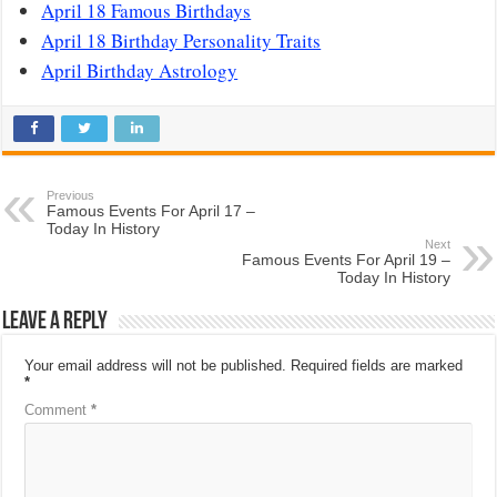
April 18 Famous Birthdays
April 18 Birthday Personality Traits
April Birthday Astrology
Previous
Famous Events For April 17 –
Today In History
Next
Famous Events For April 19 –
Today In History
Leave a Reply
Your email address will not be published.
Required fields are marked
*
Comment
*