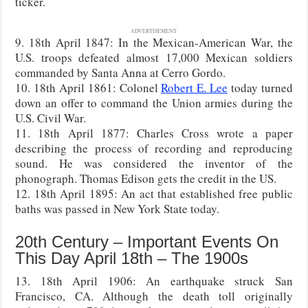
ticker.
ADVERTISEMENT
9. 18th April 1847: In the Mexican-American War, the
U.S. troops defeated almost 17,000 Mexican soldiers
commanded by Santa Anna at Cerro Gordo.
10. 18th April 1861: Colonel
Robert E. Lee
today turned
down an offer to command the Union armies during the
U.S. Civil War.
11. 18th April 1877: Charles Cross wrote a paper
describing the process of recording and reproducing
sound. He was considered the inventor of the
phonograph. Thomas Edison gets the credit in the US.
12. 18th April 1895: An act that established free public
baths was passed in New York State today.
20th Century – Important Events On
This Day April 18th – The 1900s
13. 18th April 1906: An earthquake struck San
Francisco, CA. Although the death toll originally