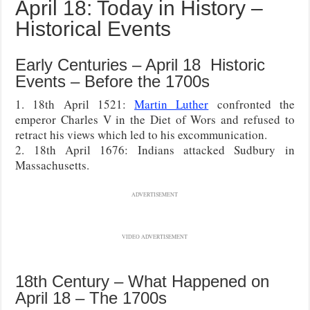
April 18: Today in History –
Historical Events
Early Centuries – April 18 Historic
Events – Before the 1700s
1. 18th April 1521:
Martin Luther
confronted the
emperor Charles V in the Diet of Wors and refused to
retract his views which led to his excommunication.
2. 18th April 1676: Indians attacked Sudbury in
Massachusetts.
ADVERTISEMENT
VIDEO ADVERTISEMENT
18th Century – What Happened on
April 18 – The 1700s