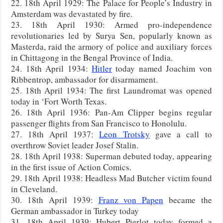
22. 18th April 1929: The Palace for People’s Industry in
Amsterdam was devastated by fire.
23. 18th April 1930: Armed pro-independence
revolutionaries led by Surya Sen, popularly known as
Masterda, raid the armory of police and auxiliary forces
in Chittagong in the Bengal Province of India.
24. 18th April 1934:
Hitler
today named Joachim von
Ribbentrop, ambassador for disarmament.
25. 18th April 1934: The first Laundromat was opened
today in ‘Fort Worth Texas.
26. 18th April 1936: Pan-Am Clipper begins regular
passenger flights from San Francisco to Honolulu.
27. 18th April 1937:
Leon Trotsky
gave a call to
overthrow Soviet leader Josef Stalin.
28. 18th April 1938: Superman debuted today, appearing
in the first issue of Action Comics.
29. 18th April 1938: Headless Mad Butcher victim found
in Cleveland.
30. 18th April 1939:
Franz von Papen
became the
German ambassador in Turkey today
31. 18th April 1939: Hubert Pierlot today formed a