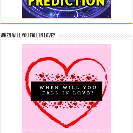
When Will You Fall In Love?