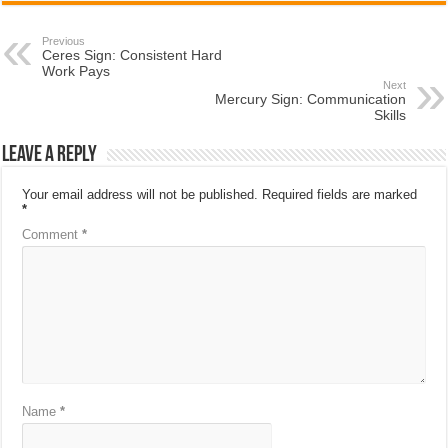
Previous
Ceres Sign: Consistent Hard
Work Pays
Next
Mercury Sign: Communication
Skills
Leave a Reply
Your email address will not be published.
Required fields are marked
*
Comment
*
Name
*