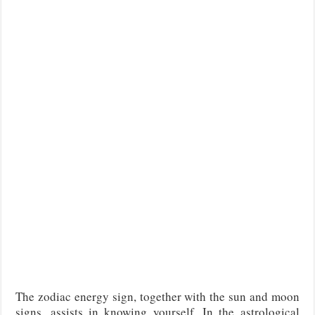
The zodiac energy sign, together with the sun and moon
signs, assists in knowing yourself. In the astrological