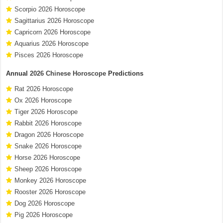
Scorpio 2026 Horoscope
Sagittarius 2026 Horoscope
Capricorn 2026 Horoscope
Aquarius 2026 Horoscope
Pisces 2026 Horoscope
Annual
2026 Chinese Horoscope
Predictions
Rat 2026 Horoscope
Ox 2026 Horoscope
Tiger 2026 Horoscope
Rabbit 2026 Horoscope
Dragon 2026 Horoscope
Snake 2026 Horoscope
Horse 2026 Horoscope
Sheep 2026 Horoscope
Monkey 2026 Horoscope
Rooster 2026 Horoscope
Dog 2026 Horoscope
Pig 2026 Horoscope