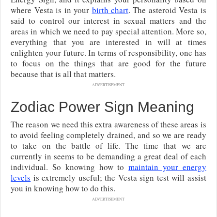
where Vesta is in your
birth chart
. The asteroid Vesta is
said to control our interest in sexual matters and the
areas in which we need to pay special attention. More so,
everything that you are interested in will at times
enlighten your future. In terms of responsibility, one has
to focus on the things that are good for the future
because that is all that matters.
ADVERTISEMENT
Zodiac Power Sign Meaning
The reason we need this extra awareness of these areas is
to avoid feeling completely drained, and so we are ready
to take on the battle of life. The time that we are
currently in seems to be demanding a great deal of each
individual. So knowing how to
maintain your energy
levels
is extremely useful; the Vesta sign test will assist
you in knowing how to do this.
ADVERTISEMENT