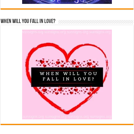
When Will You Fall In Love?