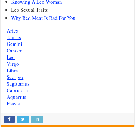
Knowing A Leo Woman
Leo Sexual Traits
Why Red Meat Is Bad For You
Aries
Taurus
Gemini
Cancer
Leo
Virgo
Libra
Scorpio
Sagittarius
Capricorn
Aquarius
Pisces