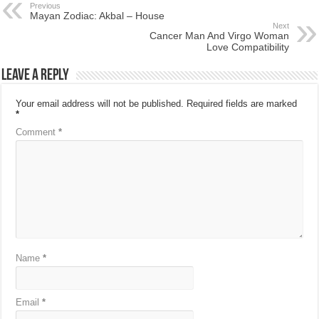
Previous
Mayan Zodiac: Akbal – House
Next
Cancer Man And Virgo Woman
Love Compatibility
Leave a Reply
Your email address will not be published.
Required fields are marked
*
Comment
*
Name
*
Email
*