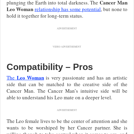
Cancer Man
plunging the Earth into total darkness. The
Leo Woman
relationship has some potential
, but none to
hold it together for long-term status.
ADVERTISEMENT
VIDEO ADVERTISEMENT
Compatibility – Pros
Leo Woman
The
is very passionate and has an artistic
side that can be matched to the creative side of the
Cancer Man. The Cancer Man’s intuitive side will be
able to understand his Leo mate on a deeper level.
ADVERTISEMENT
The Leo female lives to be the center of attention and she
wants to be worshiped by her Cancer partner. She is