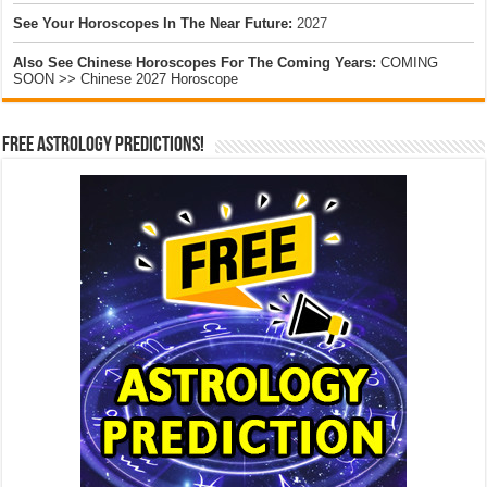
See Your Horoscopes In The Near Future:
2027
Also See Chinese Horoscopes For The Coming Years:
COMING
SOON >> Chinese 2027 Horoscope
Free Astrology Predictions!