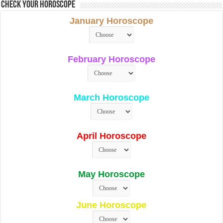
Check Your Horoscope
January Horoscope
February Horoscope
March Horoscope
April Horoscope
May Horoscope
June Horoscope