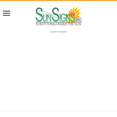
ADVERTISEMENT