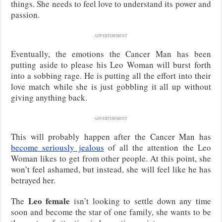
things. She needs to feel love to understand its power and
passion.
ADVERTISEMENT
Eventually, the emotions the Cancer Man has been
putting aside to please his Leo Woman will burst forth
into a sobbing rage. He is putting all the effort into their
love match while she is just gobbling it all up without
giving anything back.
ADVERTISEMENT
This will probably happen after the Cancer Man has
become seriously jealous
of all the attention the Leo
Woman likes to get from other people. At this point, she
won’t feel ashamed, but instead, she will feel like he has
betrayed her.
Leo female
The
isn’t looking to settle down any time
soon and become the star of one family, she wants to be