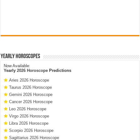
Yearly Horoscopes
Now Available:
Yearly
2026 Horoscope
Predictions
Aries 2026 Horoscope
Taurus 2026 Horoscope
Gemini 2026 Horoscope
Cancer 2026 Horoscope
Leo 2026 Horoscope
Virgo 2026 Horoscope
Libra 2026 Horoscope
Scorpio 2026 Horoscope
Sagittarius 2026 Horoscope