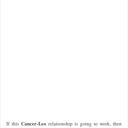
Cancer-Leo
If this
relationship is going to work, then