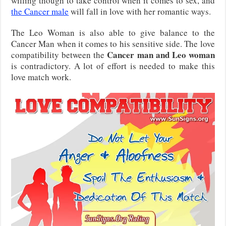
willing though to take control when it comes to sex, and
the Cancer male
will fall in love with her romantic ways.
The Leo Woman is also able to give balance to the
Cancer Man when it comes to his sensitive side. The love
Cancer man and Leo woman
compatibility between the
is contradictory. A lot of effort is needed to make this
love match work.