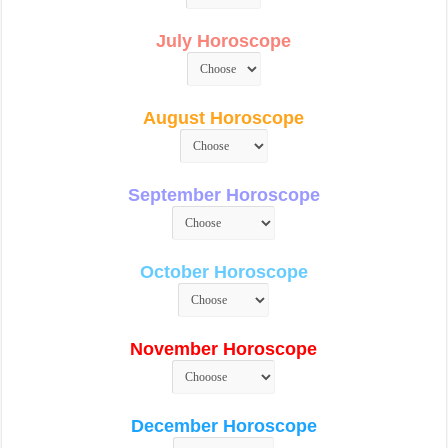
July Horoscope
August Horoscope
September Horoscope
October Horoscope
November Horoscope
December Horoscope