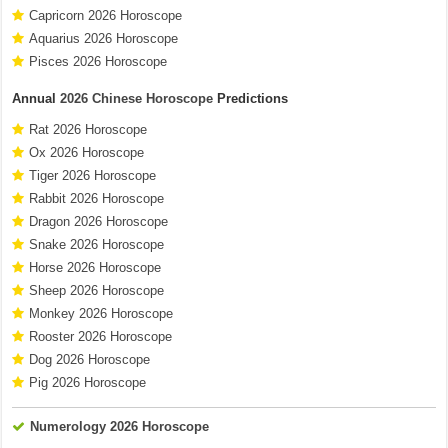
Capricorn 2026 Horoscope
Aquarius 2026 Horoscope
Pisces 2026 Horoscope
Annual
2026 Chinese Horoscope
Predictions
Rat 2026 Horoscope
Ox 2026 Horoscope
Tiger 2026 Horoscope
Rabbit 2026 Horoscope
Dragon 2026 Horoscope
Snake 2026 Horoscope
Horse 2026 Horoscope
Sheep 2026 Horoscope
Monkey 2026 Horoscope
Rooster 2026 Horoscope
Dog 2026 Horoscope
Pig 2026 Horoscope
Numerology 2026 Horoscope