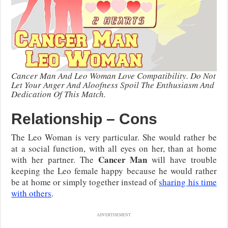
Cancer Man And Leo Woman Love Compatibility. Do Not
Let Your Anger And Aloofness Spoil The Enthusiasm And
Dedication Of This Match.
Relationship – Cons
The Leo Woman is very particular. She would rather be
at a social function, with all eyes on her, than at home
Cancer Man
with her partner. The
will have trouble
keeping the Leo female happy because he would rather
be at home or simply together instead of
sharing his time
with others
.
ADVERTISEMENT