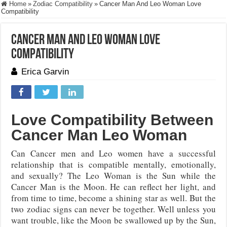
Home
»
Zodiac Compatibility
»
Cancer Man And Leo Woman Love
Compatibility
Cancer Man And Leo Woman Love
Compatibility
Erica Garvin
Love Compatibility Between
Cancer Man Leo Woman
Can Cancer men and Leo women have a successful
relationship that is compatible mentally, emotionally,
and sexually? The Leo Woman is the Sun while the
Cancer Man is the Moon. He can reflect her light, and
from time to time, become a shining star as well. But the
two zodiac signs can never be together. Well unless you
want trouble, like the Moon be swallowed up by the Sun,