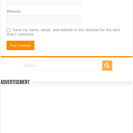
Website
Save my name, email, and website in this browser for the next
time I comment.
Advertisement