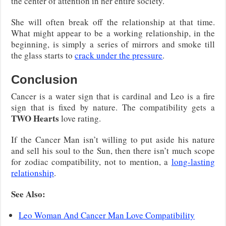
the center of attention in her entire society.
She will often break off the relationship at that time.
What might appear to be a working relationship, in the
beginning, is simply a series of mirrors and smoke till
the glass starts to
crack under the pressure
.
Conclusion
Cancer is a water sign that is cardinal and Leo is a fire
sign that is fixed by nature. The compatibility gets a
TWO Hearts
love rating.
If the Cancer Man isn’t willing to put aside his nature
and sell his soul to the Sun, then there isn’t much scope
for zodiac compatibility, not to mention, a
long-lasting
relationship
.
See Also:
Leo Woman And Cancer Man Love Compatibility