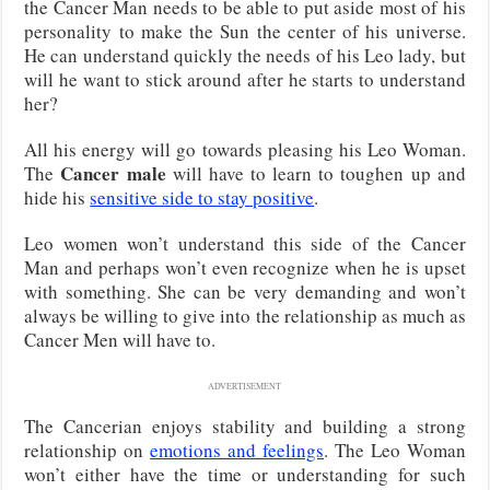
the Cancer Man needs to be able to put aside most of his
personality to make the Sun the center of his universe.
He can understand quickly the needs of his Leo lady, but
will he want to stick around after he starts to understand
her?
All his energy will go towards pleasing his Leo Woman.
Cancer male
The
will have to learn to toughen up and
hide his
sensitive side to stay positive
.
Leo women won’t understand this side of the Cancer
Man and perhaps won’t even recognize when he is upset
with something. She can be very demanding and won’t
always be willing to give into the relationship as much as
Cancer Men will have to.
ADVERTISEMENT
The Cancerian enjoys stability and building a strong
relationship on
emotions and feelings
. The Leo Woman
won’t either have the time or understanding for such