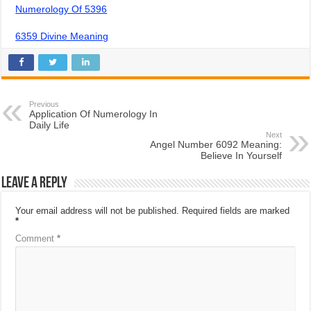
Numerology Of 5396
6359 Divine Meaning
Previous
Application Of Numerology In
Daily Life
Next
Angel Number 6092 Meaning:
Believe In Yourself
Leave a Reply
Your email address will not be published.
Required fields are marked
*
Comment
*