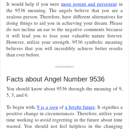
It would help if you were
more potent and persistent
in
the 9536 meaning. The angels believe that you are a
zealous person. Therefore, have different alternatives for
doing things to aid you in achieving your dream. Please
do not incline an ear to the negative comments because
it will lead you to lose your valuable nature forever.
However, utilize your strength. 9536 symbolic meaning
believes that you will incredibly achieve better results
than ever before.
ADVERTISEMENT
Facts about Angel Number 9536
You should know about 9536 through the meaning of 9,
5, 3, and 6.
To begin with,
9 is a sign
of
a bright future
. It signifies a
positive change in circumstances. Therefore, utilize your
time working to avoid regretting in the future about time
wasted. You should not feel helpless in the changing