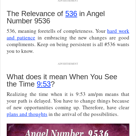
ADVERTISEMENT
The Relevance of
536
in Angel
Number 9536
536, meaning foretells of completeness. Your
hard work
and patience
in embracing the new changes are good
compliments. Keep on being persistent is all #536 wants
you to know.
ADVERTISEMENT
What does it mean When You See
the Time
9:53
?
Realizing the time when it is 9:53 am/pm means that
your path is delayed. You have to change things because
of new opportunities coming up. Therefore, have clear
plans and thoughts
in the arrival of the possibilities.