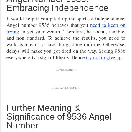
Embracing Independence
It would help if you piled up the spirit of independence.
Angel number 9536 believes that you
need to keep on
trying
to get your wealth. Therefore, be social, flexible,
and non-standard. To achieve the results, you need to
work as a team to have things done on time. Otherwise,
delays will make you get tired on the way. Seeing 9536
everywhere is a sign of liberty. Hence
try not to give up
.
ADVERTISEMENT
VIDEO ADVERTISEMENT
Further Meaning &
Significance of 9536 Angel
Number