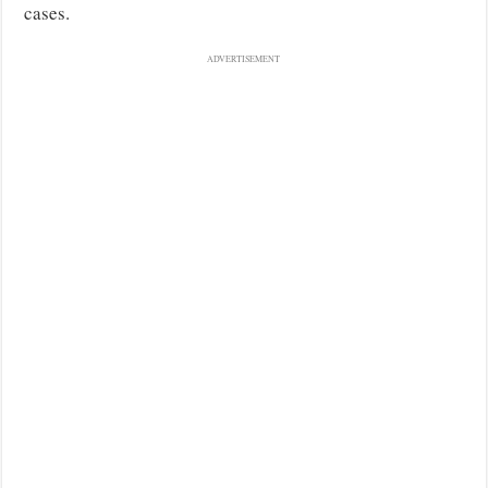
cases.
ADVERTISEMENT