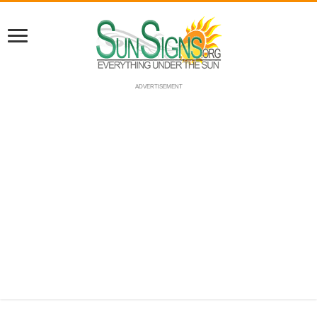
ADVERTISEMENT