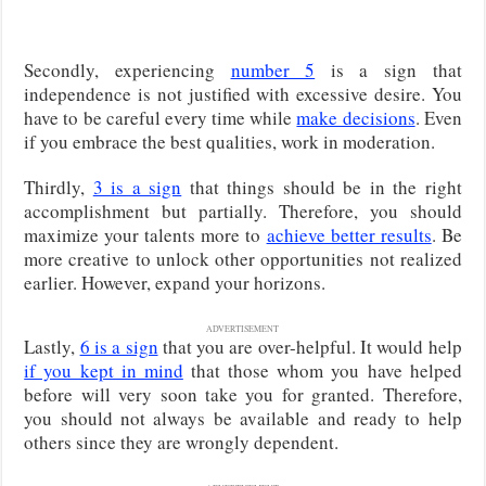
Secondly, experiencing
number 5
is a sign that
independence is not justified with excessive desire. You
have to be careful every time while
make decisions
. Even
if you embrace the best qualities, work in moderation.
Thirdly,
3 is a sign
that things should be in the right
accomplishment but partially. Therefore, you should
maximize your talents more to
achieve better results
. Be
more creative to unlock other opportunities not realized
earlier. However, expand your horizons.
ADVERTISEMENT
Lastly,
6 is a sign
that you are over-helpful. It would help
if you kept in mind
that those whom you have helped
before will very soon take you for granted. Therefore,
you should not always be available and ready to help
others since they are wrongly dependent.