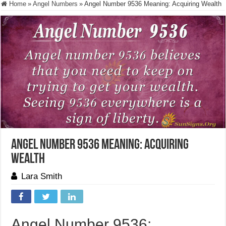
Home
»
Angel Numbers
»
Angel Number 9536 Meaning: Acquiring Wealth
Angel Number 9536 Meaning: Acquiring
Wealth
Lara Smith
Angel Number 9536: