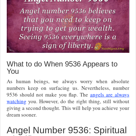
What to do When 9536 Appears to
You
As human beings, we always worry when absolute
numbers keep on surfacing us. Nevertheless, number
9536 should not make you flap. The
angels are always
watching
you. However, do the right thing, still without
giving a second thought. This will help you achieve your
dream sooner.
Angel Number 9536: Spiritual