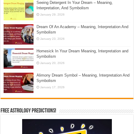
Seeing Detergent In Your Dream – Meaning,
Interpretation, And Symbolism
January 29, 2026
Dream Of An Academy – Meaning, Interpretation And
Symbolism
January 23, 2026
Homesick In Your Dream Meaning, Interpretation and
Symbolism
January 20, 2026
Alimony Dream Symbol – Meaning, Interpretation And
Symbolism
January 17, 2026
Free Astrology Predictions!