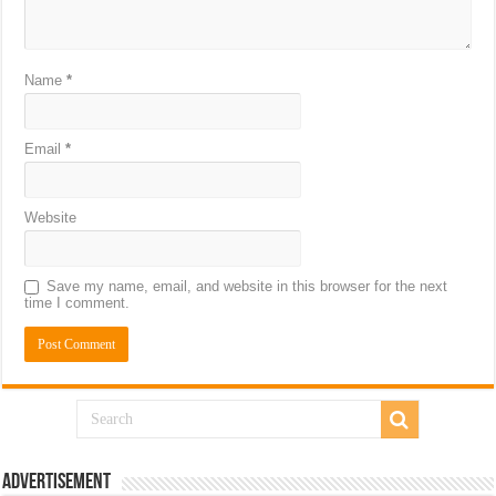
Name
*
Email
*
Website
Save my name, email, and website in this browser for the next
time I comment.
Advertisement