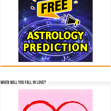
When Will You Fall In Love?