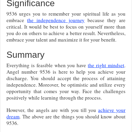
Significance
9536 urges you to remember your spiritual life as you
embrace
the independence journey
because they are
critical. It would be best to focus on yourself more than
you do on others to achieve a better result. Nevertheless,
embrace your talent and maximize it for your benefit.
Summary
Everything is feasible when you have
the right mindset
.
Angel number 9536 is here to help you achieve your
discharge. You should accept the process of attaining
independence. Moreover, be optimistic and utilize every
opportunity that comes your way. Face the challenges
positively while learning through the process.
However, the angels are with you till you
achieve your
dream
. The above are the things you should know about
9536.