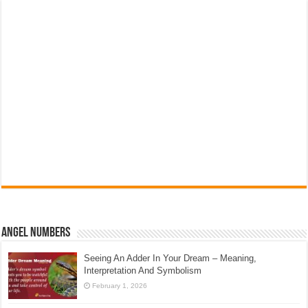
Angel Numbers
Seeing An Adder In Your Dream – Meaning,
Interpretation And Symbolism
February 1, 2026