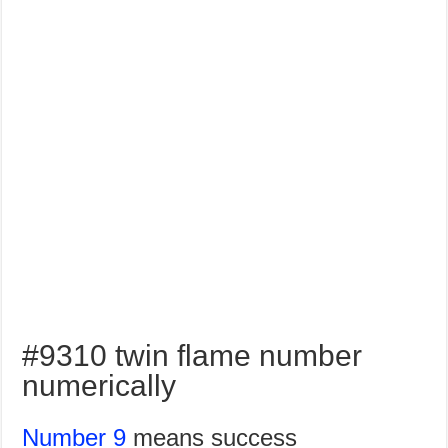
#9310 twin flame number
numerically
Number 9
means success