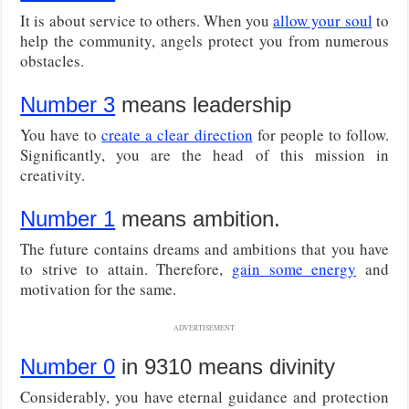
It is about service to others. When you
allow your soul
to
help the community, angels protect you from numerous
obstacles.
Number 3
means leadership
You have to
create a clear direction
for people to follow.
Significantly, you are the head of this mission in
creativity.
Number 1
means ambition.
The future contains dreams and ambitions that you have
to strive to attain. Therefore,
gain some energy
and
motivation for the same.
ADVERTISEMENT
Number 0
in 9310 means divinity
Considerably, you have eternal guidance and protection