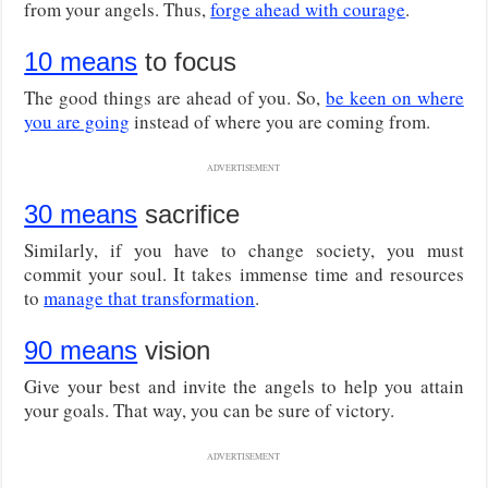
from your angels. Thus,
forge ahead with courage
.
10 means
to focus
The good things are ahead of you. So,
be keen on where
you are going
instead of where you are coming from.
ADVERTISEMENT
30 means
sacrifice
Similarly, if you have to change society, you must
commit your soul. It takes immense time and resources
to
manage that transformation
.
90 means
vision
Give your best and invite the angels to help you attain
your goals. That way, you can be sure of victory.
ADVERTISEMENT