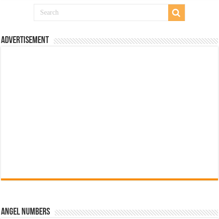
Advertisement
Angel Numbers