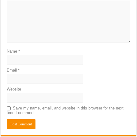
Name
*
Email
*
Website
Save my name, email, and website in this browser for the next
time I comment.