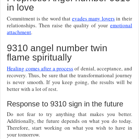
in love
Commitment is the word that
evades many lovers
in their
relationships. Then raise the quality of your
emotional
attachment
.
9310 angel number twin
flame spiritually
Healing comes after a process
of denial, acceptance, and
recovery. Thus, be sure that the transformational journey
is never smooth. If you keep going, the results will be
better with a lot of rest.
Response to 9310 sign in the future
Do not fear to try anything that makes you better.
Additionally, the future depends on what you do today.
Therefore, start working on what you wish to have in
your tomorrow.