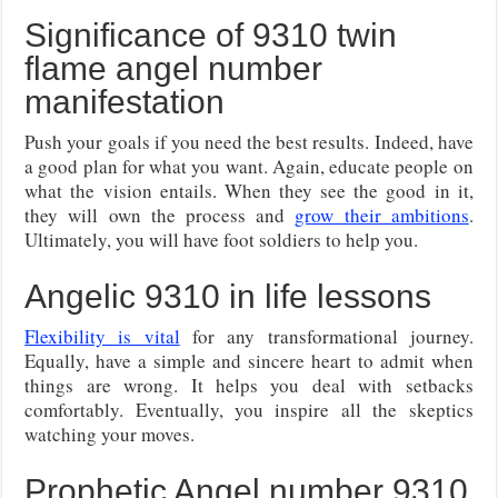
Significance of 9310 twin
flame angel number
manifestation
Push your goals if you need the best results. Indeed, have
a good plan for what you want. Again, educate people on
what the vision entails. When they see the good in it,
they will own the process and
grow their ambitions
.
Ultimately, you will have foot soldiers to help you.
Angelic 9310 in life lessons
Flexibility is vital
for any transformational journey.
Equally, have a simple and sincere heart to admit when
things are wrong. It helps you deal with setbacks
comfortably. Eventually, you inspire all the skeptics
watching your moves.
Prophetic Angel number 9310