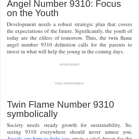
Angel Number 9310: Focus
on the Youth
Development needs a robust strategic plan that covers
the expectations of the future. Significantly, the youth of
today are the elders of tomorrow. Thus, the twin flame
angel number 9310 definition calls for the parents to
invest in what will help the young in the coming days.
ADVERTISEMENT
VIDEO ADVERTISEMENT
Twin Flame Number 9310
symbolically
Society needs steady growth for sustainability. So,
seeing 9310 everywhere should never amuse you.
Angels are here to help you
attain a vital dream for the