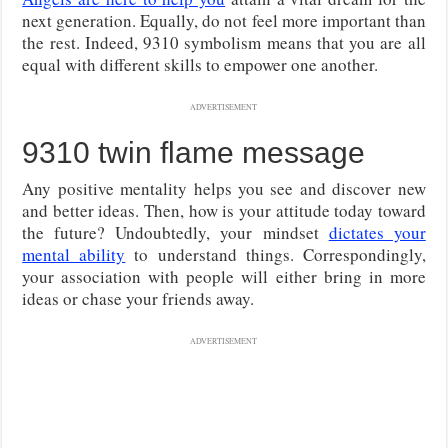
next generation. Equally, do not feel more important than
the rest. Indeed, 9310 symbolism means that you are all
equal with different skills to empower one another.
ADVERTISEMENT
9310 twin flame message
Any positive mentality helps you see and discover new
and better ideas. Then, how is your attitude today toward
the future? Undoubtedly, your mindset
dictates your
mental ability
to understand things. Correspondingly,
your association with people will either bring in more
ideas or chase your friends away.
ADVERTISEMENT