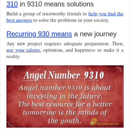
310
in 9310 means solutions
Build a group of trustworthy friends to
help you find the
best answers
to solve the problems in your society.
Recurring 930 means
a new journey
Any new project requires adequate preparation. Then,
use your talents
, optimism, and happiness to make it a
reality.