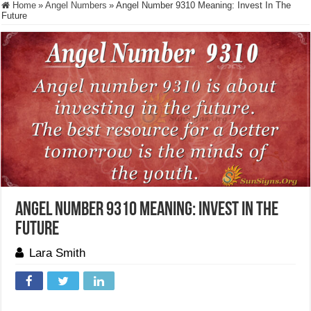
Home
»
Angel Numbers
»
Angel Number 9310 Meaning: Invest In The
Future
Angel Number 9310 Meaning: Invest In The
Future
Lara Smith