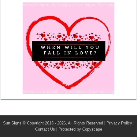
Sun Signs
© Copyright 2013 - 2026, All Rights Reserved |
Privacy Policy
|
Contact Us
|
Protected by Copyscape