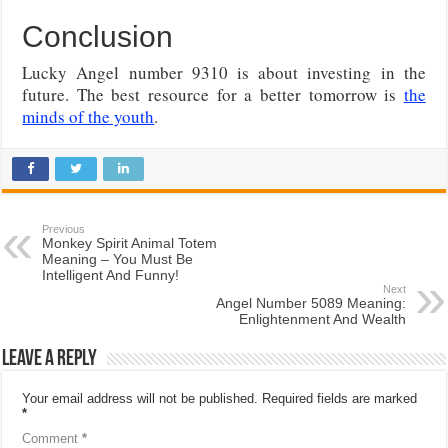
Conclusion
Lucky Angel number 9310 is about investing in the
future. The best resource for a better tomorrow is
the
minds of the youth
.
Previous
Monkey Spirit Animal Totem
Meaning – You Must Be
Intelligent And Funny!
Next
Angel Number 5089 Meaning:
Enlightenment And Wealth
Leave a Reply
Your email address will not be published.
Required fields are marked
*
Comment
*