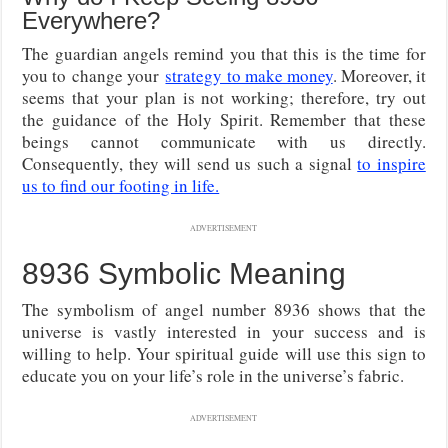
Everywhere?
The guardian angels remind you that this is the time for
you to
change your
strategy to make money
. Moreover, it
seems that your plan is not working; therefore, try out
the guidance of the Holy Spirit
. Remember that these
beings cannot communicate with us directly.
Consequently, they will send us such a signal
to inspire
us to find our footing in life.
ADVERTISEMENT
8936 Symbolic Meaning
The symbolism of angel number 8936 shows that the
universe is vastly interested in your success and is
willing to help. Your spiritual guide will use this sign to
educate you on your life’s role in the universe’s fabric.
ADVERTISEMENT