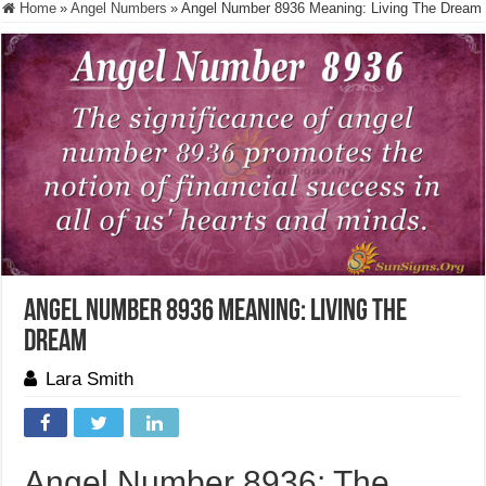
Home
»
Angel Numbers
»
Angel Number 8936 Meaning: Living The Dream
Angel Number 8936 Meaning: Living The
Dream
Lara Smith
Angel Number 8936: The