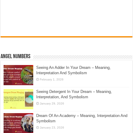
Angel Numbers
Seeing An Adder In Your Dream – Meaning,
Interpretation And Symbolism
February 1, 2026
Seeing Detergent In Your Dream – Meaning,
Interpretation, And Symbolism
January 29, 2026
Dream Of An Academy – Meaning, Interpretation And
Symbolism
January 23, 2026