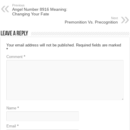
Previous
Angel Number 8916 Meaning:
Changing Your Fate
Next
Premonition Vs. Precognition
Leave a Reply
Your email address will not be published.
Required fields are marked
*
Comment
*
Name
*
Email
*