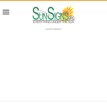
ADVERTISEMENT