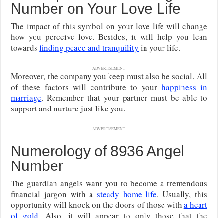
Number on Your Love Life
The impact of this symbol on your love life will change
how you perceive love. Besides, it will help you lean
towards
finding peace and tranquility
in your life.
ADVERTISEMENT
Moreover, the company you keep must also be social. All
of these factors will contribute to your
happiness in
marriage
. Remember that your partner must be able to
support and nurture just like you.
ADVERTISEMENT
Numerology of 8936 Angel
Number
The guardian angels want you to become a tremendous
financial jargon with a
steady home life
. Usually, this
opportunity will knock on the doors of those with
a heart
of gold
. Also, it will appear to only those that the