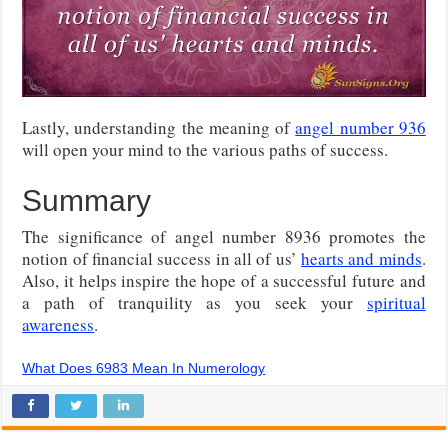
Lastly, understanding the meaning of
angel number 936
will open your mind to the various paths of success.
Summary
The significance of angel number 8936 promotes the
notion of financial success in all of us’
hearts and minds
.
Also, it helps inspire the hope of a successful future and
a path of tranquility as you seek your
spiritual
awareness
.
What Does 6983 Mean In Numerology