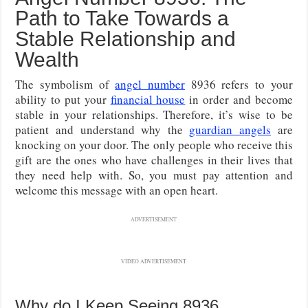
Path to Take Towards a
Stable Relationship and
Wealth
The symbolism of
angel number
8936 refers to your
ability to put your
financial house
in order and become
stable in your relationships. Therefore, it’s wise to be
patient and understand why the
guardian angels
are
knocking on your door. The only people who receive this
gift are the ones who have challenges in their lives that
they need help with. So, you must pay attention and
welcome this message with an open heart.
ADVERTISEMENT
VIDEO ADVERTISEMENT
Why do I Keep Seeing 8936