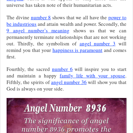
universe has taken note of their humanitarian acts.
The divine
number 8
shows that we all have the
power to
be industrious
and attain wealth and power. Secondly, the
9 angel number’s meaning
shows us that we can
permanently terminate relationships that are not working
out. Thirdly, the symbolism of
angel number 3
will
remind you that your
happiness is paramount
and comes
first.
Fourthly, the sacred
number 6
will inspire you to start
and maintain a happy
family life with your spouse
.
Fifthly, the spirits of
angel number 36
will show you that
God is always on your side.