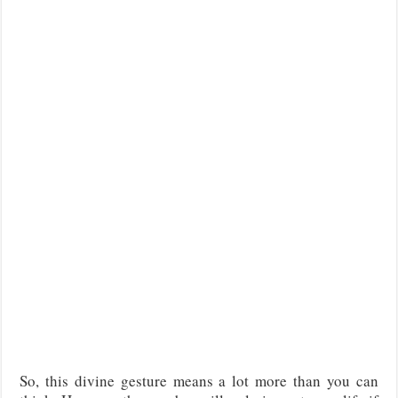
So, this divine gesture means a lot more than you can