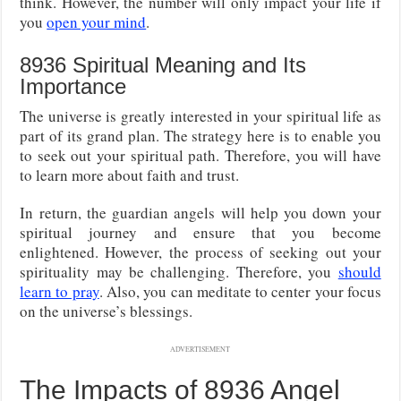
think. However, the number will only impact your life if
you
open your mind
.
8936 Spiritual Meaning and Its
Importance
The universe is greatly interested in your spiritual life as
part of its grand plan. The strategy here is to enable you
to seek out your spiritual path. Therefore, you will have
to learn more about faith and trust.
In return, the guardian angels will help you down your
spiritual journey and ensure that you become
enlightened. However, the process of seeking out your
spirituality may be challenging. Therefore, you
should
learn to pray
. Also, you can meditate to center your focus
on the universe’s blessings.
ADVERTISEMENT
The Impacts of 8936 Angel