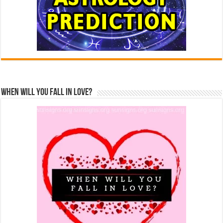
When Will You Fall In Love?