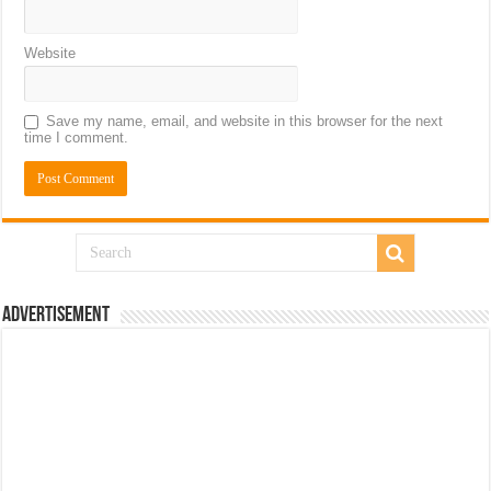
Website
Save my name, email, and website in this browser for the next
time I comment.
Advertisement