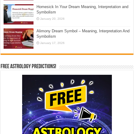
Homesick In Your Dream Meaning, Interpretation and
Symbolism
January 20, 2026
Alimony Dream Symbol – Meaning, Interpretation And
Symbolism
January 17, 2026
Free Astrology Predictions!