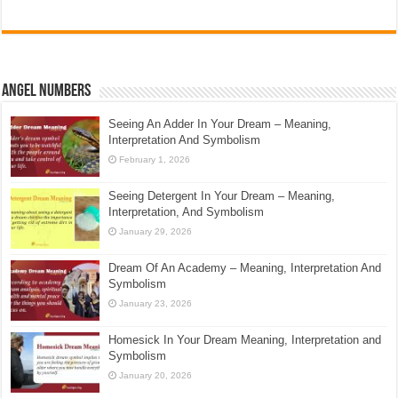
Angel Numbers
Seeing An Adder In Your Dream – Meaning,
Interpretation And Symbolism
February 1, 2026
Seeing Detergent In Your Dream – Meaning,
Interpretation, And Symbolism
January 29, 2026
Dream Of An Academy – Meaning, Interpretation And
Symbolism
January 23, 2026
Homesick In Your Dream Meaning, Interpretation and
Symbolism
January 20, 2026