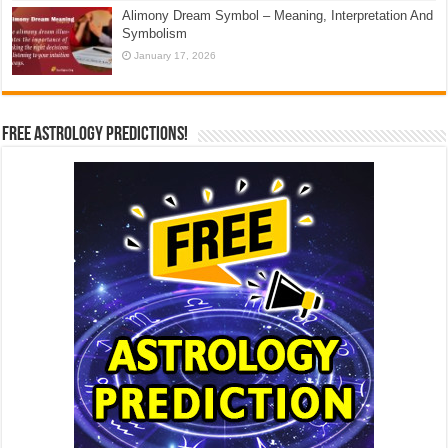
Alimony Dream Symbol – Meaning, Interpretation And
Symbolism
January 17, 2026
Free Astrology Predictions!