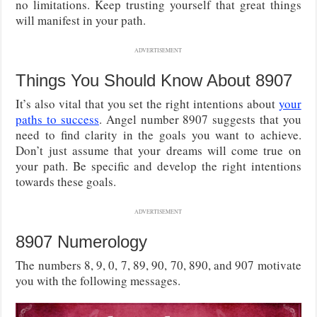
no limitations. Keep trusting yourself that great things
will manifest in your path.
ADVERTISEMENT
Things You Should Know About 8907
It’s also vital that you set the right intentions about
your
paths to success
. Angel number 8907 suggests that you
need to find clarity in the goals you want to achieve.
Don’t just assume that your dreams will come true on
your path. Be specific and develop the right intentions
towards these goals.
ADVERTISEMENT
8907 Numerology
The numbers 8, 9, 0, 7, 89, 90, 70, 890, and 907 motivate
you with the following messages.