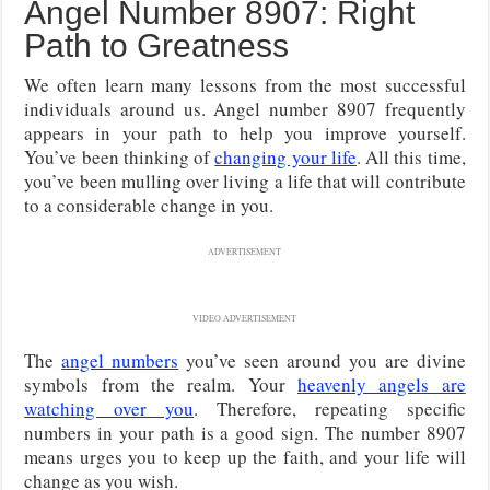
Angel Number 8907: Right
Path to Greatness
We often learn many lessons from the most successful
individuals around us. Angel number 8907 frequently
appears in your path to help you improve yourself.
You’ve been thinking of
changing your life
. All this time,
you’ve been mulling over living a life that will contribute
to a considerable change in you.
ADVERTISEMENT
VIDEO ADVERTISEMENT
The
angel numbers
you’ve seen around you are divine
symbols from the realm. Your
heavenly angels are
watching over you
. Therefore, repeating specific
numbers in your path is a good sign. The number 8907
means urges you to keep up the faith, and your life will
change as you wish.