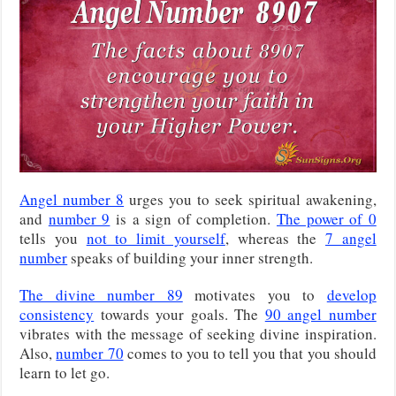
Angel number 8
urges you to seek spiritual awakening,
and
number 9
is a sign of completion.
The power of 0
tells you
not to limit yourself
, whereas the
7 angel
number
speaks of building your inner strength.
The divine number 89
motivates you to
develop
consistency
towards your goals. The
90 angel number
vibrates with the message of seeking divine inspiration.
Also,
number 70
comes to you to tell you that you should
learn to let go.