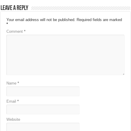
Leave a Reply
Your email address will not be published.
Required fields are marked
*
Comment
*
Name
*
Email
*
Website