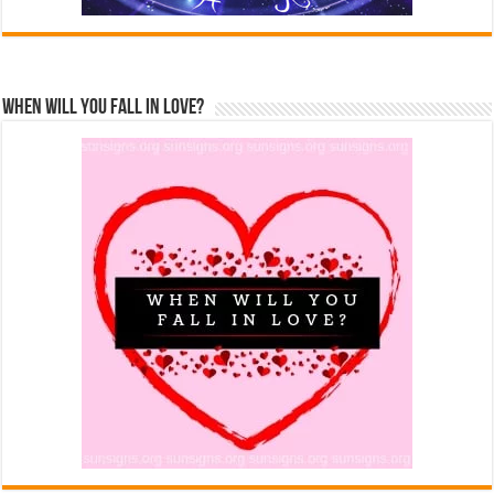
When Will You Fall In Love?