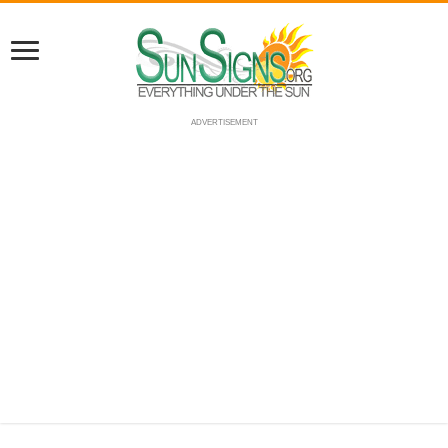
ADVERTISEMENT