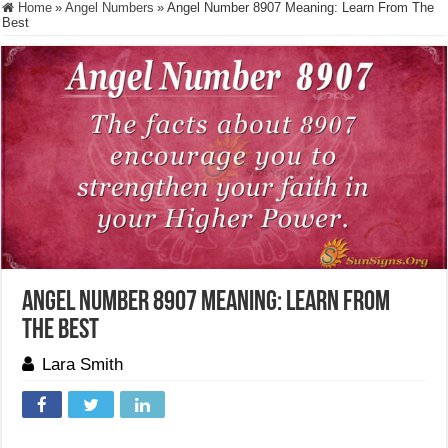
Home
»
Angel Numbers
»
Angel Number 8907 Meaning: Learn From The
Best
Angel Number 8907 Meaning: Learn From
The Best
Lara Smith