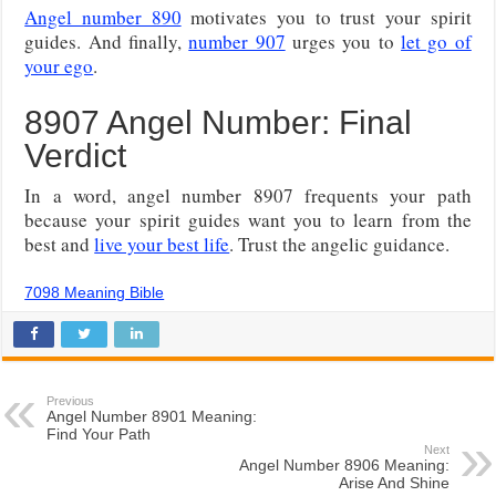
Angel number 890
motivates you to trust your spirit
guides. And finally,
number 907
urges you to
let go of
your ego
.
8907 Angel Number: Final
Verdict
In a word, angel number 8907 frequents your path
because your spirit guides want you to learn from the
best and
live your best life
. Trust the angelic guidance.
7098 Meaning Bible
Previous
Angel Number 8901 Meaning:
Find Your Path
Next
Angel Number 8906 Meaning:
Arise And Shine