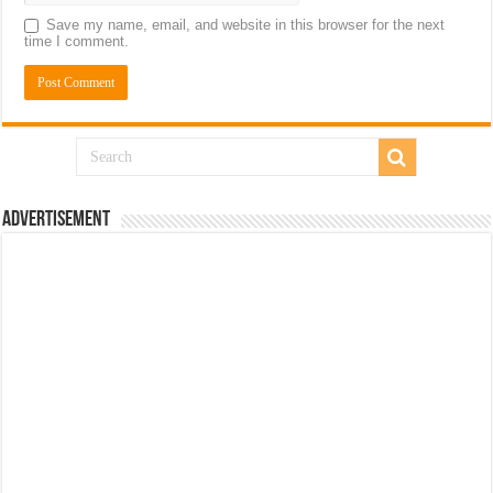
Save my name, email, and website in this browser for the next
time I comment.
Advertisement