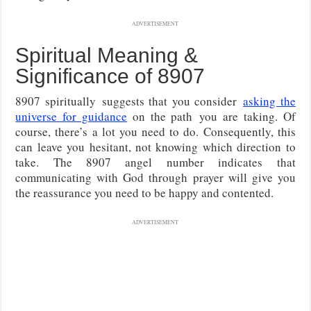
ADVERTISEMENT
Spiritual Meaning &
Significance of 8907
8907 spiritually
suggests that you consider
asking the
universe for guidance
on the path
you are taking. Of
course, there’s a lot you need to do. Consequently, this
can leave you hesitant, not knowing which direction to
take. The 8907 angel number indicates that
communicating with God through prayer will give you
the reassurance you need to be happy and contented.
ADVERTISEMENT