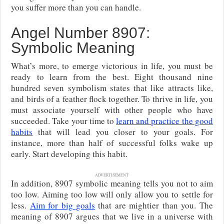
you suffer more than you can handle.
Angel Number 8907:
Symbolic Meaning
What’s more, to emerge victorious in life, you must be
ready to learn from the best. Eight thousand nine
hundred seven symbolism states that like attracts like,
and birds of a feather flock together. To thrive in life, you
must associate yourself with other people who have
succeeded. Take your time to
learn and practice the good
habits
that will lead you closer to your goals. For
instance, more than half of successful folks wake up
early. Start developing this habit.
ADVERTISEMENT
In addition, 8907 symbolic meaning tells you not to aim
too low. Aiming too low will only allow you to settle for
less.
Aim for big goals
that are mightier than you. The
meaning of 8907 argues that we live in a universe with