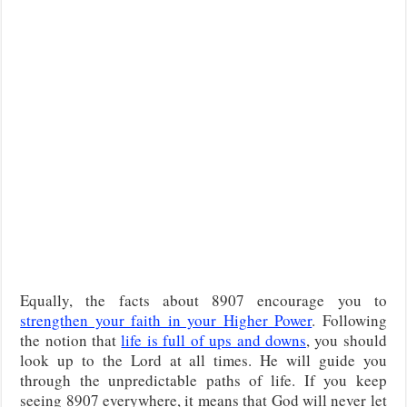
Equally, the facts about 8907 encourage you to
strengthen your faith in your Higher Power
. Following
the notion that
life is full of ups and downs
, you should
look up to the Lord at all times. He will guide you
through the unpredictable paths of life. If you keep
seeing 8907 everywhere, it means that God will never let