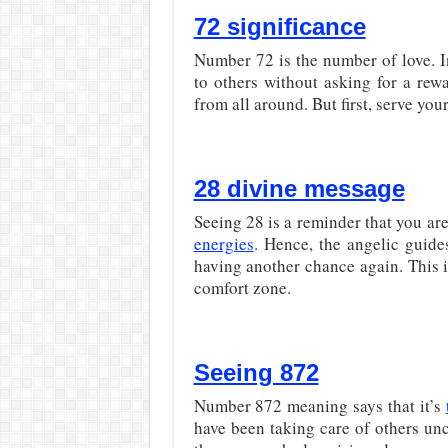
72 significance
Number 72 is the number of love. I
to others without asking for a rew
from all around. But first, serve yo
28 divine message
Seeing 28 is a reminder that you ar
energies
. Hence, the angelic guide
having another chance again. This i
comfort zone.
Seeing 872
Number 872 meaning says that it’s
have been taking care of others unco