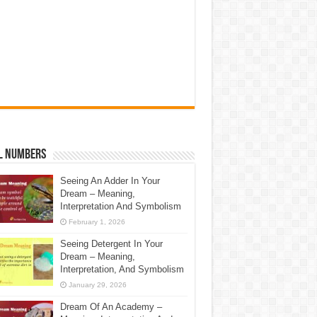
l Numbers
Seeing An Adder In Your
Dream – Meaning,
Interpretation And Symbolism
February 1, 2026
Seeing Detergent In Your
Dream – Meaning,
Interpretation, And Symbolism
January 29, 2026
Dream Of An Academy –