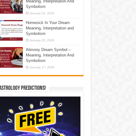
Meaning, Interpretation And
Symbolism
January 23, 2026
Homesick In Your Dream
Meaning, Interpretation and
Symbolism
January 20, 2026
Alimony Dream Symbol –
Meaning, Interpretation And
Symbolism
January 17, 2026
Astrology Predictions!