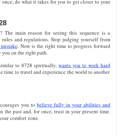
r once, do what it takes for you to get closer to your
28
? The main reason for seeing this sequence is a
 rules and regulations. Stop judging yourself from
 mistake
. Now is the right time to progress forward
 you on the right path.
imilar to 8728 spiritually,
wants you to work hard
e time to travel and experience the world to another
ncourages you to
believe fully in your abilities and
n the past and, for once, trust in your present time.
 your comfort zone.