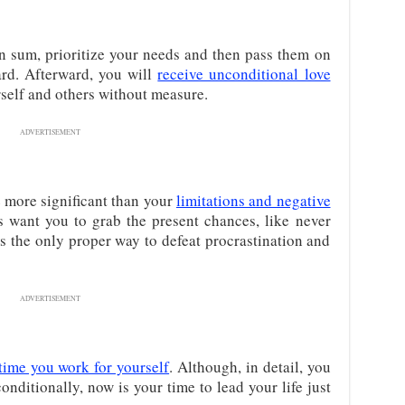
n sum, prioritize your needs and then pass them on
ard. Afterward, you will
receive unconditional love
urself and others without measure.
ADVERTISEMENT
e more significant than your
limitations and negative
s want you to grab the present chances, like never
s the only proper way to defeat procrastination and
ADVERTISEMENT
time you work for yourself
. Although, in detail, you
nditionally, now is your time to lead your life just