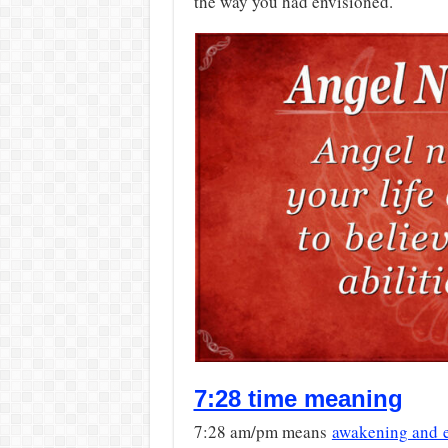
the way you had envisioned.
7:28 time meaning
7:28 am/pm means
awakening and 