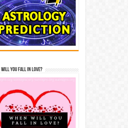
Will You Fall In Love?