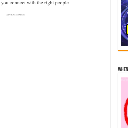
 you connect with the right people.
ADVERTISEMENT
When 