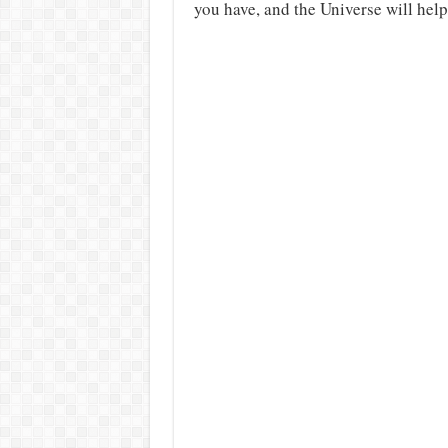
you have, and the Universe will help