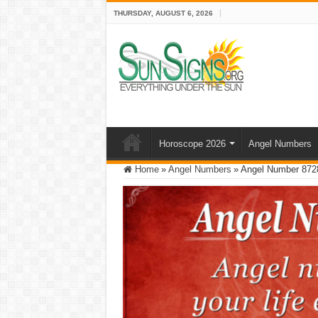
THURSDAY, AUGUST 6, 2026
Horoscope 2026
Angel Numbers
Home
»
Angel Numbers
»
Angel Number 872