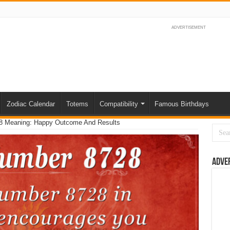
ADVERTISEMENT
Zodiac Calendar
Totems
Compatibility
Famous Birthdays
8 Meaning: Happy Outcome And Results
Adve