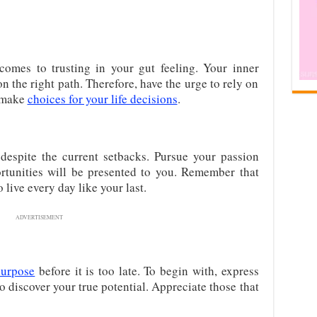
omes to trusting in your gut feeling. Your inner
 the right path. Therefore, have the urge to rely on
o make
choices for your life decisions
.
despite the current setbacks. Pursue your passion
rtunities will be presented to you. Remember that
o live every day like your last.
ADVERTISEMENT
purpose
before it is too late. To begin with, express
 to discover your true potential. Appreciate those that