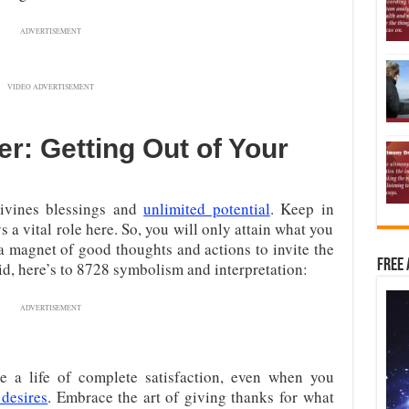
ADVERTISEMENT
VIDEO ADVERTISEMENT
r: Getting Out of Your
ivines blessings and
unlimited potential
. Keep in
s a vital role here. So, you will only attain what you
 a magnet of good thoughts and actions to invite the
Free 
id, here’s to 8728 symbolism and interpretation:
ADVERTISEMENT
 a life of complete satisfaction, even when you
desires
. Embrace the art of giving thanks for what