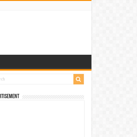
rtisement