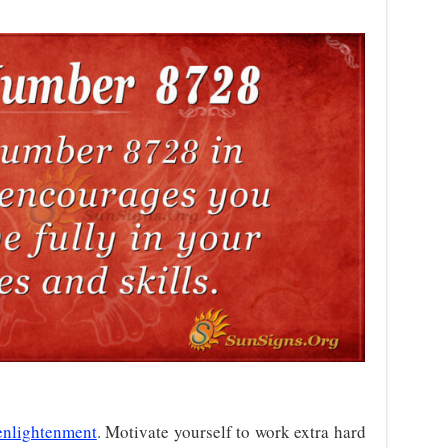
enlightenment
. Motivate yourself to work extra hard