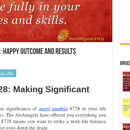
: Happy Outcome And Results
Ange
nkedIn
8: Making Significant
he significance of
angel number
8728 in your life
es. The Archangels have offered you everything you
 8728 means you want to strike a work-life balance
or goes down the drain.