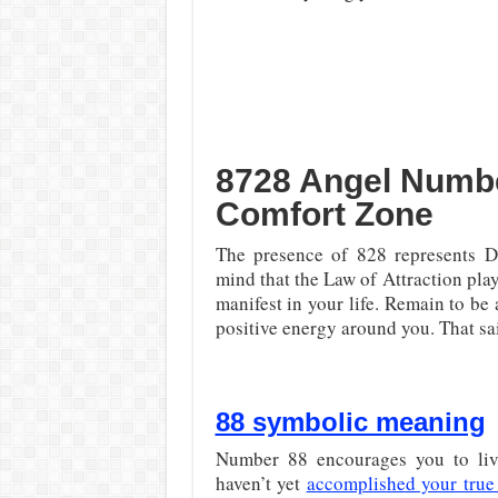
8728 Angel Numbe
Comfort Zone
The presence of 828 represents D
mind that the Law of Attraction play
manifest in your life. Remain to be
positive energy around you. That sa
88 symbolic meaning
Number 88 encourages you to live
haven’t yet
accomplished your true 