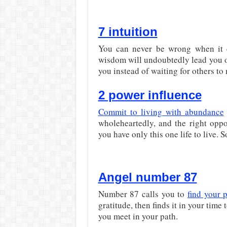
7 intuition
You can never be wrong when it c
wisdom will undoubtedly lead you on
you instead of waiting for others t
2 power influence
Commit to living with abundance
wholeheartedly, and the right oppo
you have only this one life to live. S
Angel number 87
Number 87 calls you to
find your 
gratitude, then finds it in your time
you meet in your path.