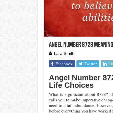
Angel Number 8728 Meaning
Lara Smith
Facebook
Twitter
Li
Angel Number 872
Life Choices
What is significant about 8728? T
calls you to make imperative chang
need to attain abundance. However,
before everything you have worked f