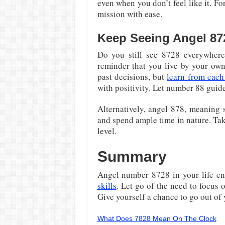
even when you don’t feel like it. Fo
mission with ease.
Keep Seeing Angel 87
Do you still see 8728 everywhere
reminder that you live by your own
past decisions, but
learn from each
with positivity. Let number 88 guide
Alternatively, angel 878, meaning s
and spend ample time in nature. Tak
level.
Summary
Angel number 8728 in your life e
skills
. Let go of the need to focus o
Give yourself a chance to go out of
What Does 7828 Mean On The Clock