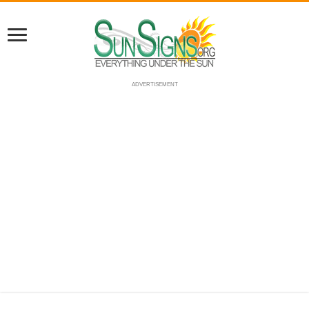
ADVERTISEMENT