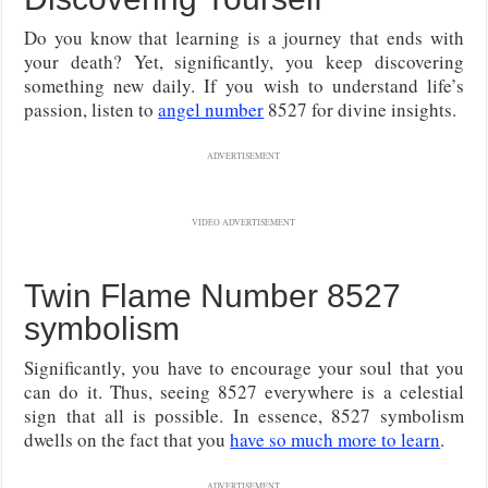
Do you know that learning is a journey that ends with
your death? Yet, significantly, you keep discovering
something new daily. If you wish to understand life’s
passion, listen to
angel number
8527 for divine insights.
ADVERTISEMENT
VIDEO ADVERTISEMENT
Twin Flame Number 8527
symbolism
Significantly, you have to encourage your soul that you
can do it. Thus, seeing 8527 everywhere is a celestial
sign that all is possible. In essence, 8527 symbolism
dwells on the fact that you
have so much more to learn
.
ADVERTISEMENT