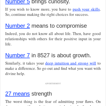
Number 5
brings curiosity.
If you wish to know more, you have to
push your skills
.
So, continue making the right choices for success.
Number 2
means to compromise
Indeed, you do not know all about life. Then, have good
relationships with others for their positive input in your
life.
Number 7
in 8527 is about growth.
Similarly, it takes your
deep intuition and strong will
to
make a difference. So go out and find what you want with
divine help.
ADVERTISEMENT
27 means
strength
The worst thing is the fear of admitting your flaws. On