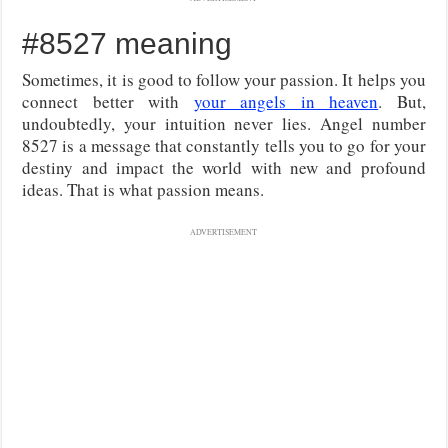
#8527 meaning
Sometimes, it is good to follow your passion. It helps you
connect better with
your angels in heaven
. But,
undoubtedly, your intuition never lies. Angel number
8527 is a message that constantly tells you to go for your
destiny and impact the world with new and profound
ideas. That is what passion means.
ADVERTISEMENT