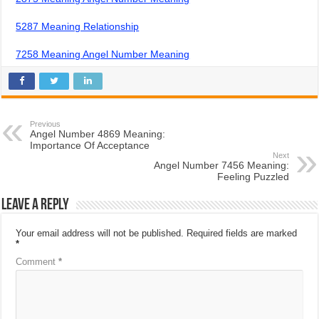
5287 Meaning Relationship
7258 Meaning Angel Number Meaning
Previous
Angel Number 4869 Meaning:
Importance Of Acceptance
Next
Angel Number 7456 Meaning:
Feeling Puzzled
Leave a Reply
Your email address will not be published.
Required fields are marked
*
Comment
*