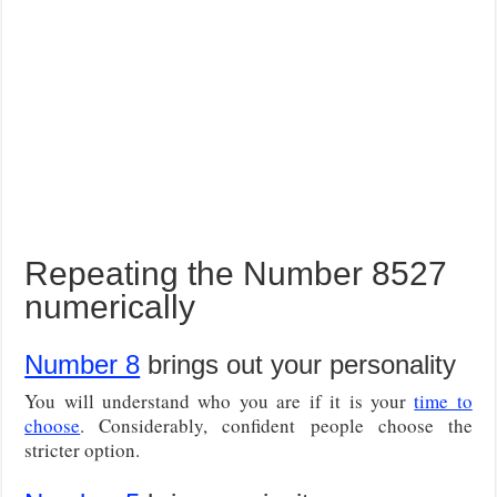
Repeating the Number 8527
numerically
Number 8
brings out your personality
You will understand who you are if it is your
time to
choose
. Considerably, confident people choose the
stricter option.