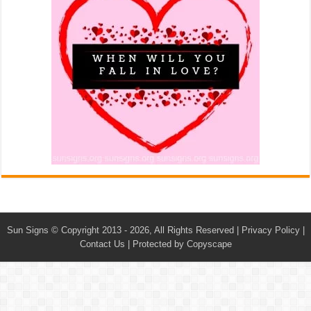
Sun Signs
© Copyright 2013 - 2026, All Rights Reserved |
Privacy Policy
|
Contact Us
|
Protected by Copyscape