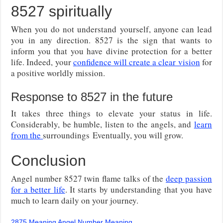
8527 spiritually
When you do not understand yourself, anyone can lead
you in any direction. 8527 is the sign that wants to
inform you that you have divine protection for a better
life. Indeed, your
confidence will create a clear vision
for
a positive worldly mission.
Response to 8527 in the future
It takes three things to elevate your status in life.
Considerably, be humble, listen to the angels, and
learn
from the
surroundings Eventually, you will grow.
Conclusion
Angel number 8527 twin flame talks of the
deep passion
for a better life
. It starts by understanding that you have
much to learn daily on your journey.
2875 Meaning Angel Number Meaning