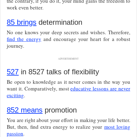
the contrary, if you do it, your mind gains the freedom to
work even better.
85 brings
determination
No one knows your deep secrets and wishes. Therefore,
find the energy
and encourage your heart for a robust
journey.
ADVERTISEMENT
527
in 8527 talks of flexibility
Be open to knowledge as it never comes in the way you
want it. Comparatively, most
educative lessons are never
exciting
.
852 means
promotion
You are right about your effort in making your life better.
But, then, find extra energy to realize your
most loving
passion
.