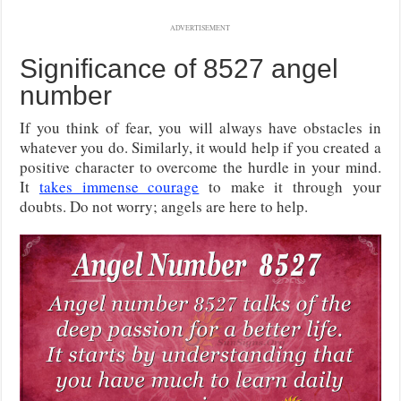
ADVERTISEMENT
Significance of 8527 angel
number
If you think of fear, you will always have obstacles in
whatever you do. Similarly, it would help if you created a
positive character to overcome the hurdle in your mind.
It
takes immense courage
to make it through your
doubts. Do not worry; angels are here to help.