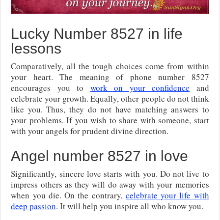
Lucky Number 8527 in life
lessons
Comparatively, all the tough choices come from within
your heart. The meaning of phone number 8527
encourages you to
work on your confidence
and
celebrate your growth. Equally, other people do not think
like you. Thus, they do not have matching answers to
your problems. If you wish to share with someone, start
with your angels for prudent divine direction.
Angel number 8527 in love
Significantly, sincere love starts with you. Do not live to
impress others as they will do away with your memories
when you die. On the contrary,
celebrate your life with
deep passion
. It will help you inspire all who know you.