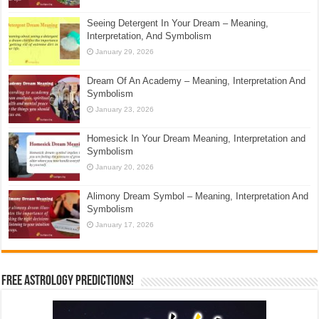
Seeing Detergent In Your Dream – Meaning,
Interpretation, And Symbolism
January 29, 2026
Dream Of An Academy – Meaning, Interpretation And
Symbolism
January 23, 2026
Homesick In Your Dream Meaning, Interpretation and
Symbolism
January 20, 2026
Alimony Dream Symbol – Meaning, Interpretation And
Symbolism
January 17, 2026
Free Astrology Predictions!