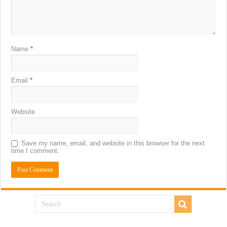
Name
*
Email
*
Website
Save my name, email, and website in this browser for the next
time I comment.