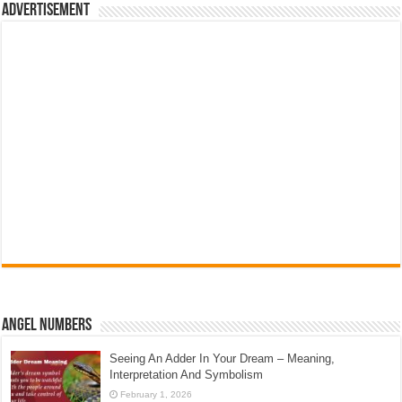
Advertisement
Angel Numbers
Seeing An Adder In Your Dream – Meaning,
Interpretation And Symbolism
February 1, 2026