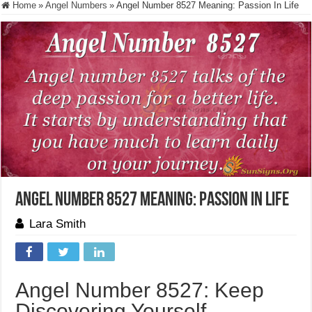
Home
»
Angel Numbers
»
Angel Number 8527 Meaning: Passion In Life
Angel Number 8527 Meaning: Passion In Life
Lara Smith
Angel Number 8527: Keep
Discovering Yourself