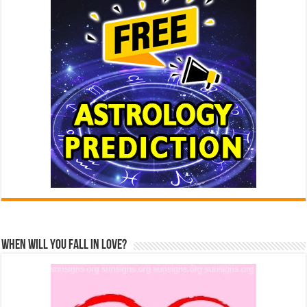
When Will You Fall In Love?