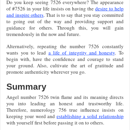
Do you keep seeing 7526 everywhere? The appearance
of #7526 in your life insists on having the
desire to help
and inspire others
. That is to say that you stay committed
to going out of the way and providing support and
guidance for others. Through this, you will gain
tremendously in the now and future.
Alternatively, repeating the number 7526 constantly
wants you to lead
a life of integrity and honesty
. To
begin with, have the confidence and courage to stand
your ground. Also, cultivate the art of gratitude and
promote authenticity wherever you go.
Summary
Angel number 7526 twin flame and its meaning directs
you into leading an honest and trustworthy life.
Therefore, numerology 756 true influence insists on
keeping your word and
establishing a solid relationship
with yourself first before passing it on to others.