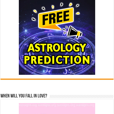
When Will You Fall In Love?