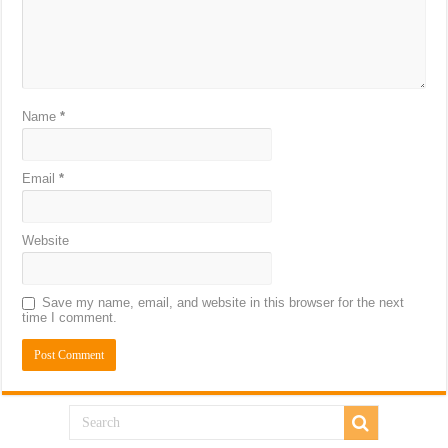
Name
*
Email
*
Website
Save my name, email, and website in this browser for the next
time I comment.