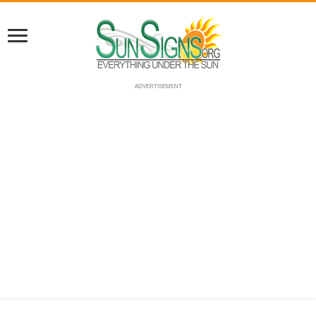
ADVERTISEMENT