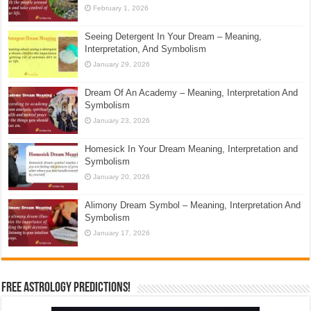
February 1, 2026
Seeing Detergent In Your Dream – Meaning,
Interpretation, And Symbolism
January 29, 2026
Dream Of An Academy – Meaning, Interpretation And
Symbolism
January 23, 2026
Homesick In Your Dream Meaning, Interpretation and
Symbolism
January 20, 2026
Alimony Dream Symbol – Meaning, Interpretation And
Symbolism
January 17, 2026
Free Astrology Predictions!