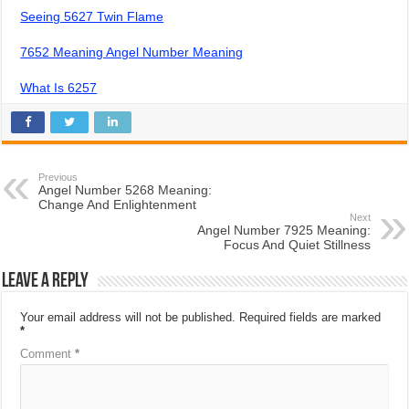
Seeing 5627 Twin Flame
7652 Meaning Angel Number Meaning
What Is 6257
Previous
Angel Number 5268 Meaning:
Change And Enlightenment
Next
Angel Number 7925 Meaning:
Focus And Quiet Stillness
Leave a Reply
Your email address will not be published.
Required fields are marked
*
Comment
*