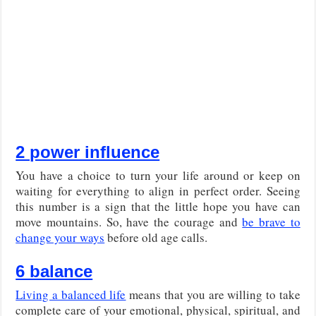
2 power influence
You have a choice to turn your life around or keep on
waiting for everything to align in perfect order. Seeing
this number is a sign that the little hope you have can
move mountains. So, have the courage and
be brave to
change your ways
before old age calls.
6 balance
Living a balanced life
means that you are willing to take
complete care of your emotional, physical, spiritual, and