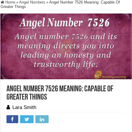
Home
»
Angel Numbers
»
Angel Number 7526 Meaning: Capable Of
Greater Things
Angel Number 7526 Meaning: Capable Of
Greater Things
Lara Smith