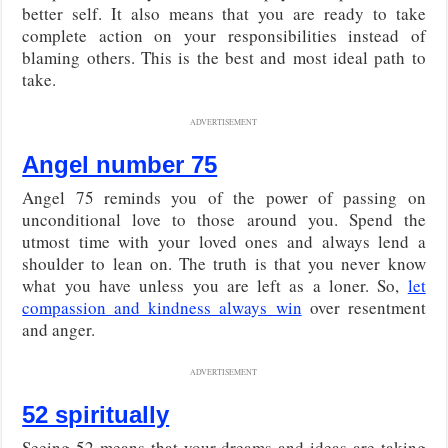
better self. It also means that you are ready to take
complete action on your responsibilities instead of
blaming others. This is the best and most ideal path to
take.
ADVERTISEMENT
Angel number 75
Angel 75 reminds you of the power of passing on
unconditional love to those around you. Spend the
utmost time with your loved ones and always lend a
shoulder to lean on. The truth is that you never know
what you have unless you are left as a loner. So,
let
compassion and kindness always win
over resentment
and anger.
ADVERTISEMENT
52 spiritually
Seeing 52 means that your dreams and ideas are taking