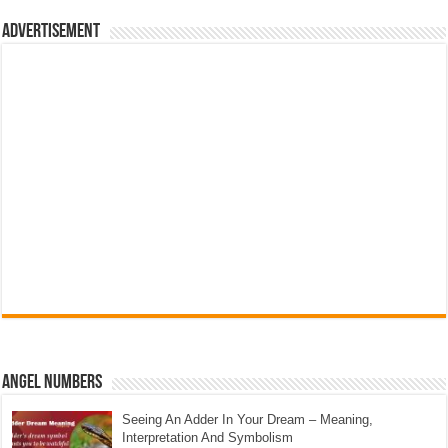
Advertisement
Angel Numbers
Seeing An Adder In Your Dream – Meaning,
Interpretation And Symbolism