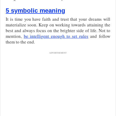
5 symbolic meaning
It is time you have faith and trust that your dreams will
materialize soon. Keep on working towards attaining the
best and always focus on the brighter side of life. Not to
mention,
be intelligent enough to set rules
and follow
them to the end.
ADVERTISEMENT