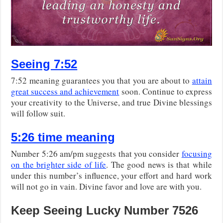
Seeing 7:52
7:52 meaning guarantees you that you are about to
attain
great success and achievement
soon. Continue to express
your creativity to the Universe, and true Divine blessings
will follow suit.
5:26 time meaning
Number 5:26 am/pm suggests that you consider
focusing
on the brighter side of life
. The good news is that while
under this number’s influence, your effort and hard work
will not go in vain. Divine favor and love are with you.
Keep Seeing Lucky Number 7526