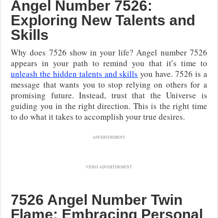
Angel Number 7526:
Exploring New Talents and
Skills
Why does 7526 show in your life? Angel number 7526
appears in your path to remind you that it’s time to
unleash the hidden talents and skills
you have. 7526 is a
message that wants you to stop relying on others for a
promising future. Instead, trust that the Universe is
guiding you in the right direction. This is the right time
to do what it takes to accomplish your true desires.
ADVERTISEMENT
VIDEO ADVERTISEMENT
7526 Angel Number Twin
Flame: Embracing Personal