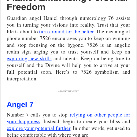
Freedom
Guardian angel Haniel through numerology 76 assists
you in turning your visions into reality. Trust that your
life is about to
turn around for the better
. The meaning of
phone number 7526 encourages you to keep on winning
and stop focusing on the bygone. 7526 is an angelic
realm sign urging you to trust yourself and keep on
exploring new skills
and talents. Keep on being true to
yourself and the Divine will help you to arrive at your
full potential soon. Here’s to 7526 symbolism and
interpretation:
ADVERTISEMENT
Angel 7
Number 7 calls you to stop
relying on other people for
your happiness
. Instead, begin to create your bliss and
explore your potential further
. In other words, get used to
being comfortable with where you are.