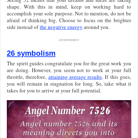
shape. With this in mind, keep on working hard to
accomplish your sole purpose. Not to mention, do not be
afraid of thinking big. Choose to focus on the brighter
side instead of
the negative energy
around you.
ADVERTISEMENT
26 symbolism
The spirit guides congratulate you for the great work you
are doing. However, you seem not to work at your full
throttle, therefore,
attaining average results
. If this goes,
you will remain in stagnation for long. So, take what it
takes for you to arrive at your full potential.