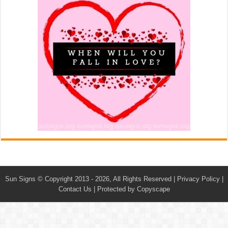
Sun Signs
© Copyright 2013 - 2026, All Rights Reserved |
Privacy Policy
|
Contact Us
|
Protected by Copyscape