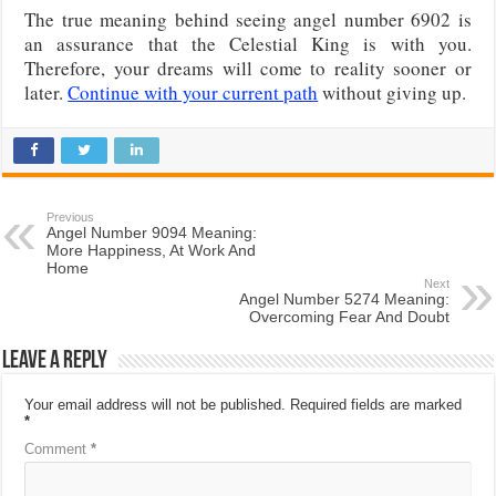
The true meaning behind seeing angel number 6902 is
an assurance that the Celestial King is with you.
Therefore, your dreams will come to reality sooner or
later.
Continue with your current path
without giving up.
Previous
Angel Number 9094 Meaning:
More Happiness, At Work And
Home
Next
Angel Number 5274 Meaning:
Overcoming Fear And Doubt
Leave a Reply
Your email address will not be published.
Required fields are marked
*
Comment
*