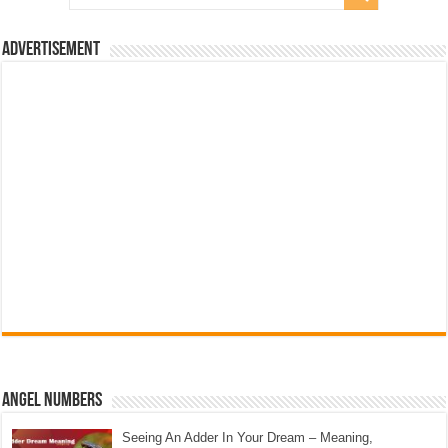
Advertisement
Angel Numbers
Seeing An Adder In Your Dream – Meaning,