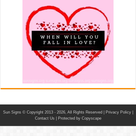
Sun Signs
© Copyright 2013 - 2026, All Rights Reserved |
Privacy Policy
|
Contact Us
|
Protected by Copyscape