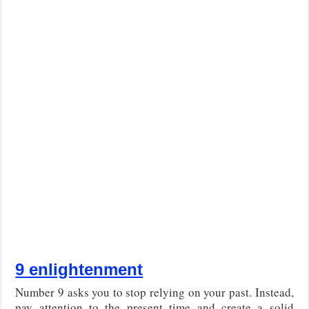
9 enlightenment
Number 9 asks you to stop relying on your past. Instead,
pay attention to the present time and create a solid