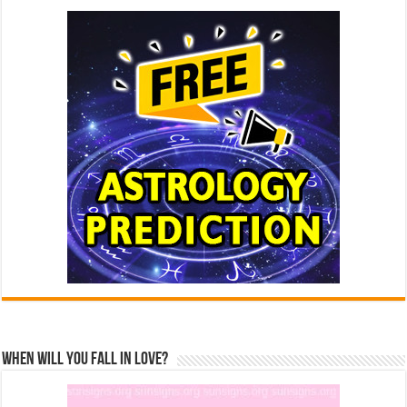
When Will You Fall In Love?