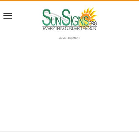
ADVERTISEMENT