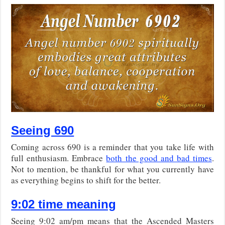
Seeing 690
Coming across 690 is a reminder that you take life with
full enthusiasm. Embrace
both the good and bad times
.
Not to mention, be thankful for what you currently have
as everything begins to shift for the better.
9:02 time meaning
Seeing 9:02 am/pm means that the Ascended Masters