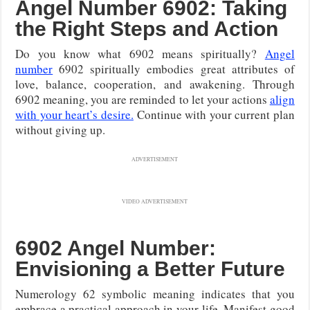
Angel Number 6902: Taking
the Right Steps and Action
Do you know what 6902 means spiritually?
Angel
number
6902 spiritually embodies great attributes of
love, balance, cooperation, and awakening. Through
6902 meaning, you are reminded to let your actions
align
with your heart’s desire.
Continue with your current plan
without giving up.
ADVERTISEMENT
VIDEO ADVERTISEMENT
6902 Angel Number:
Envisioning a Better Future
Numerology 62 symbolic meaning indicates that you
embrace a practical approach in your life. Manifest good