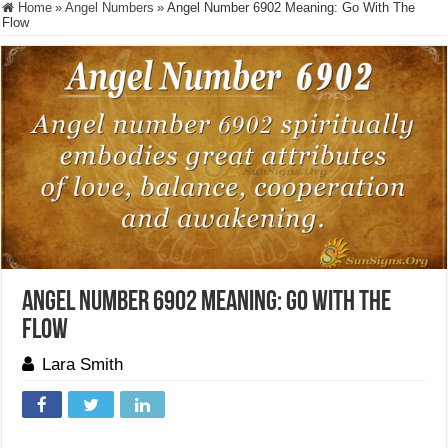
Home
»
Angel Numbers
»
Angel Number 6902 Meaning: Go With The
Flow
Angel Number 6902 Meaning: Go With The
Flow
Lara Smith