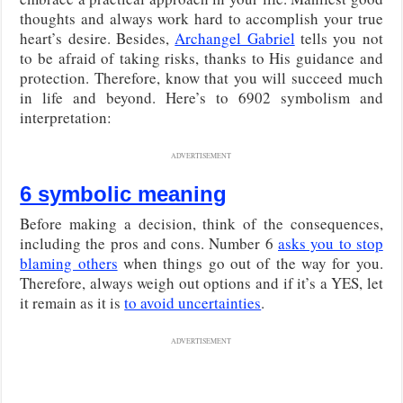
thoughts and always work hard to accomplish your true
heart’s desire. Besides,
Archangel Gabriel
tells you not
to be afraid of taking risks, thanks to His guidance and
protection. Therefore, know that you will succeed much
in life and beyond. Here’s to 6902 symbolism and
interpretation:
ADVERTISEMENT
6 symbolic meaning
Before making a decision, think of the consequences,
including the pros and cons. Number 6
asks you to stop
blaming others
when things go out of the way for you.
Therefore, always weigh out options and if it’s a YES, let
it remain as it is
to avoid uncertainties
.
ADVERTISEMENT