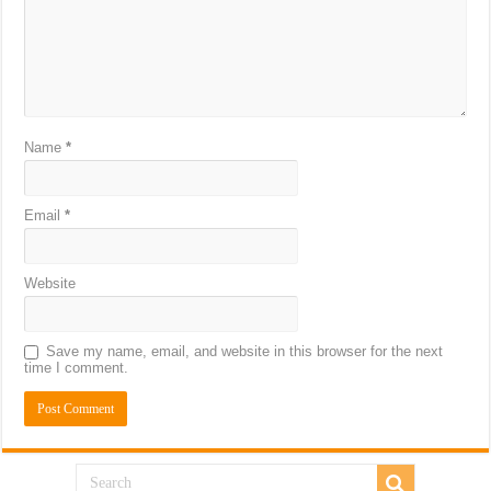
Name
*
Email
*
Website
Save my name, email, and website in this browser for the next
time I comment.