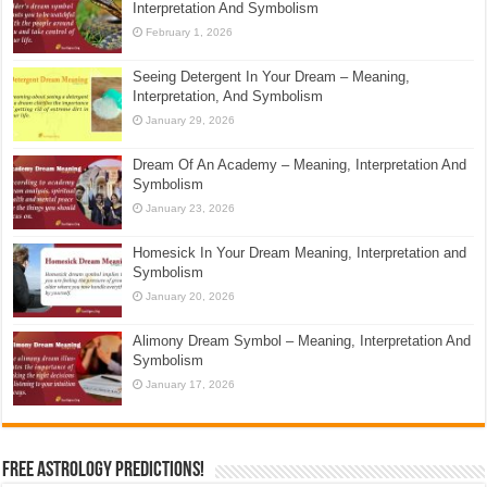
Interpretation And Symbolism
February 1, 2026
Seeing Detergent In Your Dream – Meaning,
Interpretation, And Symbolism
January 29, 2026
Dream Of An Academy – Meaning, Interpretation And
Symbolism
January 23, 2026
Homesick In Your Dream Meaning, Interpretation and
Symbolism
January 20, 2026
Alimony Dream Symbol – Meaning, Interpretation And
Symbolism
January 17, 2026
Free Astrology Predictions!