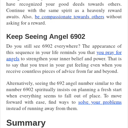
have recognized your good deeds towards others.
Continue with the same spirit as a heavenly reward
awaits. Also,
be compassionate towards others
without
asking for a reward.
Keep Seeing Angel 6902
Do you still see 6902 everywhere? The appearance of
this sequence in your life reminds you that
you pray for
angels
to strengthen your inner belief and power. That is
to say that you trust in your gut feeling even when you
receive countless pieces of advice from far and beyond.
Alternatively, seeing the 692 angel number similar to the
number 6902 spiritually insists on planning a fresh start
when everything seems to fall out of place. To move
forward with ease, find ways to
solve your problems
instead of running away from them.
Summary