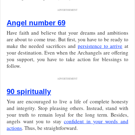
ADVERTISEMENT
Angel number 69
Have faith and believe that your dreams and ambitions
are about to come true. But first, you have to be ready to
make the needed sacrifices and
persistence to arrive
at
your destination. Even when the Archangels are offering
you support, you have to take action for blessings to
follow.
ADVERTISEMENT
90 spiritually
You are encouraged to live a life of complete honesty
and integrity. Stop pleasing others. Instead, stand with
your truth to remain loyal for the long term. Besides,
angels want you to stay
confident in your words and
actions
. Thus, be straightforward.