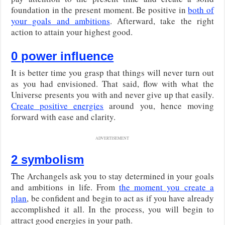
foundation in the present moment. Be positive in
both of
your goals and ambitions
. Afterward, take the right
action to attain your highest good.
0 power influence
It is better time you grasp that things will never turn out
as you had envisioned. That said, flow with what the
Universe presents you with and never give up that easily.
Create positive energies
around you, hence moving
forward with ease and clarity.
ADVERTISEMENT
2 symbolism
The Archangels ask you to stay determined in your goals
and ambitions in life. From
the moment you create a
plan
, be confident and begin to act as if you have already
accomplished it all. In the process, you will begin to
attract good energies in your path.