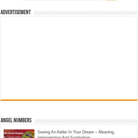
Advertisement
Angel Numbers
Seeing An Adder In Your Dream – Meaning,
Interpretation And Symbolism