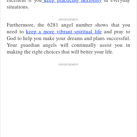
situations.
ADVERTISEMENT
Furthermore, the 6281 angel number shows that you
need to
keep a more vibrant spiritual life
and pray to
God to help you make your dreams and plans successful.
Your guardian angels will continually assist you in
making the right choices that will better your life.
ADVERTISEMENT