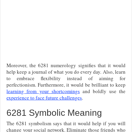
Moreover, the 6281 numerology signifies that it would
help keep a journal of what you do every day. Also, learn
to embrace flexibility instead of aiming for
perfectionism. Furthermore, it would be brilliant to keep
learning from your shortcomings
and boldly use the
experience to face future challenges
.
6281 Symbolic Meaning
The 6281 symbolism says that it would help if you will
change your social network. Eliminate those friends who