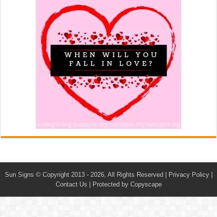
Sun Signs
© Copyright 2013 - 2026, All Rights Reserved |
Privacy Policy
|
Contact Us
|
Protected by Copyscape