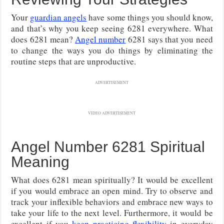
Your
guardian angels
have some things you should know,
and that’s why you keep seeing 6281 everywhere. What
does 6281 mean?
Angel number
6281 says that you need
to change the ways you do things by eliminating the
routine steps that are unproductive.
ADVERTISEMENT
VIDEO ADVERTISEMENT
Angel Number 6281 Spiritual
Meaning
What does 6281 mean spiritually? It would be excellent
if you would embrace an open mind. Try to observe and
track your inflexible behaviors and embrace new ways to
take your life to the next level. Furthermore, it would be
excellent if you
keep practicing flexibility
in everyday