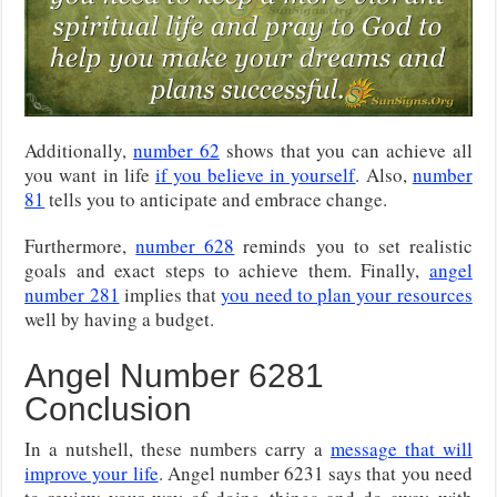
Additionally,
number 62
shows that you can achieve all
you want in life
if you believe in yourself
. Also,
number
81
tells you to anticipate and embrace change.
Furthermore,
number 628
reminds you to set realistic
goals and exact steps to achieve them. Finally,
angel
number 281
implies that
you need to plan your resources
well by having a budget.
Angel Number 6281
Conclusion
In a nutshell, these numbers carry a
message that will
improve your life
. Angel number 6231 says that you need