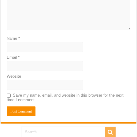
Name
*
Email
*
Website
Save my name, email, and website in this browser for the next
time I comment.