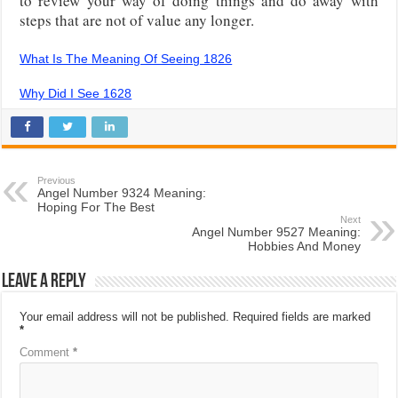
to review your way of doing things and do away with
steps that are not of value any longer.
What Is The Meaning Of Seeing 1826
Why Did I See 1628
Previous
Angel Number 9324 Meaning:
Hoping For The Best
Next
Angel Number 9527 Meaning:
Hobbies And Money
Leave a Reply
Your email address will not be published.
Required fields are marked
*
Comment
*