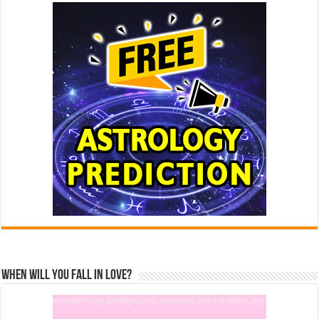
When Will You Fall In Love?