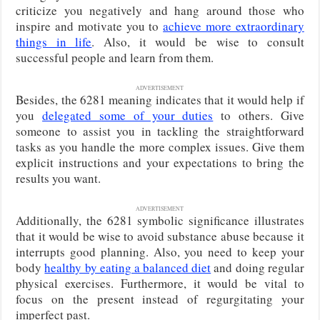
criticize you negatively and hang around those who
inspire and motivate you to
achieve more extraordinary
things in life
. Also, it would be wise to consult
successful people and learn from them.
ADVERTISEMENT
Besides, the 6281 meaning indicates that it would help if
you
delegated some of your duties
to others. Give
someone to assist you in tackling the straightforward
tasks as you handle the more complex issues. Give them
explicit instructions and your expectations to bring the
results you want.
ADVERTISEMENT
Additionally, the 6281 symbolic significance illustrates
that it would be wise to avoid substance abuse because it
interrupts good planning. Also, you need to keep your
body
healthy by eating a balanced diet
and doing regular
physical exercises. Furthermore, it would be vital to
focus on the present instead of regurgitating your
imperfect past.