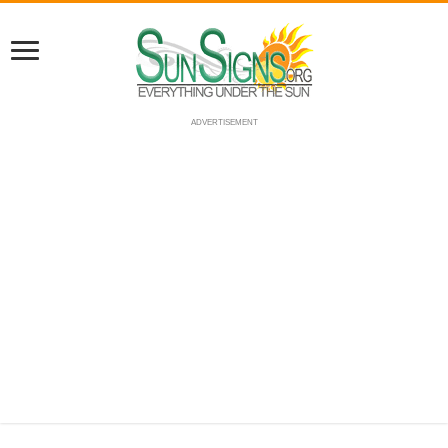
ADVERTISEMENT