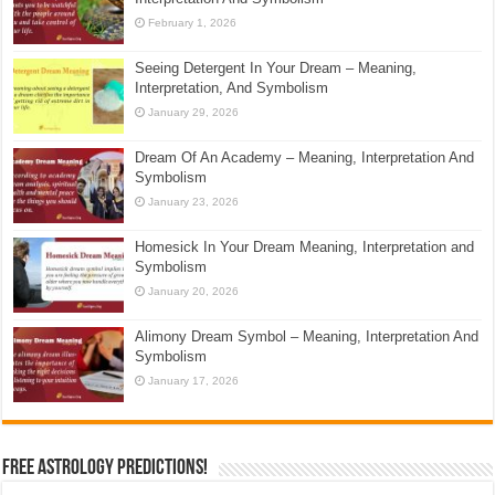
February 1, 2026
Seeing Detergent In Your Dream – Meaning,
Interpretation, And Symbolism
January 29, 2026
Dream Of An Academy – Meaning, Interpretation And
Symbolism
January 23, 2026
Homesick In Your Dream Meaning, Interpretation and
Symbolism
January 20, 2026
Alimony Dream Symbol – Meaning, Interpretation And
Symbolism
January 17, 2026
Free Astrology Predictions!