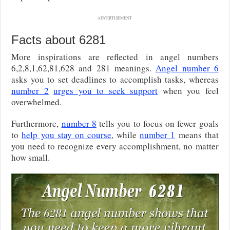
ADVERTISEMENT
Facts about 6281
More inspirations are reflected in angel numbers
6,2,8,1,62,81,628 and 281 meanings.
Angel number 6
asks you to set deadlines to accomplish tasks, whereas
number 2
urges you to seek support
when you feel
overwhelmed.
Furthermore,
number 8
tells you to focus on fewer goals
to
help you stay on course
, while
number 1
means that
you need to recognize every accomplishment, no matter
how small.