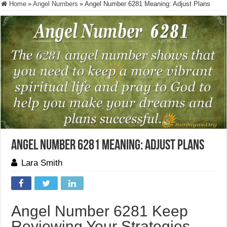
Home
»
Angel Numbers
»
Angel Number 6281 Meaning: Adjust Plans
Angel Number 6281 Meaning: Adjust Plans
Lara Smith
Angel Number 6281 Keep
Reviewing Your Strategies