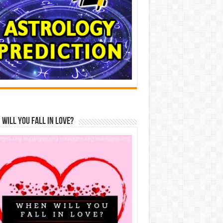
Will You Fall In Love?