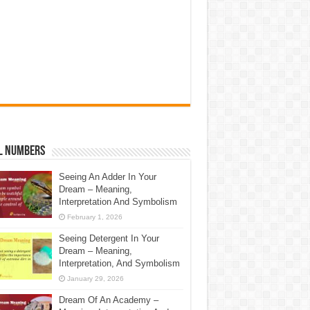
l Numbers
Seeing An Adder In Your
Dream – Meaning,
Interpretation And Symbolism
February 1, 2026
Seeing Detergent In Your
Dream – Meaning,
Interpretation, And Symbolism
January 29, 2026
Dream Of An Academy –