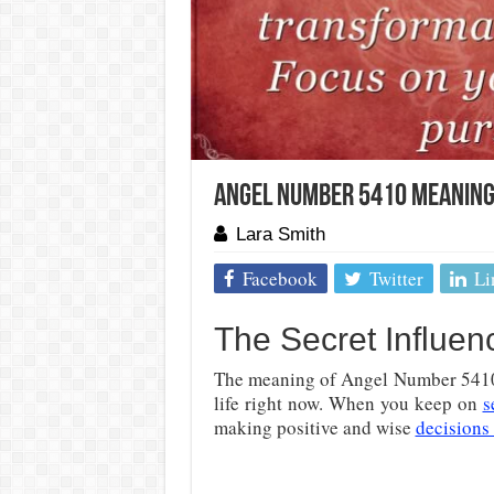
Angel Number 5410 Meaning 
Lara Smith
Facebook
Twitter
Li
The Secret Influe
The meaning of Angel Number 5410 i
life right now. When you keep on
s
making positive and wise
decisions