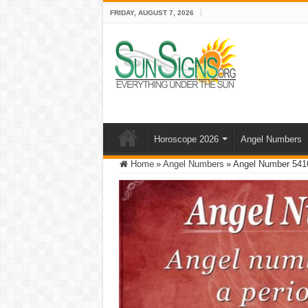
FRIDAY, AUGUST 7, 2026
Horoscope 2026
Angel Numbers
Home
»
Angel Numbers
»
Angel Number 5410