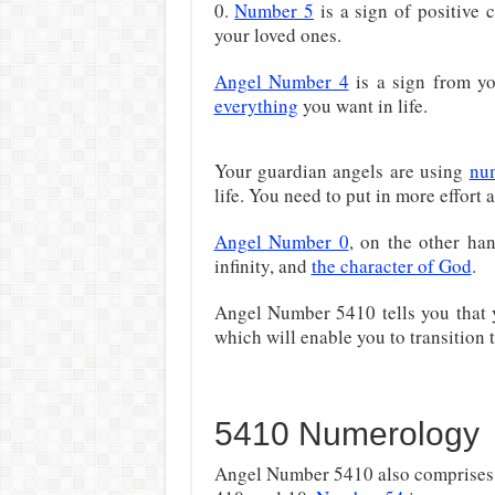
0.
Number 5
is a sign of positive 
your loved ones.
Angel Number 4
is a sign from y
everything
you want in life.
Your guardian angels are using
nu
life. You need to put in more effort a
Angel Number 0
, on the other han
infinity, and
the character of God
.
Angel Number 5410 tells you that
which will enable you to transition t
5410 Numerology
Angel Number 5410 also comprises t