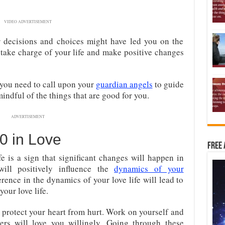
VIDEO ADVERTISEMENT
r decisions and choices might have led you on the
o take charge of your life and make positive changes
 you need to call upon your
guardian angels
to guide
indful of the things that are good for you.
ADVERTISEMENT
0 in Love
Free 
e is a sign that significant changes will happen in
ill positively influence the
dynamics of your
erence in the dynamics of your love life will lead to
our love life.
 protect your heart from hurt. Work on yourself and
hers will love you willingly. Going through these