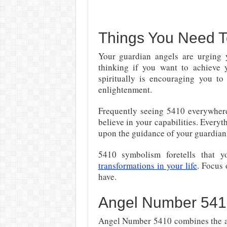
Things You Need 
Your guardian angels are urging
thinking if you want to achieve 
spiritually is encouraging you to
enlightenment.
Frequently seeing 5410 everywhere
believe in your capabilities. Everyt
upon the guidance of your guardian
5410 symbolism foretells that y
transformations in your life
. Focus 
have.
Angel Number 541
Angel Number 5410 combines the att