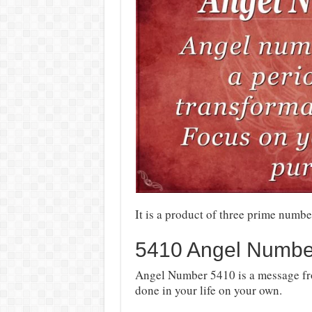
It is a product of three prime numbe
5410 Angel Numbe
Angel Number 5410 is a message fro
done in your life on your own.