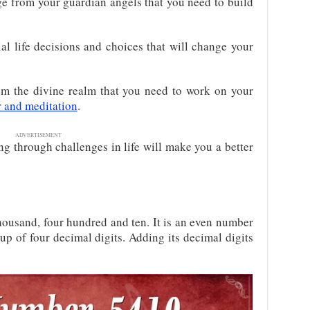
e from your guardian angels that you need to build
ial life decisions and choices that will change your
m the divine realm that you need to work on your
r and meditation
.
ADVERTISEMENT
ing through challenges in life will make you a better
thousand, four hundred and ten. It is an even number
e up of four decimal digits. Adding its decimal digits