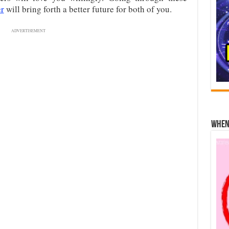
er
will bring forth a better future for both of you.
ADVERTISEMENT
When 