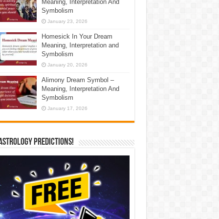
Meaning, Interpretation And
Symbolism
January 23, 2026
Homesick In Your Dream
Meaning, Interpretation and
Symbolism
January 20, 2026
Alimony Dream Symbol –
Meaning, Interpretation And
Symbolism
January 17, 2026
Astrology Predictions!