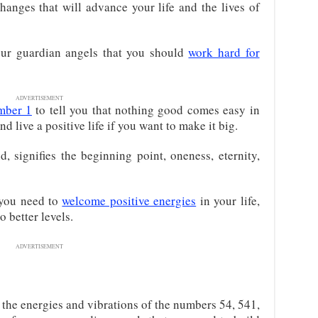
changes that will advance your life and the lives of
our guardian angels that you should
work hard for
ADVERTISEMENT
mber 1
to tell you that nothing good comes easy in
nd live a positive life if you want to make it big.
d, signifies the beginning point, oneness, eternity,
 you need to
welcome positive energies
in your life,
o better levels.
ADVERTISEMENT
he energies and vibrations of the numbers 54, 541,