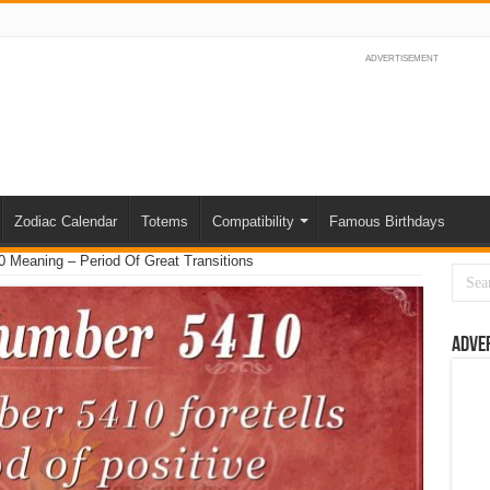
ADVERTISEMENT
Zodiac Calendar
Totems
Compatibility
Famous Birthdays
 Meaning – Period Of Great Transitions
Adve