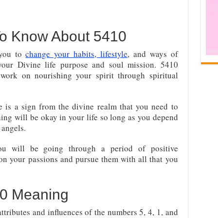
To Know About 5410
 you to
change your habits, lifestyle
, and ways of
your Divine life purpose and soul mission. 5410
 work on nourishing your spirit through spiritual
 is a sign from the divine realm that you need to
hing will be okay in your life so long as you depend
 angels.
ou will be going through a period of positive
on your passions and pursue them with all that you
0 Meaning
ributes and influences of the numbers 5, 4, 1, and