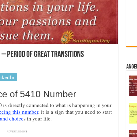
– Period Of Great Transitions
Ange
nkedIn
nce of 5410 Number
s directly connected to what is happening in your
eeing this number
, it is a sign that you need to start
 and choice
s in your life.
ADVERTISEMENT