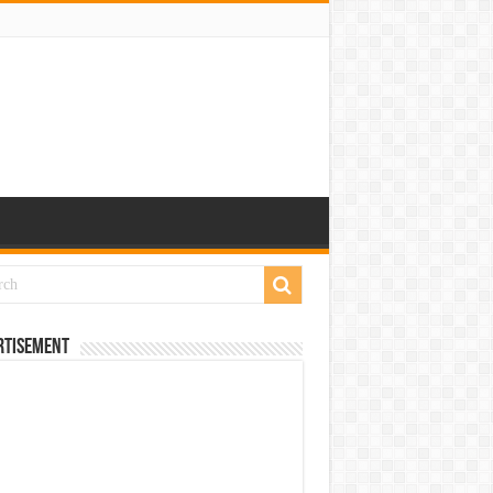
rtisement