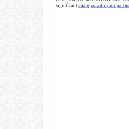
significant
changes with your partn