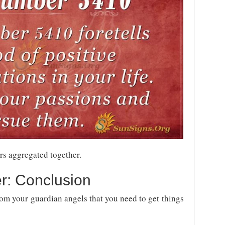
rs aggregated together.
r: Conclusion
m your guardian angels that you need to get things