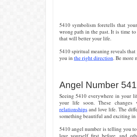
5410 symbolism foretells that you
wrong path in the past. It is time t
that will better your life.
5410 spiritual meaning reveals that
you in
the right direction
. Be more m
Angel Number 541
Seeing 5410 everywhere in your lif
your life soon. These changes w
relationships
and love life. The diff
something beautiful and exciting in y
5410 angel number is telling you to
love yourself first before, and ot