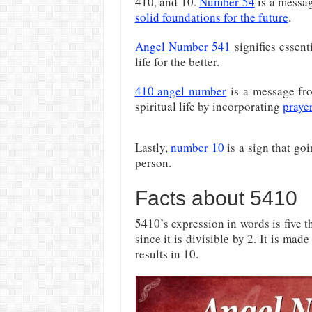
410, and 10.
Number 54
is a messag
solid foundations for the future
.
Angel Number 541
signifies essent
life for the better.
410 angel number
is a message fro
spiritual life by incorporating
praye
Lastly,
number 10
is a sign that go
person.
Facts about 5410
5410’s expression in words is five 
since it is divisible by 2. It is mad
results in 10.