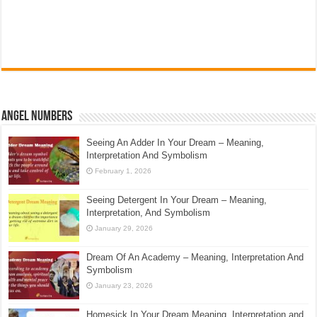
Angel Numbers
Seeing An Adder In Your Dream – Meaning,
Interpretation And Symbolism
February 1, 2026
Seeing Detergent In Your Dream – Meaning,
Interpretation, And Symbolism
January 29, 2026
Dream Of An Academy – Meaning, Interpretation And
Symbolism
January 23, 2026
Homesick In Your Dream Meaning, Interpretation and