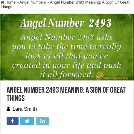
Home
»
Angel Numbers
»
Angel Number 2493 Meaning: A Sign Of Great
Things
Angel Number 2493 Meaning: A Sign Of Great
Things
Lara Smith