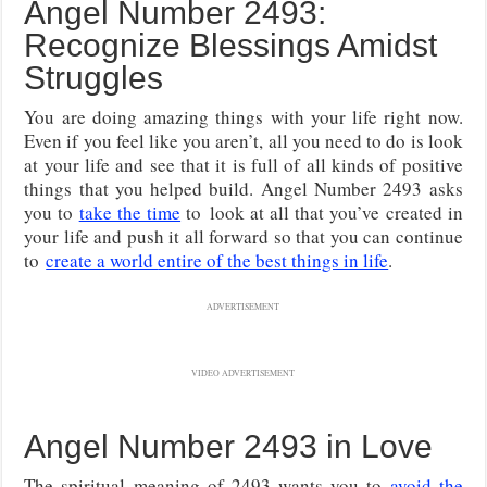
Angel Number 2493:
Recognize Blessings Amidst
Struggles
You are doing amazing things with your life right now.
Even if you feel like you aren’t, all you need to do is look
at your life and see that it is full of all kinds of positive
things that you helped build. Angel Number 2493 asks
you to
take the time
to
look at all that you’ve created in
your life and push it all forward so that you can continue
to
create a world
entire of the best things in life
.
ADVERTISEMENT
VIDEO ADVERTISEMENT
Angel Number 2493 in Love
The spiritual meaning of 2493 wants you to
avoid the