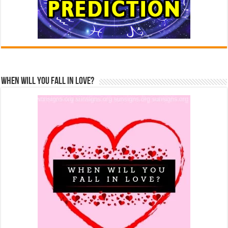
When Will You Fall In Love?