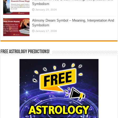
Symbolism
January 20, 2026
Alimony Dream Symbol – Meaning, Interpretation And
Symbolism
January 17, 2026
Free Astrology Predictions!