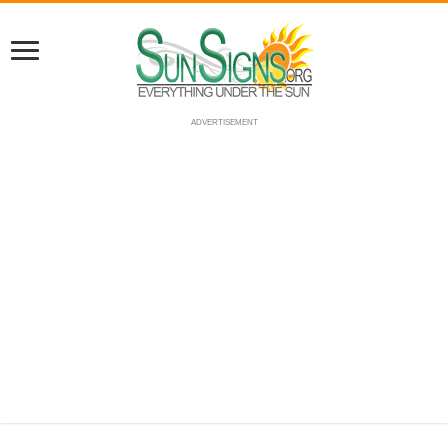
ADVERTISEMENT