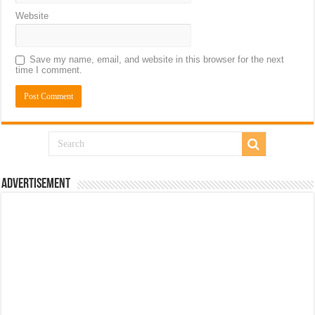
Website
Save my name, email, and website in this browser for the next
time I comment.
Advertisement