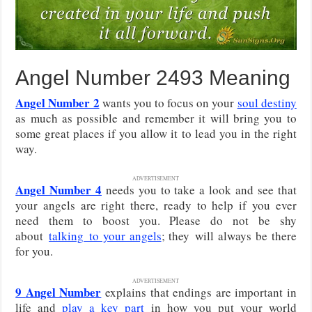
Angel Number 2493 Meaning
Angel Number 2
wants you to focus on your
soul destiny
as much as possible and remember it will bring you to
some great places if you allow it to lead you in the right
way.
ADVERTISEMENT
Angel Number 4
needs you to take a look and see that
your angels are right there, ready to help if you ever
need them to boost you. Please do not be shy
about
talking
to your angels
; they will always be there
for you.
ADVERTISEMENT
9
Angel Number
explains that endings are important in
life and
play a key part
in how you put your world