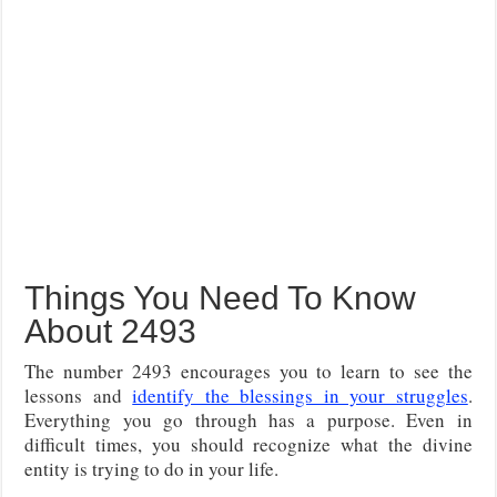
Things You Need To Know
About 2493
The number 2493 encourages you to learn to see the
lessons and
identify the blessings in your struggles
.
Everything you go through has a purpose. Even in
difficult times, you should recognize what the divine
entity is trying to do in your life.