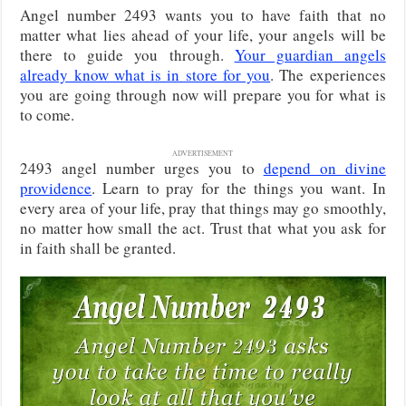
Angel number 2493 wants you to have faith that no
matter what lies ahead of your life, your angels will be
there to guide you through.
Your guardian angels
already know what is in store for you
. The experiences
you are going through now will prepare you for what is
to come.
ADVERTISEMENT
2493 angel number urges you to
depend on divine
providence
. Learn to pray for the things you want. In
every area of your life, pray that things may go smoothly,
no matter how small the act. Trust that what you ask for
in faith shall be granted.