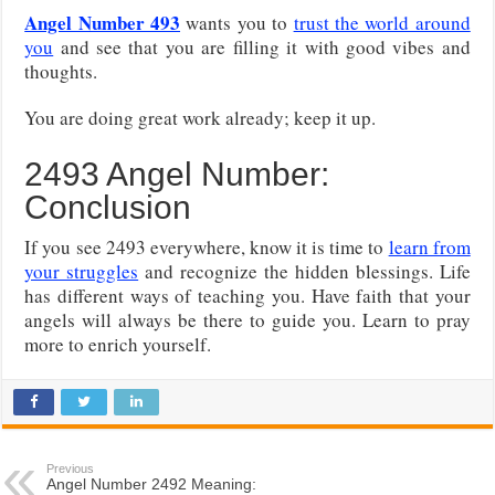
Angel Number 493
wants you to
trust the world around
you
and see that you are filling it with good vibes and
thoughts.
You are doing great work already; keep it up.
2493 Angel Number:
Conclusion
If you see 2493 everywhere, know it is time to
learn from
your struggles
and recognize the hidden blessings. Life
has different ways of teaching you. Have faith that your
angels will always be there to guide you. Learn to pray
more to enrich yourself.
Previous
Angel Number 2492 Meaning: