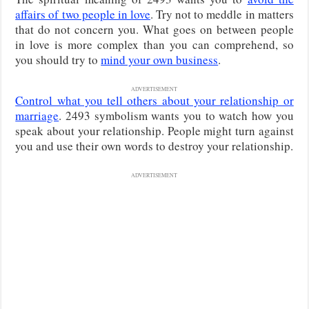
affairs of two people in love
. Try not to meddle in matters
that do not concern you. What goes on between people
in love is more complex than you can comprehend, so
you should try to
mind your own business
.
ADVERTISEMENT
Control what you tell others about your relationship or
marriage
. 2493 symbolism wants you to watch how you
speak about your relationship. People might turn against
you and use their own words to destroy your relationship.
ADVERTISEMENT