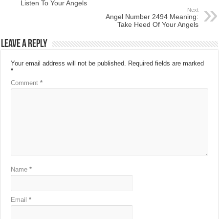
Listen To Your Angels
Next
Angel Number 2494 Meaning:
Take Heed Of Your Angels
Leave a Reply
Your email address will not be published.
Required fields are marked
*
Comment
*
Name
*
Email
*