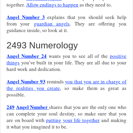
together.
Allow endings to happen
as they need to.
Angel Number 3
explains that you
should seek help
from your
guardian angels
. They are offering you
guidance inside, so look at it.
2493 Numerology
Angel Number 24
wants you to see all of the
positive
things
you’ve built in your life. They are all due to your
hard work and dedication.
Angel Number 93
reminds
you that you are in charge of
the realities you create
, so make them as great as
possible.
249
Angel Number
shares that you are the only one who
can complete your soul destiny, so make sure that you
are on board with
putting your life together
and making
it what you imagined it to be.