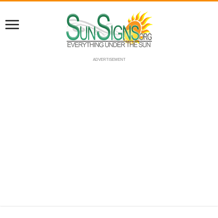
ADVERTISEMENT