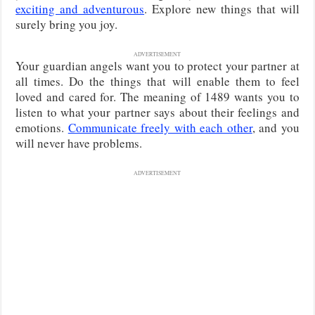
exciting and adventurous
. Explore new things that will
surely bring you joy.
ADVERTISEMENT
Your guardian angels want you to protect your partner at
all times. Do the things that will enable them to feel
loved and cared for. The meaning of 1489 wants you to
listen to what your partner says about their feelings and
emotions.
Communicate freely with each other
, and you
will never have problems.
ADVERTISEMENT