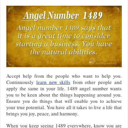
Accept help from the people who want to help you.
Continuously
learn new skills
from other people and
apply the same in your life. 1489 angel number wants
you to be keen about the things happening around you.
Ensure you do things that will enable you to achieve
your true potential. You have all it takes to live a life that
brings you joy, peace, and harmony.
When you keep seeing 1489 everywhere, know you are