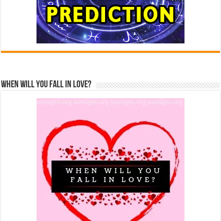
When Will You Fall In Love?