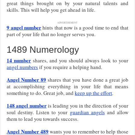
great things brought on by your natural talents and
skills. This will help you get ahead in life.
ADVERTISEMENT
9 angel number
hints that now is a good time to end that
part of your life that no longer serves you.
1489 Numerology
14 number
shares, and you should always look to your
angel numbers
if you require a helping hand.
Angel Number 89
shares that you have done a great job
at accomplishing everything in your life that means
something to do. Great job, and
keep up the effort
.
148 angel number
is leading you in the direction of your
soul destiny. Listen to your
guardian angels
and allow
them to lead you towards success.
Angel Number 489
wants you to remember to help those