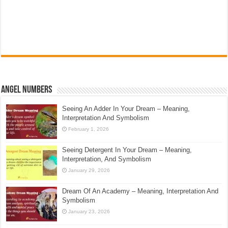
Angel Numbers
Seeing An Adder In Your Dream – Meaning,
Interpretation And Symbolism
February 1, 2026
Seeing Detergent In Your Dream – Meaning,
Interpretation, And Symbolism
January 29, 2026
Dream Of An Academy – Meaning, Interpretation And
Symbolism
January 23, 2026