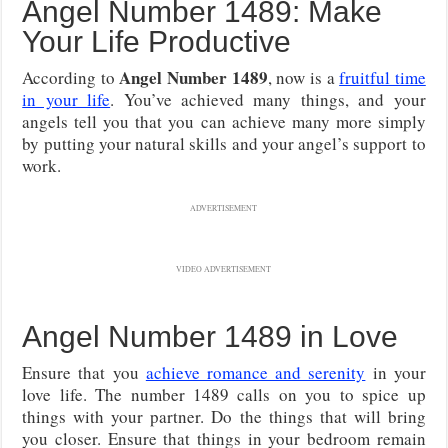
Angel Number 1489: Make
Your Life Productive
Angel Number 1489
According to
, now is a
fruitful time
in your life
. You’ve achieved many things, and your
angels tell you that you can achieve many more simply
by putting your natural skills and your angel’s support to
work.
ADVERTISEMENT
VIDEO ADVERTISEMENT
Angel Number 1489 in Love
Ensure that you
achieve romance and serenity
in your
love life. The number 1489 calls on you to spice up
things with your partner. Do the things that will bring
you closer. Ensure that things in your bedroom remain