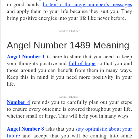
in good hands.
Listen to this angel number’s messages
and apply them to your life because they suit you. They
bring positive energies into your life like never before.
ADVERTISEMENT
Angel Number 1489 Meaning
Angel Number 1
is here to share that you need to keep
your thoughts positive and
full of hope
so that you and
those around you can benefit from them in many ways.
Keep this in mind if you need more positivity in your
life.
ADVERTISEMENT
Number 4
reminds you to carefully plan out your steps
to ensure every outcome is covered throughout your life,
whether small or large. This will help you in many ways.
Angel Number 8
asks that you
stay optimistic about your
future
and accept that you will be coming into some