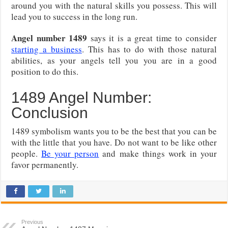
around you with the natural skills you possess. This will
lead you to success in the long run.
Angel number 1489
says it is a great time to consider
starting a business
. This has to do with those natural
abilities, as your angels tell you you are in a good
position to do this.
1489 Angel Number:
Conclusion
1489 symbolism wants you to be the best that you can be
with the little that you have. Do not want to be like other
people.
Be your person
and make things work in your
favor permanently.
Previous