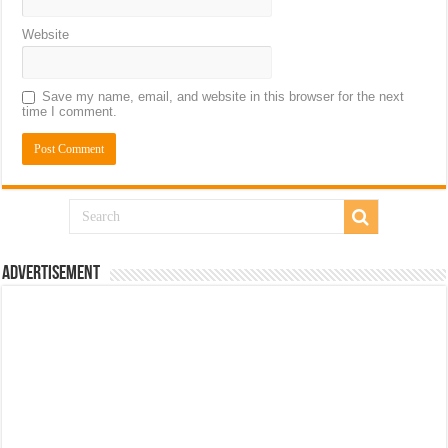
Website
Save my name, email, and website in this browser for the next
time I comment.
Advertisement