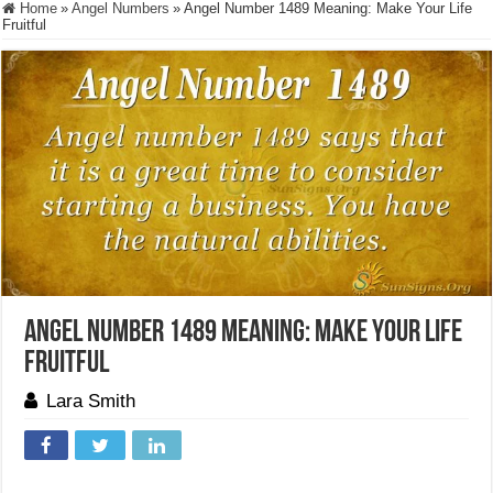
Home
»
Angel Numbers
»
Angel Number 1489 Meaning: Make Your Life
Fruitful
Angel Number 1489 Meaning: Make Your Life
Fruitful
Lara Smith