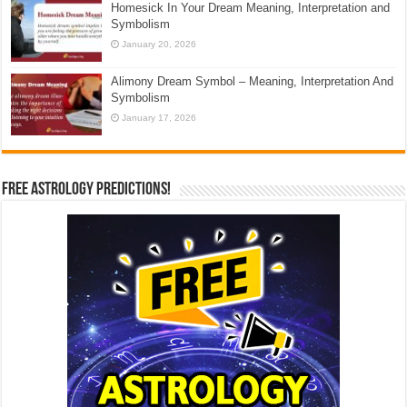
Homesick In Your Dream Meaning, Interpretation and
Symbolism
January 20, 2026
Alimony Dream Symbol – Meaning, Interpretation And
Symbolism
January 17, 2026
Free Astrology Predictions!