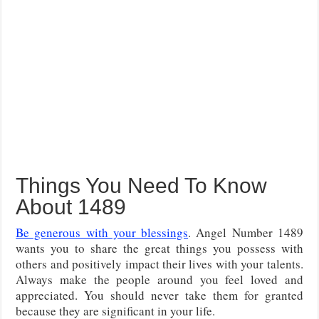
Things You Need To Know
About 1489
Be generous with your blessings
. Angel Number 1489
wants you to share the great things you possess with
others and positively impact their lives with your talents.
Always make the people around you feel loved and
appreciated. You should never take them for granted
because they are significant in your life.