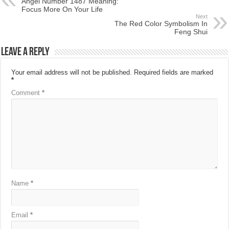
Angel Number 1487 Meaning:
Focus More On Your Life
Next
The Red Color Symbolism In
Feng Shui
Leave a Reply
Your email address will not be published.
Required fields are marked
*
Comment
*
Name
*
Email
*