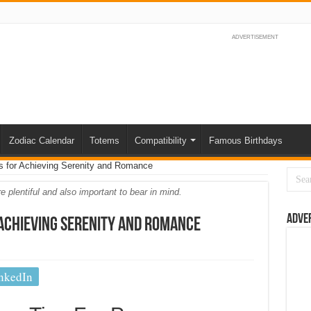
ADVERTISEMENT
Zodiac Calendar
Totems
Compatibility
Famous Birthdays
 for Achieving Serenity and Romance
 plentiful and also important to bear in mind.
Adve
 Achieving Serenity and Romance
nkedIn