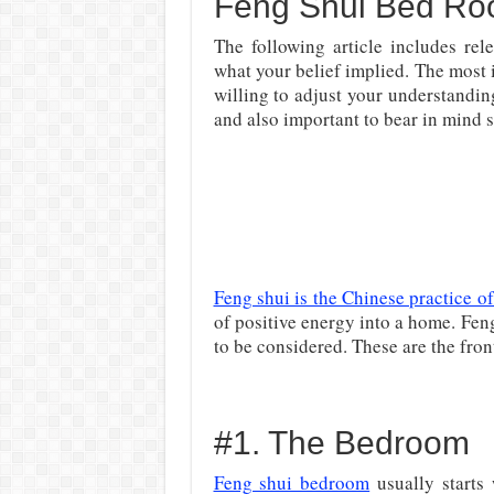
Feng Shui Bed Ro
The following article includes rel
what your belief implied. The most 
willing to adjust your understandin
and also important to bear in mind s
Feng shui is the Chinese practice o
of positive energy into a home. Fen
to be considered. These are the fro
#1. The Bedroom
Feng shui bedroom
usually starts