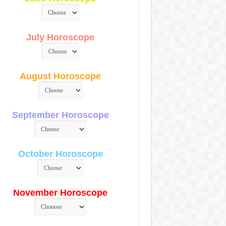
July Horoscope
August Horoscope
September Horoscope
October Horoscope
November Horoscope