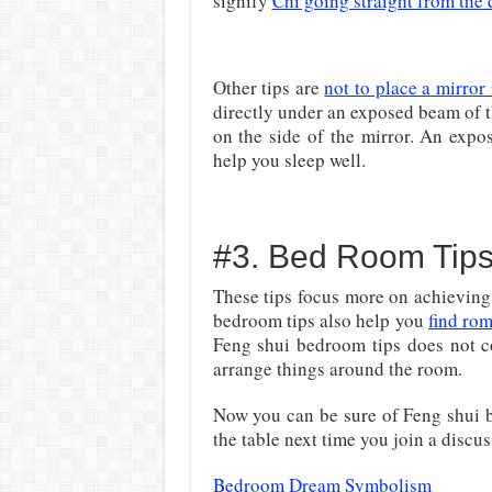
signify
Chi going straight from the 
Other tips are
not to place a mirror 
directly under an exposed beam of t
on the side of the mirror. An expo
help you sleep well.
#3. Bed Room Tip
These tips focus more on achieving
bedroom tips also help you
find ro
Feng shui bedroom tips does not c
arrange things around the room.
Now you can be sure of Feng shui b
the table next time you join a discu
Bedroom Dream Symbolism