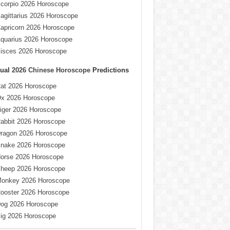
corpio 2026 Horoscope
agittarius 2026 Horoscope
apricorn 2026 Horoscope
quarius 2026 Horoscope
isces 2026 Horoscope
ual
2026 Chinese Horoscope
Predictions
at 2026 Horoscope
x 2026 Horoscope
iger 2026 Horoscope
abbit 2026 Horoscope
ragon 2026 Horoscope
nake 2026 Horoscope
orse 2026 Horoscope
heep 2026 Horoscope
onkey 2026 Horoscope
ooster 2026 Horoscope
og 2026 Horoscope
ig 2026 Horoscope