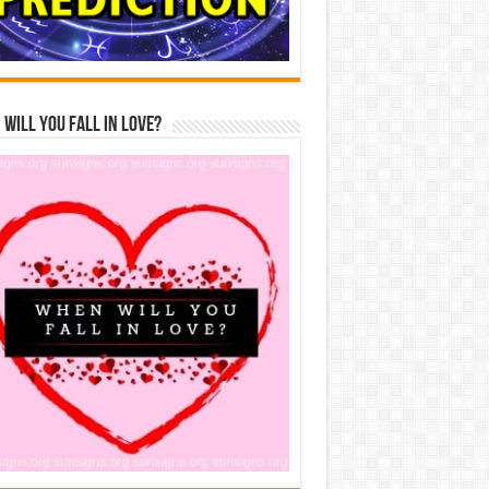
Will You Fall In Love?