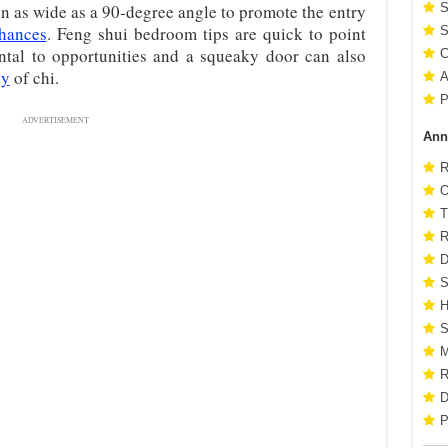
n as wide as a 90-degree angle to promote the entry
S
chances
. Feng shui bedroom tips are quick to point
S
ntal to opportunities and a squeaky door can also
C
gy
of chi.
A
P
ADVERTISEMENT
Ann
R
O
T
R
D
S
H
S
M
R
D
P