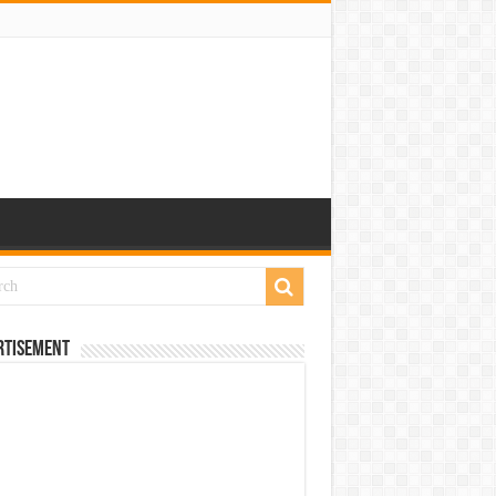
rtisement