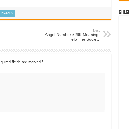
Chec
LinkedIn
Next
Angel Number 5299 Meaning:
Help The Society
quired fields are marked
*