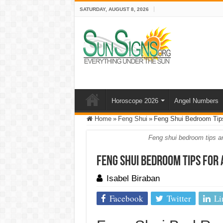
SATURDAY, AUGUST 8, 2026
Horoscope 2026
Angel Numbers
Home
»
Feng Shui
»
Feng Shui Bedroom Tips
Feng shui bedroom tips are
Feng Shui Bedroom Tips for
Isabel Biraban
Facebook
Twitter
Li