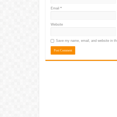
Email
*
Website
Save my name, email, and website in thi