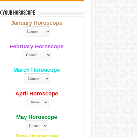
k Your Horoscope
January Horoscope
February Horoscope
March Horoscope
April Horoscope
May Horoscope
June Horoscope