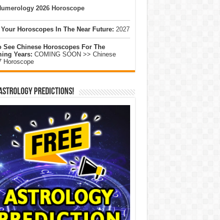
umerology 2026 Horoscope
 Your Horoscopes In The Near Future:
2027
o See Chinese Horoscopes For The
ing Years:
COMING SOON >> Chinese
7 Horoscope
Astrology Predictions!