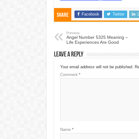
Facebook
Twitter
Share
Previous
Angel Number 5325 Meaning –
Life Experiences Are Good
Leave a Reply
Your email address will not be published.
Re
Comment
*
Name
*