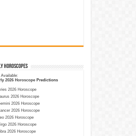
ly Horoscopes
Available:
rly
2026 Horoscope
Predictions
ries 2026 Horoscope
aurus 2026 Horoscope
emini 2026 Horoscope
ancer 2026 Horoscope
eo 2026 Horoscope
irgo 2026 Horoscope
ibra 2026 Horoscope