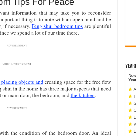
om Tips For Peace
evant information that may take you to reconsider
important thing is to note with an open mind and be
g if necessary.
Feng shui bedroom tips
are plentiful
ince we spend a lot of our time there.
ADVERTISEMENT
VIDEO ADVERTISEMENT
Year
Now 
Yea
f placing objects and
creating space for the free flow
g shui in the home has three major aspects that need
A
nt or main door, the bedroom, and
the kitchen
.
T
G
ADVERTISEMENT
C
L
V
L
 with the condition of the bedroom door. An ideal