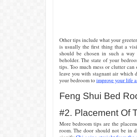
Other tips include what your greete
is usually the first thing that a vi
should be chosen in such a way
beholder. The state of your bedro
tips. Too much mess or clutter can 
leave you with stagnant air which
your bedroom to
improve your life a
Feng Shui Bed Ro
#2. Placement Of
More bedroom tips are the placeme
room. The door should not be in di