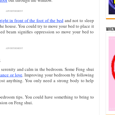
door
out through the window.
ADVERTISEMENT
right in front of the foot of the bed
and not to sleep
he house. You could try to move your bed to place it
When 
sed beam signifies oppression so move your bed to
ADVERTISEMENT
s
 serenity and calm in the bedroom. Some Feng shui
mance or love
. Improving your bedroom by following
ost anything. You only need a strong body to help
edroom tips. You could have something to bring to
ssion on Feng shui.