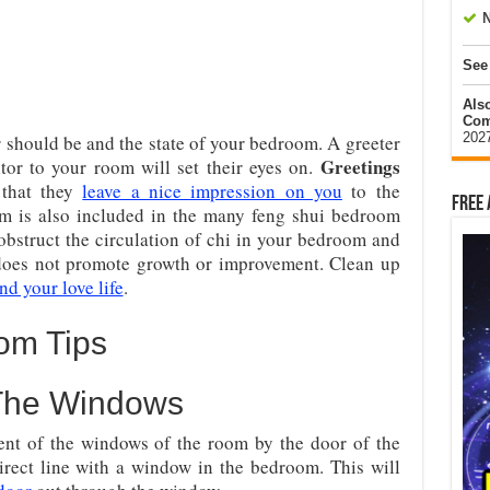
N
See
Als
Com
202
r should be and the state of your bedroom. A greeter
Greetings
sitor to your room will set their eyes on.
 that they
leave a nice impression on you
to the
Free 
om is also included in the many feng shui bedroom
obstruct the circulation of chi in your bedroom and
 does not promote growth or improvement. Clean up
nd your love life
.
om Tips
 The Windows
nt of the windows of the room by the door of the
rect line with a window in the bedroom. This will