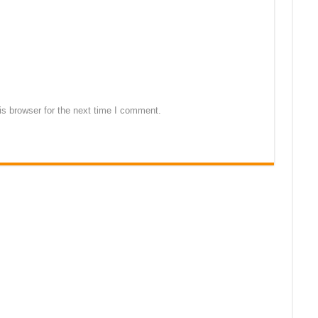
s browser for the next time I comment.