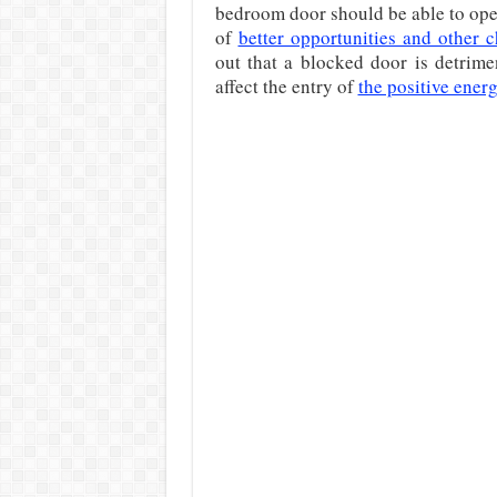
bedroom door should be able to ope
of
better opportunities and other 
out that a blocked door is detrime
affect the entry of
the positive ener