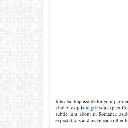
It is also impossible for your partn
kind of exquisite gift
you expect fro
subtle hint about it. Romance aside,
expectations and make each other h