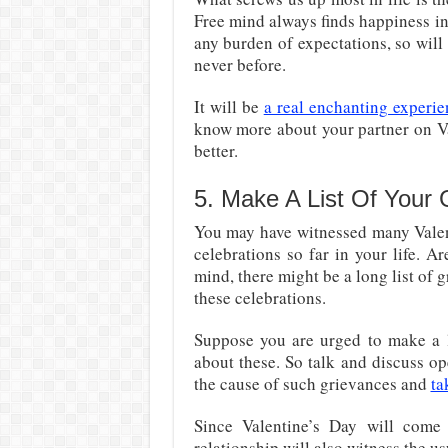
Free mind always finds happiness in 
any burden of expectations, so will
never before.
It will be
a real enchanting experie
know more about your partner on Va
better.
5. Make A List Of Your 
You may have witnessed many Valent
celebrations so far in your life. Ar
mind, there might be a long list of 
these celebrations.
Suppose you are urged to make a l
about these. So talk and discuss o
the cause of such grievances and
ta
Since Valentine’s Day will come
relationship will also witness the u