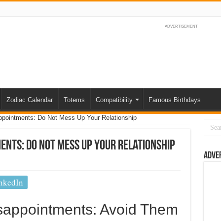
ADVERTISEMENT
Zodiac Calendar
Totems
Compatibility
Famous Birthdays
ppointments: Do Not Mess Up Your Relationship
ents: Do Not Mess Up Your Relationship
Adve
nkedIn
isappointments: Avoid Them