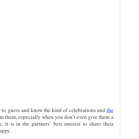
er to guess and know the kind of celebrations and
the
m them, especially when you don’t even give them a
 it is in the partners’ best interest to share their
appy.