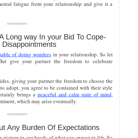
ntal fatigue from your relationship and give it a
ADVERTISEMENT
 A Long way In your Bid To Cope-
y Disappointments
pable of doing wonders
in your relationship. So let
But give your partner the freedom to celebrate
ides, giving your partner the freedom to choose the
to adopt, you agree to be contained with their style
ertainly brings a
peaceful and calm state of mind
,
ntment, which may arise eventually.
ADVERTISEMENT
ut Any Burden Of Expectations
e picture in our heads of what you expect in life. So