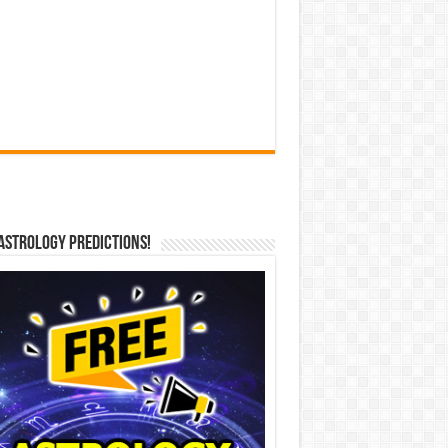
Astrology Predictions!