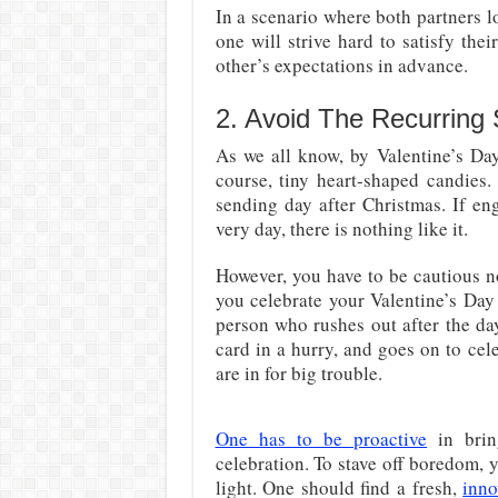
In a scenario where both partners l
one will strive hard to satisfy the
other’s expectations in advance.
2. Avoid The Recurring
As we all know, by Valentine’s Day
course, tiny heart-shaped candies.
sending day after Christmas. If en
very day, there is nothing like it.
However, you have to be cautious no
you celebrate your Valentine’s Day
person who rushes out after the da
card in a hurry, and goes on to cel
are in for big trouble.
One has to be proactive
in brin
celebration. To stave off boredom, 
light. One should find a fresh,
inno