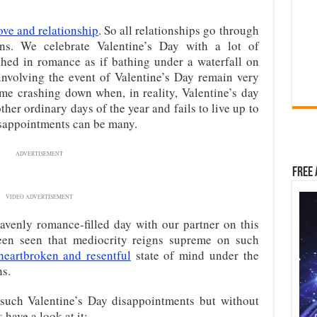
ove and relationship
. So all relationships go through
ns. We celebrate Valentine’s Day with a lot of
hed in romance as if bathing under a waterfall on
 involving the event of Valentine’s Day remain very
me crashing down when, in reality, Valentine’s day
ther ordinary days of the year and fails to live up to
isappointments can be many.
ADVERTISEMENT
Free 
VIDEO ADVERTISEMENT
venly romance-filled day with our partner on this
 been seen that mediocrity reigns supreme on such
 heartbroken and resentful
state of mind under the
ns.
such Valentine’s Day disappointments but without
 have a look at it: