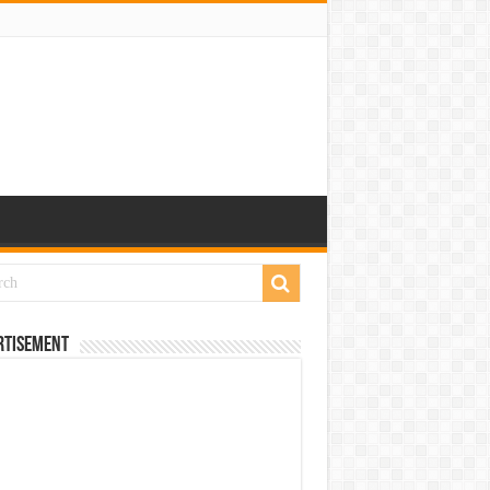
rtisement