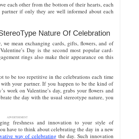
ove each other from the bottom of their hearts, each
ir partner if only they are well informed about each
 StereoType Nature Of Celebration
, we mean exchanging cards, gifts, flowers, and of
 Valentine’s Day is the second most popular card-
gagement rings also make their appearance on this
t to be too repetitive in the celebrations each time
 with your partner. If you happen to be the kind of
y’s work on Valentine’s day, grabs your flowers and
ebrate the day with the usual stereotype nature, you
ADVERTISEMENT
ging freshness and innovation to your style of
you have to think about celebrating the day in a new
vative way of celebrating
the day. Such innovation