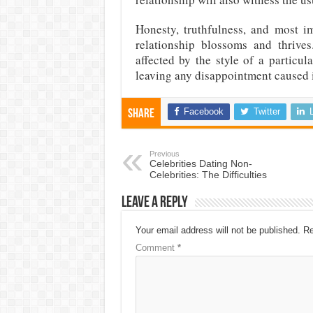
Honesty, truthfulness, and most im
relationship blossoms and thrive
affected by the style of a particul
leaving any disappointment caused i
Facebook
Twitter
Share
Previous
Celebrities Dating Non-
Celebrities: The Difficulties
Leave a Reply
Your email address will not be published.
Re
Comment
*