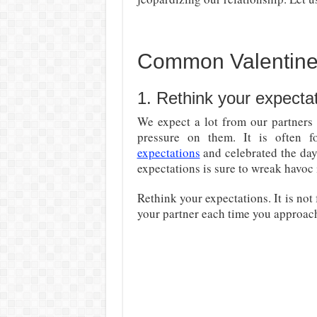
Common Valentine
1. Rethink your expectat
We expect a lot from our partners
pressure on them. It is often 
expectations
and celebrated the day
expectations is sure to wreak havoc 
Rethink your expectations. It is not
your partner each time you approach