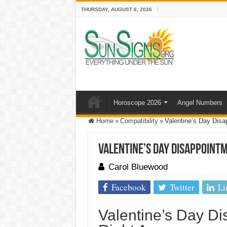
THURSDAY, AUGUST 6, 2026
Horoscope 2026
Angel Numbers
Home
»
Compatibility
»
Valentine’s Day Disa
Valentine’s Day Disappointm
Carol Bluewood
Facebook
Twitter
Li
Valentine’s Day D