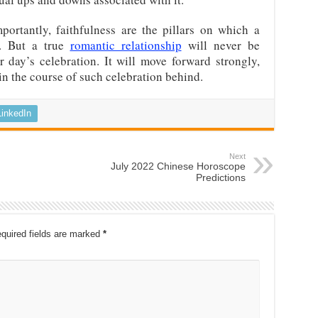
portantly, faithfulness are the pillars on which a
s. But a true
romantic relationship
will never be
ar day’s celebration. It will move forward strongly,
n the course of such celebration behind.
LinkedIn
Next
July 2022 Chinese Horoscope
Predictions
quired fields are marked
*