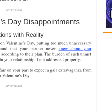
ADVERTISEMENT
’s Day Disappointments
ions with Reality
 on Valentine’s Day, putting too much unnecessary
found that your partner never
knew about your
 according to their plan. The burden of such unmet
in your relationship if not addressed properly.
 fair on your part to expect a gala extravaganza from
 Valentine’s Day.
ADVERTISEMENT