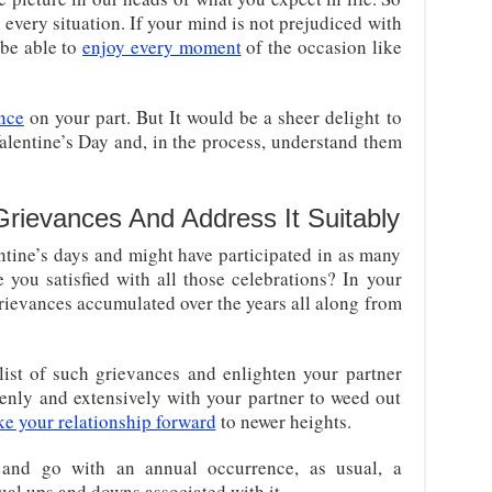
every situation. If your mind is not prejudiced with
 be able to
enjoy every moment
of the occasion like
nce
on your part. But It would be a sheer delight to
lentine’s Day and, in the process, understand them
Grievances And Address It Suitably
ine’s days and might have participated in as many
e you satisfied with all those celebrations? In your
grievances accumulated over the years all along from
ist of such grievances and enlighten your partner
penly and extensively with your partner to weed out
ke your relationship forward
to newer heights.
 and go with an annual occurrence, as usual, a
sual ups and downs associated with it.