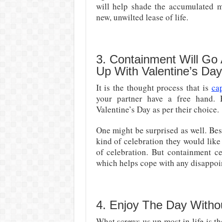
will help shade the accumulated me
new, unwilted lease of life.
3. Containment Will Go
Up With Valentine’s Da
It is the thought process that is
ca
your partner have a free hand. 
Valentine’s Day as per their choice.
One might be surprised as well. Bes
kind of celebration they would like 
of celebration. But containment c
which helps cope with any disappoi
4. Enjoy The Day Witho
What screws us up most in life is th