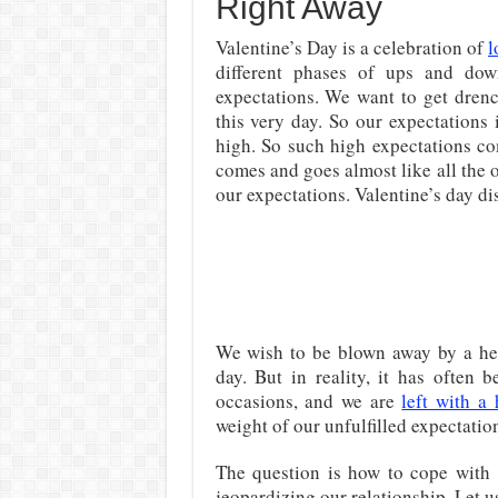
Right Away
Valentine’s Day is a celebration of
l
different phases of ups and dow
expectations. We want to get drenc
this very day. So our expectations
high. So such high expectations co
comes and goes almost like all the o
our expectations. Valentine’s day d
We wish to be blown away by a hea
day. But in reality, it has often
occasions, and we are
left with a
weight of our unfulfilled expectatio
The question is how to cope with 
jeopardizing our relationship. Let us