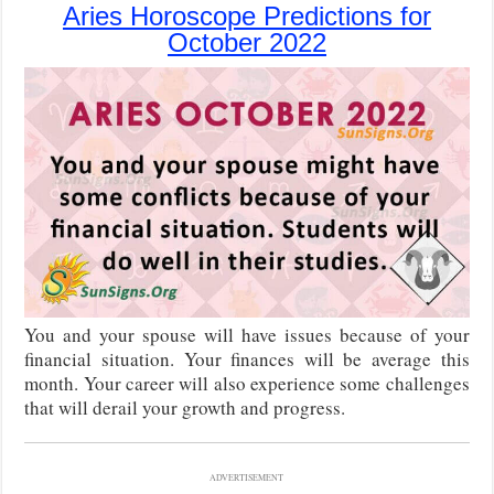
Aries Horoscope Predictions for
October 2022
You and your spouse will have issues because of your
financial situation. Your finances will be average this
month. Your career will also experience some challenges
that will derail your growth and progress.
ADVERTISEMENT