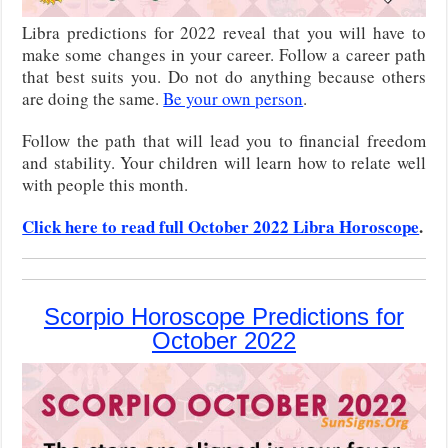
Libra predictions for 2022 reveal that you will have to
make some changes in your career. Follow a career path
that best suits you. Do not do anything because others
are doing the same.
Be your own person
.
Follow the path that will lead you to financial freedom
and stability. Your children will learn how to relate well
with people this month.
Click here to read full October 2022 Libra Horoscope
.
Scorpio Horoscope Predictions for
October 2022