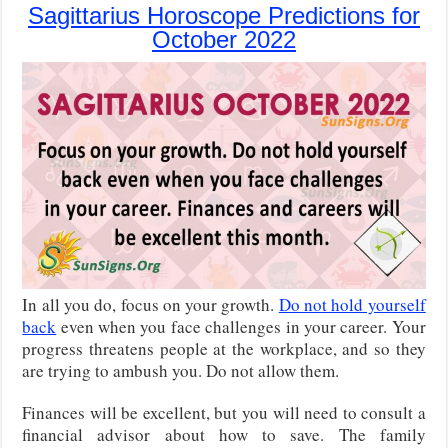
Sagittarius Horoscope Predictions for
October 2022
In all you do, focus on your growth.
Do not hold yourself
back
even when you face challenges in your career. Your
progress threatens people at the workplace, and so they
are trying to ambush you. Do not allow them.
Finances will be excellent, but you will need to consult a
financial advisor about how to save. The family