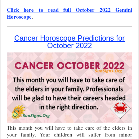
Click here to read full October 2022 Gemini
Horoscope
.
Cancer Horoscope Predictions for
October 2022
This month you will have to take care of the elders in
your family. Your children will suffer from minor