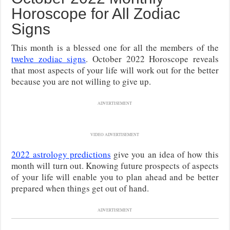
Horoscope for All Zodiac
Signs
This month is a blessed one for all the members of the
twelve zodiac signs
. October 2022 Horoscope reveals
that most aspects of your life will work out for the better
because you are not willing to give up.
ADVERTISEMENT
VIDEO ADVERTISEMENT
2022 astrology predictions
give you an idea of how this
month will turn out. Knowing future prospects of aspects
of your life will enable you to plan ahead and be better
prepared when things get out of hand.
ADVERTISEMENT