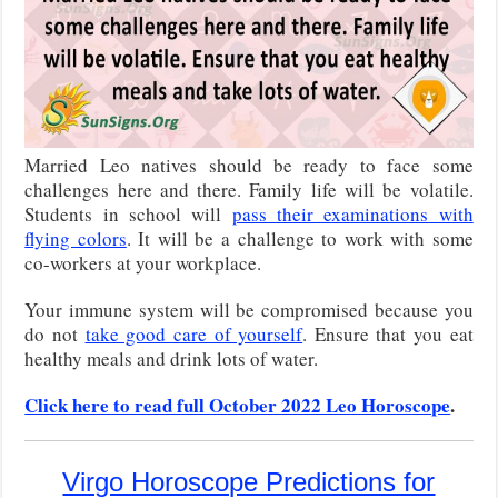
Married Leo natives should be ready to face some
challenges here and there. Family life will be volatile.
Students in school will
pass their examinations with
flying colors
. It will be a challenge to work with some
co-workers at your workplace.
Your immune system will be compromised because you
do not
take good care of yourself
. Ensure that you eat
healthy meals and drink lots of water.
Click here to read full October 2022 Leo Horoscope
.
Virgo Horoscope Predictions for