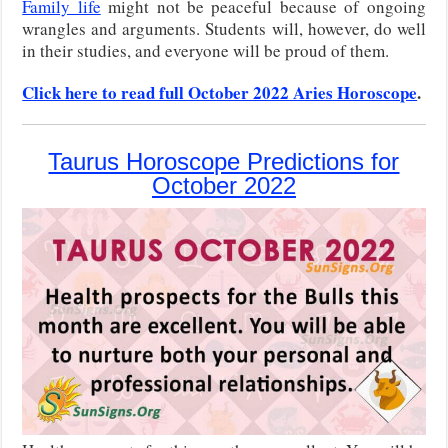
Family life
might not be peaceful because of ongoing
wrangles and arguments. Students will, however, do well
in their studies, and everyone will be proud of them.
Click here to read full October 2022 Aries Horoscope
.
Taurus Horoscope Predictions for
October 2022