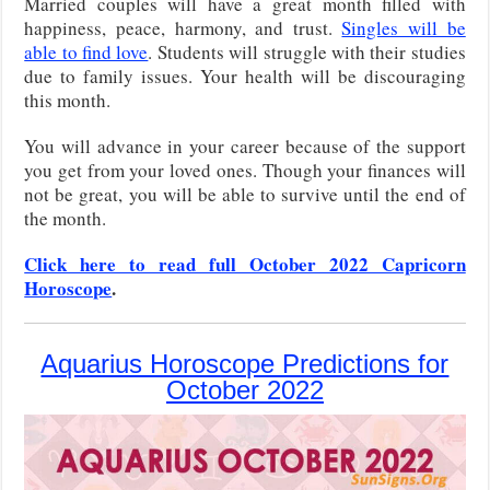
Married couples will have a great month filled with
happiness, peace, harmony, and trust.
Singles will be
able to find love
. Students will struggle with their studies
due to family issues. Your health will be discouraging
this month.
You will advance in your career because of the support
you get from your loved ones. Though your finances will
not be great, you will be able to survive until the end of
the month.
Click here to read full October 2022 Capricorn
Horoscope
.
Aquarius Horoscope Predictions for
October 2022