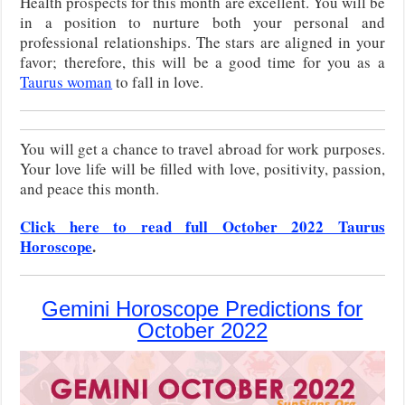
Health prospects for this month are excellent. You will be
in a position to nurture both your personal and
professional relationships. The stars are aligned in your
favor; therefore, this will be a good time for you as a
Taurus woman
to fall in love.
You will get a chance to travel abroad for work purposes.
Your love life will be filled with love, positivity, passion,
and peace this month.
Click here to read full October 2022 Taurus
Horoscope
.
Gemini Horoscope Predictions for
October 2022