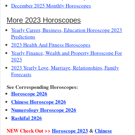
December 2025 Monthly Horoscopes
More 2023 Horoscopes
Yearly Career, Business, Education Horoscope 2023
Predictions
2023 Health And Fitness Horoscopes
Yearly Finance, Wealth and Property Horoscope For
2023
2023 Yearly Love, Marriage, Relationships, Family
Forecasts
See Corresponding Horoscopes:
Horoscope 2026
Chinese Horoscope 2026
Numerology Horoscope 2026
Rashifal 2026
NEW Check Out >>
Horoscope 2023
&
Chinese