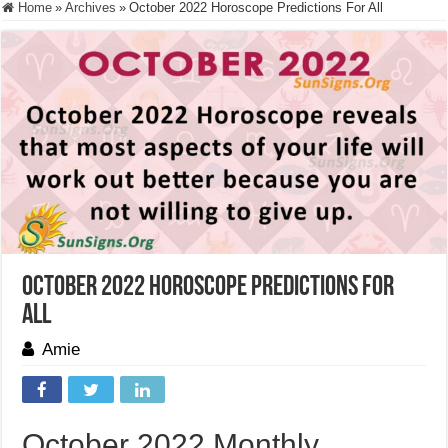
Home
»
Archives
»
October 2022 Horoscope Predictions For All
October 2022 Horoscope Predictions For
All
Amie
October 2022 Monthly