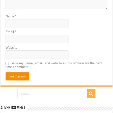
Name
*
Email
*
Website
Save my name, email, and website in this browser for the next
time I comment.
Advertisement