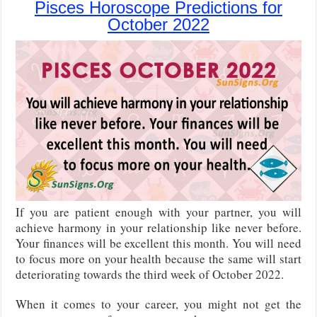
Pisces Horoscope Predictions for
October 2022
If you are patient enough with your partner, you will
achieve harmony in your relationship like never before.
Your finances will be excellent this month. You will need
to focus more on your health because the same will start
deteriorating towards the third week of October 2022.
When it comes to your career, you might not get the