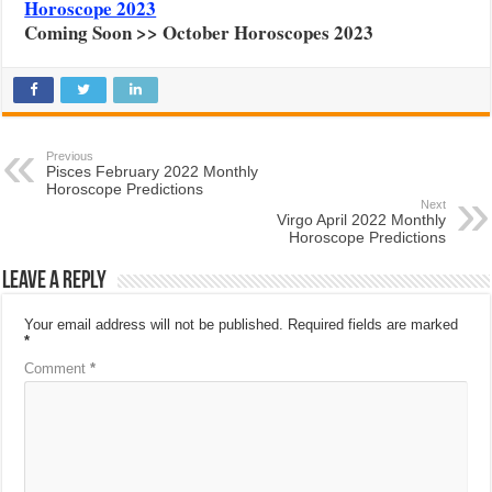
Horoscope 2023
Coming Soon >> October Horoscopes 2023
Previous
Pisces February 2022 Monthly
Horoscope Predictions
Next
Virgo April 2022 Monthly
Horoscope Predictions
Leave a Reply
Your email address will not be published.
Required fields are marked
*
Comment
*