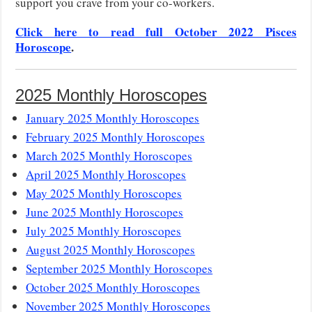
support you crave from your co-workers.
Click here to read full October 2022 Pisces
Horoscope
.
2025 Monthly Horoscopes
January 2025 Monthly Horoscopes
February 2025 Monthly Horoscopes
March 2025 Monthly Horoscopes
April 2025 Monthly Horoscopes
May 2025 Monthly Horoscopes
June 2025 Monthly Horoscopes
July 2025 Monthly Horoscopes
August 2025 Monthly Horoscopes
September 2025 Monthly Horoscopes
October 2025 Monthly Horoscopes
November 2025 Monthly Horoscopes