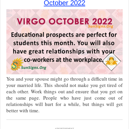
October 2022
You and your spouse might go through a difficult time in
your married life. This should not make you get tired of
each other. Work things out and ensure that you get on
the same page. People who have just come out of
relationships will hurt for a while, but things will get
better with time.
ADVERTISEMENT