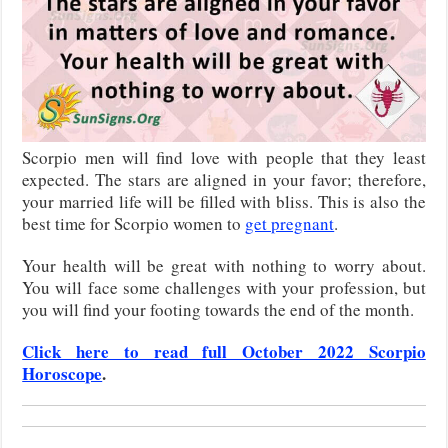
Scorpio men will find love with people that they least
expected. The stars are aligned in your favor; therefore,
your married life will be filled with bliss. This is also the
best time for Scorpio women to
get pregnant
.
Your health will be great with nothing to worry about.
You will face some challenges with your profession, but
you will find your footing towards the end of the month.
Click here to read full October 2022 Scorpio
Horoscope
.