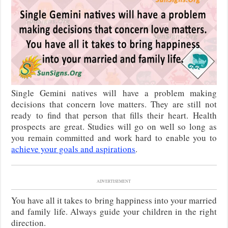
Single Gemini natives will have a problem making
decisions that concern love matters. They are still not
ready to find that person that fills their heart. Health
prospects are great. Studies will go on well so long as
you remain committed and work hard to enable you to
achieve your goals and aspirations
.
ADVERTISEMENT
You have all it takes to bring happiness into your married
and family life. Always guide your children in the right
direction.