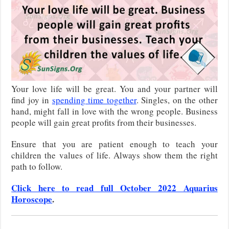
Your love life will be great. You and your partner will
find joy in
spending time together
. Singles, on the other
hand, might fall in love with the wrong people. Business
people will gain great profits from their businesses.
Ensure that you are patient enough to teach your
children the values of life. Always show them the right
path to follow.
Click here to read full October 2022 Aquarius
Horoscope
.