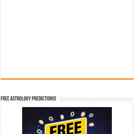
Free Astrology Predictions!