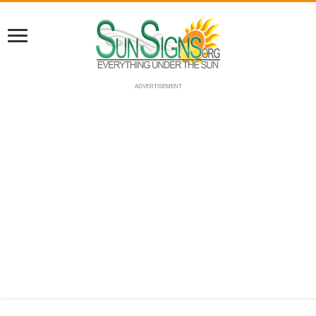
ADVERTISEMENT