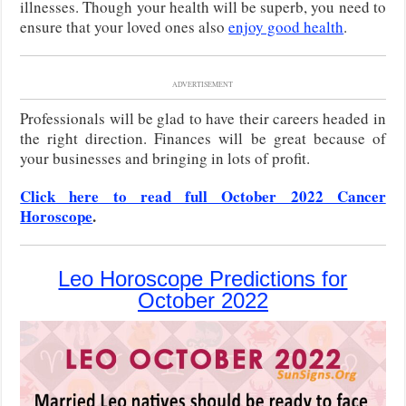
illnesses. Though your health will be superb, you need to
ensure that your loved ones also
enjoy good health
.
ADVERTISEMENT
Professionals will be glad to have their careers headed in
the right direction. Finances will be great because of
your businesses and bringing in lots of profit.
Click here to read full October 2022 Cancer
Horoscope
.
Leo Horoscope Predictions for
October 2022