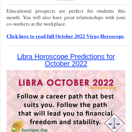
Educational prospects are perfect for students this
month. You will also have great relationships with your
co-workers at the workplace.
Click here to read full October 2022 Virgo Horoscope
.
Libra Horoscope Predictions for
October 2022