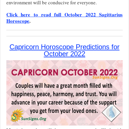
environment will be conducive for everyone.
Click here to read full October 2022 Sagittarius
Horoscope
.
Capricorn Horoscope Predictions for
October 2022