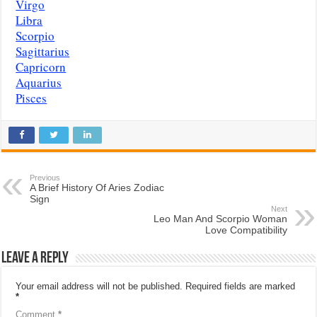
Virgo
Libra
Scorpio
Sagittarius
Capricorn
Aquarius
Pisces
Previous
A Brief History Of Aries Zodiac
Sign
Next
Leo Man And Scorpio Woman
Love Compatibility
Leave a Reply
Your email address will not be published.
Required fields are marked
*
Comment
*