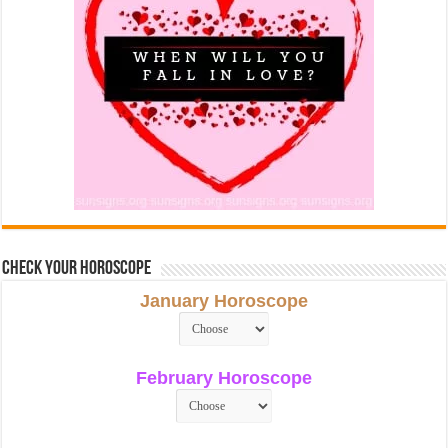
Check Your Horoscope
January Horoscope
February Horoscope