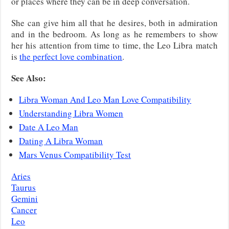
or places where they can be in deep conversation.
She can give him all that he desires, both in admiration
and in the bedroom. As long as he remembers to show
her his attention from time to time, the Leo Libra match
is
the perfect love combination
.
See Also:
Libra Woman And Leo Man Love Compatibility
Understanding Libra Women
Date A Leo Man
Dating A Libra Woman
Mars Venus Compatibility Test
Aries
Taurus
Gemini
Cancer
Leo