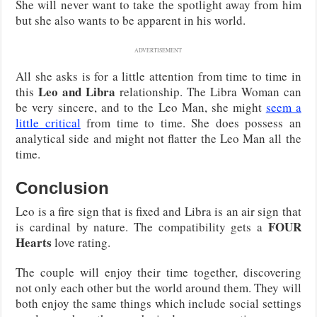
She will never want to take the spotlight away from him
but she also wants to be apparent in his world.
ADVERTISEMENT
All she asks is for a little attention from time to time in
Leo and Libra
this
relationship. The Libra Woman can
be very sincere, and to the Leo Man, she might
seem a
little critical
from time to time. She does possess an
analytical side and might not flatter the Leo Man all the
time.
Conclusion
Leo is a fire sign that is fixed and Libra is an air sign that
FOUR
is cardinal by nature. The compatibility gets a
Hearts
love rating.
The couple will enjoy their time together, discovering
not only each other but the world around them. They will
both enjoy the same things which include social settings