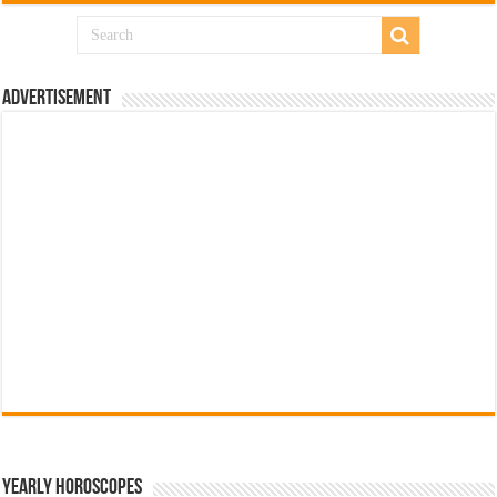
Advertisement
Yearly Horoscopes