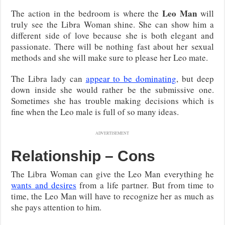
Leo Man
The action in the bedroom is where the
will
truly see the Libra Woman shine. She can show him a
different side of love because she is both elegant and
passionate. There will be nothing fast about her sexual
methods and she will make sure to please her Leo mate.
The Libra lady can
appear to be dominating
, but deep
down inside she would rather be the submissive one.
Sometimes she has trouble making decisions which is
fine when the Leo male is full of so many ideas.
ADVERTISEMENT
Relationship – Cons
The Libra Woman can give the Leo Man everything he
wants and desires
from a life partner. But from time to
time, the Leo Man will have to recognize her as much as
she pays attention to him.