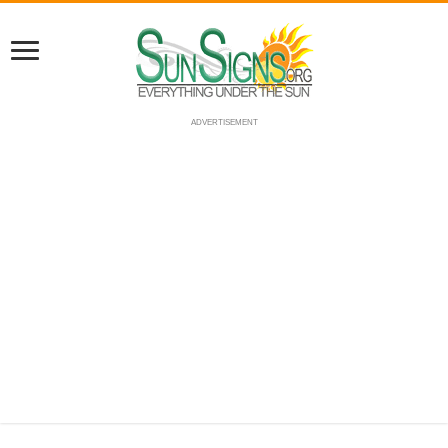
ADVERTISEMENT