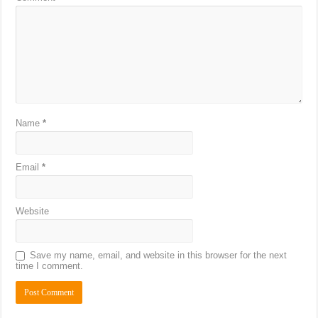
Name
*
Email
*
Website
Save my name, email, and website in this browser for the next
time I comment.