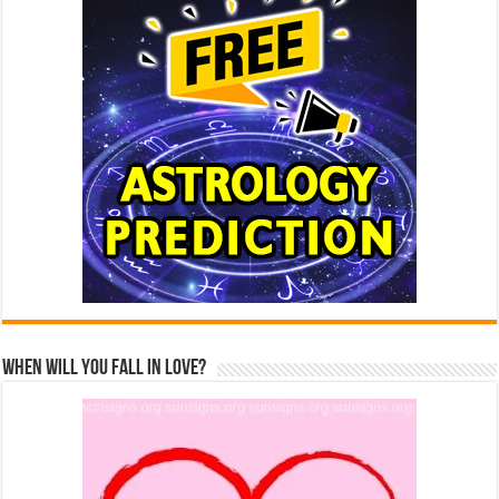
When Will You Fall In Love?