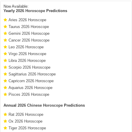
Now Available:
Yearly
2026 Horoscope
Predictions
Aries 2026 Horoscope
Taurus 2026 Horoscope
Gemini 2026 Horoscope
Cancer 2026 Horoscope
Leo 2026 Horoscope
Virgo 2026 Horoscope
Libra 2026 Horoscope
Scorpio 2026 Horoscope
Sagittarius 2026 Horoscope
Capricorn 2026 Horoscope
Aquarius 2026 Horoscope
Pisces 2026 Horoscope
Annual
2026 Chinese Horoscope
Predictions
Rat 2026 Horoscope
Ox 2026 Horoscope
Tiger 2026 Horoscope