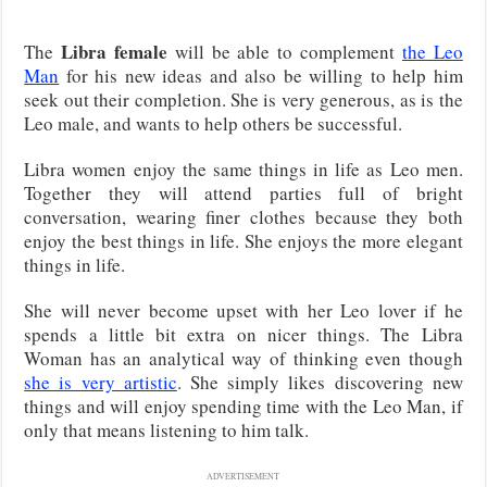
Libra female
The
will be able to complement
the Leo
Man
for his new ideas and also be willing to help him
seek out their completion. She is very generous, as is the
Leo male, and wants to help others be successful.
Libra women enjoy the same things in life as Leo men.
Together they will attend parties full of bright
conversation, wearing finer clothes because they both
enjoy the best things in life. She enjoys the more elegant
things in life.
She will never become upset with her Leo lover if he
spends a little bit extra on nicer things. The Libra
Woman has an analytical way of thinking even though
she is very artistic
. She simply likes discovering new
things and will enjoy spending time with the Leo Man, if
only that means listening to him talk.
ADVERTISEMENT