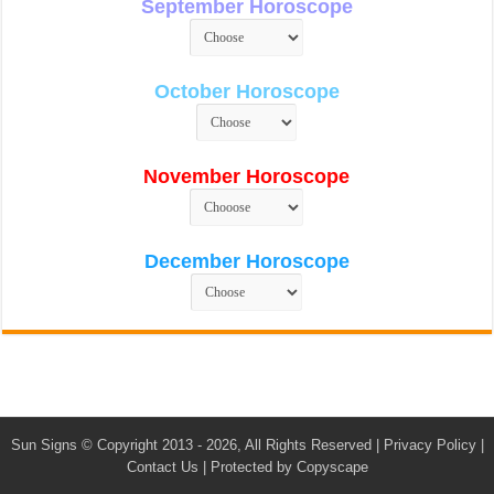
September Horoscope
October Horoscope
November Horoscope
December Horoscope
Sun Signs
© Copyright 2013 - 2026, All Rights Reserved |
Privacy Policy
|
Contact Us
|
Protected by Copyscape