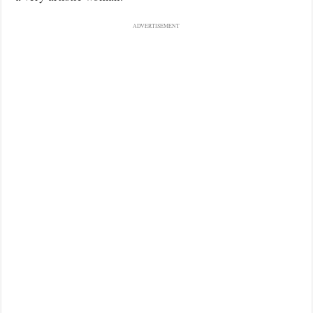
ADVERTISEMENT