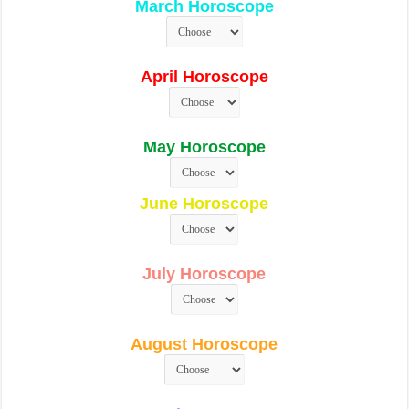
March Horoscope
April Horoscope
May Horoscope
June Horoscope
July Horoscope
August Horoscope