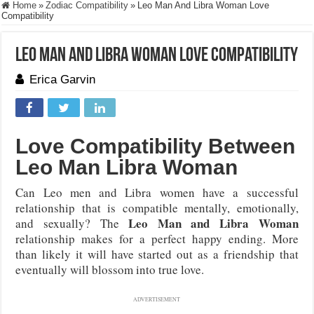
Home
»
Zodiac Compatibility
»
Leo Man And Libra Woman Love
Compatibility
Leo Man And Libra Woman Love Compatibility
Erica Garvin
Love Compatibility Between
Leo Man Libra Woman
Can Leo men and Libra women have a successful
relationship that is compatible mentally, emotionally,
Leo Man and Libra Woman
and sexually? The
relationship makes for a perfect happy ending. More
than likely it will have started out as a friendship that
eventually will blossom into true love.
ADVERTISEMENT