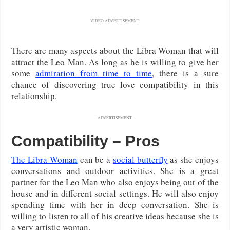
VIDEO ADVERTISEMENT
There are many aspects about the Libra Woman that will
attract the Leo Man. As long as he is willing to give her
some
admiration from time to time
, there is a sure
chance of discovering true love compatibility in this
relationship.
ADVERTISEMENT
Compatibility – Pros
The Libra Woman
can be a
social butterfly
as she enjoys
conversations and outdoor activities. She is a great
partner for the Leo Man who also enjoys being out of the
house and in different social settings. He will also enjoy
spending time with her in deep conversation. She is
willing to listen to all of his creative ideas because she is
a very artistic woman.