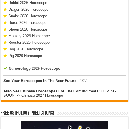
Rabbit 2026 Horoscope
Dragon 2026 Horoscope
Snake 2026 Horoscope
Horse 2026 Horoscope
Sheep 2026 Horoscope
Monkey 2026 Horoscope
Rooster 2026 Horoscope
Dog 2026 Horoscope
Pig 2026 Horoscope
Numerology 2026 Horoscope
See Your Horoscopes In The Near Future:
2027
Also See Chinese Horoscopes For The Coming Years:
COMING
SOON >> Chinese 2027 Horoscope
Free Astrology Predictions!