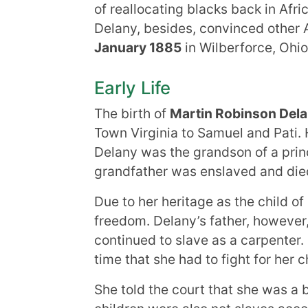
of reallocating blacks back in Afri
Delany, besides, convinced other A
January 1885
in Wilberforce, Ohio
Early Life
The birth of
Martin Robinson Del
Town Virginia to Samuel and Pati. 
Delany was the grandson of a princ
grandfather was enslaved and died 
Due to her heritage as the child o
freedom. Delany’s father, however,
continued to slave as a carpenter.
time that she had to fight for her c
She told the court that she was a