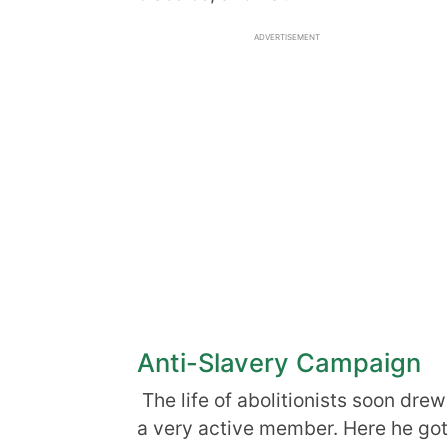
ADVERTISEMENT
Anti-Slavery Campaign
The life of abolitionists soon drew
a very active member. Here he got