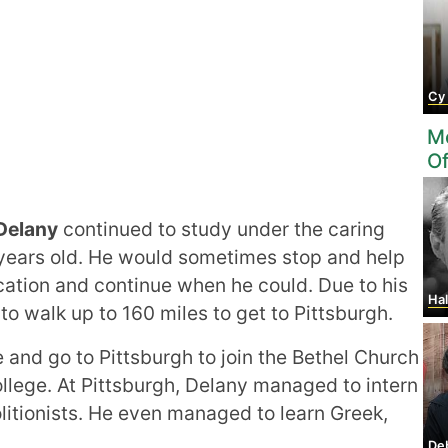
Cy
Mo
O
Delany
continued to study under the caring
9 years old. He would sometimes stop and help
cation and continue when he could. Due to his
Ha
 walk up to 160 miles to get to Pittsburgh.
and go to Pittsburgh to join the Bethel Church
llege. At Pittsburgh, Delany managed to intern
itionists. He even managed to learn Greek,
De