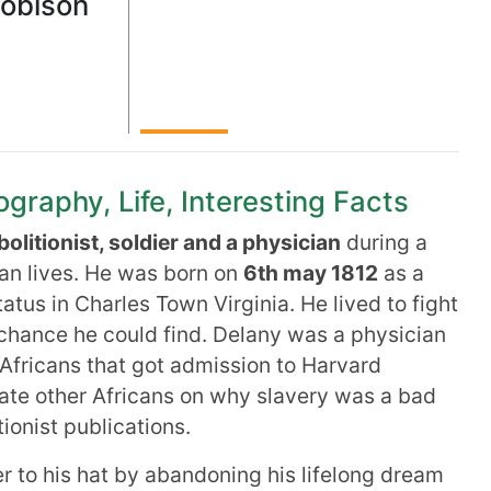
Robison
graphy, Life, Interesting Facts
bolitionist, soldier and a physician
during a
can lives. He was born on
6th may 1812
as a
atus in Charles Town Virginia. He lived to fight
 chance he could find. Delany was a physician
Africans that got admission to Harvard
ate other Africans on why slavery was a bad
ionist publications.
 to his hat by abandoning his lifelong dream