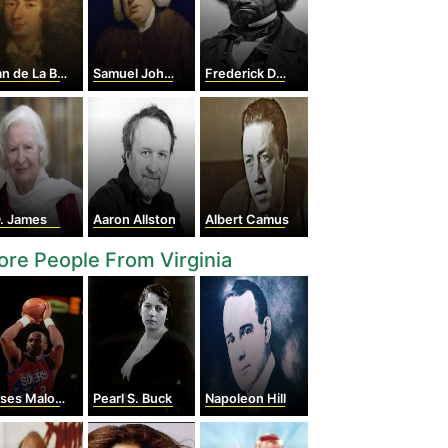
 de La Bruyère
Samuel Johnson
Frederick Douglass
D. James
Aaron Allston
Albert Camus
re People From Virginia
es Malone
Pearl S. Buck
Napoleon Hill