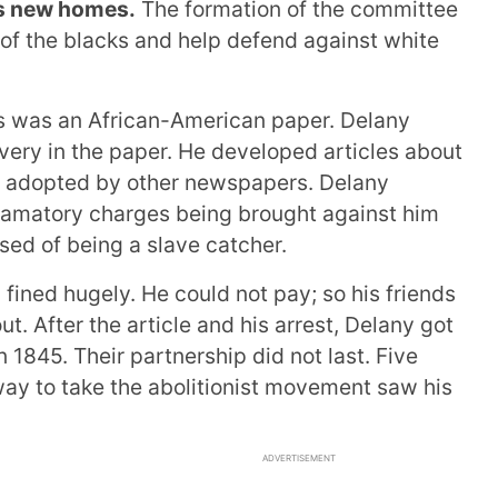
es new homes.
The formation of the committee
 of the blacks and help defend against white
s was an African-American paper. Delany
very in the paper. He developed articles about
e adopted by other newspapers. Delany
efamatory charges being brought against him
ed of being a slave catcher.
ined hugely. He could not pay; so his friends
ut. After the article and his arrest, Delany got
n 1845. Their partnership did not last. Five
 way to take the abolitionist movement saw his
ADVERTISEMENT