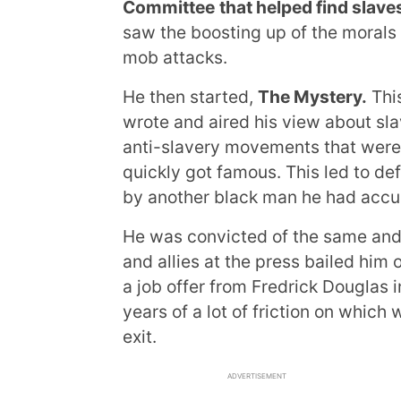
Committee
that helped find slav
saw the boosting up of the morals
mob attacks.
He then started,
The Mystery.
Thi
wrote and aired his view about sla
anti-slavery movements that wer
quickly got famous. This led to d
by another black man he had accus
He was convicted of the same and f
and allies at the press bailed him o
a job offer from Fredrick Douglas i
years of a lot of friction on which
exit.
ADVERTISEMENT