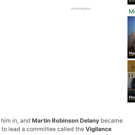
ADVERTISEMENT
M
Na
Noro
 him in, and
Martin Robinson Delany
became
 to lead a committee called the
Vigilance