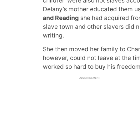
children were also not slaves accor
Delany’s mother educated them u
and Reading
she had acquired from 
slave town and other slavers did n
writing.
She then moved her family to Cham
however, could not leave at the t
worked so hard to buy his freedom 
ADVERTISEMENT