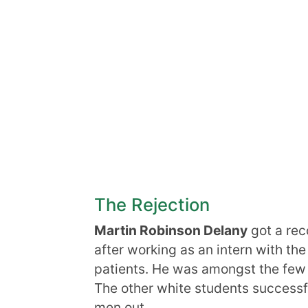
The Rejection
Martin Robinson Delany
got a re
after working as an intern with the
patients. He was amongst the few
The other white students successfu
men out.