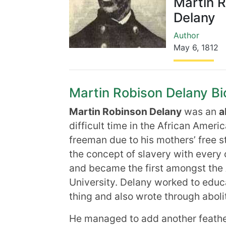
Martin 
Delany
Author
May 6
,
1812
Martin Robison Delany Bio
Martin Robinson Delany
was an
a
difficult time in the African Ameri
freeman due to his mothers’ free st
the concept of slavery with every
and became the first amongst the 
University. Delany worked to educ
thing and also wrote through abolit
He managed to add another feather