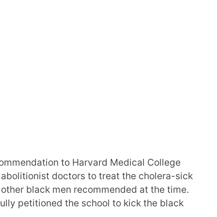
commendation to Harvard Medical College
 abolitionist doctors to treat the cholera-sick
 other black men recommended at the time.
lly petitioned the school to kick the black