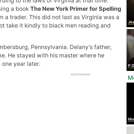
ding to the laws of Virginia at that time.
sing a book
The New York Primer for Spelling
a trader. This did not last as Virginia was a
Jean
ot take it kindly to black men reading and
bersburg, Pennsylvania. Delany’s father,
ime. He stayed with his master where he
one year later.
P.
ADVERTISEMENT
Mo
Mos