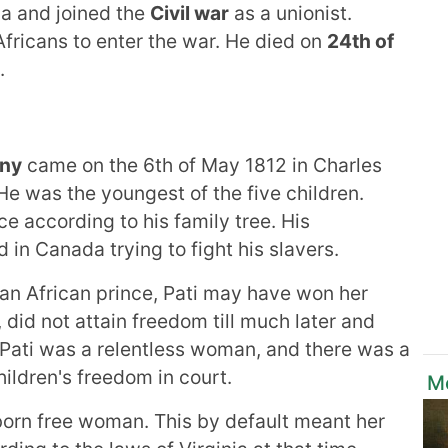
ca and joined the
Civil war
as a unionist.
fricans to enter the war. He died on
24th of
.
any
came on the 6th of May 1812 in Charles
He was the youngest of the five children.
e according to his family tree. His
in Canada trying to fight his slavers.
f an African prince, Pati may have won her
 did not attain freedom till much later and
 Pati was a relentless woman, and there was a
hildren's freedom in court.
M
 born free woman. This by default meant her