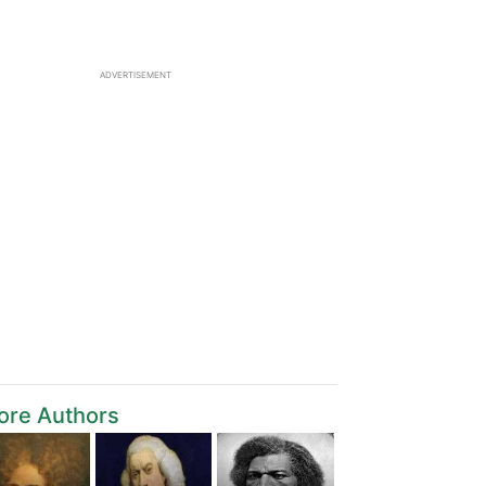
ADVERTISEMENT
ore Authors