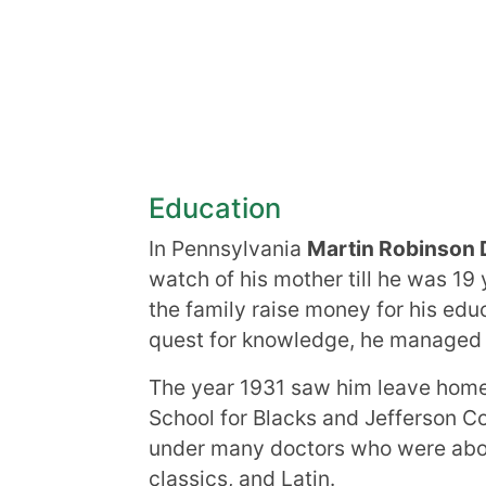
Education
In Pennsylvania
Martin Robinson 
watch of his mother till he was 1
the family raise money for his edu
quest for knowledge, he managed to
The year 1931 saw him leave home 
School for Blacks and Jefferson Co
under many doctors who were abol
classics, and Latin.