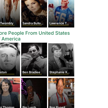
 Twombly
Sandra Bullock
Lawrence Taylor
re People From United States
f America
lston
Ben Bradlee
Stephanie Kwolek
bi Thomas
Big Lurch
Ron Popeil