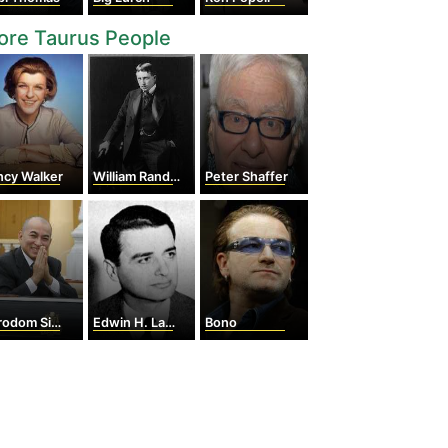
ore Taurus People
ncy Walker
William Randolph Hearst
Peter Shaffer
dom Sihamoni
Edwin H. Land
Bono