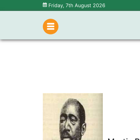
Friday, 7th August 2026