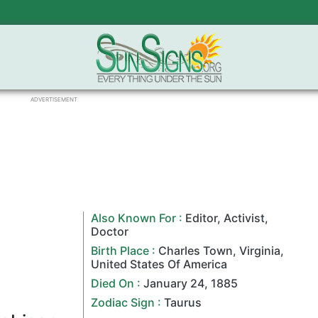
ADVERTISEMENT
Also Known For :
Editor
,
Activist
,
Doctor
Birth Place :
Charles Town
,
Virginia
,
United States Of America
Died On :
January 24
,
1885
Zodiac Sign
:
Taurus