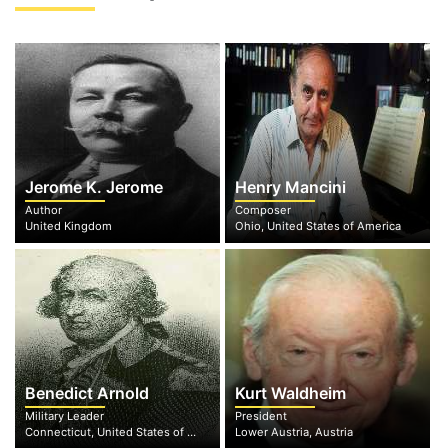
Jerome K. Jerome
Henry Mancini
Author
Composer
United Kingdom
Ohio, United States of America
Benedict Arnold
Kurt Waldheim
Military Leader
President
Connecticut, United States of America
Lower Austria, Austria