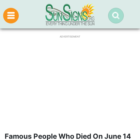
ADVERTISEMENT
Famous People Who Died On June 14