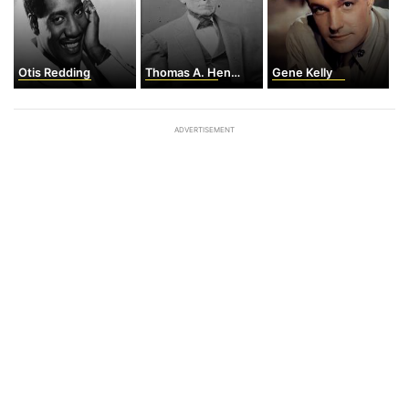
Otis Redding
Thomas A. Hendricks
Gene Kelly
ADVERTISEMENT