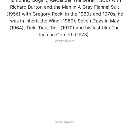
Humphrey Bogart, Alexander The Great (1956) with
Richard Burton and the Man In A Gray Flannel Suit
(1956) with Gregory Peck. In the 1960s and 1970s, he
was in Inherit the Wind (1960), Seven Days in May
(1964), Tick, Tick, Tick (1970) and his last film The
Iceman Cometh (1973).
ADVERTISEMENT
ADVERTISEMENT