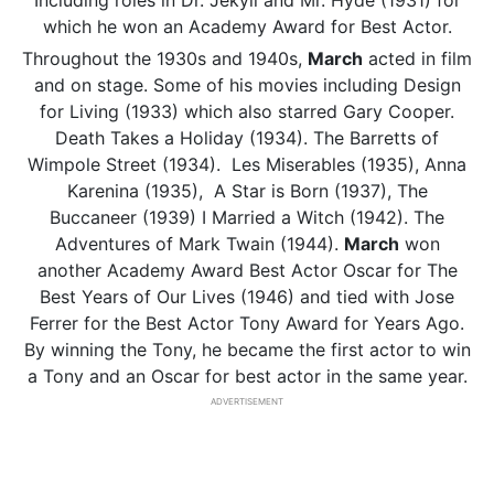
Including roles in Dr. Jekyll and Mr. Hyde (1931) for
which he won an Academy Award for Best Actor.
Throughout the 1930s and 1940s,
March
acted in film
and on stage. Some of his movies including Design
for Living (1933) which also starred Gary Cooper.
Death Takes a Holiday (1934). The Barretts of
Wimpole Street (1934). Les Miserables (1935), Anna
Karenina (1935), A Star is Born (1937), The
Buccaneer (1939) I Married a Witch (1942). The
Adventures of Mark Twain (1944).
March
won
another Academy Award Best Actor Oscar for The
Best Years of Our Lives (1946) and tied with Jose
Ferrer for the Best Actor Tony Award for Years Ago.
By winning the Tony, he became the first actor to win
a Tony and an Oscar for best actor in the same year.
ADVERTISEMENT