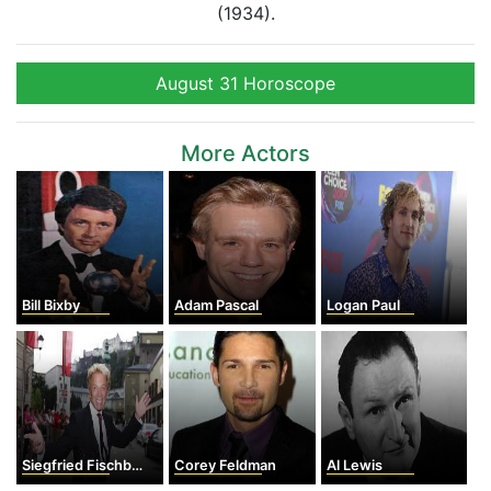
(1934).
August 31 Horoscope
More Actors
Bill Bixby
Adam Pascal
Logan Paul
Siegfried Fischbacher
Corey Feldman
Al Lewis