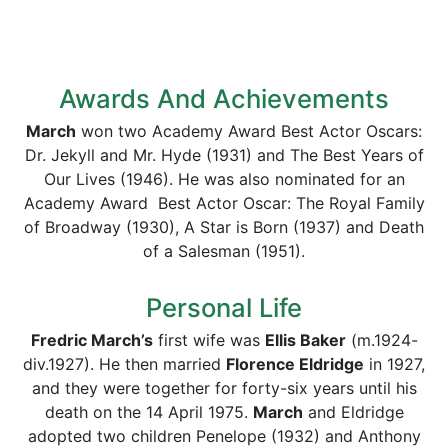
Awards And Achievements
March
won two Academy Award Best Actor Oscars:
Dr. Jekyll and Mr. Hyde (1931) and The Best Years of
Our Lives (1946). He was also nominated for an
Academy Award Best Actor Oscar: The Royal Family
of Broadway (1930), A Star is Born (1937) and Death
of a Salesman (1951).
Personal Life
Fredric March’s
first wife was
Ellis Baker
(m.1924-
div.1927). He then married
Florence Eldridge
in 1927,
and they were together for forty-six years until his
death on the 14 April 1975.
March
and Eldridge
adopted two children Penelope (1932) and Anthony