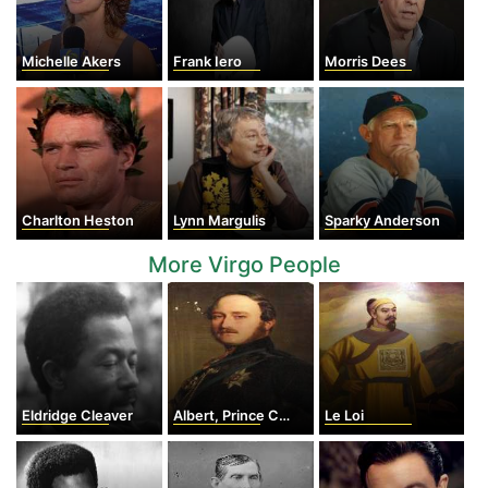
Michelle Akers
Frank Iero
Morris Dees
Charlton Heston
Lynn Margulis
Sparky Anderson
More Virgo People
Eldridge Cleaver
Albert, Prince Consort
Le Loi