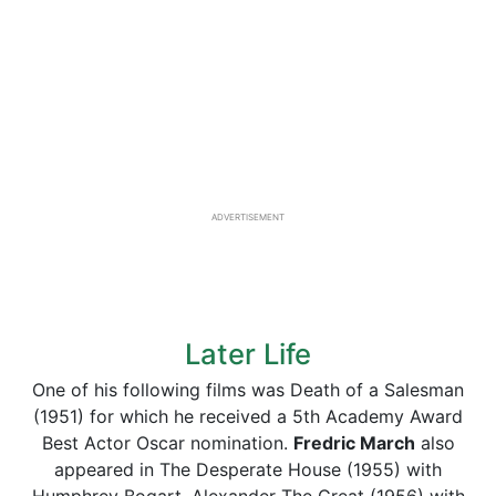
ADVERTISEMENT
Later Life
One of his following films was Death of a Salesman
(1951) for which he received a 5th Academy Award
Best Actor Oscar nomination.
Fredric March
also
appeared in The Desperate House (1955) with