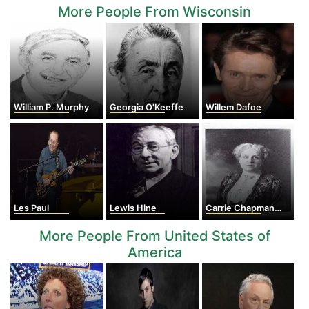
More People From Wisconsin
William P. Murphy
Georgia O'Keeffe
Willem Dafoe
Les Paul
Lewis Hine
Carrie Chapman Catt
More People From United States of
America