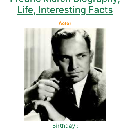
Life, Interesting Facts
Actor
Birthday :