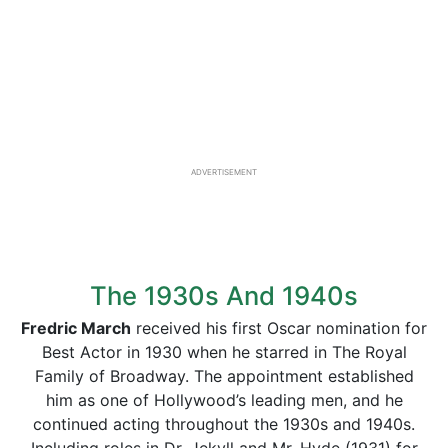
ADVERTISEMENT
The 1930s And 1940s
Fredric March
received his first Oscar nomination for
Best Actor in 1930 when he starred in The Royal
Family of Broadway. The appointment established
him as one of Hollywood’s leading men, and he
continued acting throughout the 1930s and 1940s.