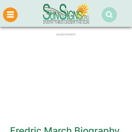
ADVERTISEMENT
Fredric March Biography,