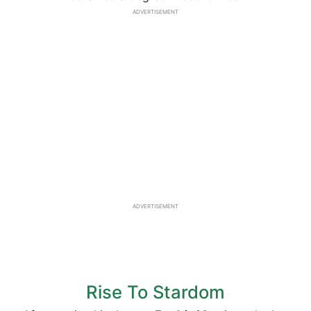
ADVERTISEMENT
ADVERTISEMENT
Rise To Stardom