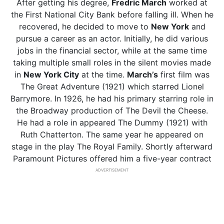
After getting his degree,
Fredric March
worked at
the First National City Bank before falling ill. When he
recovered, he decided to move to
New York
and
pursue a career as an actor. Initially, he did various
jobs in the financial sector, while at the same time
taking multiple small roles in the silent movies made
in
New York City
at the time.
March’s
first film was
The Great Adventure (1921) which starred Lionel
Barrymore. In 1926, he had his primary starring role in
the Broadway production of The Devil the Cheese.
He had a role in appeared The Dummy (1921) with
Ruth Chatterton. The same year he appeared on
stage in the play The Royal Family. Shortly afterward
Paramount Pictures offered him a five-year contract
ADVERTISEMENT