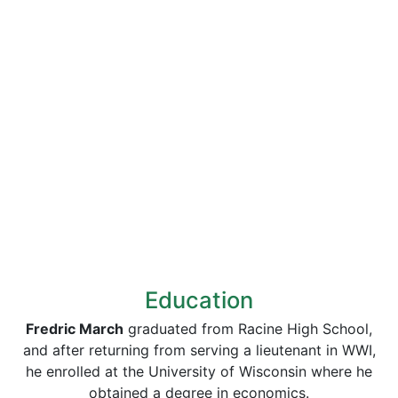
Education
Fredric March
graduated from Racine High School,
and after returning from serving a lieutenant in WWI,
he enrolled at the University of Wisconsin where he
obtained a degree in economics.