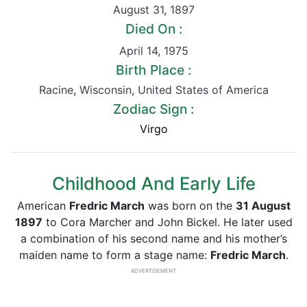
August 31
,
1897
Died On :
April 14
,
1975
Birth Place :
Racine
,
Wisconsin
,
United States of America
Zodiac Sign :
Virgo
Childhood And Early Life
American
Fredric March
was born on the
31 August
1897
to Cora Marcher and John Bickel. He later used
a combination of his second name and his mother’s
maiden name to form a stage name:
Fredric March
.
ADVERTISEMENT