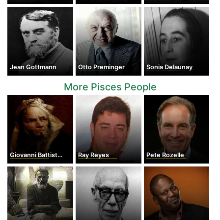
Jean Gottmann
Otto Preminger
Sonia Delaunay
More Pisces People
Giovanni Battista Tiepolo
Ray Reyes
Pete Rozelle