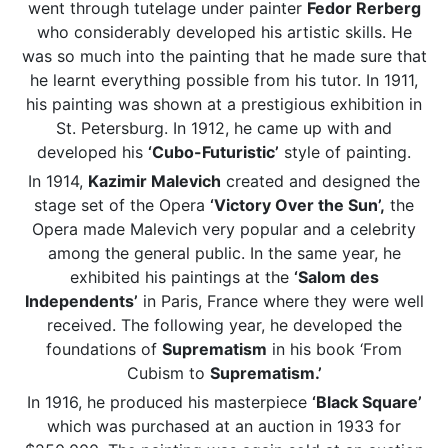
went through tutelage under painter
Fedor Rerberg
who considerably developed his artistic skills. He
was so much into the painting that he made sure that
he learnt everything possible from his tutor. In 1911,
his painting was shown at a prestigious exhibition in
St. Petersburg. In 1912, he came up with and
developed his
‘Cubo-Futuristic’
style of painting.
In 1914,
Kazimir Malevich
created and designed the
stage set of the Opera
‘Victory Over the Sun’,
the
Opera made Malevich very popular and a celebrity
among the general public. In the same year, he
exhibited his paintings at the
‘Salom des
Independents’
in Paris, France where they were well
received. The following year, he developed the
foundations of
Suprematism
in his book ‘From
Cubism to
Suprematism.’
In 1916, he produced his masterpiece
‘Black Square’
which was purchased at an auction in 1933 for