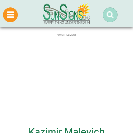
ADVERTISEMENT
Kazimir Malevich