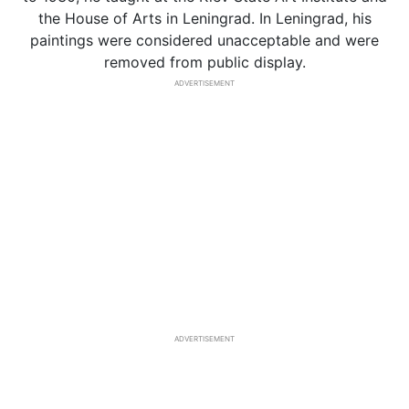
the House of Arts in Leningrad. In Leningrad, his
paintings were considered unacceptable and were
removed from public display.
ADVERTISEMENT
ADVERTISEMENT