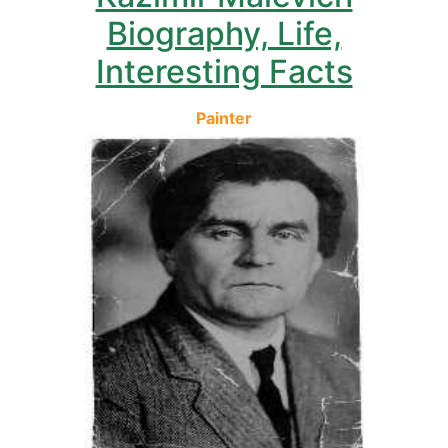
Biography, Life,
Interesting Facts
Painter