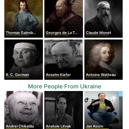
Thomas Gainsborough
Georges de La Tour
Claude Monet
R. C. Gorman
Anselm Kiefer
Antoine Watteau
More People From Ukraine
Andrei Chikatilo
Anatole Litvak
Jan Koum