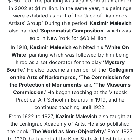
$250,000. The painting was again sold at an auction
in 2002 at $1 million. In the same year, his paintings
were exhibited as part of the ‘Jack of Diamonds
Artists’ Group.’ During this period
Kazimir Malevich
also painted
‘Suprematist Composition’
which was
sold in New York for $60 Million.
In 1918,
Kazimir Malevich
exhibited his
‘White On
White’
painting which was followed by him being
hired as a set decorator for the play
‘Mystery
Bouffe.’
He also became a member of the
‘Collegium
on the Arts of Narkompros,’ ‘The Commission for
the Protection of Monuments’
and
‘The Museums
Commission.’
He began teaching at the Vitebsk
Practical Art School in Belarus in 1919, and he
continued teaching until 1922.
From 1922 to 1927,
Kazimir Malevich
also taught at
the Leningrad Academy of Arts. He also published
the book
‘The World as Non-Objectivity.’
From 1927
to 1930, he taught at the Kiev State Art Institute and