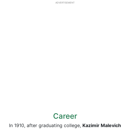
ADVERTISEMENT
Career
In 1910, after graduating college,
Kazimir Malevich