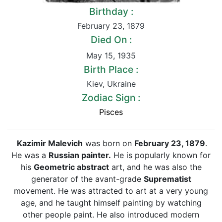
Birthday :
February 23
,
1879
Died On :
May 15
,
1935
Birth Place :
Kiev
,
Ukraine
Zodiac Sign :
Pisces
Kazimir Malevich
was born on
February 23, 1879
.
He was a
Russian painter.
He is popularly known for
his
Geometric abstract
art, and he was also the
generator of the avant-grade
Suprematist
movement. He was attracted to art at a very young
age, and he taught himself painting by watching
other people paint. He also introduced modern