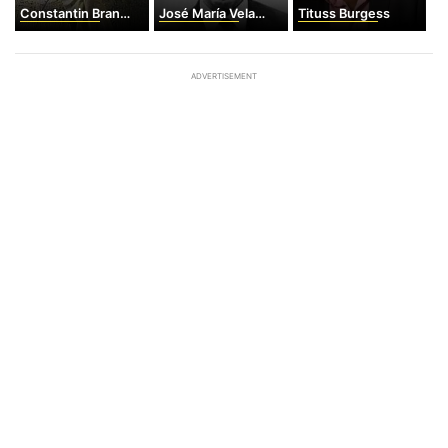
Constantin Brancusi
José María Velasco Ibarra
Tituss Burgess
ADVERTISEMENT