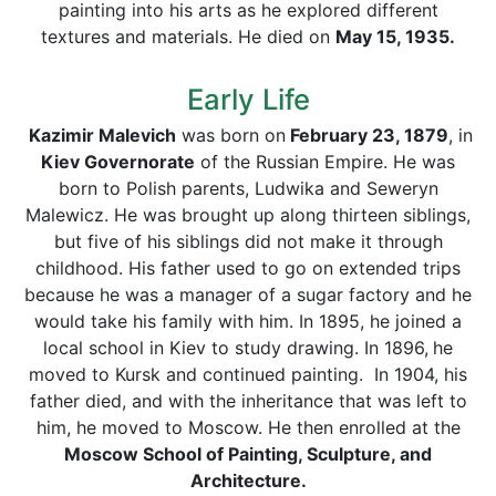
painting into his arts as he explored different
textures and materials. He died on
May 15, 1935.
Early Life
Kazimir Malevich
was born on
February 23, 1879
, in
Kiev Governorate
of the Russian Empire. He was
born to Polish parents, Ludwika and Seweryn
Malewicz. He was brought up along thirteen siblings,
but five of his siblings did not make it through
childhood. His father used to go on extended trips
because he was a manager of a sugar factory and he
would take his family with him. In 1895, he joined a
local school in Kiev to study drawing. In 1896,
he
moved to Kursk and continued painting. In 1904, his
father died, and with the inheritance that was left to
him, he moved to Moscow. He then enrolled at the
Moscow School of Painting, Sculpture, and
Architecture.