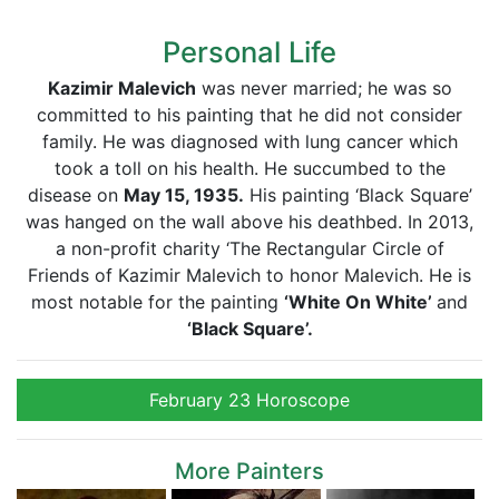
Personal Life
Kazimir Malevich
was never married; he was so
committed to his painting that he did not consider
family. He was diagnosed with lung cancer which
took a toll on his health. He succumbed to the
disease on
May 15, 1935.
His painting ‘Black Square’
was hanged on the wall above his deathbed. In 2013,
a non-profit charity ‘The Rectangular Circle of
Friends of Kazimir Malevich to honor Malevich. He is
most notable for the painting
‘White On White’
and
‘Black Square’.
February 23 Horoscope
More Painters