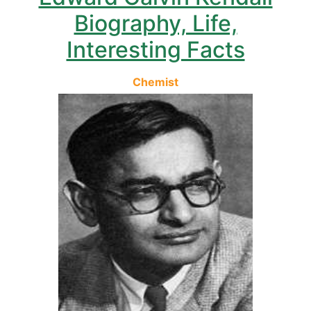
Biography, Life,
Interesting Facts
Chemist