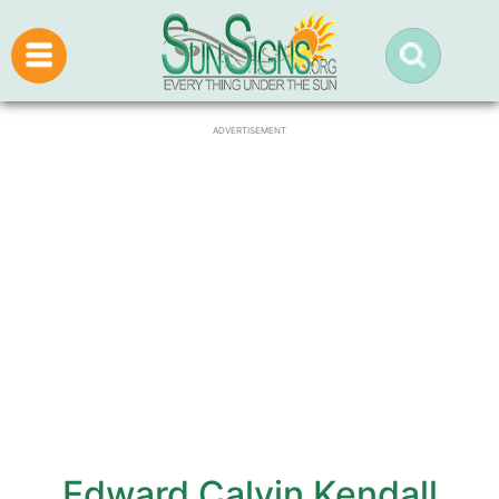
ADVERTISEMENT
Edward Calvin Kendall