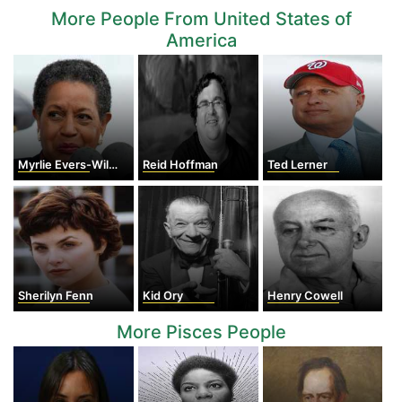
More People From United States of
America
Myrlie Evers-Williams
Reid Hoffman
Ted Lerner
Sherilyn Fenn
Kid Ory
Henry Cowell
More Pisces People