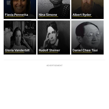
Flavia Pennetta
Nina Simone
Albert Ryder
Gloria Vanderbilt
Rudolf Steiner
Daniel Chee Tsui
ADVERTISEMENT