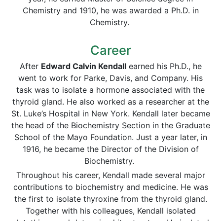
Chemistry and 1910, he was awarded a Ph.D. in
Chemistry.
Career
After
Edward Calvin Kendall
earned his Ph.D., he
went to work for Parke, Davis, and Company. His
task was to isolate a hormone associated with the
thyroid gland. He also worked as a researcher at the
St. Luke’s Hospital in New York. Kendall later became
the head of the Biochemistry Section in the Graduate
School of the Mayo Foundation. Just a year later, in
1916, he became the Director of the Division of
Biochemistry.
Throughout his career, Kendall made several major
contributions to biochemistry and medicine. He was
the first to isolate thyroxine from the thyroid gland.
Together with his colleagues, Kendall isolated