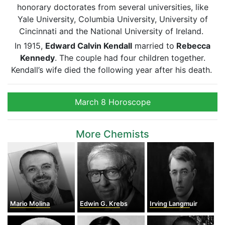
honorary doctorates from several universities, like
Yale University, Columbia University, University of
Cincinnati and the National University of Ireland.
In 1915,
Edward Calvin Kendall
married to
Rebecca
Kennedy
. The couple had four children together.
Kendall’s wife died the following year after his death.
March 8 Horoscope
More Chemists
Mario Molina
Edwin G. Krebs
Irving Langmuir