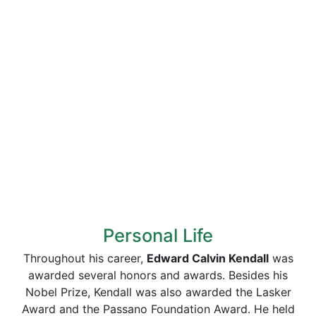
Personal Life
Throughout his career,
Edward Calvin Kendall
was
awarded several honors and awards. Besides his
Nobel Prize, Kendall was also awarded the Lasker
Award and the Passano Foundation Award. He held