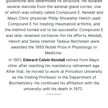
glutathione and determined its structure. He isolated
several steroids from the adrenal gland cortex, one
of which was initially called Compound E. Kendall and
Mayo Clinic physician Philip Showalter Hench used
Compound E for treating rheumatoid arthritis, and
the method turned out to be successful. Compound E
was later renamed cortisone. For his efforts, Kendall,
Hench and Swiss chemist Tadeus Reichstein were
awarded the 1950 Nobel Prize in Physiology or
Medicine.
In 1951,
Edward Calvin Kendall
retired from Mayo
clinic after reaching his mandatory retirement age.
After that, he moved to work at Princeton University
as the Visiting Professor in the Department of
Biochemistry. He continued his affiliation with the
university until his death in 1972.
ADVERTISEMENT