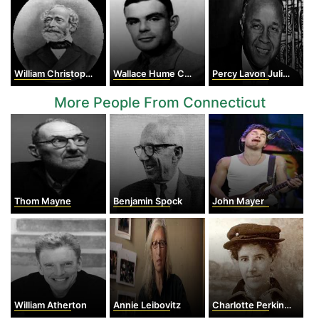
William Christopher Zeise
Wallace Hume Carothers
Percy Lavon Julian
More People From Connecticut
Thom Mayne
Benjamin Spock
John Mayer
William Atherton
Annie Leibovitz
Charlotte Perkins Gilman