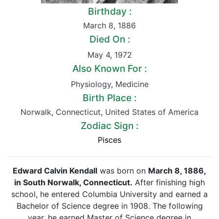
Birthday :
March 8
,
1886
Died On :
May 4
,
1972
Also Known For :
Physiology
,
Medicine
Birth Place :
Norwalk
,
Connecticut
,
United States of America
Zodiac Sign :
Pisces
Edward Calvin Kendall
was born on
March 8,
1886
,
in South Norwalk, Connecticut.
After finishing high
school, he entered Columbia University and earned a
Bachelor of Science degree in 1908. The following
year, he earned Master of Science degree in