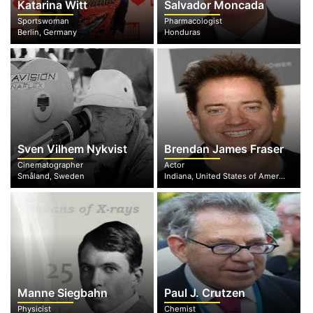
Katarina Witt
Salvador Moncada
Sportswoman
Pharmacologist
Berlin, Germany
Honduras
Sven Vilhem Nykvist
Brendan James Fraser
Cinematographer
Actor
Småland, Sweden
Indiana, United States of America
Manne Siegbahn
Paul J. Crutzen
Physicist
Chemist