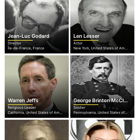
Jean-Luc Godard
Len Lesser
Director
Actor
Île-de-France, France
New York, United States of America
Warren Jeffs
George Brinton McClellan
Religious Leader
Soldier
California, United States of America
Pennsylvania, United States of America