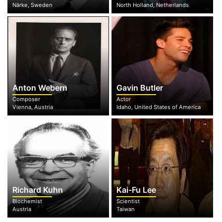
Närke, Sweden
North Holland, Netherlands
Anton Webern
Gavin Butler
Composer
Actor
Vienna, Austria
Idaho, United States of America
Richard Kuhn
Kai-Fu Lee
Biochemist
Scientist
Austria
Taiwan