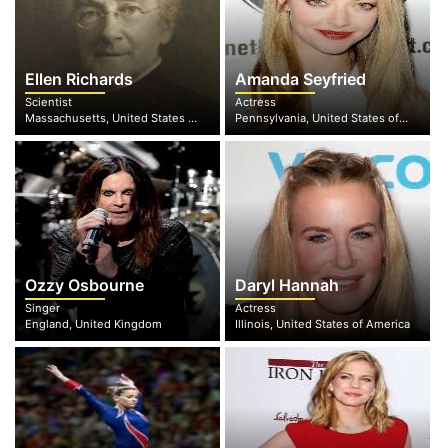
Ellen Richards
Amanda Seyfried
Scientist
Actress
Massachusetts, United States of America
Pennsylvania, United States of America
Ozzy Osbourne
Daryl Hannah
Singer
Actress
England, United Kingdom
Illinois, United States of America