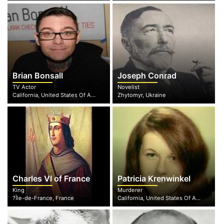
Brian Bonsall
Joseph Conrad
TV Actor
Novelist
California, United States Of America
Zhytomyr, Ukraine
Charles VI of France
Patricia Krenwinkel
King
Murderer
?Île-de-France, France
California, United States Of America