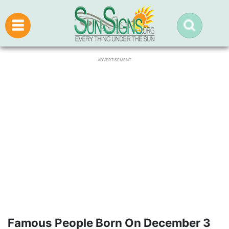
ADVERTISEMENT
Famous People Born On December 3