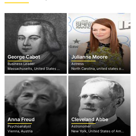
George Cabot
Julianne Moore
Business Leader
Actress
Massachusetts, United States of America
North Carolina, united states of America
Anna Freud
Cleveland Abbe
Psychoanalyst
Astronomer
Vienna, Austria
New York, United States of America