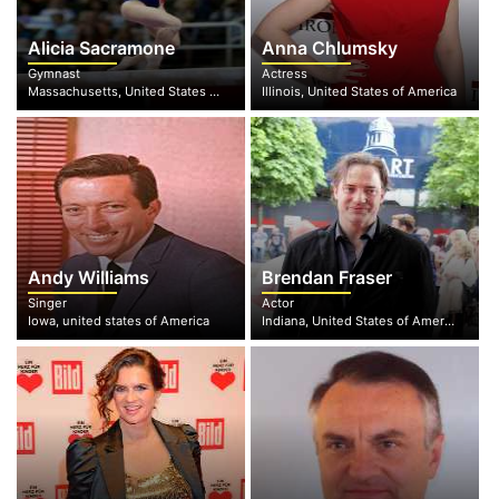
Alicia Sacramone
Anna Chlumsky
Gymnast
Actress
Massachusetts, United States of America
Illinois, United States of America
Andy Williams
Brendan Fraser
Singer
Actor
Iowa, united states of America
Indiana, United States of America