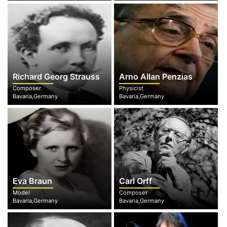
Richard Georg Strauss
Arno Allan Penzias
Composer
Physicist
Bavaria,Germany
Bavaria,Germany
Eva Braun
Carl Orff
Model
Composer
Bavaria,Germany
Bavaria,Germany