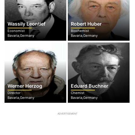
Wassily Leontief
Robert Huber
Economist
Biochemist
Bavaria,Germany
Bavaria,Germany
Werner Herzog
Eduard Buchner
Director
Chemist
Bavaria,Germany
Bavaria,Germany
ADVERTISEMENT