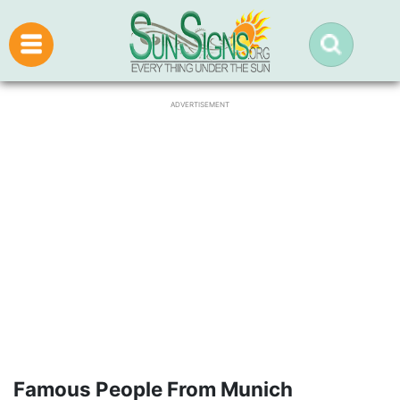
ADVERTISEMENT
Famous People From Munich