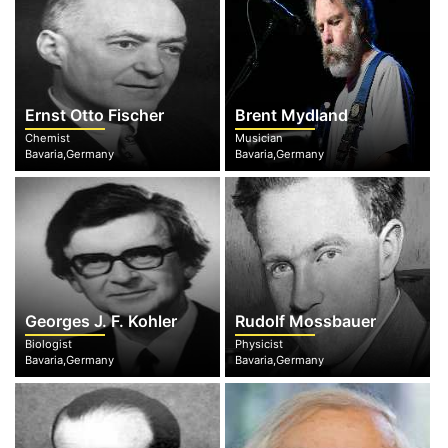
Ernst Otto Fischer
Brent Mydland
Chemist
Musician
Bavaria,Germany
Bavaria,Germany
Georges J. F. Kohler
Rudolf Mossbauer
Biologist
Physicist
Bavaria,Germany
Bavaria,Germany