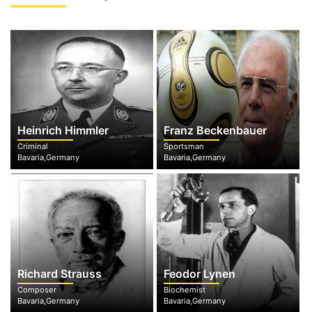
Heinrich Himmler
Franz Beckenbauer
Criminal
Sportsman
Bavaria,Germany
Bavaria,Germany
Richard Strauss
Feodor Lynen
Composer
Biochemist
Bavaria,Germany
Bavaria,Germany