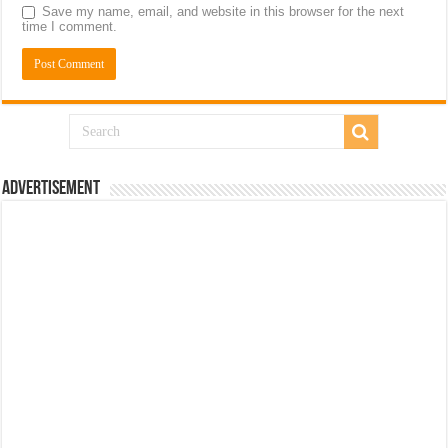
Save my name, email, and website in this browser for the next
time I comment.
Advertisement