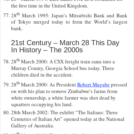
the first time in the United Kingdom.
th
28
March 1995: Japan’s Mitsubishi Bank and Bank
of Tokyo merged today to form the World’s largest
bank.
21st Century – March 28 This Day
In History – The 2000s
th
28
March 2000: A CSX freight train rams into a
Murray County, Georgia School bus today. Three
children died in the accident.
th
28
March 2000: As President
Robert Mugabe
pressed
on with his plan to remove Zimbabwe’s farms from
white ownership, a white farmer was shot dead by
squatters occupying his land.
28th March 2002: The exhibit “The Italians: Three
Centuries of Italian Art” opened today at the National
Gallery of Australia.
th