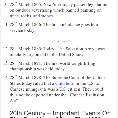
th
28
March 1865: New York today passed legislation
on outdoor advertising which banned painting on
trees,
rocks, and stones
.
th
28
March 1866: The first ambulance goes into
service today.
ADVERTISEMENT
th
28
March 1885: Today “The Salvation Army” was
officially organized in the United States.
th
28
March 1891: The first world weightlifting
championship was held today.
th
28
March 1898: The Supreme Court of the United
States today ruled that
a child born
in the U.S. to
Chinese immigrants was a U.S. citizen. They could
thus not be deported under the “Chinese Exclusion
Act”.
20th Century – Important Events On