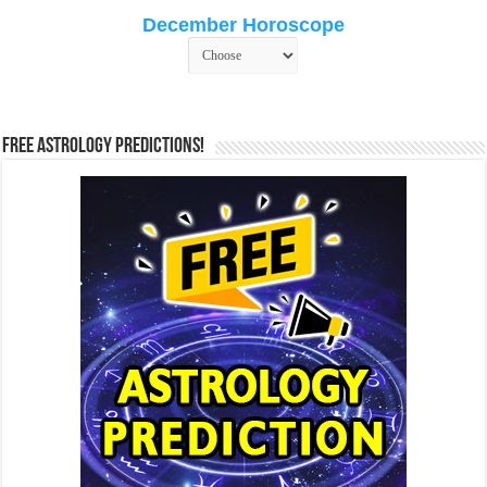
December Horoscope
Free Astrology Predictions!