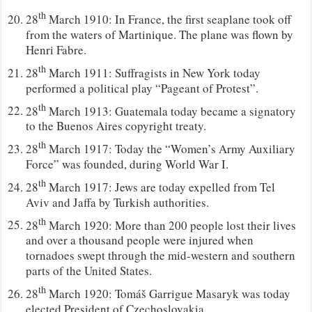
th
28
March 1910: In France, the first seaplane took off
from the waters of Martinique. The plane was flown by
Henri Fabre.
th
28
March 1911: Suffragists in New York today
performed a political play “Pageant of Protest”.
th
28
March 1913: Guatemala today became a signatory
to the Buenos Aires copyright treaty.
th
28
March 1917: Today the “Women’s Army Auxiliary
Force” was founded, during World War I.
th
28
March 1917: Jews are today expelled from Tel
Aviv and Jaffa by Turkish authorities.
th
28
March 1920: More than 200 people lost their lives
and over a thousand people were injured when
tornadoes swept through the mid-western and southern
parts of the United States.
th
28
March 1920: Tomáš Garrigue Masaryk was today
elected President of Czechoslovakia.