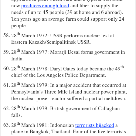
now
produces enough food
and fiber to supply the
needs of up to 45 people (39 at home and 6 abroad).
Ten years ago an average farm could support only 24
people.
th
28
March 1972: USSR performs nuclear test at
Eastern Kazakh/Semipalitinsk USSR.
th
28
March 1977: Morarji Desai forms government in
India.
th
th
28
March 1978: Daryl Gates today became the 49
chief of the Los Angeles Police Department.
th
28
March 1979: In a major accident that occurred at
Pennsylvania’s Three Mile Island nuclear power plant,
the nuclear power reactor suffered a partial meltdown.
th
28
March 1979: British government of Callaghan
falls.
th
28
March 1981: Indonesian
terrorists hijacked
a
plane in Bangkok, Thailand. Four of the five terrorists