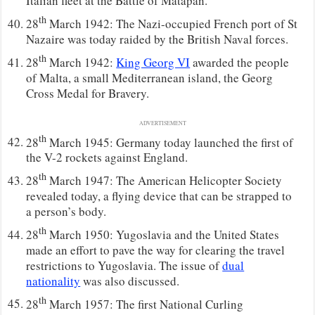
Italian fleet at the Battle of Matapan.
th
28
March 1942: The Nazi-occupied French port of St
Nazaire was today raided by the British Naval forces.
th
28
March 1942:
King Georg VI
awarded the people
of Malta, a small Mediterranean island, the Georg
Cross Medal for Bravery.
ADVERTISEMENT
th
28
March 1945: Germany today launched the first of
the V-2 rockets against England.
th
28
March 1947: The American Helicopter Society
revealed today, a flying device that can be strapped to
a person’s body.
th
28
March 1950: Yugoslavia and the United States
made an effort to pave the way for clearing the travel
restrictions to Yugoslavia. The issue of
dual
nationality
was also discussed.
th
28
March 1957: The first National Curling