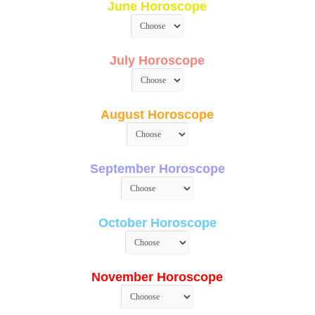
June Horoscope
July Horoscope
August Horoscope
September Horoscope
October Horoscope
November Horoscope