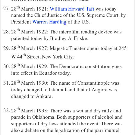
th
28
March 1921:
William Howard Taft
was today
named the Chief Justice of the U.S. Supreme Court, by
President
Warren Harding
of the U.S.
th
28
March 1922: The microfilm reading device was
patented today by Bradley A. Friske.
th
28
March 1927: Majestic Theater opens today at 245
th
W 44
Street, New York City.
th
28
March 1929: The Democratic constitution goes
into effect in Ecuador today.
th
28
March 1930: The name of Constantinople was
today changed to Istanbul and that of Angora was
changed to Ankara.
th
28
March 1933: There was a wet and dry rally and
parade in Oklahoma. Both supporters of alcohol and
supporters of dry laws attended the event. There was
also a debate on the legalization of the pari-mutuel