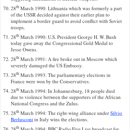
th
28
March 1990: Lithuania which was formerly a part
of the USSR decided against their earlier plan to
implement a border guard to avoid conflict with Soviet
troops.
th
28
March 1990: U.S. President George H. W. Bush
today gave away the Congressional Gold Medal to
Jesse Owens.
th
28
March 1991: A fire broke out in Moscow which
severely damaged the US Embassy.
th
28
March 1993: The parliamentary elections in
France were won by the Conservatives.
th
28
March 1994: In Johannesburg, 18 people died
due to violence between the supporters of the African
National Congress and the Zulus.
th
28
March 1994: The right-wing alliance under
Silvio
Berlusconi
in Italy wins the elections.
th
28
March 1994: BBC Radio Five Live broadcast for