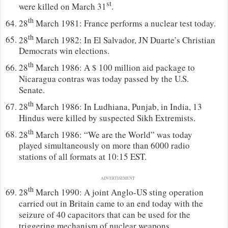
st
were killed on March 31
.
th
28
March 1981: France performs a nuclear test today.
th
28
March 1982: In El Salvador, JN Duarte’s Christian
Democrats win elections.
th
28
March 1986: A $ 100 million aid package to
Nicaragua contras was today passed by the U.S.
Senate.
th
28
March 1986: In Ludhiana, Punjab, in India, 13
Hindus were killed by suspected Sikh Extremists.
th
28
March 1986: “We are the World” was today
played simultaneously on more than 6000 radio
stations of all formats at 10:15 EST.
ADVERTISEMENT
th
28
March 1990: A joint Anglo-US sting operation
carried out in Britain came to an end today with the
seizure of 40 capacitors that can be used for the
triggering mechanism of nuclear weapons.