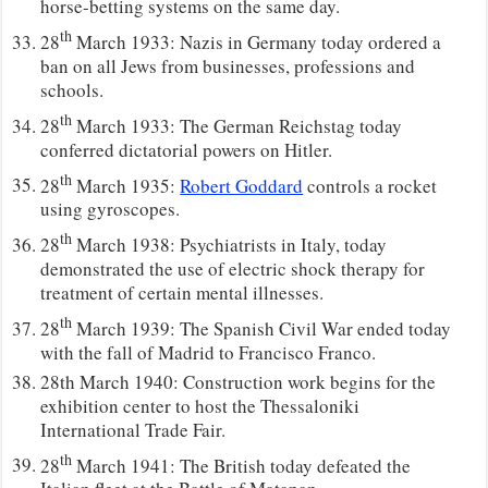
horse-betting systems on the same day.
th
28
March 1933: Nazis in Germany today ordered a
ban on all Jews from businesses, professions and
schools.
th
28
March 1933: The German Reichstag today
conferred dictatorial powers on Hitler.
th
28
March 1935:
Robert Goddard
controls a rocket
using gyroscopes.
th
28
March 1938: Psychiatrists in Italy, today
demonstrated the use of electric shock therapy for
treatment of certain mental illnesses.
th
28
March 1939: The Spanish Civil War ended today
with the fall of Madrid to Francisco Franco.
28th March 1940: Construction work begins for the
exhibition center to host the Thessaloniki
International Trade Fair.
th
28
March 1941: The British today defeated the