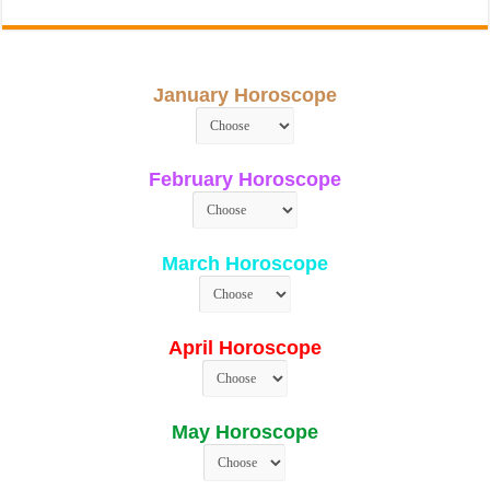
January Horoscope
February Horoscope
March Horoscope
April Horoscope
May Horoscope