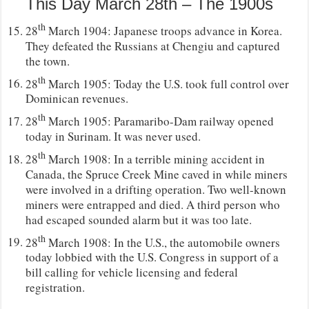
This Day March 28th – The 1900s
th
28
March 1904: Japanese troops advance in Korea.
They defeated the Russians at Chengiu and captured
the town.
th
28
March 1905: Today the U.S. took full control over
Dominican revenues.
th
28
March 1905: Paramaribo-Dam railway opened
today in Surinam. It was never used.
th
28
March 1908: In a terrible mining accident in
Canada, the Spruce Creek Mine caved in while miners
were involved in a drifting operation. Two well-known
miners were entrapped and died. A third person who
had escaped sounded alarm but it was too late.
th
28
March 1908: In the U.S., the automobile owners
today lobbied with the U.S. Congress in support of a
bill calling for vehicle licensing and federal
registration.