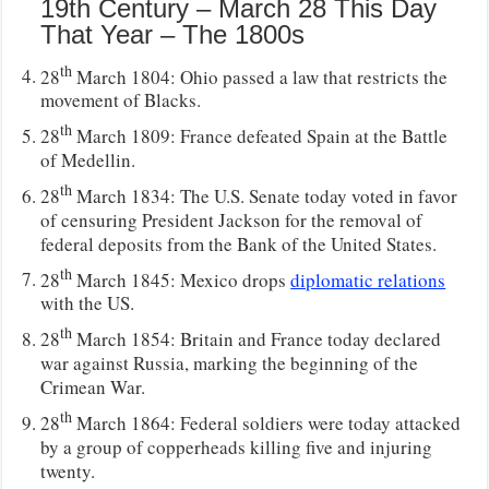
19th Century – March 28 This Day
That Year – The 1800s
th
28
March 1804: Ohio passed a law that restricts the
movement of Blacks.
th
28
March 1809: France defeated Spain at the Battle
of Medellin.
th
28
March 1834: The U.S. Senate today voted in favor
of censuring President Jackson for the removal of
federal deposits from the Bank of the United States.
th
28
March 1845: Mexico drops
diplomatic relations
with the US.
th
28
March 1854: Britain and France today declared
war against Russia, marking the beginning of the
Crimean War.
th
28
March 1864: Federal soldiers were today attacked
by a group of copperheads killing five and injuring
twenty.