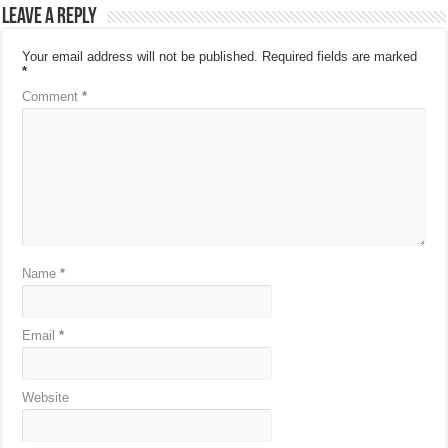
Leave a Reply
Your email address will not be published.
Required fields are marked
*
Comment
*
Name
*
Email
*
Website