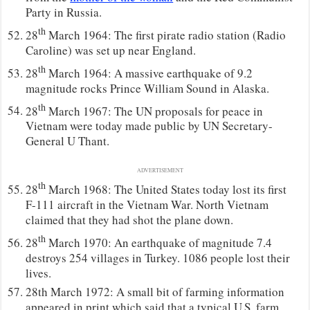
Party in Russia.
th
28
March 1964: The first pirate radio station (Radio
Caroline) was set up near England.
th
28
March 1964: A massive earthquake of 9.2
magnitude rocks Prince William Sound in Alaska.
th
28
March 1967: The UN proposals for peace in
Vietnam were today made public by UN Secretary-
General U Thant.
ADVERTISEMENT
th
28
March 1968: The United States today lost its first
F-111 aircraft in the Vietnam War. North Vietnam
claimed that they had shot the plane down.
th
28
March 1970: An earthquake of magnitude 7.4
destroys 254 villages in Turkey. 1086 people lost their
lives.
28th March 1972: A small bit of farming information
appeared in print which said that a typical U.S. farm