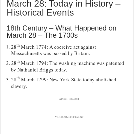
March 28: Today in History –
Historical Events
18th Century – What Happened on
March 28 – The 1700s
th
28
March 1774: A coercive act against
Massachusetts was passed by Britain.
th
28
March 1794: The washing machine was patented
by Nathaniel Briggs today.
th
28
March 1799: New York State today abolished
slavery.
ADVERTISEMENT
VIDEO ADVERTISEMENT