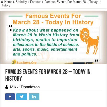
Home
»
Birthday
»
Famous
»
Famous Events For March 28 – Today In
History
Famous Events For March 28 – Today In
History
Mikki Donaldson