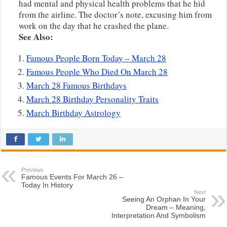
had mental and physical health problems that he hid
from the airline. The doctor’s note, excusing him from
work on the day that he crashed the plane.
See Also:
Famous People Born Today – March 28
Famous People Who Died On March 28
March 28 Famous Birthdays
March 28 Birthday Personality Traits
March Birthday Astrology
Previous
Famous Events For March 26 –
Today In History
Next
Seeing An Orphan In Your
Dream – Meaning,
Interpretation And Symbolism