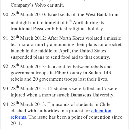
Company’s Volvo car unit.
th
28
March 2010: Israel seals off the West Bank from
th
midnight until midnight of 6
April during its
traditional Passover biblical religious holiday.
th
28
March 2012: After North Korea violated a missile
test moratorium by announcing their plans for a rocket
launch in the middle of April, the United States
suspended plans to send food aid to that country.
th
28
March 2013: In a conflict between rebels and
government troops in Pibor County in Sudan, 143
rebels and 20 government troops lost their lives.
th
28
March 2013: 15 students were killed and 7 were
injured when a mortar struck Damascus University.
th
28
March 2013: Thousands of students in Chile
clashed with authorities in a protest for
education
reforms
. The issue has been a point of contention since
2011.