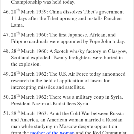
Championship was held today.
th
28
March 1959: China dissolves Tibet’s government
11 days after the Tibet uprising and installs Panchen
Lama.
th
28
March 1960: The first Japanese, African, and
Filipino cardinals were appointed by Pope John today.
th
28
March 1960: A Scotch whisky factory in Glasgow,
Scotland exploded. Twenty firefighters were buried in
the explosion.
th
28
March 1962: The U.S. Air Force today announced
research in the field of application of lasers for
intercepting missiles and satellites.
th
28
March 1962: There was a military coup in Syria.
President Nazim al-Kudsi flees Syria.
th
28
March 1963: Amid the Cold War between Russia
and America, an American woman married a Russian
man while studying in Moscow despite opposition
from the
mother of the woman
and the Red Communist