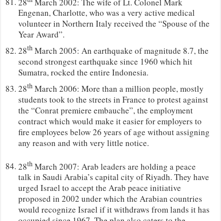
28
March 2002: The wife of Lt. Colonel Mark
Engenan, Charlotte, who was a very active medical
volunteer in Northern Italy received the “Spouse of the
Year Award”.
th
28
March 2005: An earthquake of magnitude 8.7, the
second strongest earthquake since 1960 which hit
Sumatra, rocked the entire Indonesia.
th
28
March 2006: More than a million people, mostly
students took to the streets in France to protest against
the “Conrat premiere embauche”, the employment
contract which would make it easier for employers to
fire employees below 26 years of age without assigning
any reason and with very little notice.
th
28
March 2007: Arab leaders are holding a peace
talk in Saudi Arabia’s capital city of Riyadh. They have
urged Israel to accept the Arab peace initiative
proposed in 2002 under which the Arabian countries
would recognize Israel if it withdraws from lands it has
occupied since 1967. The plan also caters to the