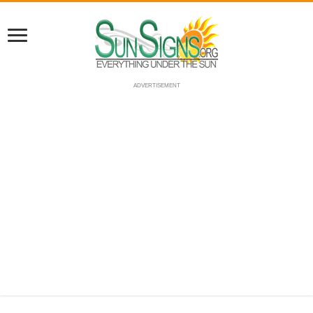
ADVERTISEMENT