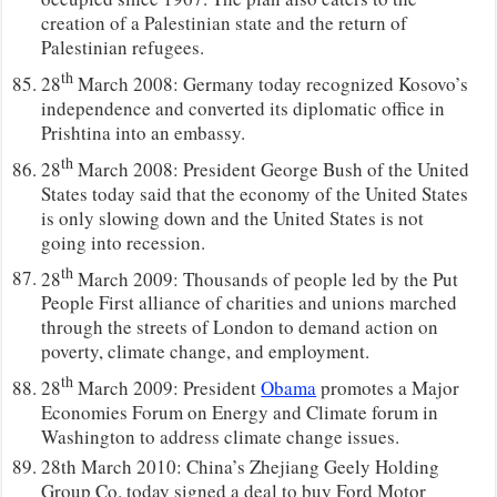
creation of a Palestinian state and the return of
Palestinian refugees.
th
28
March 2008: Germany today recognized Kosovo’s
independence and converted its diplomatic office in
Prishtina into an embassy.
th
28
March 2008: President George Bush of the United
States today said that the economy of the United States
is only slowing down and the United States is not
going into recession.
th
28
March 2009: Thousands of people led by the Put
People First alliance of charities and unions marched
through the streets of London to demand action on
poverty, climate change, and employment.
th
28
March 2009: President
Obama
promotes a Major
Economies Forum on Energy and Climate forum in
Washington to address climate change issues.
28th March 2010: China’s Zhejiang Geely Holding
Group Co. today signed a deal to buy Ford Motor