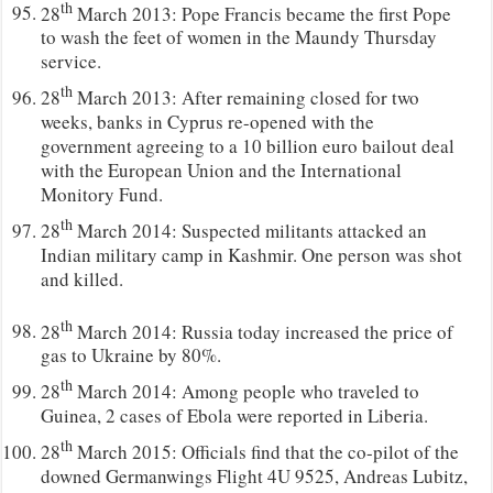
th
28
March 2013: Pope Francis became the first Pope
to wash the feet of women in the Maundy Thursday
service.
th
28
March 2013: After remaining closed for two
weeks, banks in Cyprus re-opened with the
government agreeing to a 10 billion euro bailout deal
with the European Union and the International
Monitory Fund.
th
28
March 2014: Suspected militants attacked an
Indian military camp in Kashmir. One person was shot
and killed.
th
28
March 2014: Russia today increased the price of
gas to Ukraine by 80%.
th
28
March 2014: Among people who traveled to
Guinea, 2 cases of Ebola were reported in Liberia.
th
28
March 2015: Officials find that the co-pilot of the
downed Germanwings Flight 4U 9525, Andreas Lubitz,