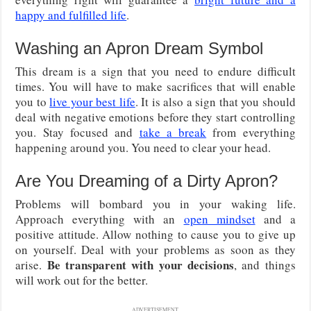
happy and fulfilled life
.
Washing an Apron Dream Symbol
This dream is a sign that you need to endure difficult
times. You will have to make sacrifices that will enable
you to
live your best life
. It is also a sign that you should
deal with negative emotions before they start controlling
you. Stay focused and
take a break
from everything
happening around you. You need to clear your head.
Are You Dreaming of a Dirty Apron?
Problems will bombard you in your waking life.
Approach everything with an
open mindset
and a
positive attitude. Allow nothing to cause you to give up
on yourself. Deal with your problems as soon as they
Be transparent with your decisions
arise.
, and things
will work out for the better.
ADVERTISEMENT