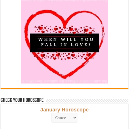
Check Your Horoscope
January Horoscope