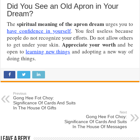
Did You See an Old Apron in Your
Dream?
spiritual meaning of the apron dream
The
urges you to
have confidence in yourself
. You feel useless because
people do not recognize your efforts. Do not allow others
Appreciate your worth
to get under your skin.
and be
open to
learning new things
and adopting a new way of
doing things.
Previous
Gong Hee Fot Choy:
Significance Of Cards And Suits
In The House Of Gifts
Next
Gong Hee Fot Choy:
Significance Of Cards And Suits
In The House Of Messages
Leave a Reply