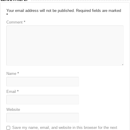
Your email address will not be published.
Required fields are marked
*
Comment
*
Name
*
Email
*
Website
Save my name, email, and website in this browser for the next