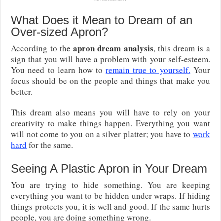
What Does it Mean to Dream of an
Over-sized Apron?
apron dream analysis
According to the
, this dream is a
sign that you will have a problem with your self-esteem.
You need to learn how to
remain true to yourself.
Your
focus should be on the people and things that make you
better.
This dream also means you will have to rely on your
creativity to make things happen. Everything you want
will not come to you on a silver platter; you have to
work
hard
for the same.
Seeing A Plastic Apron in Your Dream
You are trying to hide something. You are keeping
everything you want to be hidden under wraps. If hiding
things protects you, it is well and good. If the same hurts
people, you are doing something wrong.