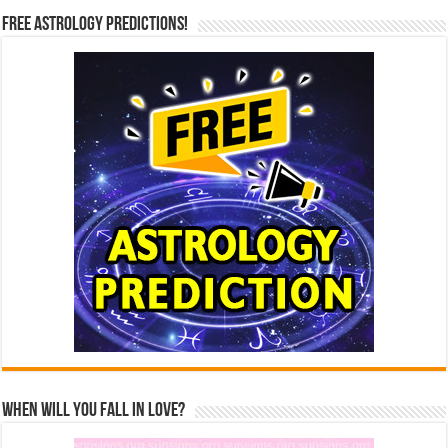
Free Astrology Predictions!
When Will You Fall In Love?