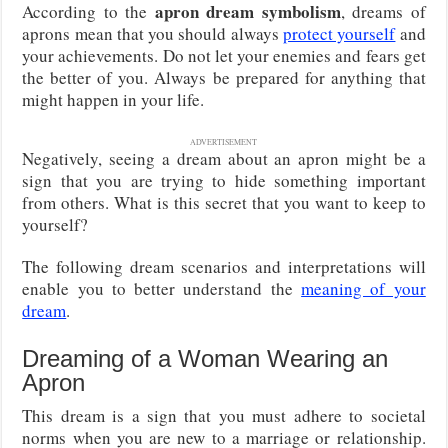
apron dream symbolism
According to the
, dreams of
aprons mean that you should always
protect yourself
and
your achievements. Do not let your enemies and fears get
the better of you. Always be prepared for anything that
might happen in your life.
ADVERTISEMENT
Negatively, seeing a dream about an apron might be a
sign that you are trying to hide something important
from others. What is this secret that you want to keep to
yourself?
The following dream scenarios and interpretations will
enable you to better understand the
meaning of your
dream
.
Dreaming of a Woman Wearing an
Apron
This dream is a sign that you must adhere to societal
norms when you are new to a marriage or relationship.