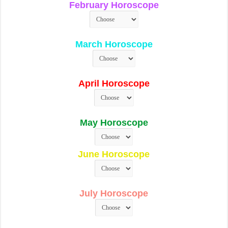
February Horoscope
March Horoscope
April Horoscope
May Horoscope
June Horoscope
July Horoscope