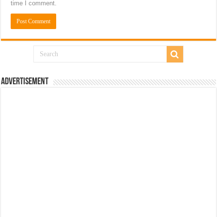
time I comment.
Advertisement