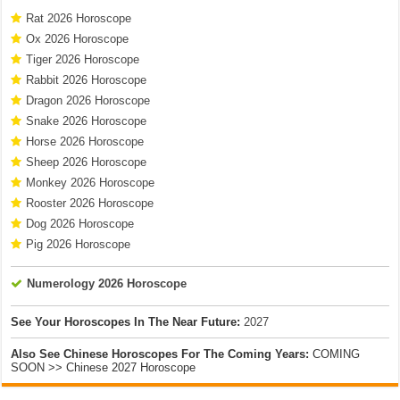
Rat 2026 Horoscope
Ox 2026 Horoscope
Tiger 2026 Horoscope
Rabbit 2026 Horoscope
Dragon 2026 Horoscope
Snake 2026 Horoscope
Horse 2026 Horoscope
Sheep 2026 Horoscope
Monkey 2026 Horoscope
Rooster 2026 Horoscope
Dog 2026 Horoscope
Pig 2026 Horoscope
Numerology 2026 Horoscope
See Your Horoscopes In The Near Future:
2027
Also See Chinese Horoscopes For The Coming Years:
COMING
SOON >> Chinese 2027 Horoscope