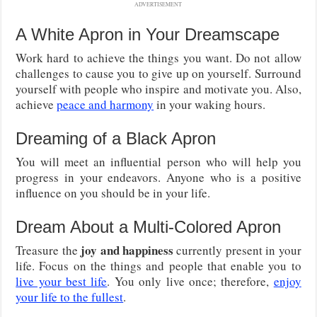
ADVERTISEMENT
A White Apron in Your Dreamscape
Work hard to achieve the things you want. Do not allow
challenges to cause you to give up on yourself. Surround
yourself with people who inspire and motivate you. Also,
achieve
peace and harmony
in your waking hours.
Dreaming of a Black Apron
You will meet an influential person who will help you
progress in your endeavors. Anyone who is a positive
influence on you should be in your life.
Dream About a Multi-Colored Apron
joy and happiness
Treasure the
currently present in your
life. Focus on the things and people that enable you to
live your best life
. You only live once; therefore,
enjoy
your life to the fullest
.