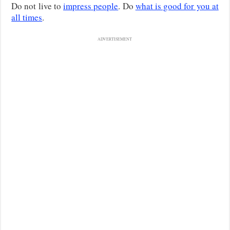
Do not live to
impress people
. Do
what is good for you at
all times
.
ADVERTISEMENT