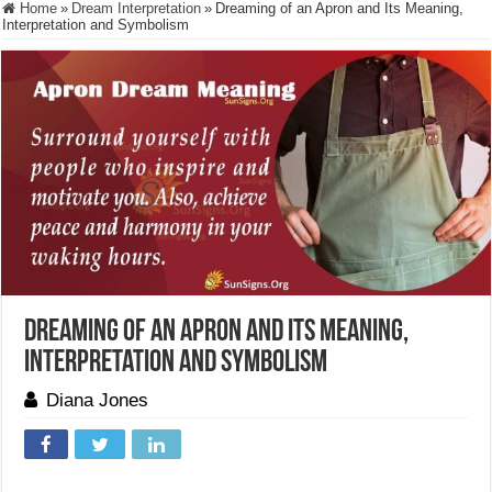
Home
»
Dream Interpretation
»
Dreaming of an Apron and Its Meaning,
Interpretation and Symbolism
Dreaming of an Apron and Its Meaning,
Interpretation and Symbolism
Diana Jones