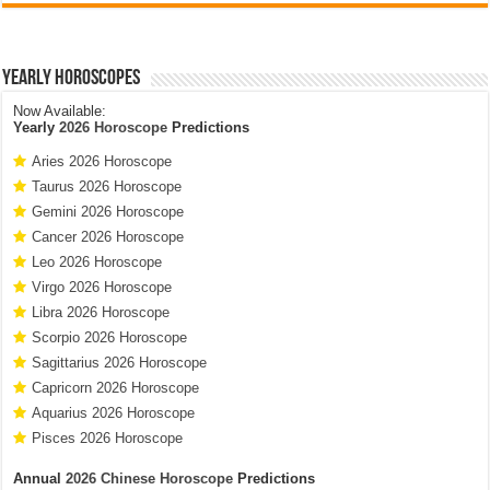
Yearly Horoscopes
Now Available:
Yearly
2026 Horoscope
Predictions
Aries 2026 Horoscope
Taurus 2026 Horoscope
Gemini 2026 Horoscope
Cancer 2026 Horoscope
Leo 2026 Horoscope
Virgo 2026 Horoscope
Libra 2026 Horoscope
Scorpio 2026 Horoscope
Sagittarius 2026 Horoscope
Capricorn 2026 Horoscope
Aquarius 2026 Horoscope
Pisces 2026 Horoscope
Annual
2026 Chinese Horoscope
Predictions