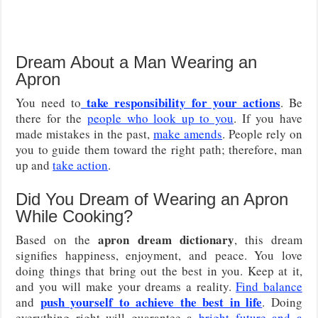
Dream About a Man Wearing an
Apron
take responsibility for your actions
You need to
. Be
there for the
people who look up to you
. If you have
made mistakes in the past,
make amends
. People rely on
you to guide them toward the right path; therefore, man
up and
take action
.
Did You Dream of Wearing an Apron
While Cooking?
apron dream dictionary
Based on the
, this dream
signifies happiness, enjoyment, and peace. You love
doing things that bring out the best in you. Keep at it,
and you will make your dreams a reality.
Find balance
push yourself to achieve the best in life
and
. Doing
everything right will guarantee a
bright future and a