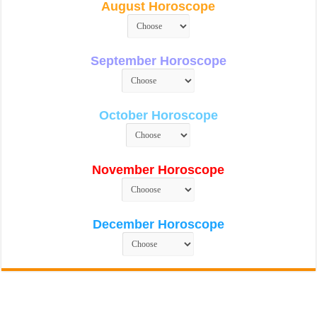
August Horoscope
September Horoscope
October Horoscope
November Horoscope
December Horoscope