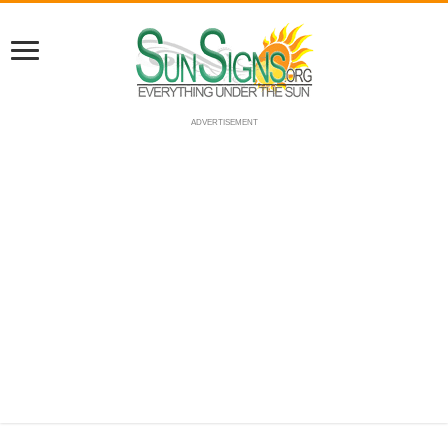
ADVERTISEMENT