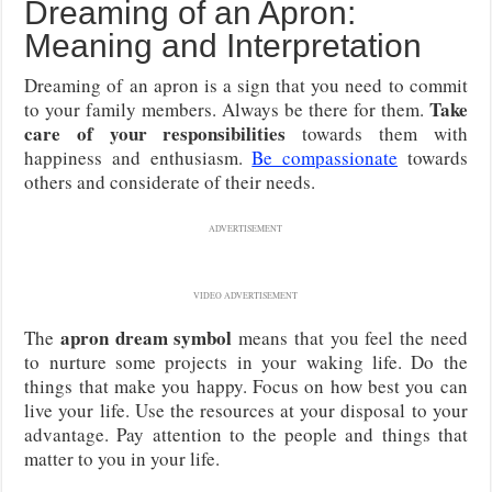
Dreaming of an Apron:
Meaning and Interpretation
Dreaming of an apron is a sign that you need to commit
Take
to your family members. Always be there for them.
care of your responsibilities
towards them with
happiness and enthusiasm.
Be compassionate
towards
others and considerate of their needs.
ADVERTISEMENT
VIDEO ADVERTISEMENT
apron dream symbol
The
means that you feel the need
to nurture some projects in your waking life. Do the
things that make you happy. Focus on how best you can
live your life. Use the resources at your disposal to your
advantage. Pay attention to the people and things that
matter to you in your life.