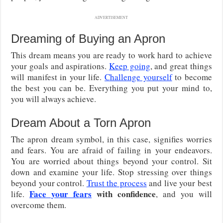
ADVERTISEMENT
Dreaming of Buying an Apron
This dream means you are ready to work hard to achieve
your goals and aspirations.
Keep going
, and great things
will manifest in your life.
Challenge yourself
to become
the best you can be. Everything you put your mind to,
you will always achieve.
Dream About a Torn Apron
The apron dream symbol, in this case, signifies worries
and fears. You are afraid of failing in your endeavors.
You are worried about things beyond your control. Sit
down and examine your life. Stop stressing over things
beyond your control.
Trust the process
and live your best
Face your fears
with confidence
life.
, and you will
overcome them.