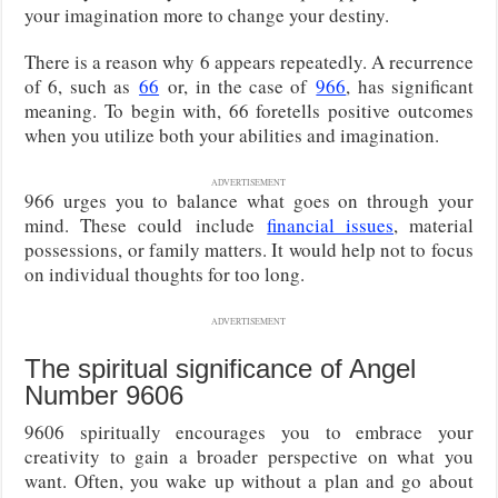
your imagination more to change your destiny.
There is a reason why 6 appears repeatedly. A recurrence
of 6
, such as
66
or, in the case of
966
, has significant
meaning
. To begin with, 66 foretells positive outcomes
when you utilize both your abilities and imagination.
ADVERTISEMENT
966 urges you to balance what goes on through your
mind. These could
include
financial issues
, material
possessions, or family matters
. It would help not to focus
on individual thoughts for too long.
ADVERTISEMENT
The spiritual significance of Angel
Number 9606
9606 spiritually encourages you to embrace your
creativity to gain a broader perspective on what you
want. Often, you wake up without a plan and go about