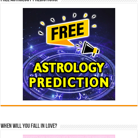
When Will You Fall In Love?