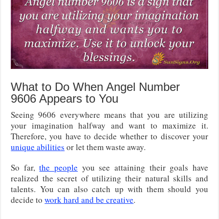
What to Do When Angel Number
9606 Appears to You
Seeing 9606 everywhere means that you are utilizing
your imagination halfway and want to maximize it.
Therefore, you have to decide whether to discover your
unique abilities
or let them waste away.
So far,
the people
you see attaining their goals have
realized the secret of utilizing their natural skills and
talents. You can also catch up with them should you
decide to
work hard and be creative
.