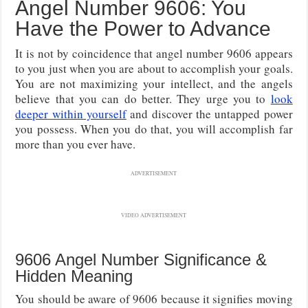
Angel Number 9606: You
Have the Power to Advance
It is not by coincidence that angel number 9606 appears
to you just when you are about to accomplish your goals.
You are not maximizing your intellect, and the angels
believe that you can do better. They urge you to
look
deeper within yourself
and discover the untapped power
you possess. When you do that, you will accomplish far
more than you ever have.
ADVERTISEMENT
VIDEO ADVERTISEMENT
9606 Angel Number Significance &
Hidden Meaning
You should be aware of 9606 because it signifies moving