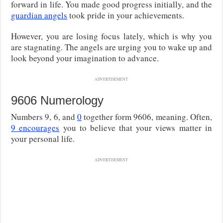
forward in life. You made good progress initially, and the
guardian angels
took pride in your achievements.
However, you are losing focus lately, which is why you
are stagnating. The angels are urging you to wake up and
look beyond your imagination to advance.
ADVERTISEMENT
9606 Numerology
Numbers 9, 6, and
0
together form 9606, meaning. Often,
9 encourages
you to believe that your views matter in
your personal life.
ADVERTISEMENT