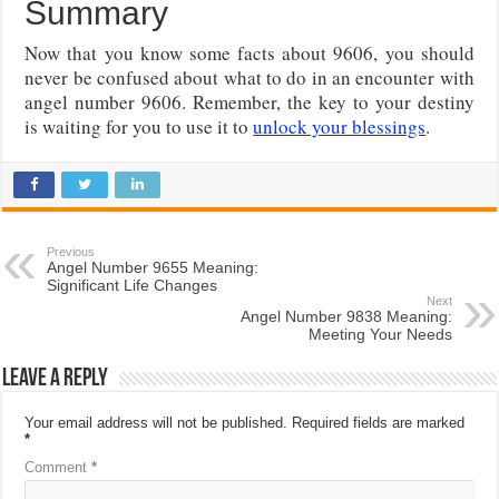
Summary
Now that you know some facts about 9606, you should
never be confused about what to do in an encounter with
angel number 9606. Remember, the key to your destiny
is waiting for you to use it to
unlock your blessings
.
Previous
Angel Number 9655 Meaning:
Significant Life Changes
Next
Angel Number 9838 Meaning:
Meeting Your Needs
Leave a Reply
Your email address will not be published.
Required fields are marked
*
Comment
*