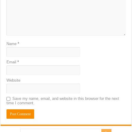
Name
*
Email
*
Website
Save my name, email, and website in this browser for the next
time I comment.