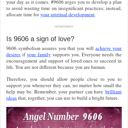
your day as it comes. #9606 urges you to develop a plan
to avoid wasting time on insignificant practices; instead,
allocate time for
your spiritual development
.
ADVERTISEMENT
Is 9606 a sign of love?
9606 symbolism assures you that you will
achieve your
desires
if
your family
supports you. Everyone needs the
encouragement and support of loved ones to succeed in
life. You are not different because you are human.
Therefore, you should allow people close to you to
support you whenever they can, no matter how small the
help may be. Remember, your partner can have
brilliant
ideas
that, together, you can use to build a bright future.