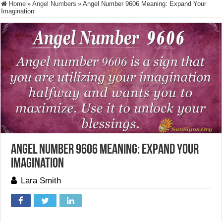
Home
»
Angel Numbers
»
Angel Number 9606 Meaning: Expand Your
Imagination
Angel Number 9606 Meaning: Expand Your
Imagination
Lara Smith