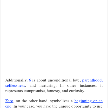
Additionally,
6
is about unconditional love,
parenthood,
selflessness
, and nurturing. In other instances, it
represents compromise, honesty, and curiosity.
Zero
, on the other hand, symbolizes a
beginning or an
end
. In your case, you have the unique opportunity to use