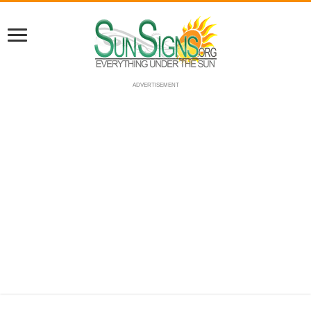
ADVERTISEMENT