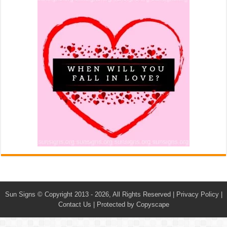
Sun Signs
© Copyright 2013 - 2026, All Rights Reserved |
Privacy Policy
|
Contact Us
|
Protected by Copyscape