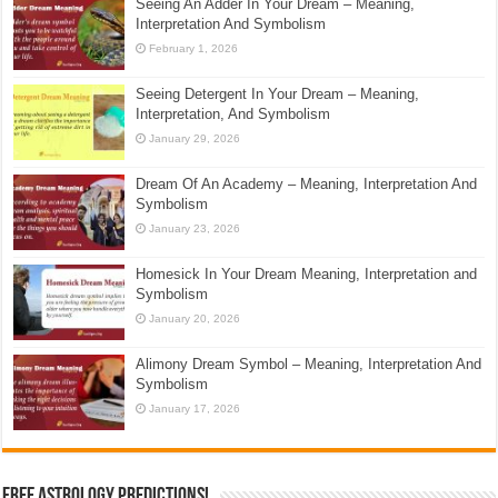
Seeing An Adder In Your Dream – Meaning,
Interpretation And Symbolism
February 1, 2026
Seeing Detergent In Your Dream – Meaning,
Interpretation, And Symbolism
January 29, 2026
Dream Of An Academy – Meaning, Interpretation And
Symbolism
January 23, 2026
Homesick In Your Dream Meaning, Interpretation and
Symbolism
January 20, 2026
Alimony Dream Symbol – Meaning, Interpretation And
Symbolism
January 17, 2026
Free Astrology Predictions!