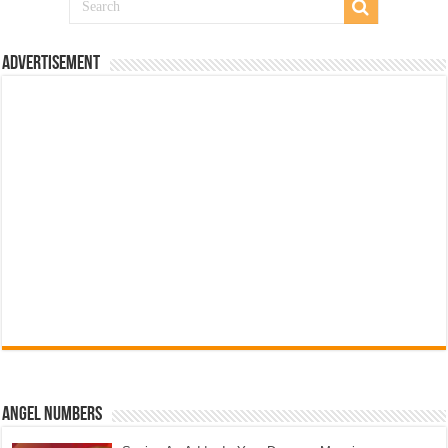
Advertisement
Angel Numbers